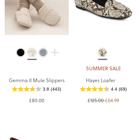
SUMMER SALE
Gemma II Mule Slippers
Hayes Loafer
3.8
(443)
4.4
(69)
£80.00
£125.00
£64.99