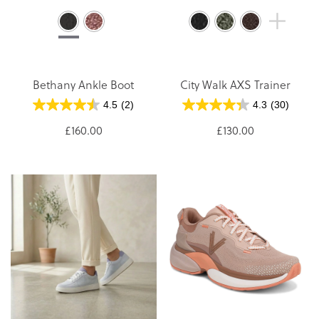
Bethany Ankle Boot
City Walk AXS Trainer
4.5
(2)
4.3
(30)
£160.00
£130.00