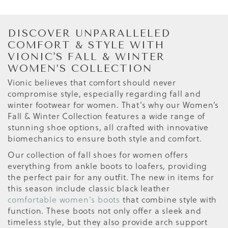
DISCOVER UNPARALLELED
COMFORT & STYLE WITH
VIONIC'S FALL & WINTER
WOMEN’S COLLECTION
Vionic believes that comfort should never
compromise style, especially regarding fall and
winter footwear for women. That’s why our Women’s
Fall & Winter Collection features a wide range of
stunning shoe options, all crafted with innovative
biomechanics to ensure both style and comfort.
Our collection of fall shoes for women offers
everything from ankle boots to loafers, providing
the perfect pair for any outfit. The new in items for
this season include classic black leather
comfortable women's boots
that combine style with
function. These boots not only offer a sleek and
timeless style, but they also provide arch support