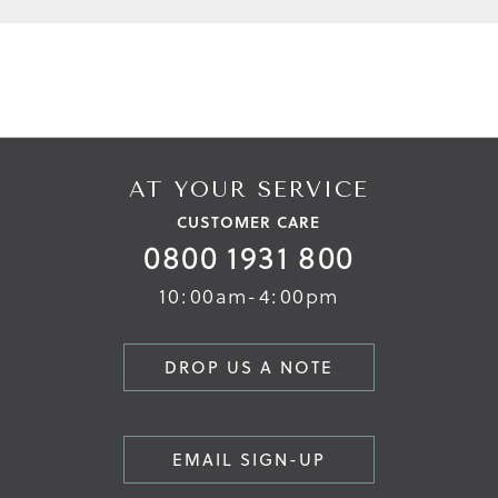
AT YOUR SERVICE
CUSTOMER CARE
0800 1931 800
10:00am-4:00pm
DROP US A NOTE
EMAIL SIGN-UP