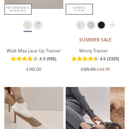
PEFORMANCE:
VIONIC
WALKING
VITAL
SUMMER SALE
Walk Max Lace Up Trainer
Winny Trainer
4.3
(935)
4.5
(2325)
£140.00
£125.00
£64.99