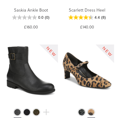
Saskia Ankle Boot
Scarlett Dress Heel
0.0
(0)
4.4
(8)
£160.00
£140.00