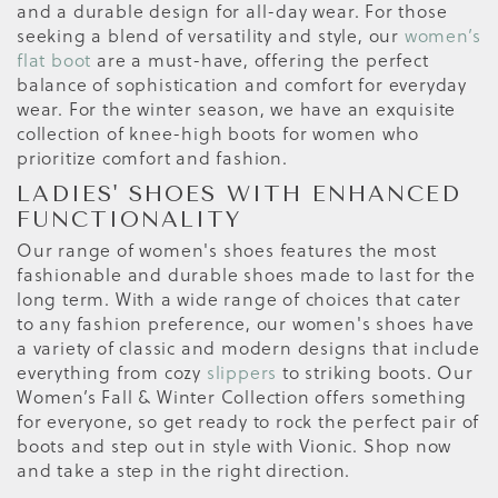
and a durable design for all-day wear. For those
seeking a blend of versatility and style, our
women’s
flat boot
are a must-have, offering the perfect
balance of sophistication and comfort for everyday
wear. For the winter season, we have an exquisite
collection of knee-high boots for women who
prioritize comfort and fashion.
LADIES' SHOES WITH ENHANCED
FUNCTIONALITY
Our range of women's shoes features the most
fashionable and durable shoes made to last for the
long term. With a wide range of choices that cater
to any fashion preference, our women's shoes have
a variety of classic and modern designs that include
everything from cozy
slippers
to striking boots. Our
Women’s Fall & Winter Collection offers something
for everyone, so get ready to rock the perfect pair of
boots and step out in style with Vionic. Shop now
and take a step in the right direction.