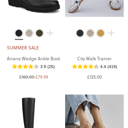
SUMMER SALE
Ariana Wedge Ankle Boot
City Walk Trainer
3.9
(25)
4.4
(419)
£160.00
£79.99
£125.00