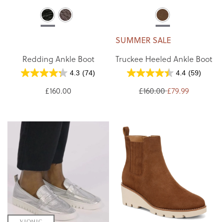
SUMMER SALE
Redding Ankle Boot
Truckee Heeled Ankle Boot
4.3
(74)
4.4
(59)
£160.00
£160.00
£79.99
VIONIC