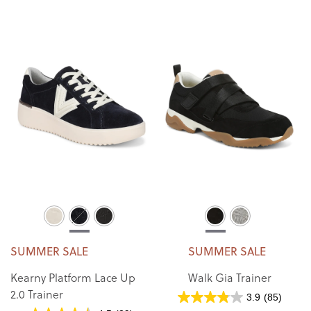
SUMMER SALE
SUMMER SALE
Kearny Platform Lace Up
Walk Gia Trainer
2.0 Trainer
3.9
(85)