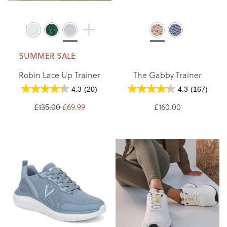
SUMMER SALE
Robin Lace Up Trainer
The Gabby Trainer
4.3
(20)
4.3
(167)
£135.00
£69.99
£160.00