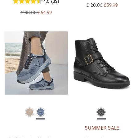
4.5
(39)
£120.00
£59.99
£130.00
£64.99
SUMMER SALE