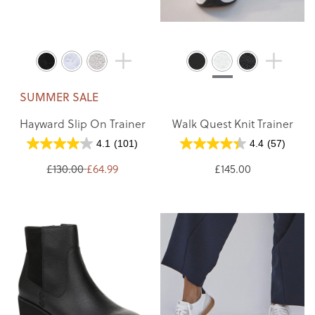
SUMMER SALE
Hayward Slip On Trainer
Walk Quest Knit Trainer
4.1
(101)
4.4
(57)
£130.00
£64.99
£145.00