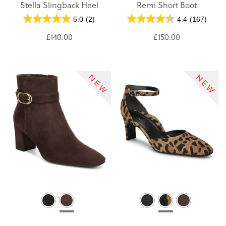
Stella Slingback Heel
Remi Short Boot
5.0
(2)
4.4
(167)
£140.00
£150.00