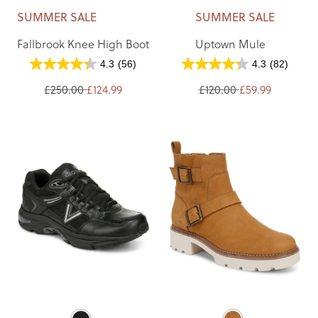
SUMMER SALE
SUMMER SALE
Fallbrook Knee High Boot
Uptown Mule
4.3
(56)
4.3
(82)
£250.00
£124.99
£120.00
£59.99