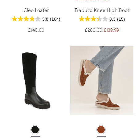
Cleo Loafer
Trabuco Knee High Boot
3.8
(164)
3.3
(15)
£140.00
£280.00
£139.99