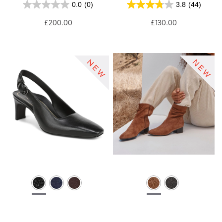
0.0
(0)
3.8
(44)
£200.00
£130.00