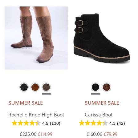
SUMMER SALE
SUMMER SALE
Rochelle Knee High Boot
Carissa Boot
4.5
(130)
4.3
(42)
£225.00
£114.99
£160.00
£79.99