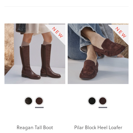
Di
Reagan Tall Boot
Pilar Block Heel Loafer