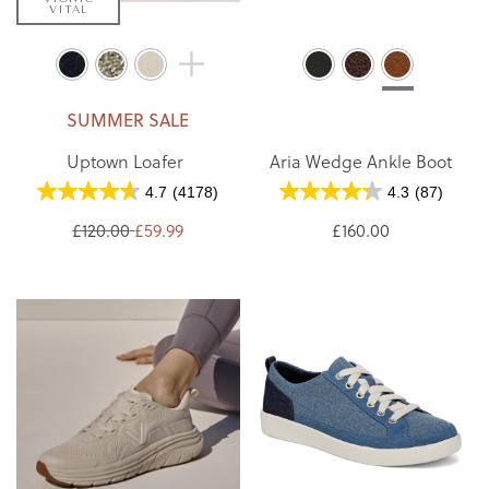
VITAL
SUMMER SALE
Uptown Loafer
Aria Wedge Ankle Boot
4.7
(4178)
4.3
(87)
£120.00
£59.99
£160.00