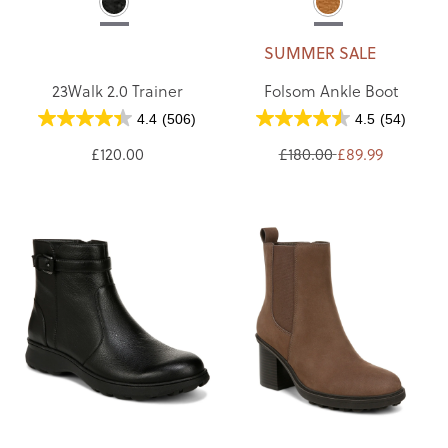
SUMMER SALE
23Walk 2.0 Trainer
Folsom Ankle Boot
4.4
(506)
4.5
(54)
£120.00
£180.00
£89.99