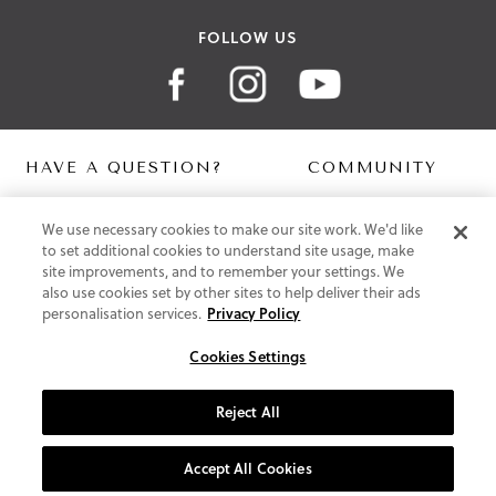
FOLLOW US
HAVE A QUESTION?
COMMUNITY
Contact Us
Digital Lookbook
We use necessary cookies to make our site work. We'd like
Help Centre
Blog
to set additional cookies to understand site usage, make
Shipping
site improvements, and to remember your settings. We
Free Returns
also use cookies set by other sites to help deliver their ads
Klarna FAQ
personalisation services.
Privacy Policy
PayPal Pay in 3 FAQ
Cookies Settings
ABOUT US
About Vionic Shoes
Reject All
Supportive Technology
Join Our Newsletter
Accept All Cookies