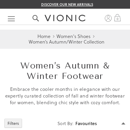
DISCOVER OUR NEW ARRIVALS
Skip
to
My 
0
Content
Home
Women's Shoes
Women’s Autumn/Winter Collection
Women’s Autumn &
Winter Footwear
Embrace the cooler months in elegance with our
expertly curated collection of fall and winter footwear
for women, blending chic style with cozy comfort.
Se
Sort By
Filters
D