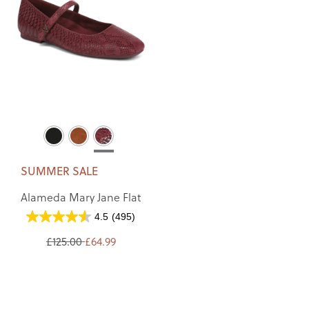
SUMMER SALE
Alameda Mary Jane Flat
4.5
(495)
£125.00
£64.99