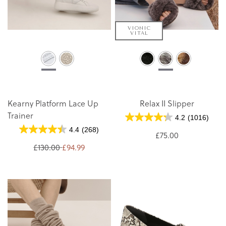
VIONIC
VITAL
Kearny Platform Lace Up
Relax II Slipper
Trainer
4.2
(1016)
4.4
(268)
£75.00
£130.00
£94.99