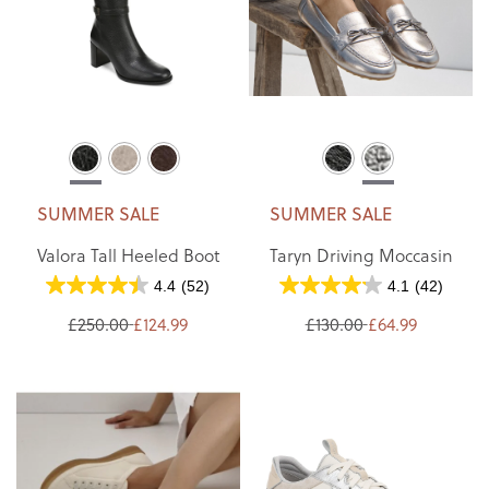
SUMMER SALE
SUMMER SALE
Valora Tall Heeled Boot
Taryn Driving Moccasin
4.4
(52)
4.1
(42)
£250.00
£124.99
£130.00
£64.99