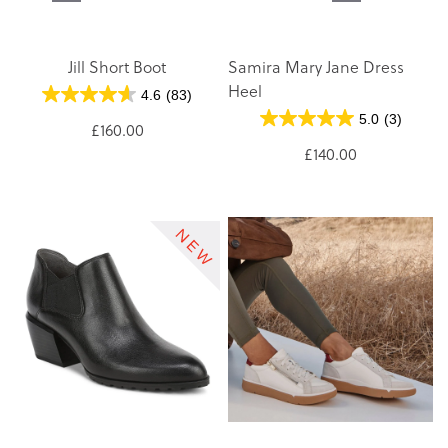
Jill Short Boot
Samira Mary Jane Dress
Heel
4.6
(83)
5.0
(3)
£160.00
£140.00