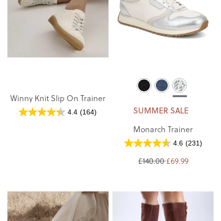
Winny Knit Slip On Trainer
SUMMER SALE
4.4
(164)
Monarch Trainer
4.6
(231)
£140.00
£69.99