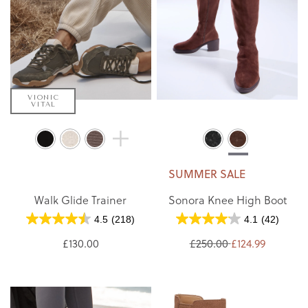
VIONIC
VITAL
SUMMER SALE
Walk Glide Trainer
Sonora Knee High Boot
4.5
(218)
4.1
(42)
£130.00
£250.00
£124.99