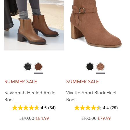
SUMMER SALE
SUMMER SALE
Savannah Heeled Ankle
Vivette Short Block Heel
Boot
Boot
4.6
(34)
4.4
(29)
£170.00
£84.99
£160.00
£79.99