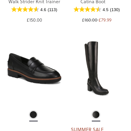
Walk Strider Knit Trainer
Catina Boot
4.6
(113)
4.5
(130)
£150.00
£160.00
£79.99
SUMMER SALE