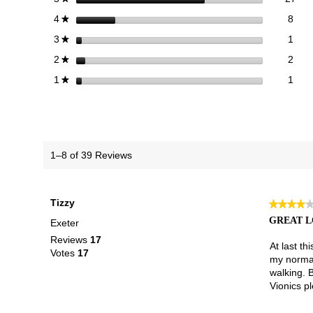
8 re
Sele
stars
8
4
★
1 re
Sele
stars
1
3
★
2 re
Sele
stars
2
2
★
1 re
Selec
stars
1
1
★
1–8 of 39 Reviews
Tizzy
★★★★
★★★★
4
GREAT L
Exeter
out
Reviews
17
of
At last t
Votes
17
5
my normal
stars.
walking. 
Vionics pl