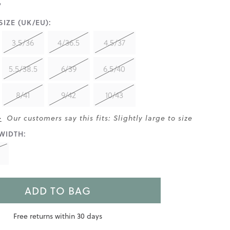
IZE (UK/EU):
3.5/36
4/36.5
4.5/37
5.5/38.5
6/39
6.5/40
8/41
9/42
10/43
>
Our customers say this fits: Slightly large to size
WIDTH:
ADD TO BAG
Free returns within 30 days