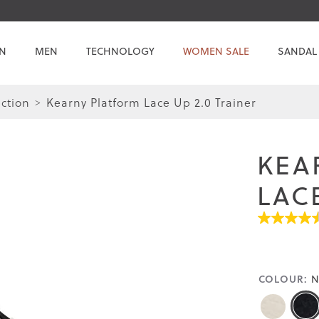
N
MEN
TECHNOLOGY
WOMEN SALE
SANDAL
ction
Kearny Platform Lace Up 2.0 Trainer
Skip
Skip
to
to
the
the
KEA
end
beginning
of
of
LACE
the
the
images
images
4.5
gallery
gallery
out
of
5
stars.
COLOUR:
N
Read
reviews
for
average