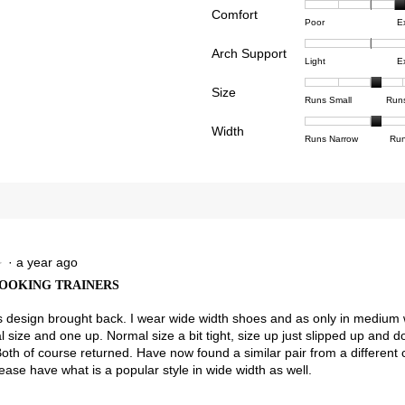
Comfort
Rating
Rating
Comfor
views with 4 stars.
ct to filter reviews with 4 stars.
Poor
E
of
of
averag
view with 3 stars.
ct to filter reviews with 3 stars.
Arch Support
1
5
rating
Rating
Rating
Arch
Light
E
means
means
value
views with 2 stars.
ct to filter reviews with 2 stars.
of
of
Suppor
Poor
Excell
is
Size
1
3
averag
Rating
Rating
Size,
view with 1 star.
t to filter reviews with 1 star.
Runs Small
Run
4
means
means
rating
of
of
averag
of
Light
Excell
value
Width
1
5
rating
Rating
Rating
Width,
Runs Narrow
Run
5.
is
means
means
value
of
of
averag
2.8
Runs
Runs
is
1
3
rating
of
Small
Large
3.2
means
means
value
3.
of
Runs
Runs
is
5.
Narrow
Wide
2.1
of
3.
·
a year ago
★
★
OOKING TRAINERS
his design brought back. I wear wide width shoes and as only in medium 
 size and one up. Normal size a bit tight, size up just slipped up and
Both of course returned. Have now found a similar pair from a different
ease have what is a popular style in wide width as well.