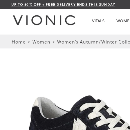
Skip
UP TO 50% OFF + FREE DELIVERY ENDS THIS SUNDAY
to
Content
VITALS
WOME
Home
Women
Women’s Autumn/Winter Colle