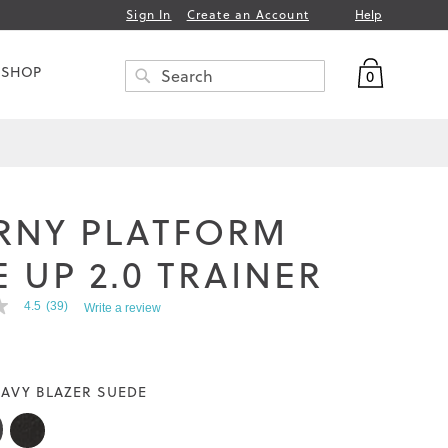
Help
Sign In
Create an Account
My Bag
 SHOP
0
Search
SEARCH
RNY PLATFORM
 UP 2.0 TRAINER
4.5
(39)
Write a review
AVY BLAZER SUEDE