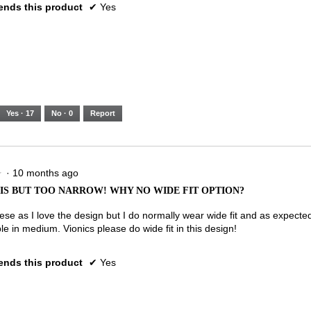
nds this product
✔
Yes
Yes ·
17
No ·
0
Report
·
10 months ago
★
★
IS BUT TOO NARROW! WHY NO WIDE FIT OPTION?
ese as I love the design but I do normally wear wide fit and as expected
e in medium. Vionics please do wide fit in this design!
nds this product
✔
Yes