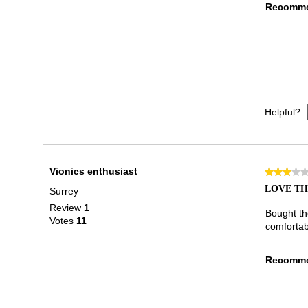
Recomme
Helpful?
Vionics enthusiast
★★★★
★★★★
3
LOVE TH
Surrey
out
Review
1
of
Bought th
Votes
11
5
comfortabl
stars.
Recomme