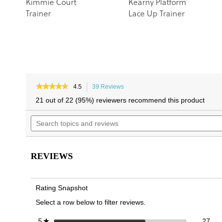
Kimmie Court
Kearny Platform
Trainer
Lace Up Trainer
★★★★★
★★★★★
4.5
39 Reviews
This
4.5
action
21 out of 22 (95%) reviewers recommend this product
out
will
of
Search
navigate
5
topics
to
stars.
and
reviews.
Read
reviews
reviews
for
REVIEWS
Kearny
Platform
Lace
Up
Rating Snapshot
2.0
Trainer
Select a row below to filter reviews.
27 
Sele
stars
27
5
★