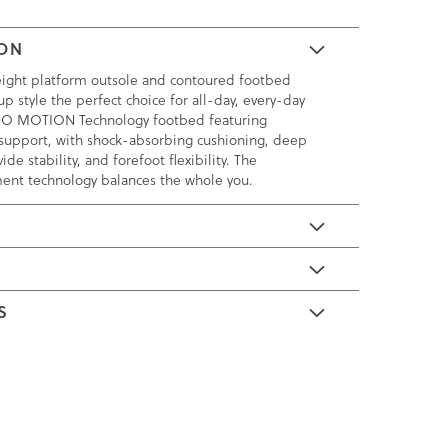
ION
eight platform outsole and contoured footbed
p style the perfect choice for all-day, every-day
 VIO MOTION Technology footbed featuring
support, with shock-absorbing cushioning, deep
ide stability, and forefoot flexibility. The
ment technology balances the whole you.
E
S