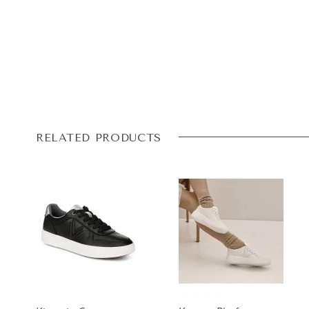
RELATED PRODUCTS