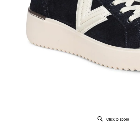
Click to zoom