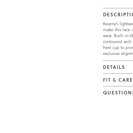
DESCRIPT
Kearny's lightw
make this lace-u
wear. Built-in
contoured arch 
heel cup to prov
exclusive align
DETAILS
FIT & CAR
QUESTION