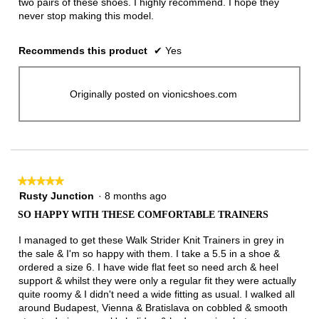
two pairs of these shoes. I highly recommend. I hope they
never stop making this model.
Recommends this product
✔
Yes
Originally posted on vionicshoes.com
★★★★★
★★★★★
5
Rusty Junction
·
8 months ago
out
SO HAPPY WITH THESE COMFORTABLE TRAINERS
of
5
I managed to get these Walk Strider Knit Trainers in grey in
stars.
the sale & I'm so happy with them. I take a 5.5 in a shoe &
ordered a size 6. I have wide flat feet so need arch & heel
support & whilst they were only a regular fit they were actually
quite roomy & I didn't need a wide fitting as usual. I walked all
around Budapest, Vienna & Bratislava on cobbled & smooth