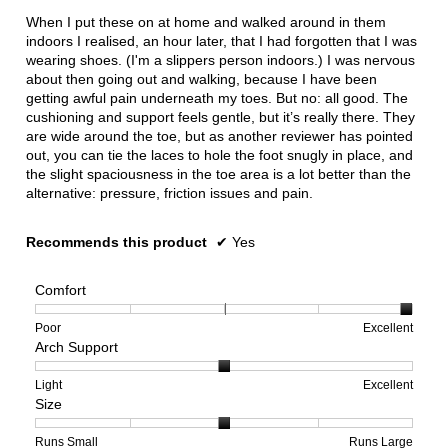
below
5
When I put these on at home and walked around in them
stars.
indoors I realised, an hour later, that I had forgotten that I was
wearing shoes. (I'm a slippers person indoors.) I was nervous
about then going out and walking, because I have been
getting awful pain underneath my toes. But no: all good. The
cushioning and support feels gentle, but it’s really there. They
are wide around the toe, but as another reviewer has pointed
out, you can tie the laces to hole the foot snugly in place, and
the slight spaciousness in the toe area is a lot better than the
alternative: pressure, friction issues and pain.
Recommends this product
✔
Yes
Comfort
Rating
Rating
Comfort,
Poor
Excellent
Arch Support
of
of
average
1
5
rating
means
means
value
Rating
Rating
Arch
Light
Excellent
Size
Poor
Excellent
is
of
of
Support,
5
1
3
average
of
means
means
rating
Rating
Rating
Size,
Runs Small
Runs Large