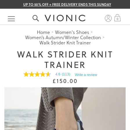
UP TO 50% OFF + FREE DELIVERY ENDS THIS SUNDAY
Skip
to
My 
0
Content
Home
Women's Shoes
Women’s Autumn/Winter Collection
Walk Strider Knit Trainer
WALK STRIDER KNIT
TRAINER
4.6
(113)
Write a review
4.6
£150.00
out
of
5
stars.
Read
reviews
for
average
rating
value
is