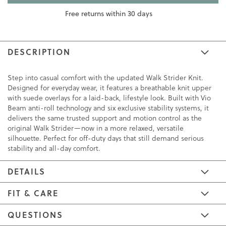
Free returns within 30 days
DESCRIPTION
Step into casual comfort with the updated Walk Strider Knit.
Designed for everyday wear, it features a breathable knit upper
with suede overlays for a laid-back, lifestyle look. Built with Vio
Beam anti-roll technology and six exclusive stability systems, it
delivers the same trusted support and motion control as the
original Walk Strider—now in a more relaxed, versatile
silhouette. Perfect for off-duty days that still demand serious
stability and all-day comfort.
DETAILS
FIT & CARE
QUESTIONS