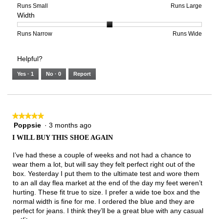
of
means
means
rating
Rating
Rating
Size,
Runs Small
Runs Large
Width
5.
Light
Excellent
value
of
of
average
is
1
5
rating
3
means
means
value
Rating
Rating
Width,
Runs Narrow
Runs Wide
of
Runs
Runs
is
of
of
average
3.
Small
Large
3
1
3
rating
Helpful?
of
means
means
value
5.
Runs
Runs
is
Yes ·
1
No ·
0
Report
Narrow
Wide
2
of
3.
★★★★★
★★★★★
Poppsie
·
3 months ago
5
out
I WILL BUY THIS SHOE AGAIN
of
5
I’ve had these a couple of weeks and not had a chance to
stars.
wear them a lot, but will say they felt perfect right out of the
box. Yesterday I put them to the ultimate test and wore them
to an all day flea market at the end of the day my feet weren’t
hurting. These fit true to size. I prefer a wide toe box and the
normal width is fine for me. I ordered the blue and they are
perfect for jeans. I think they’ll be a great blue with any casual