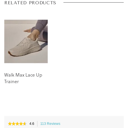
Skip
Skip
RELATED PRODUCTS
to
to
the
the
end
beginning
of
of
the
the
images
images
gallery
gallery
Walk Max Lace Up
Trainer
★★★★★
★★★★★
4.6
113 Reviews
This