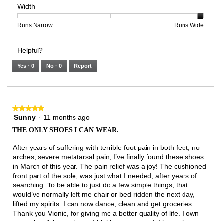
Width
5.
Light
Excellent
value
of
of
average
is
1
5
rating
2
means
means
value
Rating
Rating
Width,
Runs Narrow
Runs Wide
of
Runs
Runs
is
of
of
average
3.
Small
Large
3
1
3
rating
Helpful?
of
means
means
value
5.
Runs
Runs
is
Yes ·
0
No ·
0
Report
Narrow
Wide
3
of
3.
★★★★★
★★★★★
Sunny
·
11 months ago
5
out
THE ONLY SHOES I CAN WEAR.
of
5
After years of suffering with terrible foot pain in both feet, no
stars.
arches, severe metatarsal pain, I’ve finally found these shoes
in March of this year. The pain relief was a joy! The cushioned
front part of the sole, was just what I needed, after years of
searching. To be able to just do a few simple things, that
would’ve normally left me chair or bed ridden the next day,
lifted my spirits. I can now dance, clean and get groceries.
Thank you Vionic, for giving me a better quality of life. I own