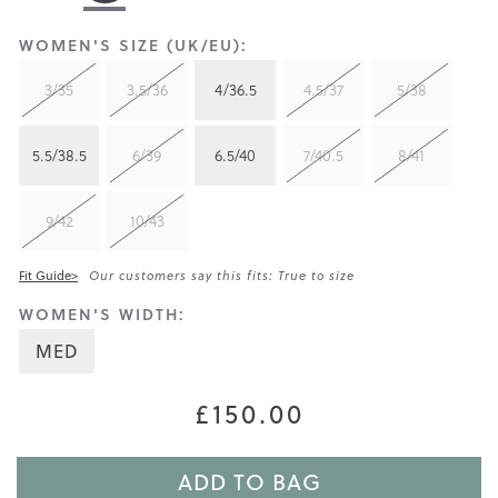
WOMEN'S SIZE (UK/EU):
3/35
3.5/36
4/36.5
4.5/37
5/38
5.5/38.5
6/39
6.5/40
7/40.5
8/41
9/42
10/43
Fit Guide>
Our customers say this fits: True to size
WOMEN'S WIDTH:
MED
£150.00
ADD TO BAG