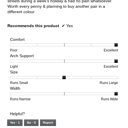
streets during a week's holiday & had no pain whatsoever.
Worth every penny & planning to buy another pair in a
different colour.
Recommends this product
✔
Yes
Comfort
Rating
Rating
Comfort,
Poor
Excellent
Arch Support
of
of
average
1
5
rating
means
means
value
Rating
Rating
Arch
Light
Excellent
Size
Poor
Excellent
is
of
of
Support,
5
1
3
average
of
means
means
rating
Rating
Rating
Size,
Runs Small
Runs Large
Width
5.
Light
Excellent
value
of
of
average
is
1
5
rating
3
means
means
value
Rating
Rating
Width,
Runs Narrow
Runs Wide
of
Runs
Runs
is
of
of
average
3.
Small
Large
3
1
3
rating
Helpful?
of
means
means
value
5.
Runs
Runs
is
Yes ·
1
No ·
0
Report
Narrow
Wide
3