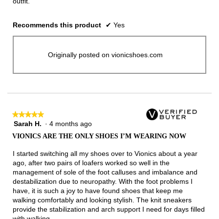
outfit.
Recommends this product
✔
Yes
Originally posted on vionicshoes.com
★★★★★
★★★★★
Sarah H.
·
4 months ago
5
out
VIONICS ARE THE ONLY SHOES I’M WEARING NOW
of
5
I started switching all my shoes over to Vionics about a year
stars.
ago, after two pairs of loafers worked so well in the
management of sole of the foot calluses and imbalance and
destabilization due to neuropathy. With the foot problems I
have, it is such a joy to have found shoes that keep me
walking comfortably and looking stylish. The knit sneakers
provide the stabilization and arch support I need for days filled
with walking.