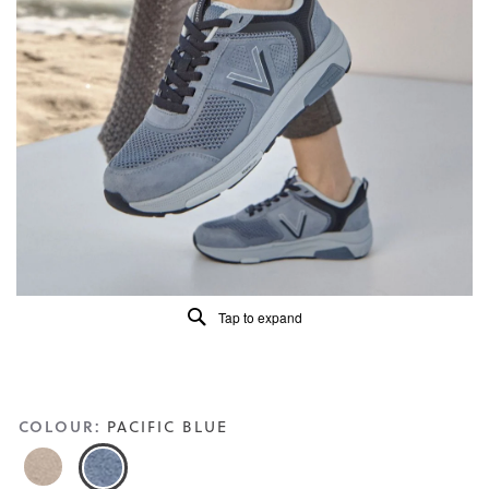
4.6
of
5.
Read
113
Reviews
Same
page
link.
Tap to expand
COLOUR:
PACIFIC BLUE