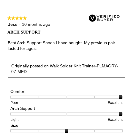
★★★★★
★★★★★
5
Jess
·
10 months ago
out
ARCH SUPPORT
of
5
Best Arch Support Shoes I have bought. My previous pair
stars.
lasted for ages.
Originally posted on Walk Strider Knit Trainer-PLMAGRY-
07-MED
Comfort
Rating
Rating
Comfort,
Poor
Excellent
Arch Support
of
of
average
1
5
rating
means
means
value
Rating
Rating
Arch
Light
Excellent
Size
Poor
Excellent
is
of
of
Support,
5
1
3
average