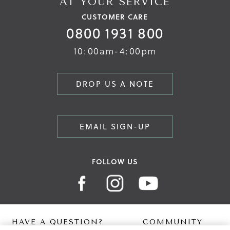
AT YOUR SERVICE
CUSTOMER CARE
0800 1931 800
10:00am-4:00pm
DROP US A NOTE
EMAIL SIGN-UP
FOLLOW US
HAVE A QUESTION?
COMMUNITY