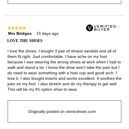
★★★★★
★★★★★
Mrs Bridges
·
15 days ago
5
out
LOVE THE SHOES
of
5
I love the shoes. I bought 3 pair of shoes/ sandals and all of
stars.
them fit right. Just comfortable. I have ache on my foot
because I was wearing the wrong shoes at work when I had to
walk and stand a lot. I know the shoe won’t take the pain but I
do need to wear something with a heel cup and good arch. I
love it. I also bought inserts and works excellent. It soothes the
pain on my foot. I also stretch and do my therapy to get well.
This will be my #1 option shoe to wear.
Originally posted on vionicshoes.com