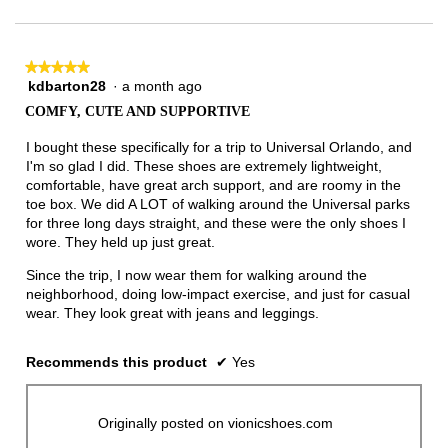
of
3.
★★★★★
★★★★★
kdbarton28
·
a month ago
5
out
COMFY, CUTE AND SUPPORTIVE
of
5
I bought these specifically for a trip to Universal Orlando, and
stars.
I'm so glad I did. These shoes are extremely lightweight,
comfortable, have great arch support, and are roomy in the
toe box. We did A LOT of walking around the Universal parks
for three long days straight, and these were the only shoes I
wore. They held up just great.
Since the trip, I now wear them for walking around the
neighborhood, doing low-impact exercise, and just for casual
wear. They look great with jeans and leggings.
Recommends this product
✔
Yes
Originally posted on vionicshoes.com