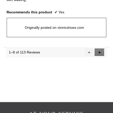
Recommends this product
✔
Yes
Originally posted on vionicshoes.com
1–8 of 113 Reviews
Previous
◄
Next
►
Reviews
Reviews