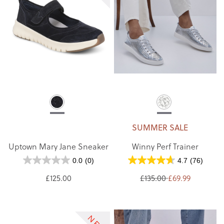
SUMMER SALE
Uptown Mary Jane Sneaker
Winny Perf Trainer
0.0
(0)
4.7
(76)
£125.00
£135.00
£69.99