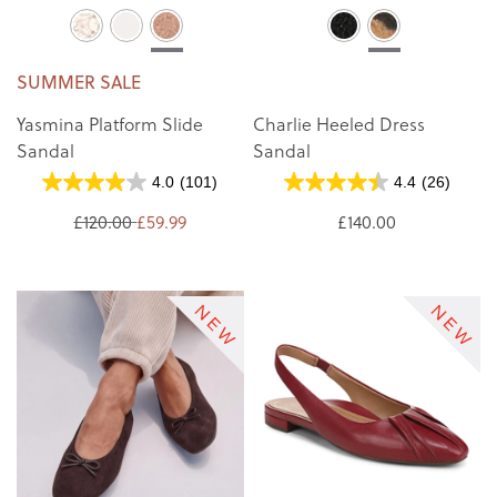
SUMMER SALE
Yasmina Platform Slide
Charlie Heeled Dress
Sandal
Sandal
4.0
(101)
4.4
(26)
£120.00
£59.99
£140.00