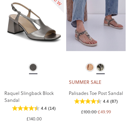
SUMMER SALE
Raquel Slingback Block
Palisades Toe Post Sandal
Sandal
4.4
(87)
4.4
(14)
£100.00
£49.99
£140.00