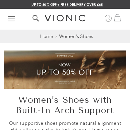
UP TO 50% OFF + FREE DELIVERY OVER £65
Skip
to
My 
0
Content
Home
Women's Shoes
Women’s Shoes with
Built-In Arch Support
Our supportive shoes promote natural alignment
while offering styles in today’s must-have trends.