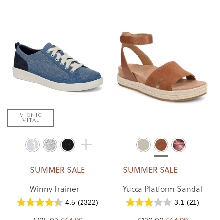
VIONIC
VITAL
SUMMER SALE
SUMMER SALE
Winny Trainer
Yucca Platform Sandal
4.5
(2322)
3.1
(21)
£125.00
£64.99
£130.00
£64.99