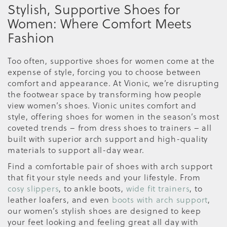
Stylish, Supportive Shoes for
Women: Where Comfort Meets
Fashion
Too often, supportive shoes for women come at the
expense of style, forcing you to choose between
comfort and appearance. At Vionic, we’re disrupting
the footwear space by transforming how people
view women’s shoes. Vionic unites comfort and
style, offering shoes for women in the season’s most
coveted trends – from dress shoes to trainers – all
built with superior arch support and high-quality
materials to support all-day wear.
Find a comfortable pair of shoes with arch support
that fit your style needs and your lifestyle. From
cosy slippers
, to ankle boots,
wide fit trainers
, to
leather loafers, and even
boots with arch support
,
our women’s stylish shoes are designed to keep
your feet looking and feeling great all day with