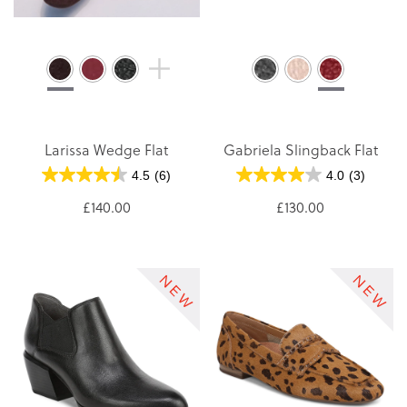
Larissa Wedge Flat
Gabriela Slingback Flat
4.5
(6)
4.0
(3)
£140.00
£130.00