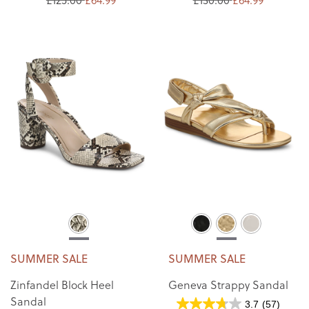
SUMMER SALE
SUMMER SALE
Zinfandel Block Heel
Geneva Strappy Sandal
Sandal
3.7
(57)