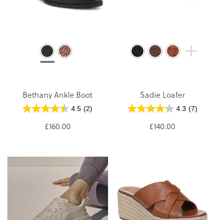
Bethany Ankle Boot
Sadie Loafer
4.5
(2)
4.3
(7)
£160.00
£140.00