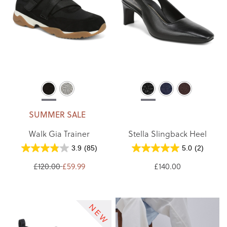
SUMMER SALE
Walk Gia Trainer
Stella Slingback Heel
3.9
(85)
5.0
(2)
£120.00
£59.99
£140.00