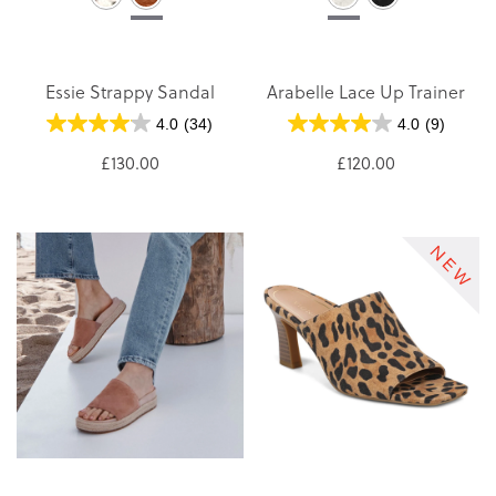
Essie Strappy Sandal
Arabelle Lace Up Trainer
4.0
(34)
4.0
(9)
£130.00
£120.00