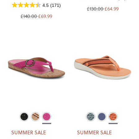
4.5
(171)
£130.00
£64.99
£140.00
£69.99
SUMMER SALE
SUMMER SALE