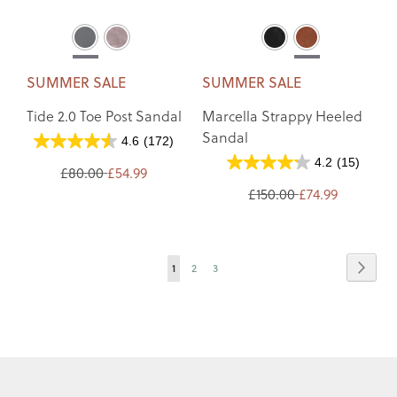
SUMMER SALE
SUMMER SALE
Tide 2.0 Toe Post Sandal
Marcella Strappy Heeled
Sandal
4.6
(172)
4.2
(15)
£80.00
£54.99
£150.00
£74.99
Page
Page
Next
You're
Page
Page
1
2
3
currently
reading
page