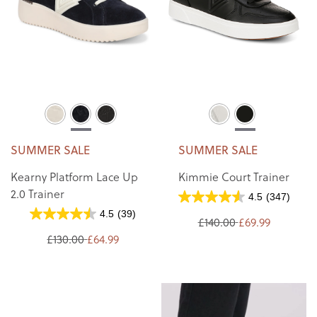
SUMMER SALE
SUMMER SALE
Kearny Platform Lace Up
Kimmie Court Trainer
2.0 Trainer
4.5
(347)
4.5
(39)
£140.00
£69.99
£130.00
£64.99