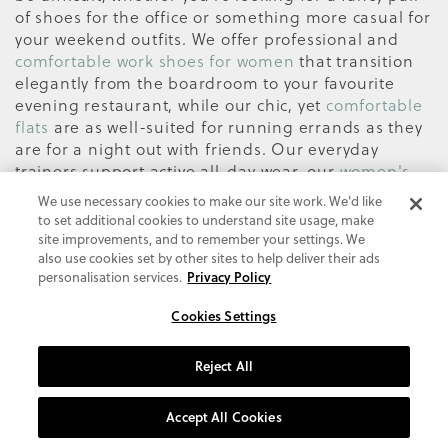
of shoes for the office or something more casual for
your weekend outfits. We offer professional and
comfortable work shoes for women
that transition
elegantly from the boardroom to your favourite
evening restaurant, while our chic, yet
comfortable
flats
are as well-suited for running errands as they
are for a night out with friends. Our everyday
trainers support active all-day wear, our
women's
casual trainers
are perfect for a chill weekend, and
We use necessary cookies to make our site work. We'd like
our
comfortable sandals
are designed with the
to set additional cookies to understand site usage, make
most on-trend silhouettes and colour palettes of
site improvements, and to remember your settings. We
the season.
also use cookies set by other sites to help deliver their ads
personalisation services.
Privacy Policy
The days of shoe discomfort and sore feet are over.
From slip-on shoes or walking shoes to block heels
Cookies Settings
and ankle boots, be stylish and feel confident in the
Vionic selection of supportive on-trend shoes. Why
Reject All
settle for anything less? Women looking for
shoes
for plantar fasciitis
to help with foot pain relief or
Accept All Cookies
who suffer from arch support problems will
especially appreciate the support that Vionic shoes