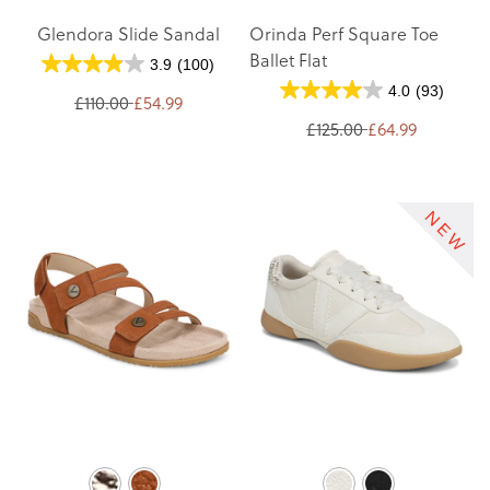
Glendora Slide Sandal
Orinda Perf Square Toe
Ballet Flat
3.9
(100)
4.0
(93)
£110.00
£54.99
£125.00
£64.99