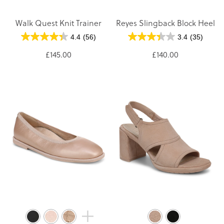
Walk Quest Knit Trainer
Reyes Slingback Block Heel
4.4
(56)
3.4
(35)
£145.00
£140.00