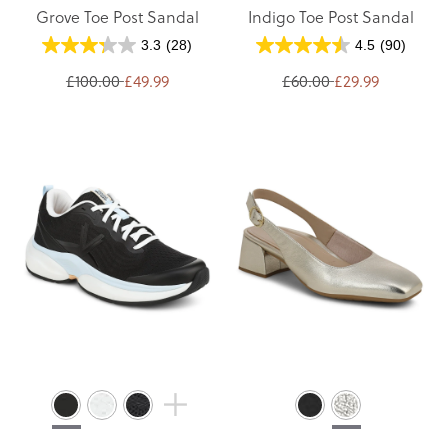
Grove Toe Post Sandal
Indigo Toe Post Sandal
3.3
(28)
4.5
(90)
£100.00
£49.99
£60.00
£29.99