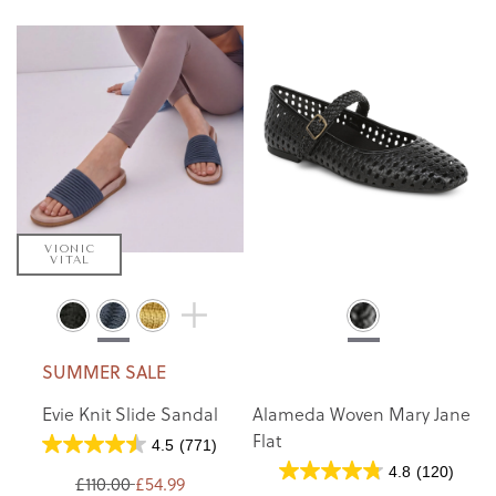
VIONIC
VITAL
SUMMER SALE
Evie Knit Slide Sandal
Alameda Woven Mary Jane
Flat
4.5
(771)
4.8
(120)
£110.00
£54.99