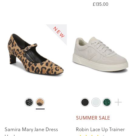
£135.00
SUMMER SALE
Samira Mary Jane Dress
Robin Lace Up Trainer