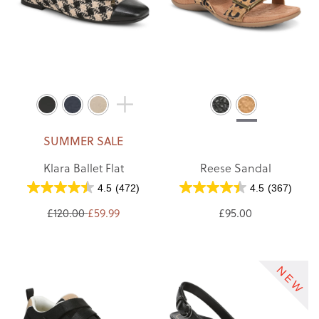
SUMMER SALE
Klara Ballet Flat
Reese Sandal
4.5
(472)
4.5
(367)
£120.00
£59.99
£95.00