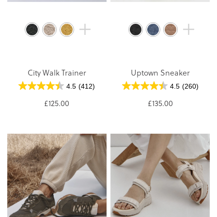
City Walk Trainer
Uptown Sneaker
4.5
(412)
4.5
(260)
£125.00
£135.00