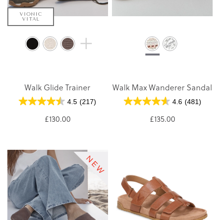
VIONIC
VITAL
Walk Glide Trainer
Walk Max Wanderer Sandal
4.5
(217)
4.6
(481)
£130.00
£135.00