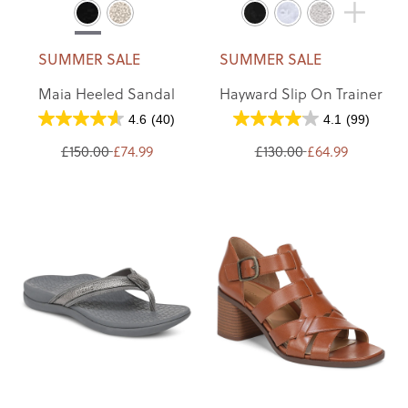
SUMMER SALE
SUMMER SALE
Maia Heeled Sandal
Hayward Slip On Trainer
4.6
(40)
4.1
(99)
£150.00
£74.99
£130.00
£64.99