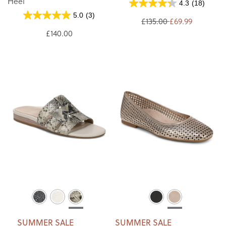
Heel
4.3
(18)
5.0
(3)
£135.00
£69.99
£140.00
SUMMER SALE
SUMMER SALE