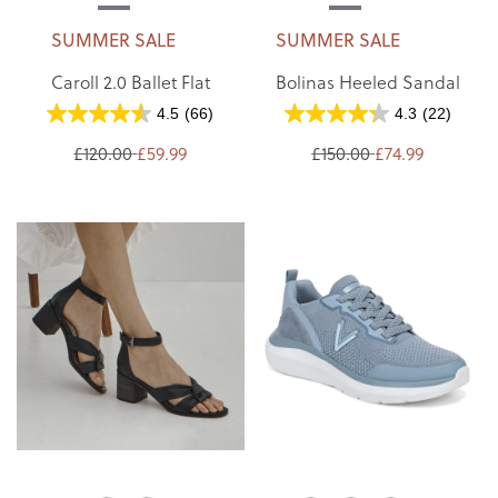
SUMMER SALE
SUMMER SALE
Caroll 2.0 Ballet Flat
Bolinas Heeled Sandal
4.5
(66)
4.3
(22)
£120.00
£59.99
£150.00
£74.99