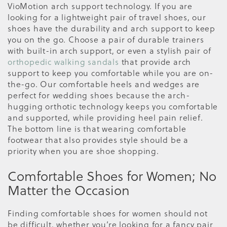
VioMotion arch support technology. If you are
looking for a lightweight pair of travel shoes, our
shoes have the durability and arch support to keep
you on the go. Choose a pair of durable trainers
with built-in arch support, or even a stylish pair of
orthopedic walking sandals
that provide arch
support to keep you comfortable while you are on-
the-go. Our comfortable heels and wedges are
perfect for wedding shoes because the arch-
hugging orthotic technology keeps you comfortable
and supported, while providing heel pain relief.
The bottom line is that wearing comfortable
footwear that also provides style should be a
priority when you are shoe shopping.
Comfortable Shoes for Women; No
Matter the Occasion
Finding comfortable shoes for women should not
be difficult, whether you’re looking for a fancy pair