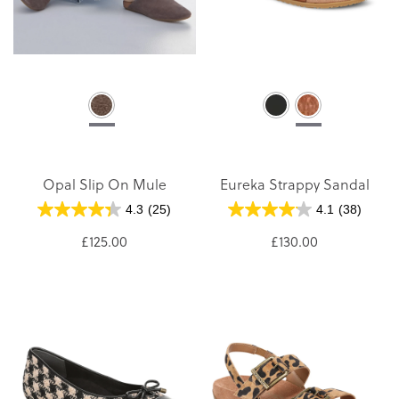
Opal Slip On Mule
Eureka Strappy Sandal
4.3
(25)
4.1
(38)
£125.00
£130.00