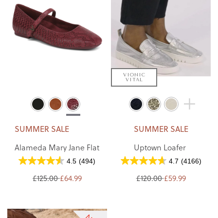
VIONIC
VITAL
SUMMER SALE
SUMMER SALE
Alameda Mary Jane Flat
Uptown Loafer
4.5
(494)
4.7
(4166)
£125.00
£64.99
£120.00
£59.99