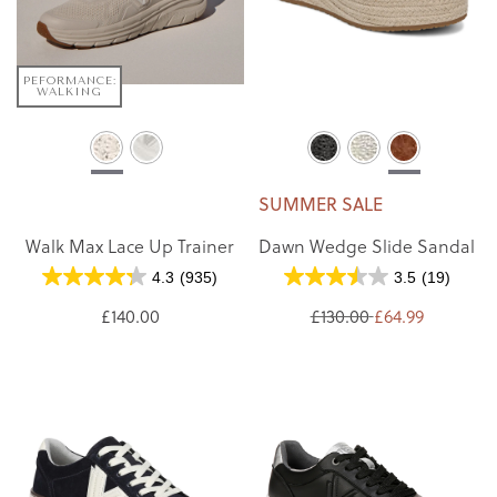
PEFORMANCE:
WALKING
SUMMER SALE
Walk Max Lace Up Trainer
Dawn Wedge Slide Sandal
4.3
(935)
3.5
(19)
£140.00
£130.00
£64.99