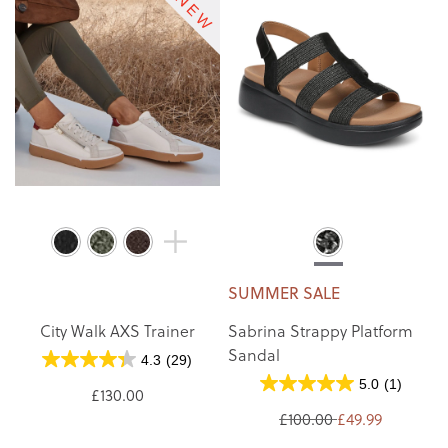
SUMMER SALE
City Walk AXS Trainer
Sabrina Strappy Platform
Sandal
4.3
(29)
5.0
(1)
£130.00
£100.00
£49.99