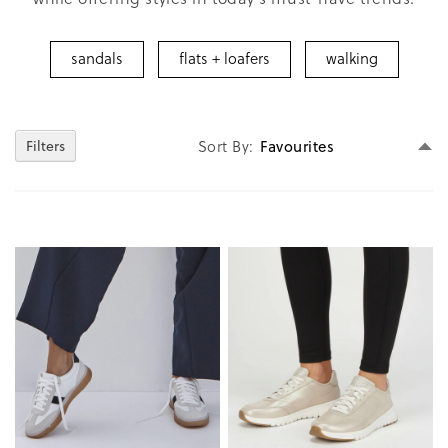
sandals
flats + loafers
walking
Se
Filters
Sort By
D
Di