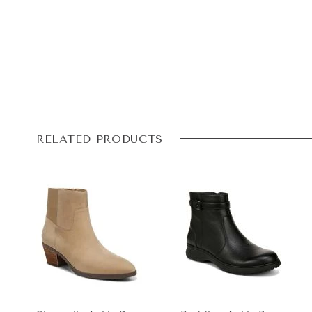
RELATED PRODUCTS