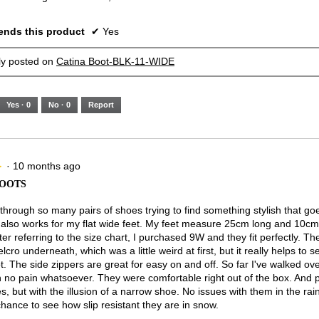
nds this product
✔
Yes
lly posted on
Catina Boot-BLK-11-WIDE
Yes ·
0
No ·
0
Report
·
10 months ago
★
★
BOOTS
 through so many pairs of shoes trying to find something stylish that go
ut also works for my flat wide feet. My feet measure 25cm long and 10cm
ter referring to the size chart, I purchased 9W and they fit perfectly. T
elcro underneath, which was a little weird at first, but it really helps to 
t. The side zippers are great for easy on and off. So far I've walked ov
h no pain whatsoever. They were comfortable right out of the box. And 
s, but with the illusion of a narrow shoe. No issues with them in the rai
chance to see how slip resistant they are in snow.