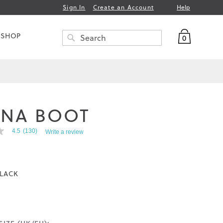
Help
Sign In
Create an Account
My Bag
 SHOP
0
Search
SEARCH
INA BOOT
4.5
(130)
Write a review
LACK