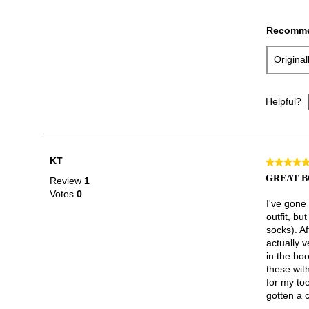
Recomme
Origina
Helpful?
KT
★★★★
★★★★
5
GREAT 
Review
1
out
Votes
0
of
I've gone
5
outfit, b
stars.
socks). Af
actually v
in the boo
these wit
for my toe
gotten a 