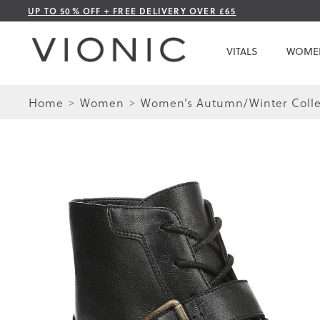
Skip
UP TO 50% OFF + FREE DELIVERY OVER £65
to
Content
VITALS
WOME
Home
Women
Women’s Autumn/Winter Colle