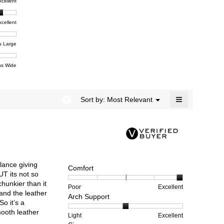
t,
xcellent
value
dialog.
e
is
4.5
xcellent
of
t,
ent
5.
e
s Large
e
ent
s Wide
e
≡
?
Menu
Sort by:
Most Relevant
▼
Clicking
on
the
following
button
will
update
the
alance giving
content
Comfort
below
UT its not so
chunkier than it
Rating
Rating
Comfort,
Poor
Excellent
and the leather
Arch Support
of
of
average
o it’s a
1
5
rating
mooth leather
means
means
value
Rating
Rating
Arch
Light
Excellent