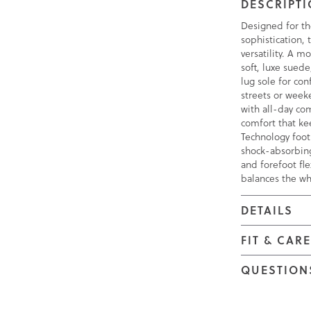
DESCRIPT
Designed for t
sophistication, 
versatility. A m
soft, luxe sued
lug sole for con
streets or week
with all-day co
comfort that k
Technology foot
shock-absorbing
and forefoot fle
balances the wh
DETAILS
FIT & CAR
QUESTION