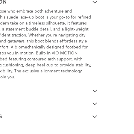
ION
hose who embrace both adventure and
this suede lace-up boot is your go-to for refined
odern take on a timeless silhouette, it features
e, a statement buckle detail, and a light-weight
fident traction. Whether you're navigating city
end getaways, this boot blends effortless style
mfort. A biomechanically designed footbed for
eeps you in motion. Built-in VIO MOTION
bed featuring contoured arch support, with
 cushioning, deep heel cup to provide stability,
xibility. The exclusive alignment technology
ole you.
E
S