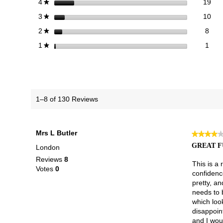
19 
Sele
stars
19
4
★
10 
Sele
stars
10
3
★
8 re
Sele
stars
8
2
★
1 re
Selec
stars
1
1
★
1–8 of 130 Reviews
Mrs L Butler
★★★★
★★★★
4
GREAT F
London
out
Reviews
8
of
This is a 
Votes
0
5
confidence
stars.
pretty, an
needs to 
which loo
disappoin
and I woul