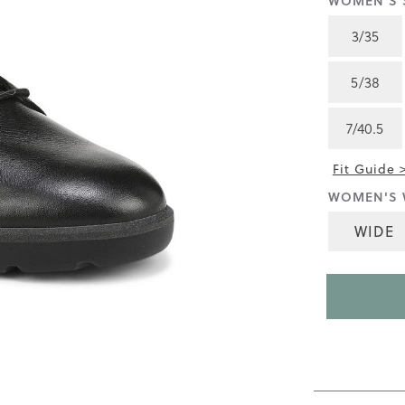
WOMEN'S S
4.5
of
3/35
5.
Read
130
5/38
Reviews
Same
page
7/40.5
link.
Fit Guide 
WOMEN'S 
WIDE