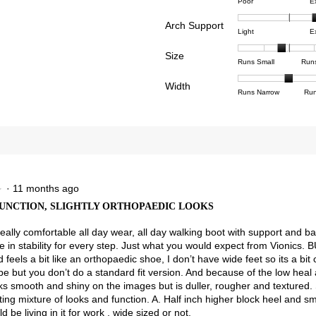
Rating
Rating
Comfor
reviews with 4 stars.
ct to filter reviews with 4 stars.
Poor
E
of
of
averag
reviews with 3 stars.
ct to filter reviews with 3 stars.
Arch Support
1
5
rating
Rating
Rating
Arch
Light
E
means
means
value
views with 2 stars.
ct to filter reviews with 2 stars.
of
of
Suppor
Poor
Excell
is
Size
1
3
averag
Rating
Rating
Size,
view with 1 star.
t to filter reviews with 1 star.
Runs Small
Run
4.3
means
means
rating
of
of
averag
of
Light
Excell
value
Width
1
5
rating
Rating
Rating
Width,
Runs Narrow
Run
5.
is
means
means
value
of
of
averag
2.6
Runs
Runs
is
1
3
rating
of
Small
Large
2.7
means
means
value
3.
of
Runs
Runs
is
5.
Narrow
Wide
2
of
3.
·
11 months ago
★
★
UNCTION, SLIGHTLY ORTHOPAEDIC LOOKS
really comfortable all day wear, all day walking boot with support and b
 in stability for every step. Just what you would expect from Vionics. B
d feels a bit like an orthopaedic shoe, I don’t have wide feet so its a bit 
be but you don’t do a standard fit version. And because of the low heal 
ks smooth and shiny on the images but is duller, rougher and textured. S
ting mixture of looks and function. A. Half inch higher block heel and s
d be living in it for work , wide sized or not.