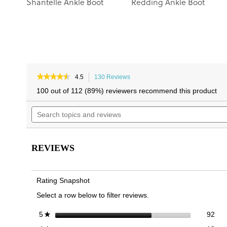
Shantelle Ankle Boot
Redding Ankle Boot
★★★★★
★★★★★
4.5
130 Reviews
This
4.5
action
100 out of 112 (89%) reviewers recommend this product
out
will
of
Search
navigate
5
topics
to
stars.
and
reviews.
Read
reviews
reviews
for
REVIEWS
Catina
Boot
Rating Snapshot
Select a row below to filter reviews.
92 
Sele
stars
92
5
★