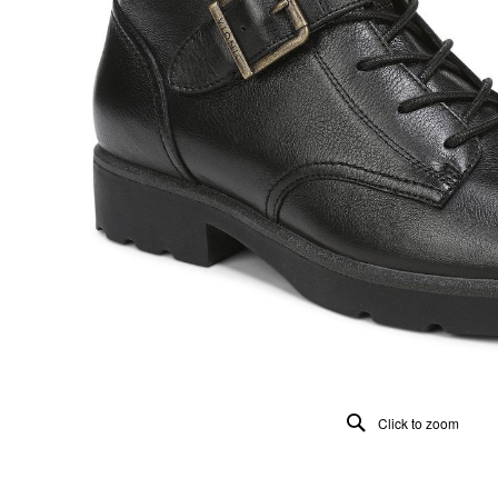
Click to zoom