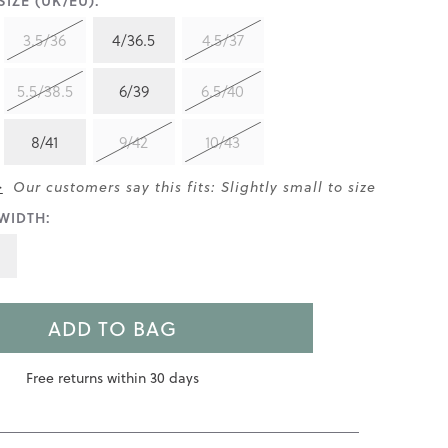
IZE (UK/EU):
3.5/36
4/36.5
4.5/37
5.5/38.5
6/39
6.5/40
8/41
9/42
10/43
>
Our customers say this fits: Slightly small to size
WIDTH:
ADD TO BAG
Free returns within 30 days