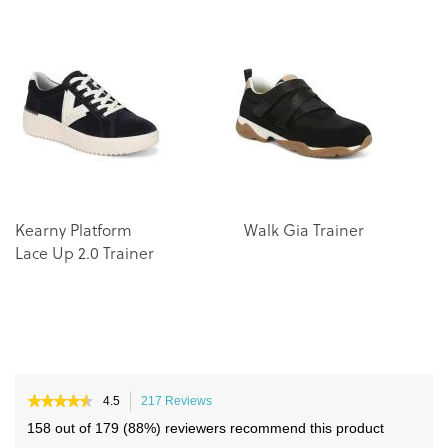
the
the
end
beginning
of
of
the
the
images
images
gallery
gallery
Kearny Platform
Walk Gia Trainer
Wa
Lace Up 2.0 Trainer
Tr
★★★★★
★★★★★
4.5
217 Reviews
This
4.5
action
158 out of 179 (88%) reviewers recommend this product
out
will