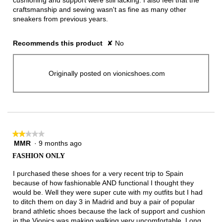
cushioning and support were still lacking. I also feel that the
craftsmanship and sewing wasn't as fine as many other
sneakers from previous years.
Recommends this product
✘
No
Originally posted on vionicshoes.com
★★★★★
★★★★★
MMR
·
9 months ago
2
out
FASHION ONLY
of
5
I purchased these shoes for a very recent trip to Spain
stars.
because of how fashionable AND functional I thought they
would be. Well they were super cute with my outfits but I had
to ditch them on day 3 in Madrid and buy a pair of popular
brand athletic shoes because the lack of support and cushion
in the Vionics was making walking very uncomfortable. Long