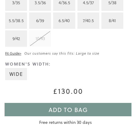
3/35
3.5/36
4/36.5
4.5/37
5/38
5.5/38.5
6/39
6.5/40
7/40.5
8/41
9/42
10/43
Fit Guide>
Our customers say this fits: Large to size
WOMEN'S WIDTH:
WIDE
£130.00
ADD TO BAG
Free returns within 30 days