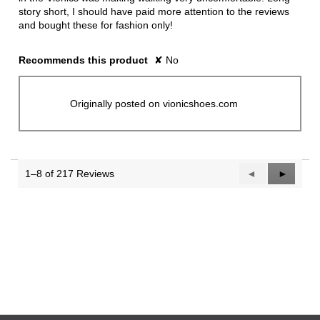
story short, I should have paid more attention to the reviews
and bought these for fashion only!
Recommends this product
✘
No
Originally posted on vionicshoes.com
1–8 of 217 Reviews
Previous
◄
Next
►
Reviews
Reviews