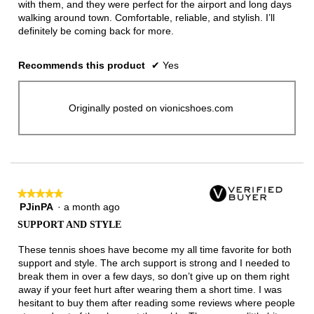
with them, and they were perfect for the airport and long days
walking around town. Comfortable, reliable, and stylish. I’ll
definitely be coming back for more.
Recommends this product
✔
Yes
Originally posted on vionicshoes.com
★★★★★
★★★★★
PJinPA
·
a month ago
5
out
SUPPORT AND STYLE
of
5
These tennis shoes have become my all time favorite for both
stars.
support and style. The arch support is strong and I needed to
break them in over a few days, so don’t give up on them right
away if your feet hurt after wearing them a short time. I was
hesitant to buy them after reading some reviews where people