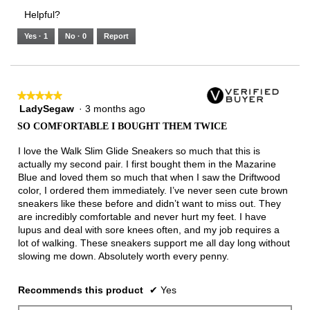
3.
Small
Large
4
1
3
rating
Helpful?
of
means
means
value
5.
Runs
Runs
is
Yes ·
1
No ·
0
Report
Narrow
Wide
3
of
3.
★★★★★
★★★★★
LadySegaw
·
3 months ago
5
out
SO COMFORTABLE I BOUGHT THEM TWICE
of
5
I love the Walk Slim Glide Sneakers so much that this is
stars.
actually my second pair. I first bought them in the Mazarine
Blue and loved them so much that when I saw the Driftwood
color, I ordered them immediately. I’ve never seen cute brown
sneakers like these before and didn’t want to miss out. They
are incredibly comfortable and never hurt my feet. I have
lupus and deal with sore knees often, and my job requires a
lot of walking. These sneakers support me all day long without
slowing me down. Absolutely worth every penny.
Recommends this product
✔
Yes