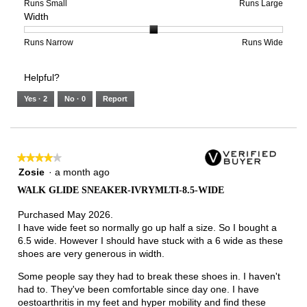
of
means
means
rating
Rating
Rating
Size,
Runs Small
Runs Large
Width
5.
Light
Excellent
value
of
of
average
is
1
5
rating
3
means
means
value
Rating
Rating
Width,
Runs Narrow
Runs Wide
of
Runs
Runs
is
of
of
average
3.
Small
Large
4
1
3
rating
Helpful?
of
means
means
value
5.
Runs
Runs
is
Yes ·
2
No ·
0
Report
Narrow
Wide
2
of
3.
★★★★★
★★★★★
4
Zosie
·
a month ago
out
WALK GLIDE SNEAKER-IVRYMLTI-8.5-WIDE
of
5
Purchased May 2026.
stars.
I have wide feet so normally go up half a size. So I bought a
6.5 wide. However I should have stuck with a 6 wide as these
shoes are very generous in width.
Some people say they had to break these shoes in. I haven't
had to. They've been comfortable since day one. I have
oestoarthritis in my feet and hyper mobility and find these