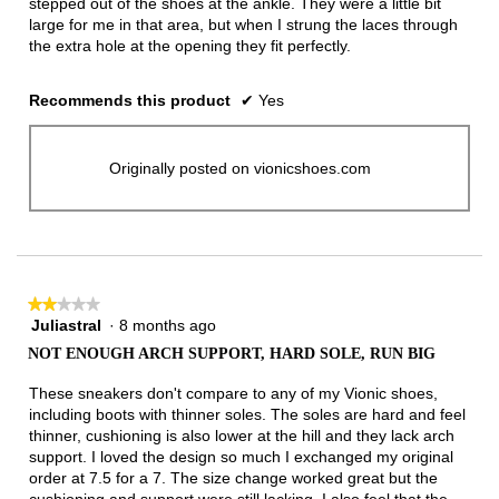
stepped out of the shoes at the ankle. They were a little bit
large for me in that area, but when I strung the laces through
the extra hole at the opening they fit perfectly.
Recommends this product
✔
Yes
Originally posted on vionicshoes.com
★★★★★
★★★★★
Juliastral
·
8 months ago
2
out
NOT ENOUGH ARCH SUPPORT, HARD SOLE, RUN BIG
of
5
These sneakers don't compare to any of my Vionic shoes,
stars.
including boots with thinner soles. The soles are hard and feel
thinner, cushioning is also lower at the hill and they lack arch
support. I loved the design so much I exchanged my original
order at 7.5 for a 7. The size change worked great but the