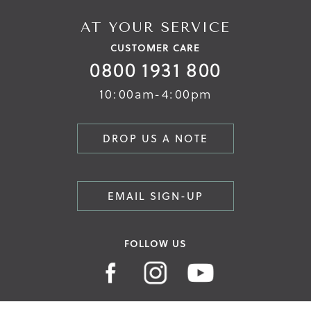
AT YOUR SERVICE
CUSTOMER CARE
0800 1931 800
10:00am-4:00pm
DROP US A NOTE
EMAIL SIGN-UP
FOLLOW US