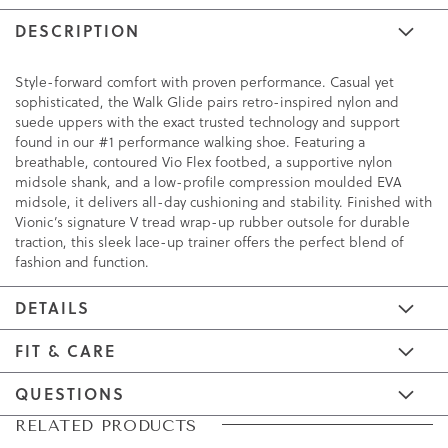
DESCRIPTION
Style-forward comfort with proven performance. Casual yet
sophisticated, the Walk Glide pairs retro-inspired nylon and
suede uppers with the exact trusted technology and support
found in our #1 performance walking shoe. Featuring a
breathable, contoured Vio Flex footbed, a supportive nylon
midsole shank, and a low-profile compression moulded EVA
midsole, it delivers all-day cushioning and stability. Finished with
Vionic’s signature V tread wrap-up rubber outsole for durable
traction, this sleek lace-up trainer offers the perfect blend of
fashion and function.
DETAILS
FIT & CARE
QUESTIONS
Skip
Skip
RELATED PRODUCTS
to
to