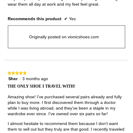
wear them all day at work and my feet feel great.
Recommends this product
✔
Yes
Originally posted on vionicshoes.com
★★★★★
★★★★★
Sher
·
3 months ago
5
out
THE ONLY SHOE I TRAVEL WITH!
of
5
Amazing shoe! I’ve purchased several pairs already and fully
stars.
plan to buy more. I first discovered them through a doctor
while I was living abroad, and they’ve been a staple in my
wardrobe ever since. I’ve owned over six pairs so far!
I almost hesitate to recommend them because I don’t want
them to sell out but they truly are that good. I recently traveled