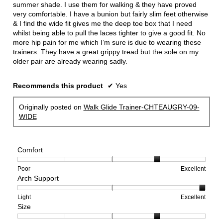
stars.
summer shade. I use them for walking & they have proved
very comfortable. I have a bunion but fairly slim feet otherwise
& I find the wide fit gives me the deep toe box that I need
whilst being able to pull the laces tighter to give a good fit. No
more hip pain for me which I’m sure is due to wearing these
trainers. They have a great grippy tread but the sole on my
older pair are already wearing sadly.
Recommends this product
✔
Yes
Originally posted on
Walk Glide Trainer-CHTEAUGRY-09-
WIDE
Comfort
Rating
Rating
Comfort,
Poor
Excellent
Arch Support
of
of
average
1
5
rating
means
means
value
Rating
Rating
Arch
Light
Excellent
Size
Poor
Excellent
is
of
of
Support,
4
1
3
average