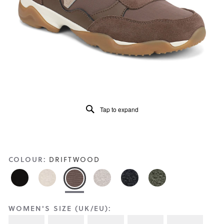
Reviews
Same
page
link.
Tap to expand
COLOUR:
DRIFTWOOD
WOMEN'S SIZE (UK/EU):