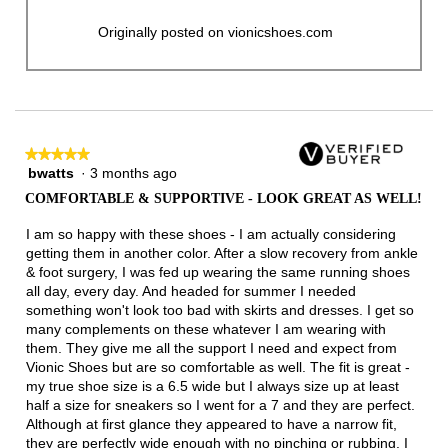
Originally posted on vionicshoes.com
★★★★★
★★★★★
bwatts
·
3 months ago
5
out
COMFORTABLE & SUPPORTIVE - LOOK GREAT AS WELL!
of
5
I am so happy with these shoes - I am actually considering
stars.
getting them in another color. After a slow recovery from ankle
& foot surgery, I was fed up wearing the same running shoes
all day, every day. And headed for summer I needed
something won't look too bad with skirts and dresses. I get so
many complements on these whatever I am wearing with
them. They give me all the support I need and expect from
Vionic Shoes but are so comfortable as well. The fit is great -
my true shoe size is a 6.5 wide but I always size up at least
half a size for sneakers so I went for a 7 and they are perfect.
Although at first glance they appeared to have a narrow fit,
they are perfectly wide enough with no pinching or rubbing. I