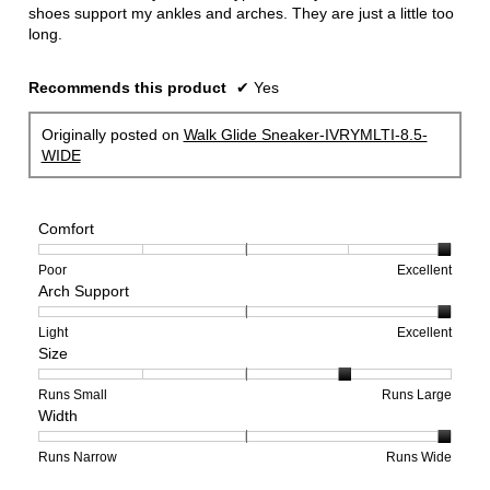
shoes support my ankles and arches. They are just a little too
long.
Recommends this product
✔
Yes
Originally posted on
Walk Glide Sneaker-IVRYMLTI-8.5-
WIDE
Comfort
Rating
Rating
Comfort,
Poor
Excellent
Arch Support
of
of
average
1
5
rating
means
means
value
Rating
Rating
Arch
Light
Excellent
Size
Poor
Excellent
is
of
of
Support,
5
1
3
average
of
means
means
rating
Rating
Rating
Size,
Runs Small
Runs Large
Width
5.
Light
Excellent
value
of
of
average
is
1
5
rating
3
means
means
value
Rating
Rating
Width,
Runs Narrow
Runs Wide
of
Runs
Runs
is
of
of
average