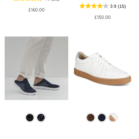
3.9
(15)
£160.00
£150.00