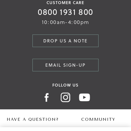
CUSTOMER CARE
0800 1931 800
10:00am-4:00pm
DROP US A NOTE
EMAIL SIGN-UP
FOLLOW US
HAVE A QUESTION?
COMMUNITY
Contact Us
Digital Lookbook