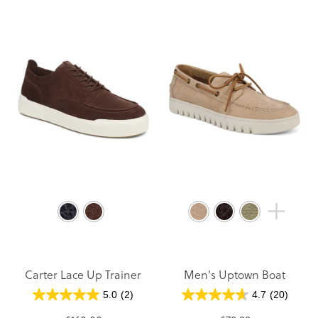
Carter Lace Up Trainer
Men's Uptown Boat
5.0
(2)
4.7
(20)