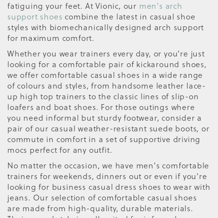
fatiguing your feet. At Vionic, our
men's arch
support shoes
combine the latest in casual shoe
styles with biomechanically designed arch support
for maximum comfort.
Whether you wear trainers every day, or you're just
looking for a comfortable pair of kickaround shoes,
we offer comfortable casual shoes in a wide range
of colours and styles, from handsome leather lace-
up high top trainers to the classic lines of slip-on
loafers and boat shoes. For those outings where
you need informal but sturdy footwear, consider a
pair of our casual weather-resistant suede boots, or
commute in comfort in a set of supportive driving
mocs perfect for any outfit.
No matter the occasion, we have men's comfortable
trainers for weekends, dinners out or even if you're
looking for business casual dress shoes to wear with
jeans. Our selection of comfortable casual shoes
are made from high-quality, durable materials.