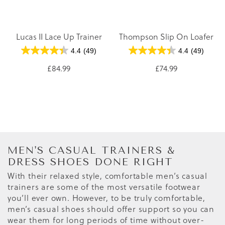
Lucas II Lace Up Trainer
Thompson Slip On Loafer
4.4
(49)
4.4
(49)
£84.99
£74.99
MEN'S CASUAL TRAINERS &
DRESS SHOES DONE RIGHT
With their relaxed style, comfortable men’s casual
trainers are some of the most versatile footwear
you’ll ever own. However, to be truly comfortable,
men’s casual shoes should offer support so you can
wear them for long periods of time without over-