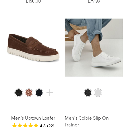
£160.00
£79.99
Men's Uptown Loafer
Men's Colbie Slip On
Trainer
4.8
(22)