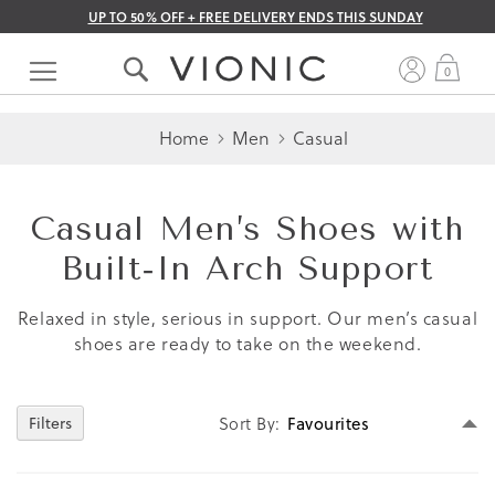
UP TO 50% OFF + FREE DELIVERY ENDS THIS SUNDAY
Skip
to
My 
0
Content
Home
Men
Casual
Casual Men’s Shoes with
Built‑In Arch Support
Relaxed in style, serious in support. Our men’s casual
shoes are ready to take on the weekend.
Se
Sort By
Filters
D
Di