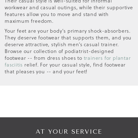
Their casual style is well-suited for informal
workwear and casual outings, while their supportive
features allow you to move and stand with
maximum freedom.
Your feet are your body’s primary shock-absorbers.
They deserve footwear that supports them, and you
deserve attractive, stylish men’s casual trainer.
Browse our collection of podiatrist-designed
footwear -- from dress shoes to
trainers for plantar
fasciitis
relief. For your casual style, find footwear
that pleases you -- and your feet!
AT YOUR SERVICE