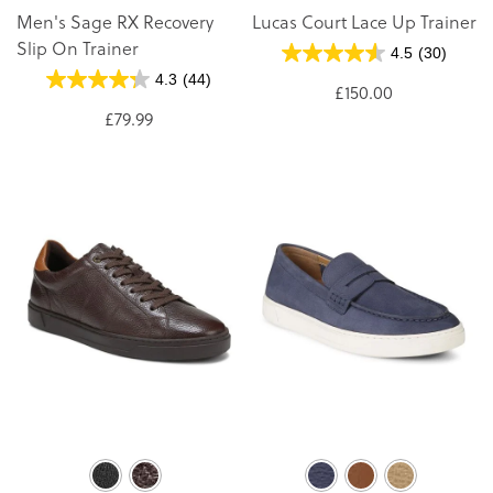
Men's Sage RX Recovery
Lucas Court Lace Up Trainer
Slip On Trainer
4.5
(30)
4.3
(44)
£150.00
£79.99