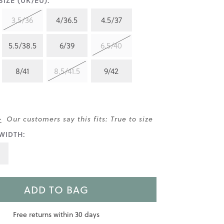
IZE (UK/EU):
3.5/36
4/36.5
4.5/37
5.5/38.5
6/39
6.5/40
8/41
8.5/41.5
9/42
>
Our customers say this fits: True to size
WIDTH:
ADD TO BAG
Free returns within 30 days