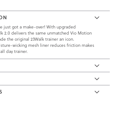
ION
ite just got a make-over! With upgraded
lk 2.0 delivers the same unmatched Vio Motion
de the original 23Walk trainer an icon.
sture-wicking mesh liner reduces friction makes
all day trainer.
E
S