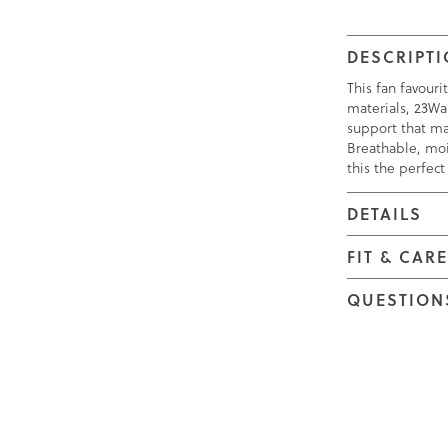
DESCRIPT
This fan favour
materials, 23Wa
support that ma
Breathable, moi
this the perfect 
DETAILS
FIT & CAR
QUESTION