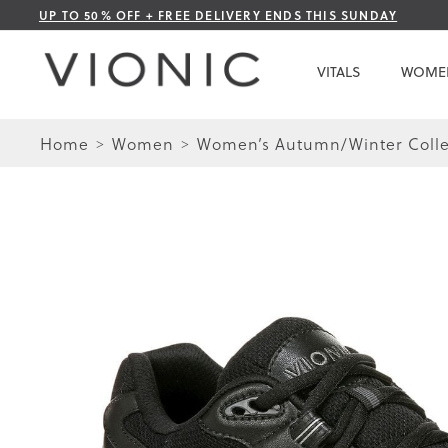
Skip
UP TO 50% OFF + FREE DELIVERY ENDS THIS SUNDAY
to
Content
VITALS
WOME
Home
Women
Women’s Autumn/Winter Colle