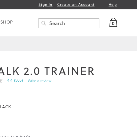
Help
Sign In
Create an Account
My Bag
 SHOP
0
Search
SEARCH
ALK 2.0 TRAINER
4.4
(505)
Write a review
LACK