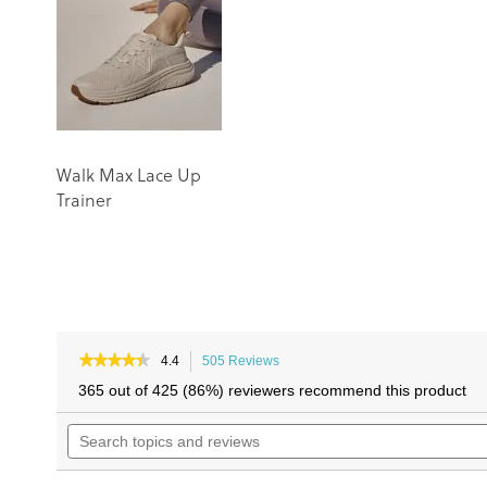
the
the
images
images
gallery
gallery
Walk Max Lace Up
Trainer
★★★★★
★★★★★
4.4
505 Reviews
This
4.4
action
365 out of 425 (86%) reviewers recommend this product
out
will
of
Search
navigate
5
topics
to
stars.
and
reviews.
Read
reviews
reviews