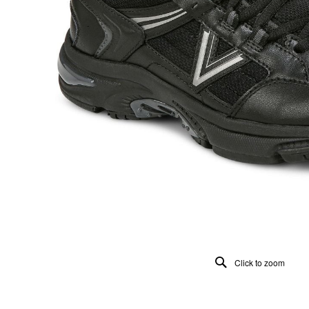
Click to zoom