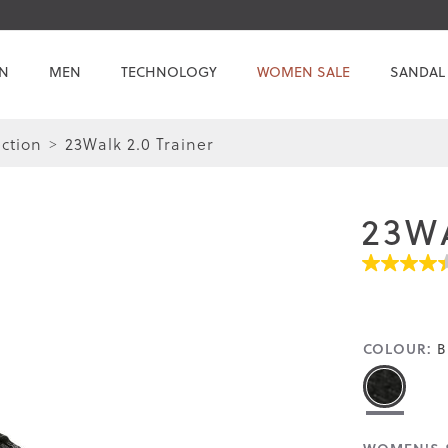
N
MEN
TECHNOLOGY
WOMEN SALE
SANDAL
ction
23Walk 2.0 Trainer
23W
4.4
out
of
5
stars.
COLOUR:
B
Read
reviews
for
average
rating
value
is