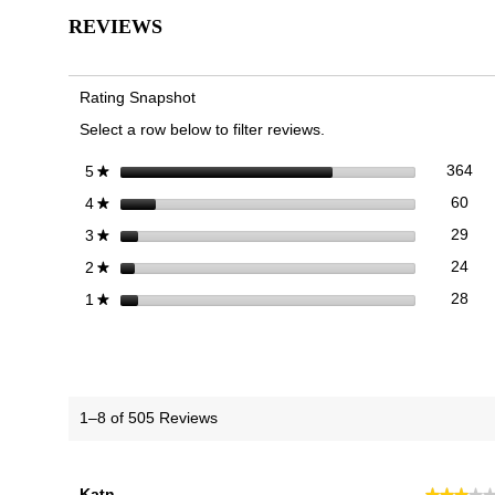
for
REVIEWS
23Walk
2.0
Trainer
Rating Snapshot
Select a row below to filter reviews.
364
Sel
stars
364
5
★
60 
Sele
stars
60
4
★
29 
Sele
stars
29
3
★
24 
Sele
stars
24
2
★
28 r
Sele
stars
28
1
★
1–8 of 505 Reviews
Katn
★★★★
★★★★