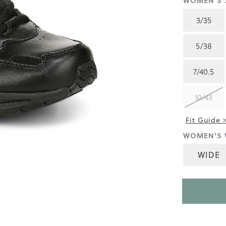
WOMEN'S S
4.4
of
3/35
5.
Read
505
5/38
Reviews
Same
page
7/40.5
link.
10/43
Fit Guide 
WOMEN'S 
WIDE