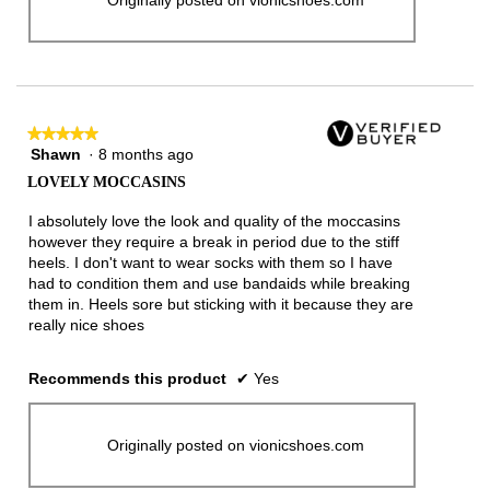
★★★★★
★★★★★
Shawn
·
8 months ago
5
out
LOVELY MOCCASINS
of
5
I absolutely love the look and quality of the moccasins
stars.
however they require a break in period due to the stiff
heels. I don't want to wear socks with them so I have
had to condition them and use bandaids while breaking
them in. Heels sore but sticking with it because they are
really nice shoes
Recommends this product
✔
Yes
Originally posted on vionicshoes.com