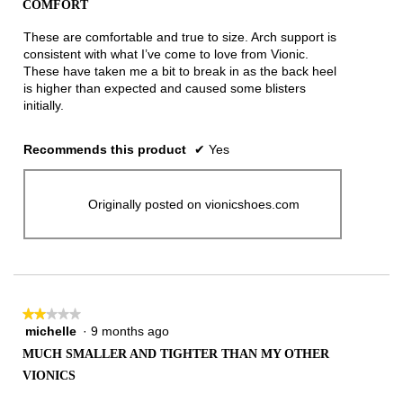
COMFORT
of
5
These are comfortable and true to size. Arch support is
stars.
consistent with what I’ve come to love from Vionic.
These have taken me a bit to break in as the back heel
is higher than expected and caused some blisters
initially.
Recommends this product
✔
Yes
Originally posted on vionicshoes.com
★★★★★
★★★★★
michelle
·
9 months ago
2
out
MUCH SMALLER AND TIGHTER THAN MY OTHER
of
VIONICS
5
stars.