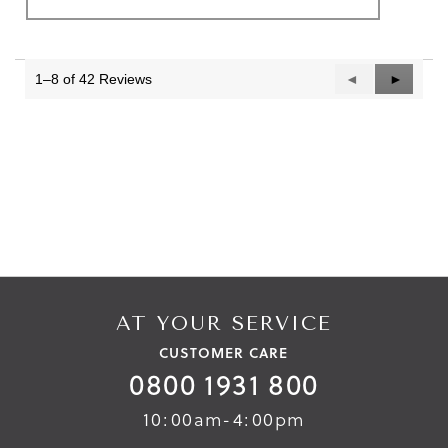
1–8 of 42 Reviews
Previous
◄
Next
►
Reviews
Reviews
AT YOUR SERVICE
CUSTOMER CARE
0800 1931 800
10:00am-4:00pm