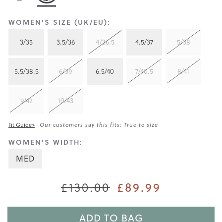
WOMEN'S SIZE (UK/EU):
3/35
3.5/36
4/36.5
4.5/37
5/38
5.5/38.5
6/39
6.5/40
7/40.5
8/41
9/42
10/43
Fit Guide>
Our customers say this fits: True to size
WOMEN'S WIDTH:
MED
£130.00
£89.99
ADD TO BAG