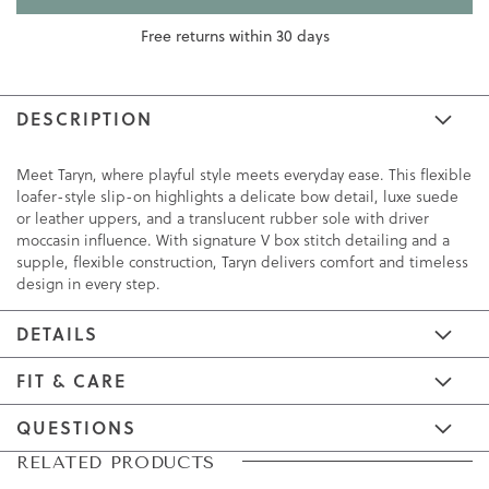
Free returns within 30 days
DESCRIPTION
Meet Taryn, where playful style meets everyday ease. This flexible
loafer-style slip-on highlights a delicate bow detail, luxe suede
or leather uppers, and a translucent rubber sole with driver
moccasin influence. With signature V box stitch detailing and a
supple, flexible construction, Taryn delivers comfort and timeless
design in every step.
DETAILS
FIT & CARE
QUESTIONS
Skip
Skip
RELATED PRODUCTS
to
to