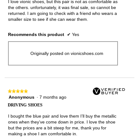
I love vionic shoes, but this pair is not as comfortable as
the others. unfortunately, it was final sale, so cannot be
returned. I am going to check with a friend who wears a
smaller size to see if she can wear them.
Recommends this product
✔
Yes
Originally posted on vionicshoes.com
★★★★★
★★★★★
Anonymous
·
7 months ago
5
out
DRIVING SHOES
of
5
I bought the blue pair and love them I’ll buy the metallic
stars.
ones when they’ve come down in price. I love the shoe
but the prices are a bit steep for me, thank you for
making a shoe I am comfortable in.