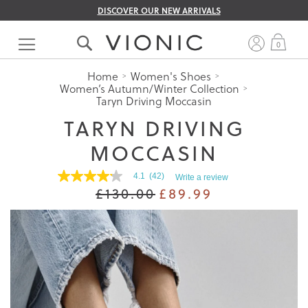
DISCOVER OUR NEW ARRIVALS
Skip
to
My 
0
Content
Home
Women's Shoes
Women’s Autumn/Winter Collection
Taryn Driving Moccasin
TARYN DRIVING
MOCCASIN
4.1
(42)
Write a review
4.1
£130.00
£89.99
out
of
5
stars.
Read
reviews
for
average
rating
value
is