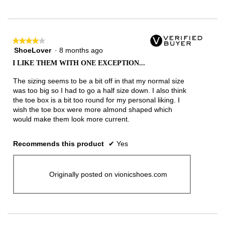
★★★★★
★★★★★
ShoeLover
·
8 months ago
4
out
I LIKE THEM WITH ONE EXCEPTION...
of
5
The sizing seems to be a bit off in that my normal size
stars.
was too big so I had to go a half size down. I also think
the toe box is a bit too round for my personal liking. I
wish the toe box were more almond shaped which
would make them look more current.
Recommends this product
✔
Yes
Originally posted on vionicshoes.com