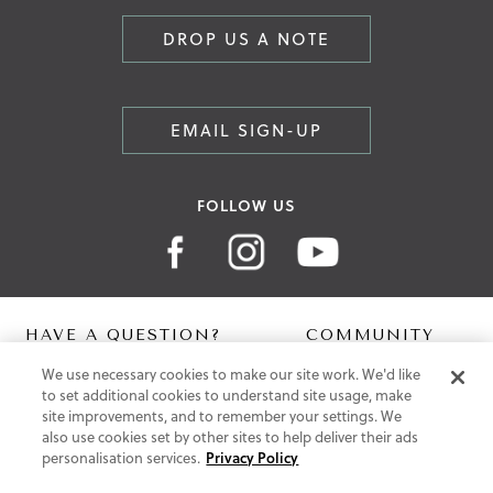
DROP US A NOTE
EMAIL SIGN-UP
FOLLOW US
HAVE A QUESTION?
COMMUNITY
We use necessary cookies to make our site work. We'd like
Contact Us
Digital Lookbook
to set additional cookies to understand site usage, make
Help Centre
Blog
site improvements, and to remember your settings. We
Shipping
also use cookies set by other sites to help deliver their ads
Free Returns
personalisation services.
Privacy Policy
Klarna FAQ
PayPal Pay in 3 FAQ