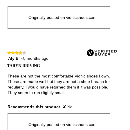
Originally posted on vionicshoes.com
★★★★★
★★★★★
Aly B
·
8 months ago
4
out
TARYN DRIVING
of
5
These are not the most comfortable Vionic shoes I own.
stars.
These are made well but they are not a shoe I reach for
regularly. I would have returned them if it was possible.
They seem to run slightly small.
Recommends this product
✘
No
Originally posted on vionicshoes.com