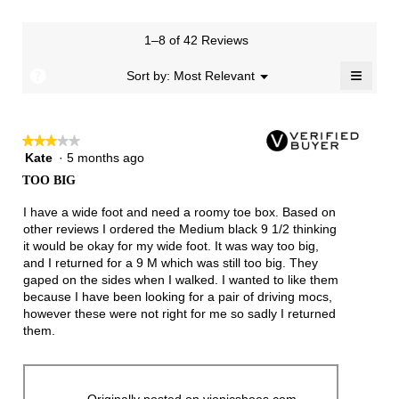
rating
value
is
1–8 of 42 Reviews
4.1
≡
of
?
Menu
Sort by:
Most Relevant
▼
5.
Clicki
on
the
follow
★★★★★
★★★★★
button
will
Kate
·
5 months ago
3
update
out
the
TOO BIG
of
conten
below
5
I have a wide foot and need a roomy toe box. Based on
stars.
other reviews I ordered the Medium black 9 1/2 thinking
it would be okay for my wide foot. It was way too big,
and I returned for a 9 M which was still too big. They
gaped on the sides when I walked. I wanted to like them
because I have been looking for a pair of driving mocs,
however these were not right for me so sadly I returned
them.
Originally posted on vionicshoes.com