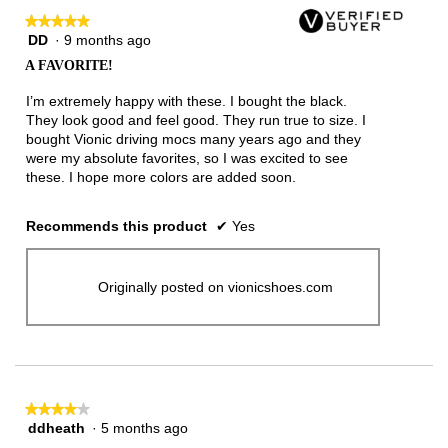
★★★★★
★★★★★
DD
·
9 months ago
5
out
A FAVORITE!
of
5
I’m extremely happy with these. I bought the black.
stars.
They look good and feel good. They run true to size. I
bought Vionic driving mocs many years ago and they
were my absolute favorites, so I was excited to see
these. I hope more colors are added soon.
Recommends this product
✔
Yes
Originally posted on vionicshoes.com
★★★★★
★★★★★
ddheath
·
5 months ago
4
out