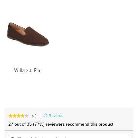
the
the
end
beginning
of
of
the
the
images
images
gallery
gallery
Willa 2.0 Flat
★★★★★
★★★★★
4.1
42 Reviews
This
4.1
action
27 out of 35 (77%) reviewers recommend this product
out
will
of
Search
navigate
Sea
5