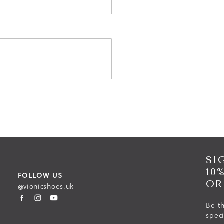
SI
10
FOLLOW US
OR
@vionicshoes.uk
Be th
spec