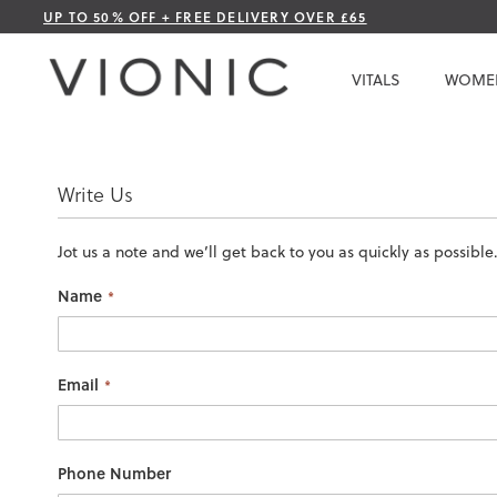
Skip
UP TO 50% OFF + FREE DELIVERY OVER £65
to
Content
VITALS
WOME
Write Us
Jot us a note and we’ll get back to you as quickly as possible
Name
Email
Phone Number