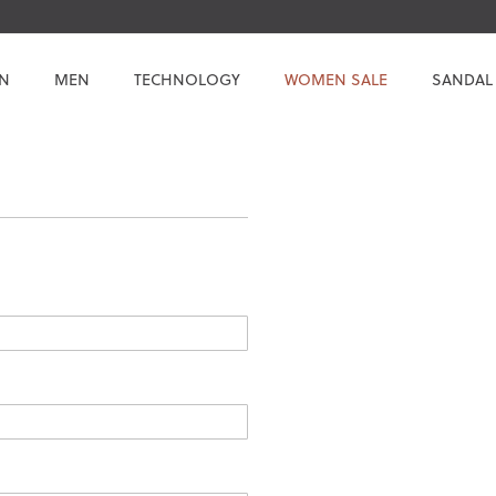
N
MEN
TECHNOLOGY
WOMEN SALE
SANDAL
.