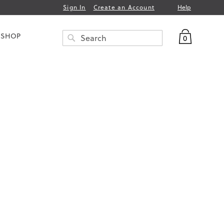
Help
Sign In
Create an Account
My Bag
 SHOP
0
Search
SEARCH