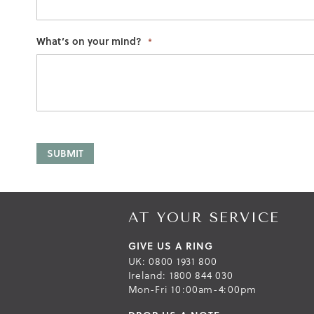
What’s on your mind?
SUBMIT
AT YOUR SERVICE
GIVE US A RING
UK: 0800 1931 800
Ireland: 1800 844 030
Mon-Fri 10:00am-4:00pm