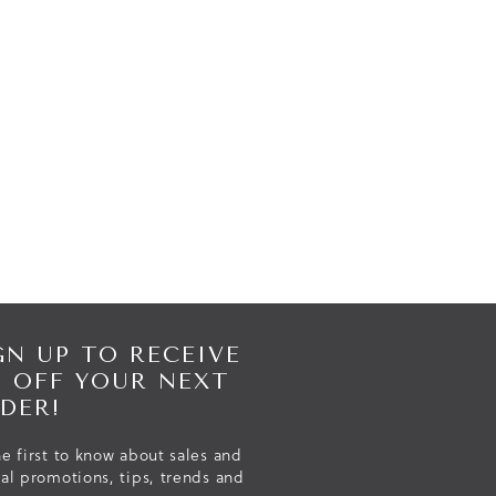
GN UP TO RECEIVE
% OFF YOUR NEXT
DER!
e first to know about sales and
ial promotions, tips, trends and