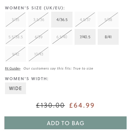
WOMEN'S SIZE (UK/EU):
3/35
3.5/36
4/36.5
4.5/37
5/38
5.5/38.5
6/39
6.5/40
7/40.5
8/41
9/42
10/43
Fit Guide>
Our customers say this fits: True to size
WOMEN'S WIDTH:
WIDE
£64.99
£130.00
ADD TO BAG