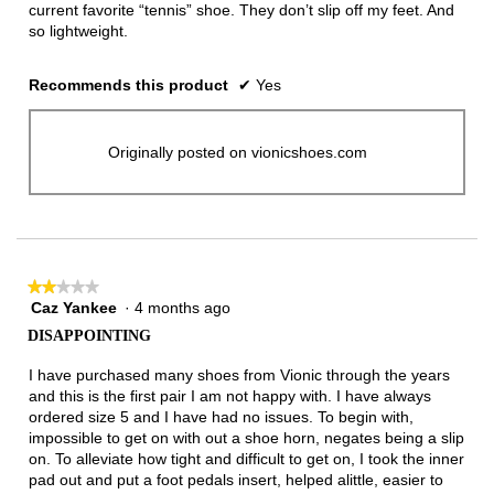
current favorite “tennis” shoe. They don’t slip off my feet. And
so lightweight.
Recommends this product
✔
Yes
Originally posted on vionicshoes.com
★★★★★
★★★★★
Caz Yankee
·
4 months ago
2
out
DISAPPOINTING
of
5
I have purchased many shoes from Vionic through the years
stars.
and this is the first pair I am not happy with. I have always
ordered size 5 and I have had no issues. To begin with,
impossible to get on with out a shoe horn, negates being a slip
on. To alleviate how tight and difficult to get on, I took the inner
pad out and put a foot pedals insert, helped alittle, easier to