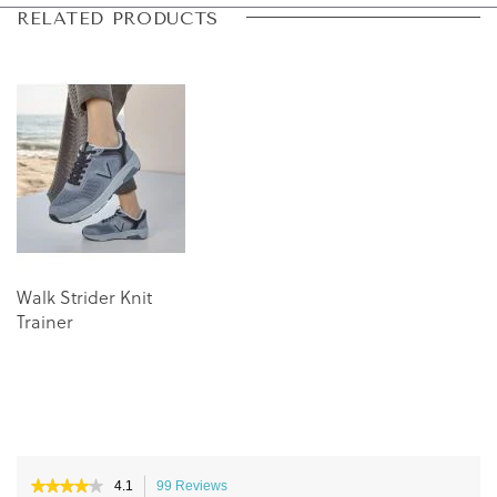
Skip
Skip
RELATED PRODUCTS
to
to
the
the
end
beginning
of
of
the
the
images
images
gallery
gallery
Walk Strider Knit
Trainer
★★★★★
★★★★★
4.1
99 Reviews
This