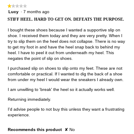
★★★★★
★★★★★
Lucy
·
7 months ago
1
out
STIFF HEEL. HARD TO GET ON. DEFEATS THE PURPOSE.
of
5
I bought these shoes because I wanted a supportive slip on
stars.
shoe. I received them today and they are very pretty. When I
try to slip them on the heel does not collapse. There is no way
to get my foot in and have the heel snap back to behind my
heel. I have to peel it out from underneath my heel. This
negates the point of slip on shoes.
I purchased slip on shoes to slip onto my feet. These are not
comfortable or practical. If I wanted to dig the back of a shoe
from under my heel I would wear the sneakers I already own.
I am unwilling to 'break' the heel so it actually works well.
Returning immediately.
I'd advise people to not buy this unless they want a frustrating
experience.
Recommends this product
✘
No