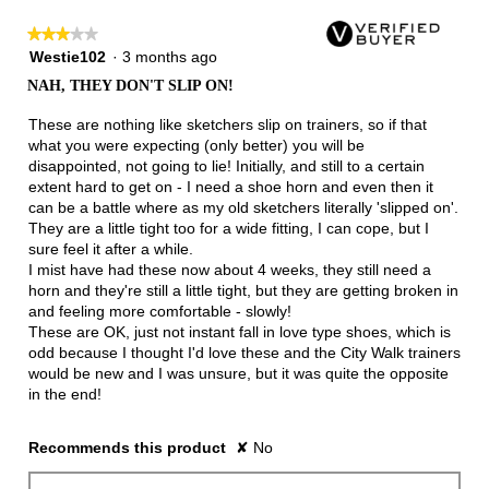
★★★★★
★★★★★
3
Westie102
·
3 months ago
out
NAH, THEY DON'T SLIP ON!
of
5
These are nothing like sketchers slip on trainers, so if that
stars.
what you were expecting (only better) you will be
disappointed, not going to lie! Initially, and still to a certain
extent hard to get on - I need a shoe horn and even then it
can be a battle where as my old sketchers literally 'slipped on'.
They are a little tight too for a wide fitting, I can cope, but I
sure feel it after a while.
I mist have had these now about 4 weeks, they still need a
horn and they're still a little tight, but they are getting broken in
and feeling more comfortable - slowly!
These are OK, just not instant fall in love type shoes, which is
odd because I thought I'd love these and the City Walk trainers
would be new and I was unsure, but it was quite the opposite
in the end!
Recommends this product
✘
No