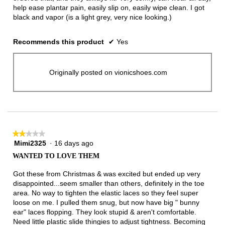
help ease plantar pain, easily slip on, easily wipe clean. I got
black and vapor (is a light grey, very nice looking.)
Recommends this product
✔
Yes
Originally posted on vionicshoes.com
★★★★★
★★★★★
Mimi2325
·
16 days ago
2
out
WANTED TO LOVE THEM
of
5
Got these from Christmas & was excited but ended up very
stars.
disappointed...seem smaller than others, definitely in the toe
area. No way to tighten the elastic laces so they feel super
loose on me. I pulled them snug, but now have big " bunny
ear" laces flopping. They look stupid & aren't comfortable.
Need little plastic slide thingies to adjust tightness. Becoming