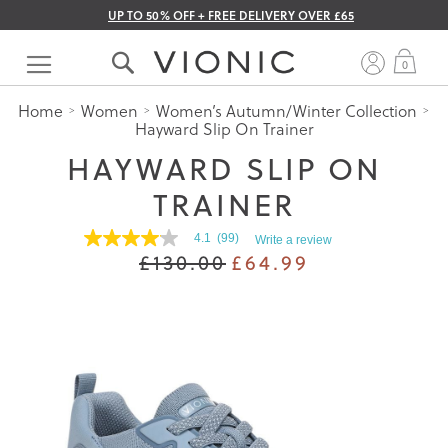
UP TO 50% OFF + FREE DELIVERY OVER £65
Skip
to
My 
0
Content
Home
Women
Women’s Autumn/Winter Collection
Hayward Slip On Trainer
HAYWARD SLIP ON
TRAINER
4.1
(99)
Write a review
4.1
£130.00
£64.99
out
of
5
stars.
Read
reviews
for
average
rating
value
is
4.1