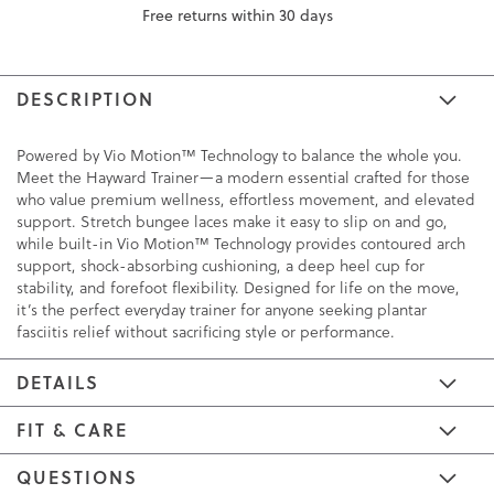
Free returns within 30 days
DESCRIPTION
Powered by Vio Motion™ Technology to balance the whole you.
Meet the Hayward Trainer—a modern essential crafted for those
who value premium wellness, effortless movement, and elevated
support. Stretch bungee laces make it easy to slip on and go,
while built-in Vio Motion™ Technology provides contoured arch
support, shock-absorbing cushioning, a deep heel cup for
stability, and forefoot flexibility. Designed for life on the move,
it’s the perfect everyday trainer for anyone seeking plantar
fasciitis relief without sacrificing style or performance.
DETAILS
FIT & CARE
QUESTIONS