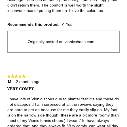
didn’t return them. The comfort is well worth the slight
inconvenience of putting them on. I love the color, too.
Recommends this product
✔
Yes
Originally posted on vionicshoes.com
★★★★★
★★★★★
M
·
2 months ago
5
out
VERY COMFY
of
5
I have lots of Vionic shoes due to plantar fasciitis and these do
stars.
not disappoint! I am surprised at all the reviews saying they
are hard to get on because for me they easily slip on. My foot
is on the narrow side though (these are a bit more roomy than
most of my Vionic tennis shoes.) I wear 7.5, have always
ordered that, and they always fit. Very comfy, can wear all day,