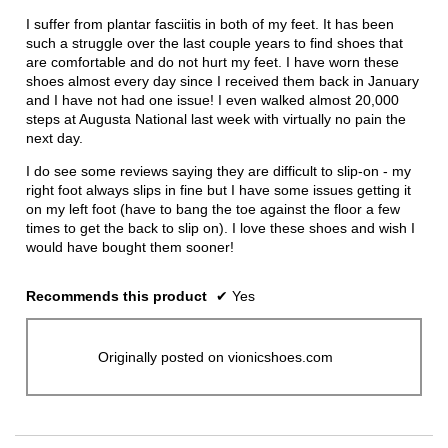
conten
below
5
I suffer from plantar fasciitis in both of my feet. It has been
stars.
such a struggle over the last couple years to find shoes that
are comfortable and do not hurt my feet. I have worn these
shoes almost every day since I received them back in January
and I have not had one issue! I even walked almost 20,000
steps at Augusta National last week with virtually no pain the
next day.
I do see some reviews saying they are difficult to slip-on - my
right foot always slips in fine but I have some issues getting it
on my left foot (have to bang the toe against the floor a few
times to get the back to slip on). I love these shoes and wish I
would have bought them sooner!
Recommends this product
✔
Yes
Originally posted on vionicshoes.com