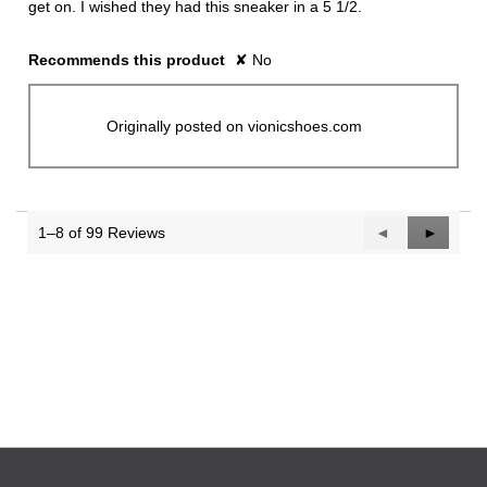
get on. I wished they had this sneaker in a 5 1/2.
Recommends this product
✘
No
Originally posted on vionicshoes.com
1–8 of 99 Reviews
Previous
◄
Next
►
Reviews
Reviews