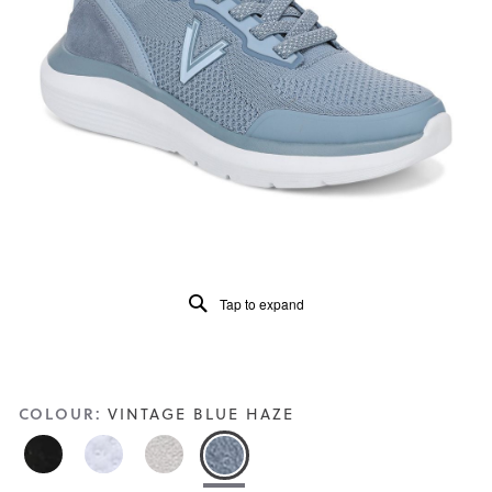
of
5.
Read
99
Reviews
Same
page
link.
Tap to expand
COLOUR:
VINTAGE BLUE HAZE