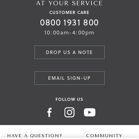
AT YOUR SERVICE
CUSTOMER CARE
0800 1931 800
10:00am-4:00pm
DROP US A NOTE
EMAIL SIGN-UP
FOLLOW US
HAVE A QUESTION?
COMMUNITY