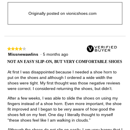
Originally posted on vionicshoes.com
★★★★★
★★★★★
Missnewawlins
·
5 months ago
4
out
NOT AN EASY SLIP-ON, BUT VERY COMFORTABLE SHOES
of
5
At first I was disappointed because I needed a shoe horn to
stars.
put on the shoes and although I ordered a wide width the
shoes were tight. My first thought was those negative reviews
were correct. I considered returning the shoes, but didn’t.
After a few weeks, I was able to slide the shoes on using my
fingers instead of a shoe horn. Even more important, the shoe
fit improved and I began to be very aware of how good the
shoes felt on my feet. One day I literally thought to myself
“these shoes feel like I am walking in clouds.”
Although the shoes do not slip on easily, I am very happy that I