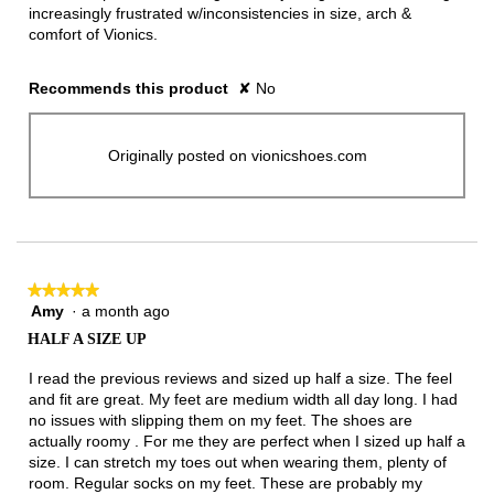
increasingly frustrated w/inconsistencies in size, arch &
comfort of Vionics.
Recommends this product
✘
No
Originally posted on vionicshoes.com
★★★★★
★★★★★
Amy
·
a month ago
5
out
HALF A SIZE UP
of
5
I read the previous reviews and sized up half a size. The feel
stars.
and fit are great. My feet are medium width all day long. I had
no issues with slipping them on my feet. The shoes are
actually roomy . For me they are perfect when I sized up half a
size. I can stretch my toes out when wearing them, plenty of
room. Regular socks on my feet. These are probably my