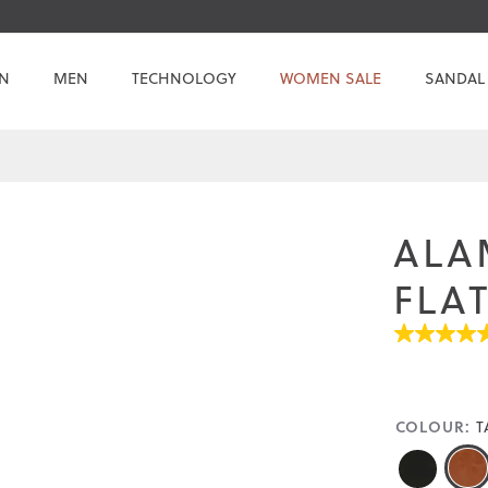
N
MEN
TECHNOLOGY
WOMEN SALE
SANDAL
ALA
FLA
4.5
out
of
5
stars.
COLOUR:
T
Read
reviews
for
average