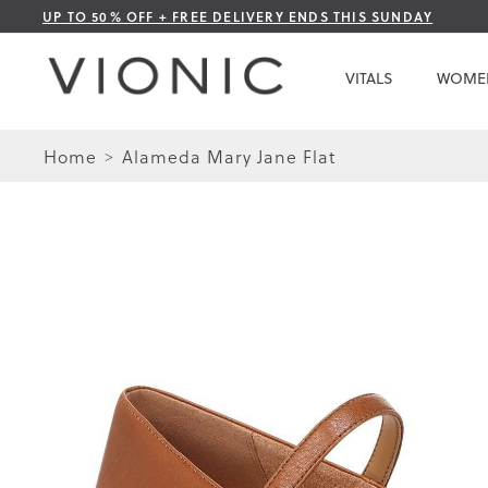
Skip
UP TO 50% OFF + FREE DELIVERY ENDS THIS SUNDAY
to
Content
VITALS
WOME
Home
Alameda Mary Jane Flat