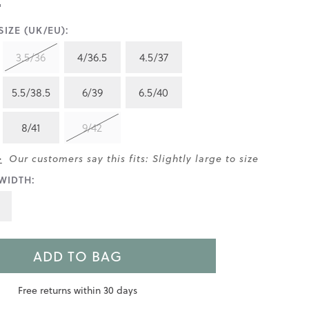
IZE (UK/EU):
3.5/36
4/36.5
4.5/37
5.5/38.5
6/39
6.5/40
8/41
9/42
>
Our customers say this fits: Slightly large to size
WIDTH:
ADD TO BAG
Free returns within 30 days