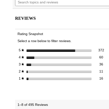
topics
to
the
the
stars.
and
reviews.
Read
images
images
reviews
reviews
gallery
gallery
for
REVIEWS
Alameda
Mary
Jane
Flat
Rating Snapshot
Select a row below to filter reviews.
372
Sel
stars
372
5
★
60 
Sele
stars
60
4
★
36 
Sele
stars
36
3
★
11 
Sele
stars
11
2
★
16 r
Sele
stars
16
1
★
1–8 of 495 Reviews