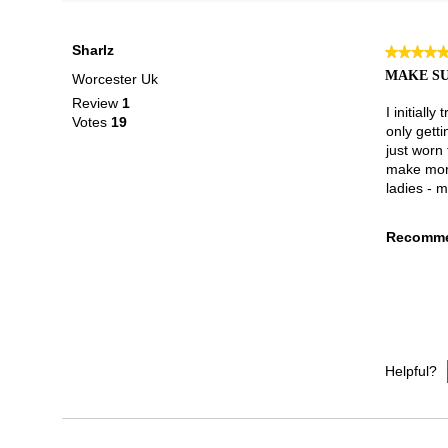
Sharlz
★★★★
★★★★
5
MAKE SU
Worcester Uk
out
Review
1
of
I initiall
Votes
19
5
only getti
stars.
just worn 
make more
ladies - m
Recomme
Helpful?