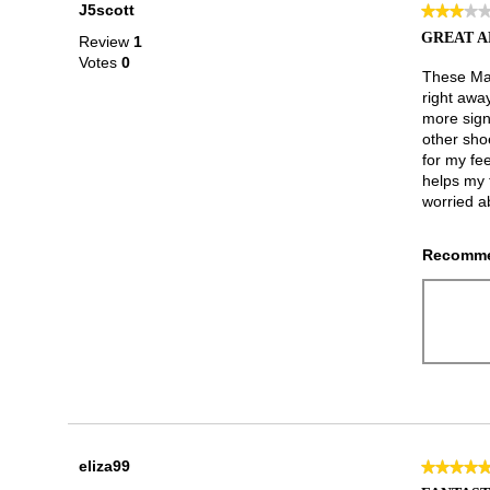
J5scott
★★★★
★★★★
3
GREAT A
Review
1
out
Votes
0
of
These Mar
5
right awa
stars.
more sign
other sho
for my fee
helps my t
worried ab
Recomme
eliza99
★★★★
★★★★
5