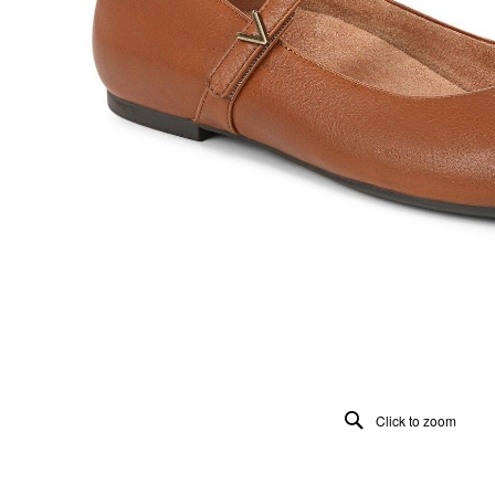
Click to zoom