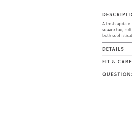
DESCRIPT
A fresh update t
square toe, soft
both sophistica
DETAILS
FIT & CAR
QUESTION