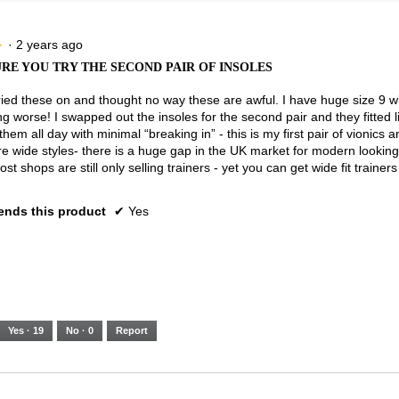
5.
Narrow
Wide
2
of
3.
·
2 years ago
★
★
RE YOU TRY THE SECOND PAIR OF INSOLES
y tried these on and thought no way these are awful. I have huge size 9 w
ng worse! I swapped out the insoles for the second pair and they fitted li
them all day with minimal “breaking in” - this is my first pair of vionics 
 wide styles- there is a huge gap in the UK market for modern looking
ost shops are still only selling trainers - yet you can get wide fit traine
nds this product
✔
Yes
Yes ·
19
No ·
0
Report