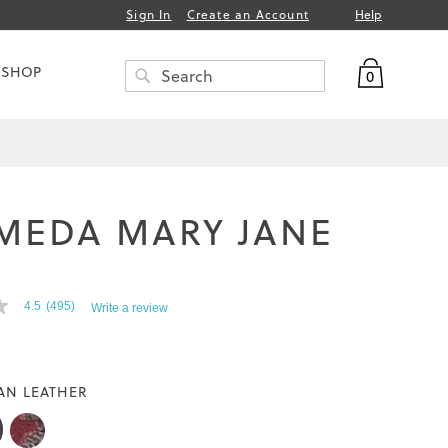
Help
Sign In
Create an Account
My Bag
 SHOP
0
Search
SEARCH
MEDA MARY JANE
T
4.5
(495)
Write a review
AN LEATHER