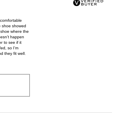
3.
 comfortable
ne shoe showed
e shoe where the
oesn’t happen
 to see if it
fed, so I’m
 they fit well.