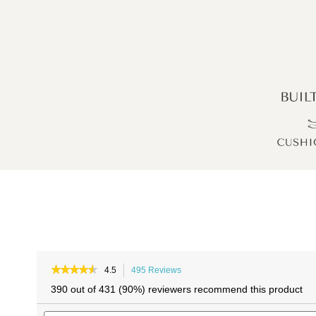
Skip
Skip
to
to
★★★★★
★★★★★
4.5
495 Reviews
This
4.5
the
the
action
390 out of 431 (90%) reviewers recommend this product
out
will
end
beginning
of
Search
navigate
of
of
5