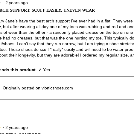
·
2 years ago
★
★
RCH SUPPORT, SCUFF EASILY, UNEVEN WEAR
y Jane’s have the best arch support I’ve ever had in a flat! They were
y, but after wearing all day one of my toes was rubbing and red and o
s of wear than the other - a randomly placed crease on the top on on
e had no creases, but that was the one hurting my toe. This typically d
t/shoes. I can’t say that they run narrow, but I am trying a shoe stretcher
oe. These shoes do scuff *really* easily and will need to be water proo
out their longevity, but they are adorable! I ordered my regular size, and
nds this product
✔
Yes
Originally posted on vionicshoes.com
·
2 years ago
★
★