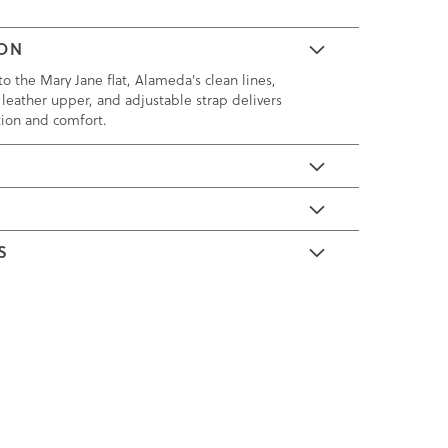
ION
o the Mary Jane flat, Alameda's clean lines,
 leather upper, and adjustable strap delivers
tion and comfort.
E
S