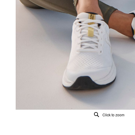
Click to zoom