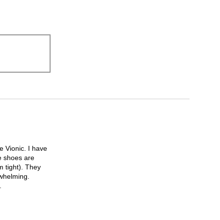
 Vionic. I have
e shoes are
m tight). They
rwhelming.
.