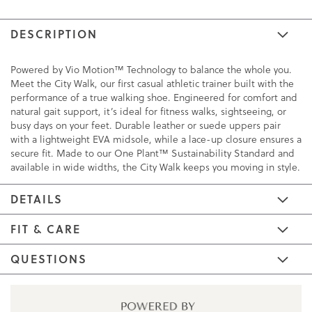
DESCRIPTION
Powered by Vio Motion™ Technology to balance the whole you.
Meet the City Walk, our first casual athletic trainer built with the
performance of a true walking shoe. Engineered for comfort and
natural gait support, it’s ideal for fitness walks, sightseeing, or
busy days on your feet. Durable leather or suede uppers pair
with a lightweight EVA midsole, while a lace-up closure ensures a
secure fit. Made to our One Plant™ Sustainability Standard and
available in wide widths, the City Walk keeps you moving in style.
DETAILS
FIT & CARE
QUESTIONS