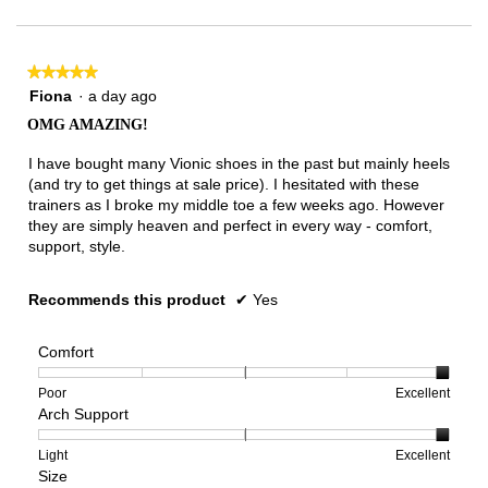
★★★★★
★★★★★
5
Fiona
·
a day ago
out
OMG AMAZING!
of
5
I have bought many Vionic shoes in the past but mainly heels
stars.
(and try to get things at sale price). I hesitated with these
trainers as I broke my middle toe a few weeks ago. However
they are simply heaven and perfect in every way - comfort,
support, style.
Recommends this product
✔
Yes
Comfort
Rating
Rating
Comfort,
Poor
Excellent
Arch Support
of
of
average
1
5
rating
means
means
value
Rating
Rating
Arch
Light
Excellent
Size
Poor
Excellent
is
of
of
Support,