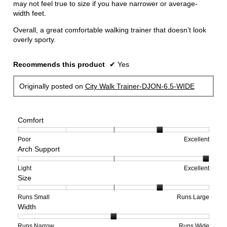
may not feel true to size if you have narrower or average-
width feet.
Overall, a great comfortable walking trainer that doesn’t look
overly sporty.
Recommends this product
✔
Yes
Originally posted on
City Walk Trainer-DJON-6.5-WIDE
Comfort
Rating
Rating
Comfort,
Poor
Excellent
Arch Support
of
of
average
1
5
rating
means
means
value
Rating
Rating
Arch
Light
Excellent
Size
Poor
Excellent
is
of
of
Support,
4
1
3
average
of
means
means
rating
Rating
Rating
Size,
Runs Small
Runs Large
Width
5.
Light
Excellent
value
of
of
average
is
1
5
rating
3
means
means
value
Rating
Rating
Width,
Runs Narrow
Runs Wide