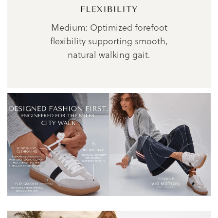
Medium: Optimized forefoot
flexibility supporting smooth,
natural walking gait.