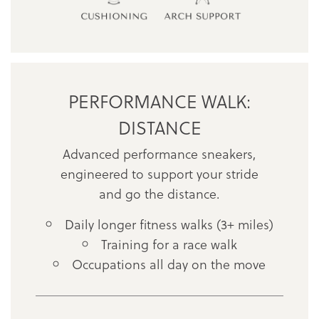
PERFORMANCE WALK:
DISTANCE
Advanced performance sneakers,
engineered to support your stride
and go the distance.
Daily longer fitness walks (3+ miles)
Training for a race walk
Occupations all day on the move