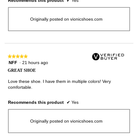
Recommends this product
✔
Yes
Originally posted on vionicshoes.com
★★★★★
★★★★★
NFF
·
21 hours ago
5
out
GREAT SHOE
of
5
Love these shoe. I have them in multiple colors! Very
stars.
comfortable.
Recommends this product
✔
Yes
Originally posted on vionicshoes.com