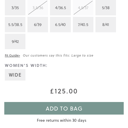
3/35
3.5/36
4/36.5
4.5/37
5/38
5.5/38.5
6/39
6.5/40
7/40.5
8/41
9/42
Fit Guide>
Our customers say this fits: Large to size
WOMEN'S WIDTH:
WIDE
£125.00
ADD TO BAG
Free returns within 30 days