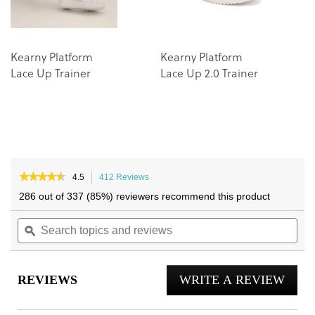
Kearny Platform
Kearny Platform
Lace Up Trainer
Lace Up 2.0 Trainer
★★★★★
★★★★★
4.5
412 Reviews
This
4.5
action
286 out of 337 (85%) reviewers recommend this product
out
will
of
Search
navigate
Sea
5
topics
ϙ
to
topi
stars.
and
reviews.
and
Read
reviews
reviews
rev
for
REVIEWS
WRITE A REVIEW
.
City
Walk
This
Trainer
actio