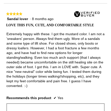
of
3.
★★★★★
★★★★★
Sandal lover
·
8 months ago
5
out
LOVE THIS FUN, CUTE, AND COMFORTABLE STYLE
of
5
Extremely happy with these. I got the mustard color. I am not a
stars.
'sneakers' person. Always find them ugly. More of a sandals
and some type of lift shoe. For closed shoes, only boots or
dressy loafers. However, I had a foot fracture a few months
ago, and have had to find new options for longer
standing/walking. Even too much arch support (that I always
needed) became uncomfortable on the still healing site on the
outer side of foot. I got this. I am in LOVE with. Super cute. A
nice "new neutral" color while being fun. I tested them during
the holidays (longer times walking//shopping, etc), and they
kept my feet comfortable and pain free. I guess I have
converted. :-)
Recommends this product
✔
Yes