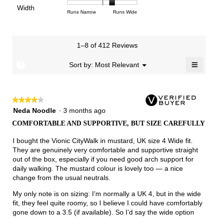
of
of
average
of
Light
Excellent
value
Width
1
5
rating
Rating
Rating
Width,
Runs Narrow
Runs Wide
5.
is
means
means
value
of
of
average
2.7
Runs
Runs
is
1
3
rating
of
Small
Large
3.4
means
means
value
3.
1–8 of 412 Reviews
of
Runs
Runs
is
5.
Narrow
Wide
2.3
≡
?
Menu
Sort by:
Most Relevant
▼
of
Clicki
3.
on
the
follow
★★★★★
★★★★★
button
will
4
Neda Noodle
·
3 months ago
update
out
the
COMFORTABLE AND SUPPORTIVE, BUT SIZE CAREFULLY
of
conten
below
5
I bought the Vionic CityWalk in mustard, UK size 4 Wide fit.
stars.
They are genuinely very comfortable and supportive straight
out of the box, especially if you need good arch support for
daily walking. The mustard colour is lovely too — a nice
change from the usual neutrals.
My only note is on sizing: I’m normally a UK 4, but in the wide
fit, they feel quite roomy, so I believe I could have comfortably
gone down to a 3.5 (if available). So I’d say the wide option