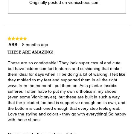
Originally posted on vionicshoes.com
★★★★★
★★★★★
ABB
·
8 months ago
5
out
THESE ARE AMAZING!
of
5
These are so comfortable! They look super casual and cute
stars.
but have hidden comfort features and cushioning that make
them ideal for days when I’ll be doing a lot of walking. I felt like
they molded to my feet and supported them in all the right
ways from the moment I put them on. As a plantar fasciitis
sufferer, I often have to put my own orthotics in my shoes
(even some Vionic styles), but these are built in such a way
that the included footbed is supportive enough on its own, and
the bottom is cushioned enough that every step feels great.
Love the styling and colors - they go with everything! So happy
with these shoes.