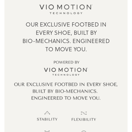
OUR EXCLUSIVE FOOTBED IN
EVERY SHOE,
BUILT BY
BIO-MECHANICS.
ENGINEERED
TO MOVE YOU.