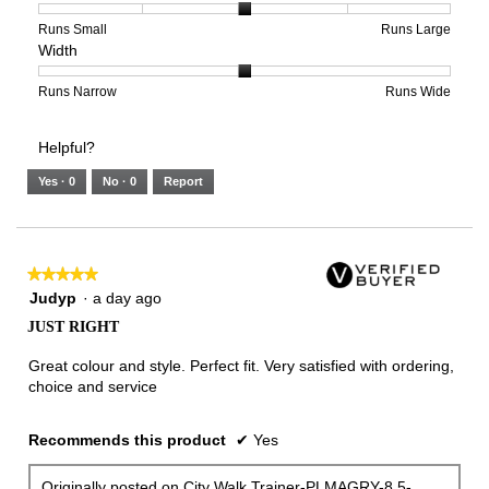
5
1
3
average
of
means
means
rating
Rating
Rating
Size,
Runs Small
Runs Large
Width
5.
Light
Excellent
value
of
of
average
is
1
5
rating
3
means
means
value
Rating
Rating
Width,
Runs Narrow
Runs Wide
of
Runs
Runs
is
of
of
average
3.
Small
Large
3
1
3
rating
Helpful?
of
means
means
value
5.
Runs
Runs
is
Yes ·
0
No ·
0
Report
Narrow
Wide
2
of
3.
★★★★★
★★★★★
5
Judyp
·
a day ago
out
JUST RIGHT
of
5
Great colour and style. Perfect fit. Very satisfied with ordering,
stars.
choice and service
Recommends this product
✔
Yes
Originally posted on
City Walk Trainer-PLMAGRY-8.5-