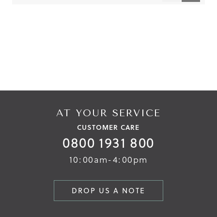
Reviews
Reviews
AT YOUR SERVICE
CUSTOMER CARE
0800 1931 800
10:00am-4:00pm
DROP US A NOTE