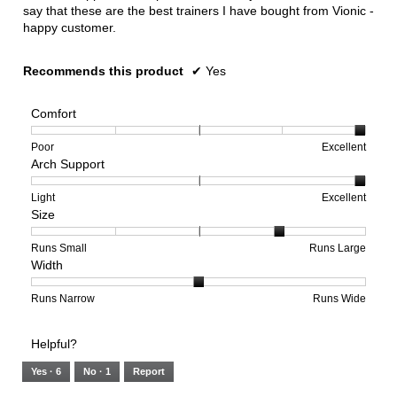
say that these are the best trainers I have bought from Vionic -
happy customer.
Recommends this product
✔
Yes
Comfort
Rating
Rating
Comfort,
Poor
Excellent
Arch Support
of
of
average
1
5
rating
means
means
value
Rating
Rating
Arch
Light
Excellent
Size
Poor
Excellent
is
of
of
Support,
5
1
3
average
of
means
means
rating
Rating
Rating
Size,
Runs Small
Runs Large
Width
5.
Light
Excellent
value
of
of
average
is
1
5
rating
3
means
means
value
Rating
Rating
Width,
Runs Narrow
Runs Wide
of
Runs
Runs
is
of
of
average
3.
Small
Large
4
1
3
rating
Helpful?
of
means
means
value
5.
Runs
Runs
is
Yes ·
6
No ·
1
Report
Narrow
Wide
2