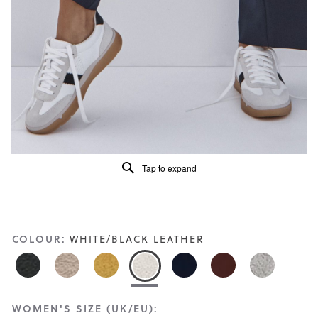
Read
412
Reviews
Same
page
link.
Tap to expand
COLOUR:
WHITE/BLACK LEATHER
WOMEN'S SIZE (UK/EU):