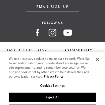
EMAIL SIGN-UP
FOLLOW US
HAVE A QUESTION?
COMMUNITY
We use necessary cookies to make our site work. We'd like
Contact Us
Digital Lookbook
to set additional cookies to understand site usage, make
Help Centre
Blog
site improvements, and to remember your settings. We
Shipping
also use cookies set by other sites to help deliver their ads
Free Returns
personalisation services.
Privacy Policy
Klarna FAQ
PayPal Pay in 3 FAQ
Cookies Settings
ABOUT US
Reject All
About Vionic Shoes