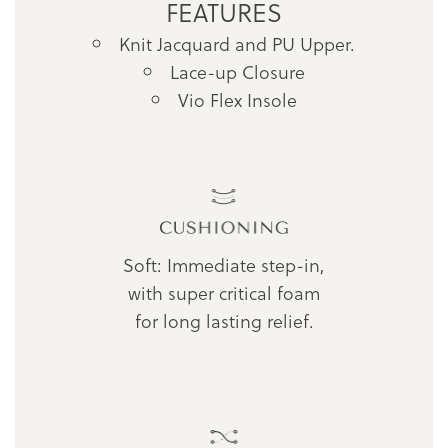
FEATURES
Knit Jacquard and PU Upper.
Lace-up Closure
Vio Flex Insole
Soft: Immediate step-in,
with super critical foam
for long lasting relief.