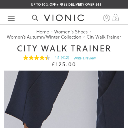
UP TO 50% OFF + FREE DELIVERY OVER £65
Skip
to
My 
0
Content
Home
Women's Shoes
Women’s Autumn/Winter Collection
City Walk Trainer
CITY WALK TRAINER
4.5
(412)
Write a review
4.5
£125.00
out
of
5
stars.
Read
reviews
for
average
rating
value
is
4.5
of
5.