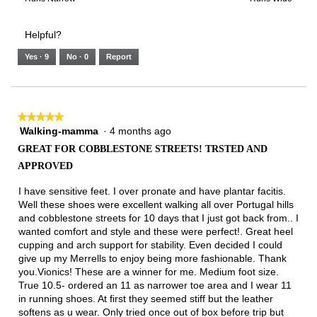
of
Runs
Runs
is
of
of
average
3.
Small
Large
4
1
3
rating
Helpful?
of
means
means
value
5.
Runs
Runs
is
Yes ·
9
No ·
0
Report
Narrow
Wide
2
of
3.
★★★★★
★★★★★
Walking-mamma
·
4 months ago
5
out
GREAT FOR COBBLESTONE STREETS! TRSTED AND
of
APPROVED
5
stars.
I have sensitive feet. I over pronate and have plantar facitis.
Well these shoes were excellent walking all over Portugal hills
and cobblestone streets for 10 days that I just got back from.. I
wanted comfort and style and these were perfect!. Great heel
cupping and arch support for stability. Even decided I could
give up my Merrells to enjoy being more fashionable. Thank
you.Vionics! These are a winner for me. Medium foot size.
True 10.5- ordered an 11 as narrower toe area and I wear 11
in running shoes. At first they seemed stiff but the leather
softens as u wear. Only tried once out of box before trip but