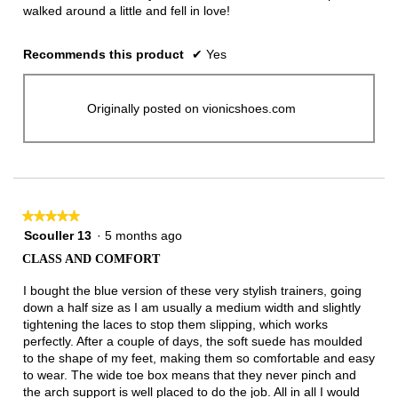
walked around a little and fell in love!
Recommends this product
✔
Yes
Originally posted on vionicshoes.com
★★★★★
★★★★★
5
Scouller 13
·
5 months ago
out
CLASS AND COMFORT
of
5
I bought the blue version of these very stylish trainers, going
stars.
down a half size as I am usually a medium width and slightly
tightening the laces to stop them slipping, which works
perfectly. After a couple of days, the soft suede has moulded
to the shape of my feet, making them so comfortable and easy
to wear. The wide toe box means that they never pinch and
the arch support is well placed to do the job. All in all I would