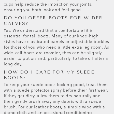
cups help reduce the impact on your joints,
ensuring you both look and feel good.
DO YOU OFFER BOOTS FOR WIDER
CALVES?
Yes. We understand that a comfortable fit is
essential for tall boots. Many of our knee-high
styles have elasticated panels or adjustable buckles
for those of you who need a little extra leg room. As
wide-calf boots are roomier, they can be slightly
easier to put on and, particularly, to take off after a
long day.
HOW DO I CARE FOR MY SUEDE
BOOTS?
To keep your suede boots looking good, treat them
with a suede protector spray before their first wear.
If they get dirty, allow them to dry naturally and
then gently brush away any debris with a suede
brush. For our leather boots, a simple wipe with a
damp cloth and an occasional conditioning