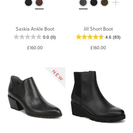
Saskia Ankle Boot
Jill Short Boot
0.0
(0)
4.6
(83)
£160.00
£160.00