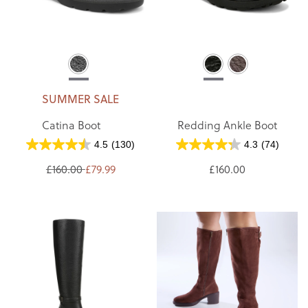
SUMMER SALE
Catina Boot
Redding Ankle Boot
4.5
(130)
4.3
(74)
£160.00
£79.99
£160.00