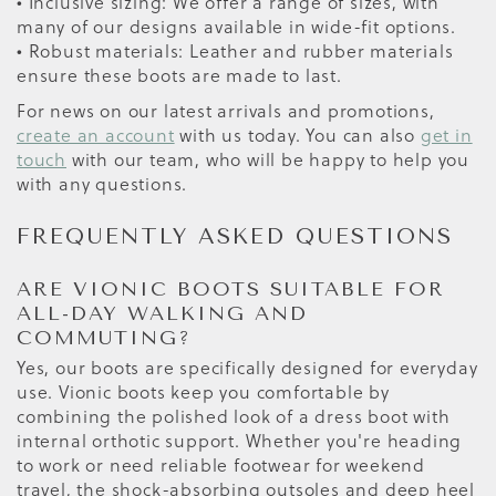
• Inclusive sizing: We offer a range of sizes, with
many of our designs available in wide-fit options.
• Robust materials: Leather and rubber materials
ensure these boots are made to last.
For news on our latest arrivals and promotions,
create an account
with us today. You can also
get in
touch
with our team, who will be happy to help you
with any questions.
FREQUENTLY ASKED QUESTIONS
ARE VIONIC BOOTS SUITABLE FOR
ALL-DAY WALKING AND
COMMUTING?
Yes, our boots are specifically designed for everyday
use. Vionic boots keep you comfortable by
combining the polished look of a dress boot with
internal orthotic support. Whether you're heading
to work or need reliable footwear for weekend
travel, the shock-absorbing outsoles and deep heel