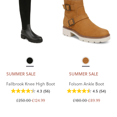
SUMMER SALE
SUMMER SALE
Fallbrook Knee High Boot
Folsom Ankle Boot
4.3
(56)
4.5
(54)
£250.00
£124.99
£180.00
£89.99