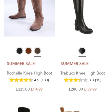
SUMMER SALE
SUMMER SALE
Rochelle Knee High Boot
Trabuco Knee High Boot
4.5
(130)
3.3
(15)
£225.00
£114.99
£280.00
£139.99