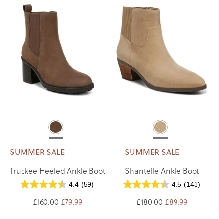
SUMMER SALE
SUMMER SALE
Truckee Heeled Ankle Boot
Shantelle Ankle Boot
4.4
(59)
4.5
(143)
£160.00
£79.99
£180.00
£89.99