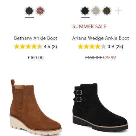
SUMMER SALE
Bethany Ankle Boot
Ariana Wedge Ankle Boot
4.5
(2)
3.9
(25)
£160.00
£160.00
£79.99