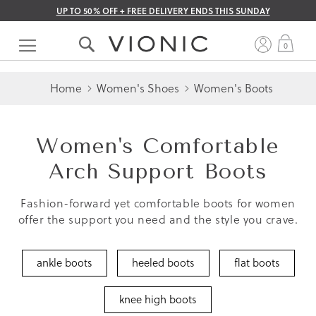
UP TO 50% OFF + FREE DELIVERY ENDS THIS SUNDAY
Skip
to
My 
0
Content
Home
Women's Shoes
Women's Boots
Women's Comfortable
Arch Support Boots
Fashion-forward yet comfortable boots for women
offer the support you need and the style you crave.
ankle boots
heeled boots
flat boots
knee high boots