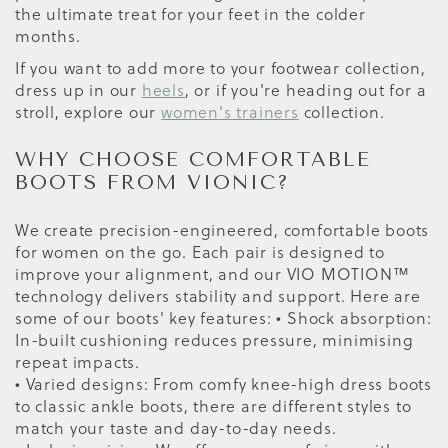
the ultimate treat for your feet in the colder
months.
If you want to add more to your footwear collection,
dress up in our
heels
, or if you're heading out for a
stroll, explore our
women's trainers
collection.
WHY CHOOSE COMFORTABLE
BOOTS FROM VIONIC?
We create precision-engineered, comfortable boots
for women on the go. Each pair is designed to
improve your alignment, and our VIO MOTION™
technology delivers stability and support. Here are
some of our boots' key features: • Shock absorption:
In-built cushioning reduces pressure, minimising
repeat impacts.
• Varied designs: From comfy knee-high dress boots
to classic ankle boots, there are different styles to
match your taste and day-to-day needs.