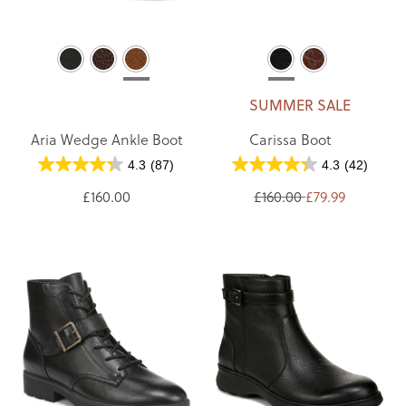
SUMMER SALE
Aria Wedge Ankle Boot
Carissa Boot
4.3
(87)
4.3
(42)
£160.00
£160.00
£79.99