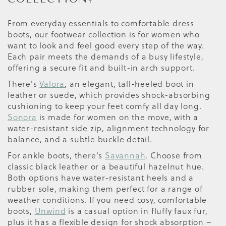
From everyday essentials to comfortable dress
boots, our footwear collection is for women who
want to look and feel good every step of the way.
Each pair meets the demands of a busy lifestyle,
offering a secure fit and built-in arch support.
There's
Valora
, an elegant, tall-heeled boot in
leather or suede, which provides shock-absorbing
cushioning to keep your feet comfy all day long.
Sonora
is made for women on the move, with a
water-resistant side zip, alignment technology for
balance, and a subtle buckle detail.
For ankle boots, there's
Savannah
. Choose from
classic black leather or a beautiful hazelnut hue.
Both options have water-resistant heels and a
rubber sole, making them perfect for a range of
weather conditions. If you need cosy, comfortable
boots,
Unwind
is a casual option in fluffy faux fur,
plus it has a flexible design for shock absorption –