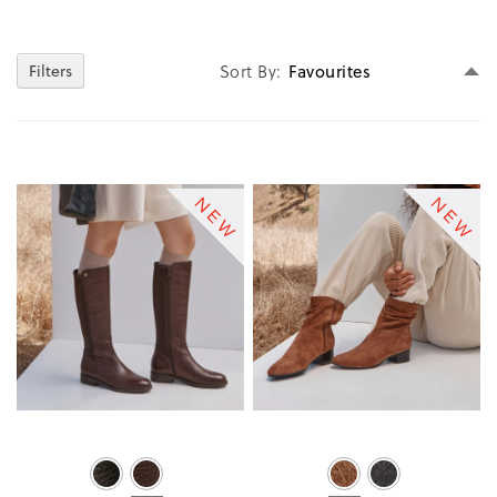
Se
Sort By
Filters
D
Di