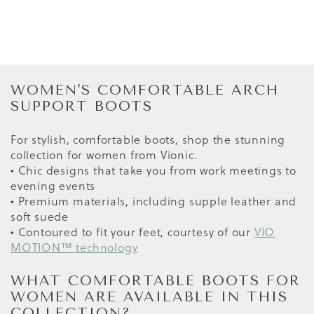
WOMEN'S COMFORTABLE ARCH
SUPPORT BOOTS
For stylish, comfortable boots, shop the stunning
collection for women from Vionic.
• Chic designs that take you from work meetings to
evening events
• Premium materials, including supple leather and
soft suede
• Contoured to fit your feet, courtesy of our
VIO
MOTION™ technology
WHAT COMFORTABLE BOOTS FOR
WOMEN ARE AVAILABLE IN THIS
COLLECTION?