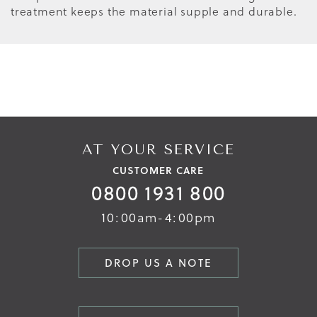
treatment keeps the material supple and durable.
AT YOUR SERVICE
CUSTOMER CARE
0800 1931 800
10:00am-4:00pm
DROP US A NOTE