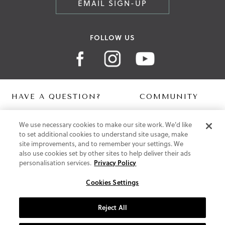
EMAIL SIGN-UP
FOLLOW US
HAVE A QUESTION?
COMMUNITY
Contact Us
Digital Lookbook
We use necessary cookies to make our site work. We'd like
Help Centre
Blog
to set additional cookies to understand site usage, make
Shipping
site improvements, and to remember your settings. We
Free Returns
also use cookies set by other sites to help deliver their ads
Klarna FAQ
personalisation services.
Privacy Policy
PayPal Pay in 3 FAQ
Cookies Settings
ABOUT US
About Vionic Shoes
Reject All
Supportive Technology