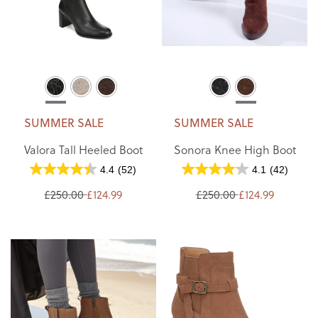
SUMMER SALE
SUMMER SALE
Valora Tall Heeled Boot
Sonora Knee High Boot
4.4
(52)
4.1
(42)
£250.00
£124.99
£250.00
£124.99