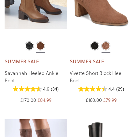
SUMMER SALE
SUMMER SALE
Savannah Heeled Ankle
Vivette Short Block Heel
Boot
Boot
4.6
(34)
4.4
(29)
£170.00
£84.99
£160.00
£79.99