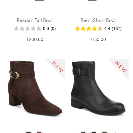
Reagan Tall Boot
Remi Short Boot
0.0
(0)
4.4
(167)
£200.00
£150.00