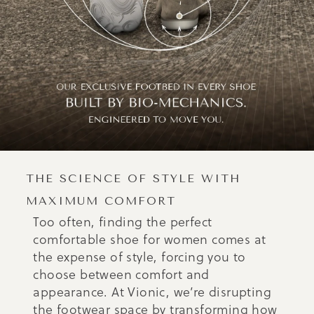
THE SCIENCE OF STYLE WITH
MAXIMUM COMFORT
Too often, finding the perfect
comfortable shoe for women comes at
the expense of style, forcing you to
choose between comfort and
appearance. At Vionic, we’re disrupting
the footwear space by transforming how