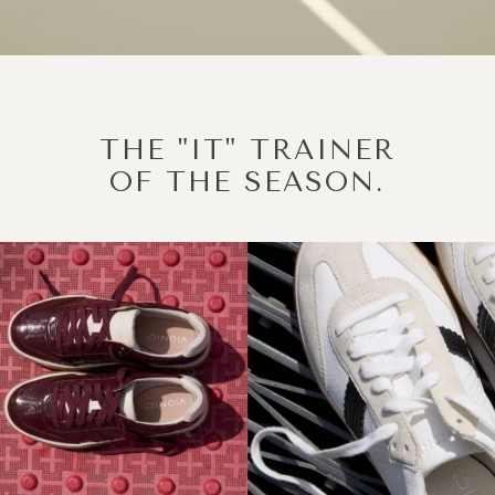
THE "IT" TRAINER
OF THE SEASON.