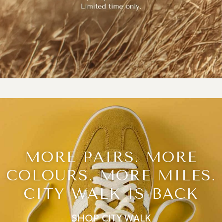
MORE PAIRS. MORE
COLOURS. MORE MILES.
CITY WALK IS BACK
SHOP CITY WALK