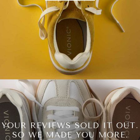
YOUR REVIEWS SOLD IT OUT.
SO WE MADE YOU MORE.