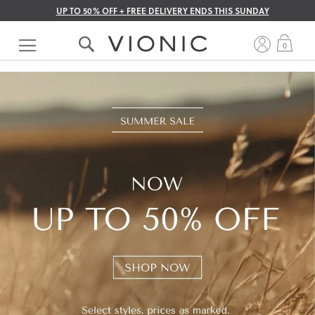
UP TO 50% OFF + FREE DELIVERY ENDS THIS SUNDAY
Skip
to
My 
0
Content