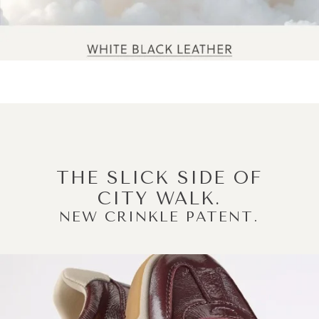
THE SLICK SIDE OF
CITY WALK.
NEW CRINKLE PATENT.