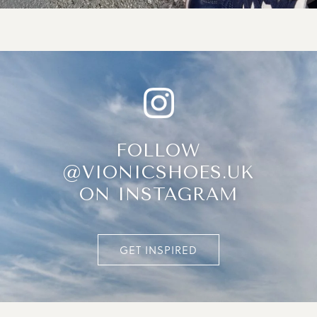
FOLLOW
@VIONICSHOES.UK
ON INSTAGRAM
GET INSPIRED