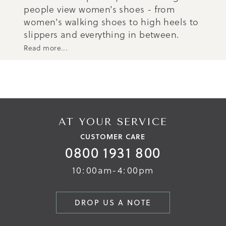
people view women’s shoes - from
women's walking shoes to high heels to
slippers and everything in between.
Read more...
AT YOUR SERVICE
CUSTOMER CARE
0800 1931 800
10:00am-4:00pm
DROP US A NOTE