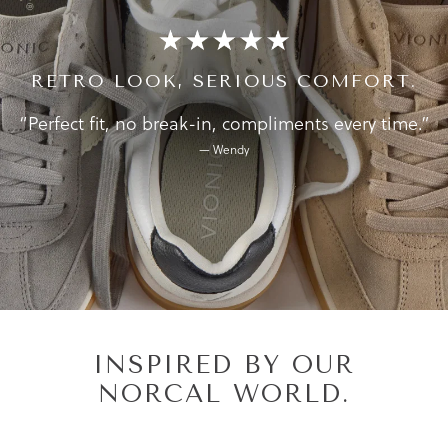
RETRO LOOK, SERIOUS COMFORT.
“Perfect fit, no break-in, compliments every time.”
— Wendy
INSPIRED BY OUR
NORCAL WORLD.