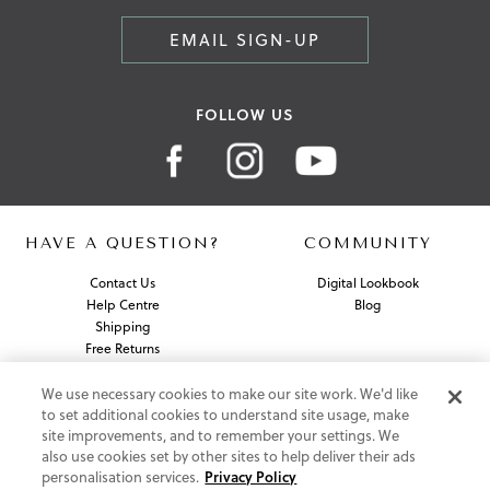
EMAIL SIGN-UP
FOLLOW US
HAVE A QUESTION?
COMMUNITY
Contact Us
Digital Lookbook
Help Centre
Blog
Shipping
Free Returns
Klarna FAQ
PayPal Pay in 3 FAQ
We use necessary cookies to make our site work. We'd like
to set additional cookies to understand site usage, make
site improvements, and to remember your settings. We
ABOUT US
also use cookies set by other sites to help deliver their ads
personalisation services.
Privacy Policy
About Vionic Shoes