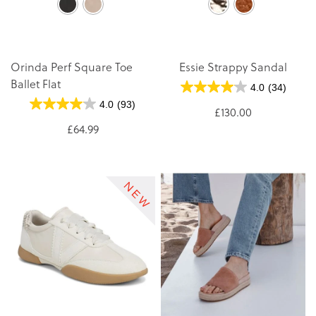
Orinda Perf Square Toe
Essie Strappy Sandal
Ballet Flat
4.0
(34)
4.0
(93)
£130.00
£64.99