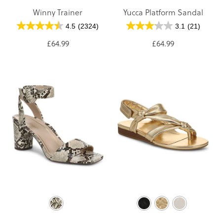
Winny Trainer
Yucca Platform Sandal
4.5
(2324)
3.1
(21)
£64.99
£64.99