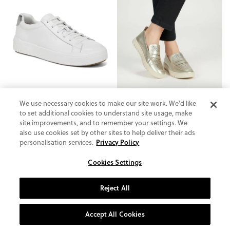
We use necessary cookies to make our site work. We'd like
to set additional cookies to understand site usage, make
site improvements, and to remember your settings. We
also use cookies set by other sites to help deliver their ads
personalisation services.
Privacy Policy
Cookies Settings
Colbie Slip On Trainer
Uptown Perf Loafer
4.3
(96)
4.6
(88)
Reject All
£130.00
£64.99
Accept All Cookies