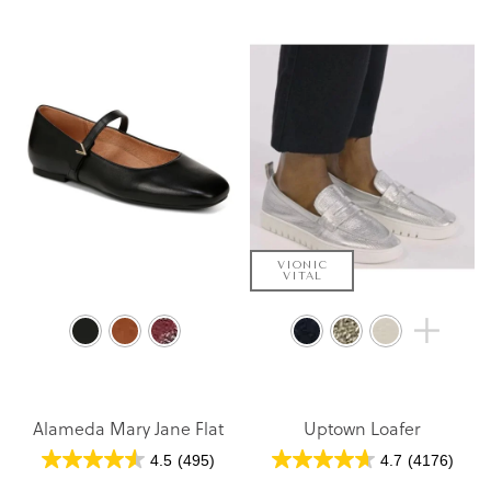
VIONIC
VITAL
Alameda Mary Jane Flat
Uptown Loafer
4.5
(495)
4.7
(4176)