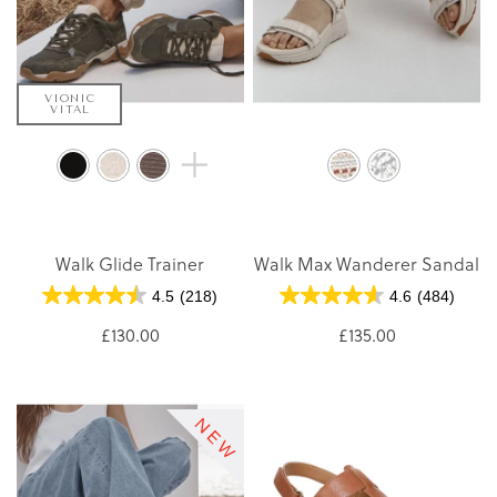
VIONIC
VITAL
Walk Glide Trainer
Walk Max Wanderer Sandal
4.5
(218)
4.6
(484)
£130.00
£135.00