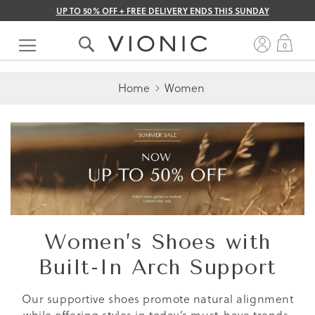
UP TO 50% OFF + FREE DELIVERY ENDS THIS SUNDAY
Skip
to
My 
0
Content
Home
Women
Women’s Shoes with
Built-In Arch Support
Our supportive shoes promote natural alignment
while offering styles in today’s must-have trends.