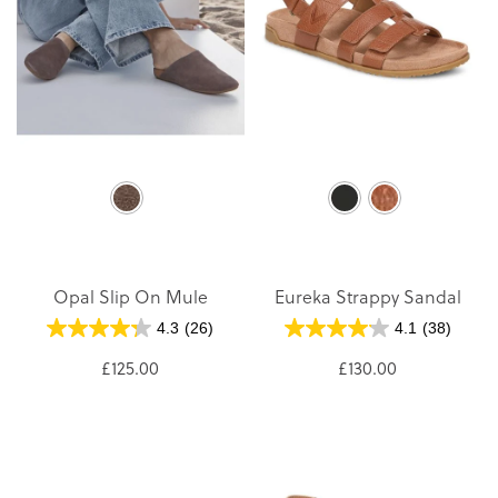
Opal Slip On Mule
Eureka Strappy Sandal
4.3
(26)
4.1
(38)
£125.00
£130.00