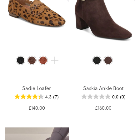
Sadie Loafer
Saskia Ankle Boot
4.3
(7)
0.0
(0)
£140.00
£160.00