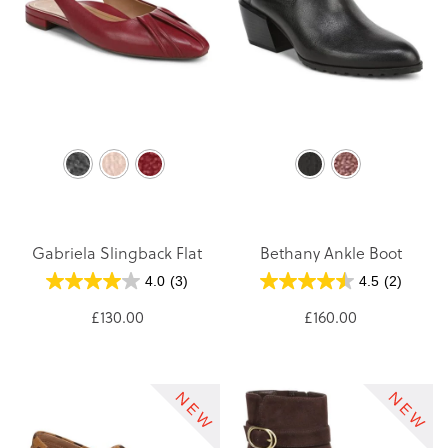
Gabriela Slingback Flat
Bethany Ankle Boot
4.0
(3)
4.5
(2)
£130.00
£160.00