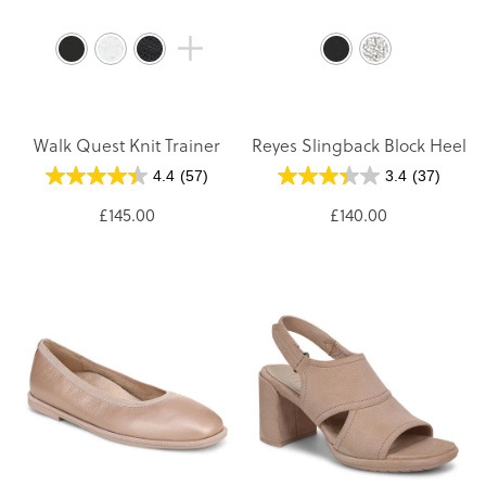
Walk Quest Knit Trainer
Reyes Slingback Block Heel
4.4
(57)
3.4
(37)
£145.00
£140.00