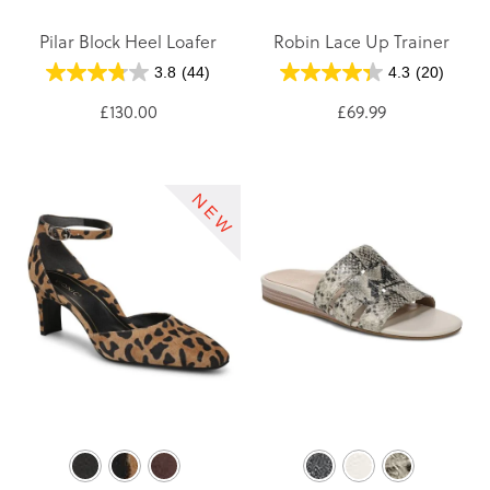
Pilar Block Heel Loafer
Robin Lace Up Trainer
3.8
(44)
4.3
(20)
£130.00
£69.99