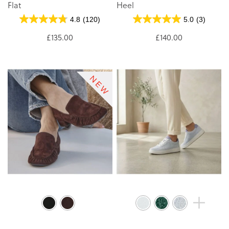
Flat
Heel
4.8
(120)
5.0
(3)
£135.00
£140.00