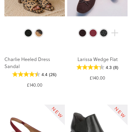
Charlie Heeled Dress
Larissa Wedge Flat
Sandal
4.3
(8)
4.4
(26)
£140.00
£140.00