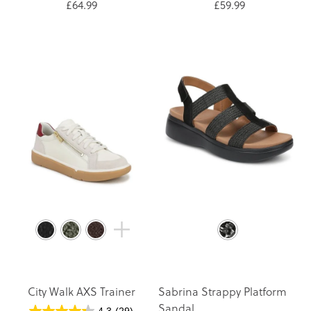
£64.99
£59.99
City Walk AXS Trainer
Sabrina Strappy Platform
Sandal