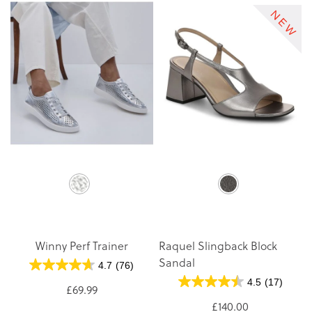
Winny Perf Trainer
Raquel Slingback Block
Sandal
4.7
(76)
4.5
(17)
£69.99
£140.00