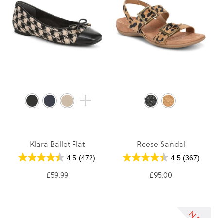
Klara Ballet Flat
Reese Sandal
4.5
(472)
4.5
(367)
£59.99
£95.00