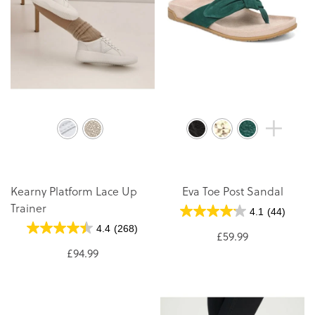
Kearny Platform Lace Up
Eva Toe Post Sandal
Trainer
4.1
(44)
4.4
(268)
£59.99
£94.99