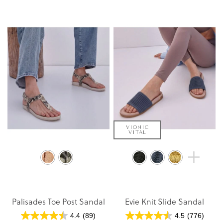
VIONIC
VITAL
Palisades Toe Post Sandal
Evie Knit Slide Sandal
4.4
(89)
4.5
(776)