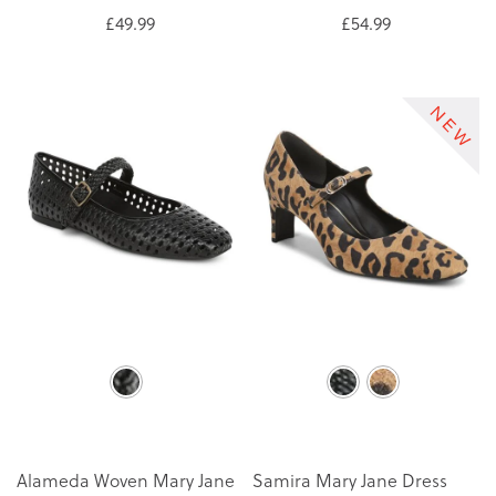
£49.99
£54.99
Alameda Woven Mary Jane
Samira Mary Jane Dress