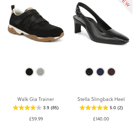
Walk Gia Trainer
Stella Slingback Heel
3.9
(85)
5.0
(2)
£59.99
£140.00