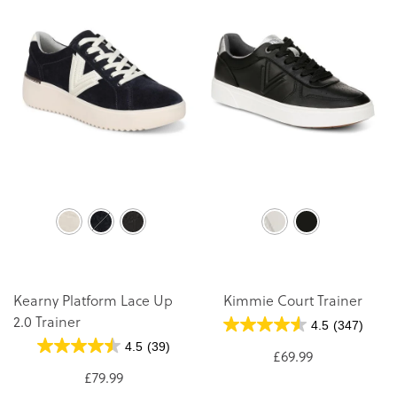
Kearny Platform Lace Up
Kimmie Court Trainer
2.0 Trainer
4.5
(347)
4.5
(39)
£69.99
£79.99