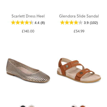
Scarlett Dress Heel
Glendora Slide Sandal
4.4
(8)
3.9
(102)
£140.00
£54.99