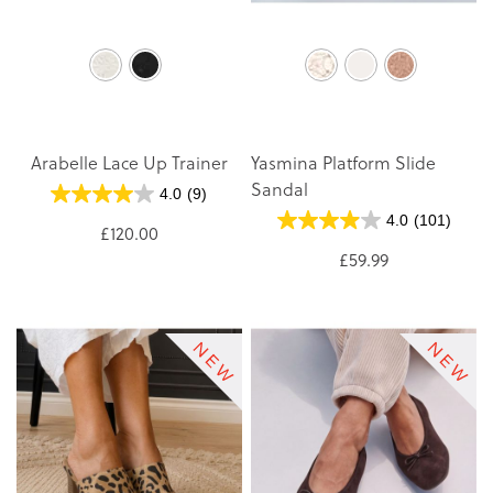
Arabelle Lace Up Trainer
Yasmina Platform Slide
Sandal
4.0
(9)
4.0
(101)
£120.00
£59.99