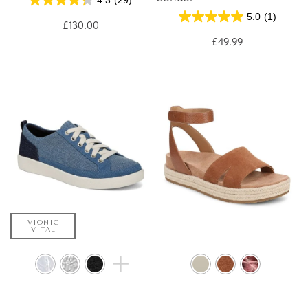
4.3
(29)
5.0
(1)
£130.00
£49.99
VIONIC
VITAL