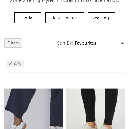
sandals
flats + loafers
walking
Se
Sort By
Filters
D
Di
Remove
6/39
This
Item