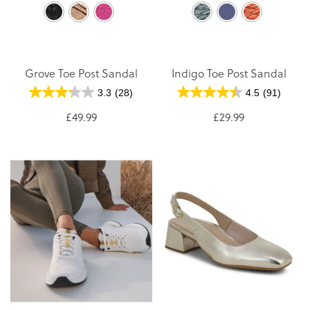
Grove Toe Post Sandal
Indigo Toe Post Sandal
3.3
(28)
4.5
(91)
£49.99
£29.99