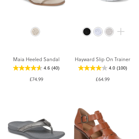
Maia Heeled Sandal
Hayward Slip On Trainer
4.6
(40)
4.0
(100)
£74.99
£64.99