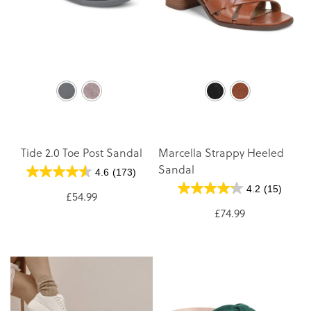
Tide 2.0 Toe Post Sandal
Marcella Strappy Heeled
Sandal
4.6
(173)
4.2
(15)
£54.99
£74.99