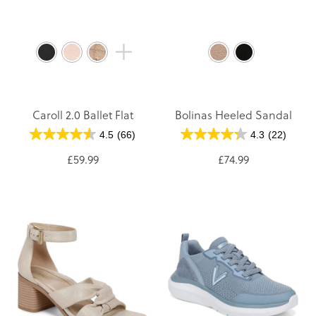
Caroll 2.0 Ballet Flat
Bolinas Heeled Sandal
4.5
(66)
4.3
(22)
£59.99
£74.99