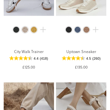
City Walk Trainer
Uptown Sneaker
4.4
(418)
4.5
(260)
£125.00
£135.00