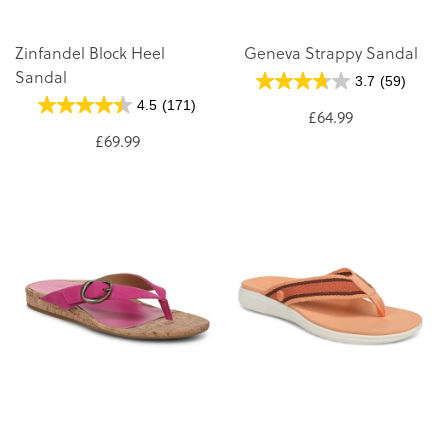
Zinfandel Block Heel
Geneva Strappy Sandal
Sandal
3.7
(59)
4.5
(171)
£64.99
£69.99