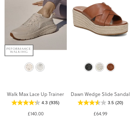
PEFORMANCE:
WALKING
Walk Max Lace Up Trainer
Dawn Wedge Slide Sandal
4.3
(935)
3.5
(20)
£140.00
£64.99