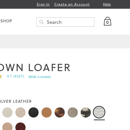
Help
Sign In
Create an Account
My Bag
 SHOP
0
Search
SEARCH
OWN LOAFER
4.7
(4167)
Write a review
ILVER LEATHER