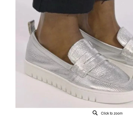
Click to zoom