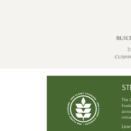
ST
The 
Foot
acros
initi
Lear