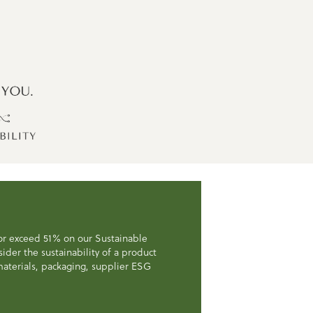
 or exceed 51% on our Sustainable
der the sustainability of a product
, materials, packaging, supplier ESG