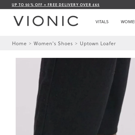
Skip
UP TO 50% OFF + FREE DELIVERY OVER £65
to
Content
VITALS
WOME
Home
Women's Shoes
Uptown Loafer