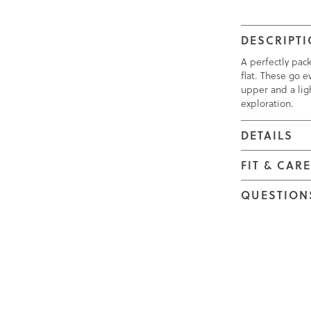
DESCRIPT
A perfectly pac
flat. These go e
upper and a ligh
exploration.
DETAILS
FIT & CAR
QUESTION