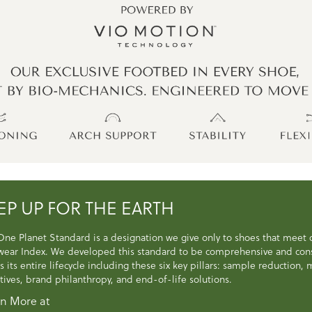
EP UP FOR THE EARTH
One Planet Standard is a designation we give only to shoes that meet
wear Index. We developed this standard to be comprehensive and consi
s its entire lifecycle including these six key pillars: sample reduction
atives, brand philanthropy, and end-of-life solutions.
n More at