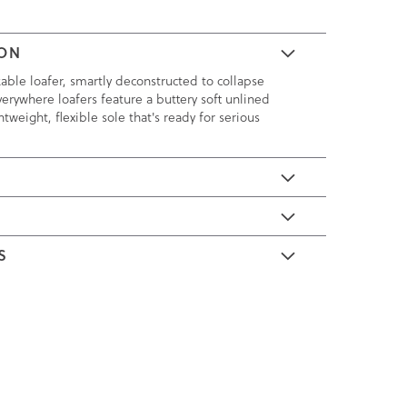
ION
kable loafer, smartly deconstructed to collapse
verywhere loafers feature a buttery soft unlined
tweight, flexible sole that's ready for serious
E
S