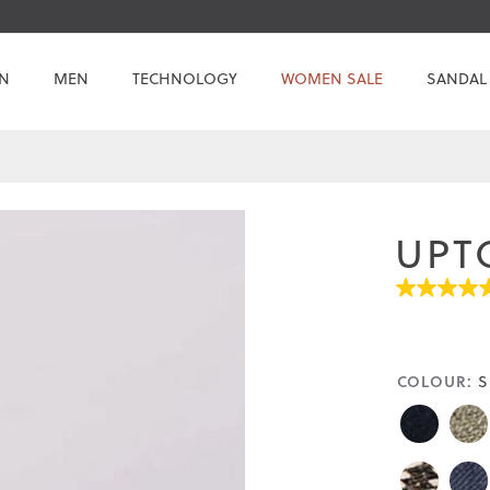
N
MEN
TECHNOLOGY
WOMEN SALE
SANDAL
UPT
4.7
out
of
5
stars.
COLOUR:
S
Read
reviews
for
average
rating
value
is