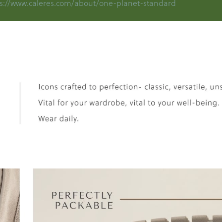
s://www.caleres.com/about/one-planet-standard