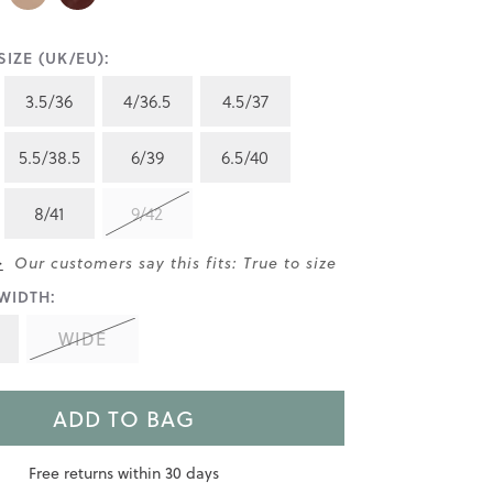
IZE (UK/EU):
3.5/36
4/36.5
4.5/37
5.5/38.5
6/39
6.5/40
8/41
9/42
>
Our customers say this fits: True to size
WIDTH:
WIDE
ADD TO BAG
Free returns within 30 days