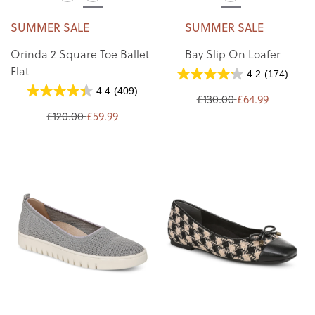
SUMMER SALE
SUMMER SALE
Orinda 2 Square Toe Ballet
Bay Slip On Loafer
Flat
4.2
(174)
4.4
(409)
£130.00
£64.99
£120.00
£59.99