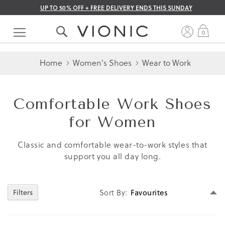
UP TO 50% OFF + FREE DELIVERY ENDS THIS SUNDAY
Skip
to
My 
0
Content
Home
Women's Shoes
Wear to Work
Comfortable Work Shoes
for Women
Classic and comfortable wear-to-work styles that
support you all day long.
Se
Sort By
Filters
D
Di