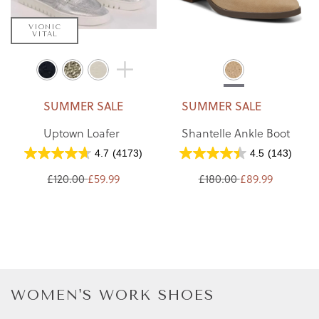
VIONIC
VITAL
SUMMER SALE
SUMMER SALE
Uptown Loafer
Shantelle Ankle Boot
4.7
(4173)
4.5
(143)
£120.00
£59.99
£180.00
£89.99
WOMEN'S WORK SHOES