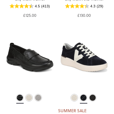
4.5
(413)
4.3
(29)
£125.00
£130.00
SUMMER SALE