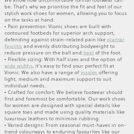
be. That's why we prioritise the fit and feel of our
stylish work shoes for women, allowing you to focus
on the tasks at hand.
• Pain prevention: Vionic shoes are built with
contoured footbeds for superior arch support,
defending against strain-related pain like
plantar
fasciitis
and evenly distributing bodyweight to
reduce pressure on the ball and
heel
of the foot.
• Flexible sizing: With half sizes and the option of
wide widths
, it's easy to find your perfect fit at
Vionic. We also have a range of
insoles
offering
light, medium and maximum support to suit
individual needs.
• Crafted for comfort: We believe footwear should
first and foremost be comfortable. Our work shoes
for women are designed with special details like
square toes and made using quality materials like
luxurious leathers to minimise rubbing.
• Varied designs: From seasonal must-haves in on-
trend colourways to enduring favourites like our