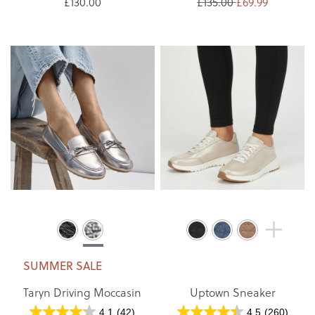
£130.00
£135.00
£69.99
SUMMER SALE
Taryn Driving Moccasin
Uptown Sneaker
4.1
(42)
4.5
(260)