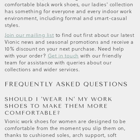
comfortable black work shoes, our ladies' collection
has something for everyone and every indoor work
environment, including formal and smart-casual
styles.
Join our mailing list
to find out first about our latest
Vionic news and seasonal promotions and receive a
10% discount on your next purchase. Need help
with your order?
Get in touch
with our friendly
team for assistance with queries about our
collections and wider services.
FREQUENTLY ASKED QUESTIONS
SHOULD I 'WEAR IN' MY WORK
SHOES TO MAKE THEM MORE
COMFORTABLE?
Vionic work shoes for women are designed to be
comfortable from the moment you slip them on,
thanks to cushioned soles, arch support, soft