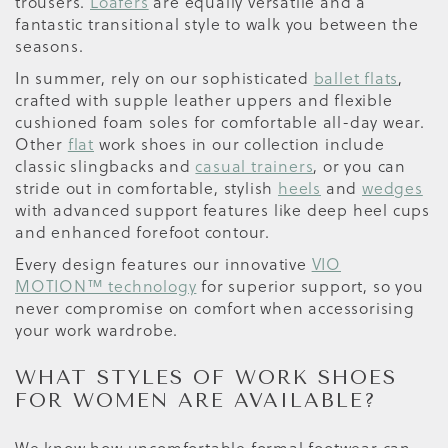
trousers.
Loafers
are equally versatile and a
fantastic transitional style to walk you between the
seasons.
In summer, rely on our sophisticated
ballet flats
,
crafted with supple leather uppers and flexible
cushioned foam soles for comfortable all-day wear.
Other
flat
work shoes in our collection include
classic slingbacks and
casual trainers
, or you can
stride out in comfortable, stylish
heels
and
wedges
with advanced support features like deep heel cups
and enhanced forefoot contour.
Every design features our innovative
VIO
MOTION™ technology
for superior support, so you
never compromise on comfort when accessorising
your work wardrobe.
WHAT STYLES OF WORK SHOES
FOR WOMEN ARE AVAILABLE?
We know how uncomfortable formal footwear can