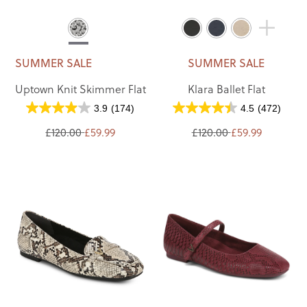
SUMMER SALE
SUMMER SALE
Uptown Knit Skimmer Flat
Klara Ballet Flat
3.9
(174)
4.5
(472)
£120.00
£59.99
£120.00
£59.99