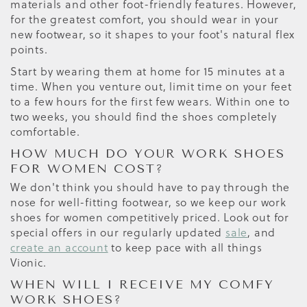
materials and other foot-friendly features. However,
for the greatest comfort, you should wear in your
new footwear, so it shapes to your foot's natural flex
points.
Start by wearing them at home for 15 minutes at a
time. When you venture out, limit time on your feet
to a few hours for the first few wears. Within one to
two weeks, you should find the shoes completely
comfortable.
HOW MUCH DO YOUR WORK SHOES
FOR WOMEN COST?
We don't think you should have to pay through the
nose for well-fitting footwear, so we keep our work
shoes for women competitively priced. Look out for
special offers in our regularly updated
sale
, and
create an account
to keep pace with all things
Vionic.
WHEN WILL I RECEIVE MY COMFY
WORK SHOES?