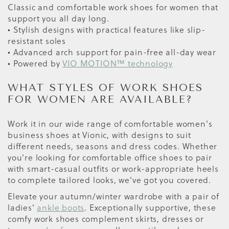
Classic and comfortable work shoes for women that
support you all day long.
• Stylish designs with practical features like slip-
resistant soles
• Advanced arch support for pain-free all-day wear
• Powered by
VIO MOTION™ technology
WHAT STYLES OF WORK SHOES
FOR WOMEN ARE AVAILABLE?
Work it in our wide range of comfortable women's
business shoes at Vionic, with designs to suit
different needs, seasons and dress codes. Whether
you're looking for comfortable office shoes to pair
with smart-casual outfits or work-appropriate heels
to complete tailored looks, we've got you covered.
Elevate your autumn/winter wardrobe with a pair of
ladies'
ankle boots
. Exceptionally supportive, these
comfy work shoes complement skirts, dresses or