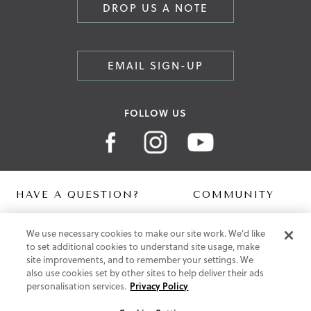
DROP US A NOTE
EMAIL SIGN-UP
FOLLOW US
HAVE A QUESTION?
COMMUNITY
Contact Us
Digital Lookbook
We use necessary cookies to make our site work. We'd like
Help Centre
Blog
to set additional cookies to understand site usage, make
Shipping
site improvements, and to remember your settings. We
Free Returns
also use cookies set by other sites to help deliver their ads
Klarna FAQ
personalisation services.
Privacy Policy
PayPal Pay in 3 FAQ