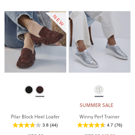
SUMMER SALE
Pilar Block Heel Loafer
Winny Perf Trainer
3.8
(44)
4.7
(76)