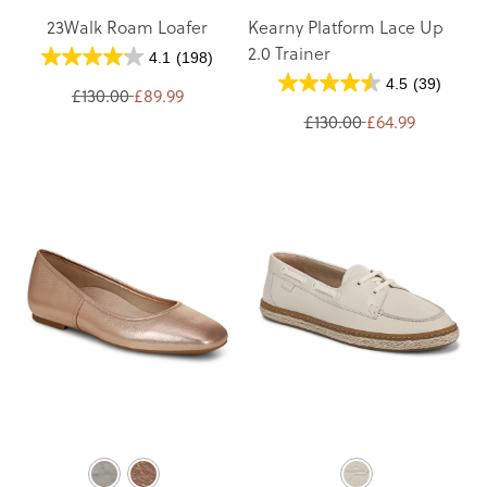
23Walk Roam Loafer
Kearny Platform Lace Up
2.0 Trainer
4.1
(198)
4.5
(39)
£130.00
£89.99
£130.00
£64.99