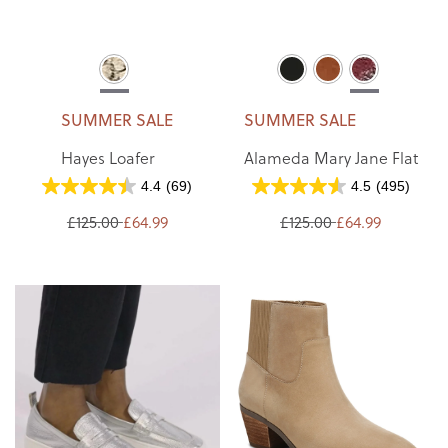
SUMMER SALE
SUMMER SALE
Hayes Loafer
Alameda Mary Jane Flat
4.4
(69)
4.5
(495)
£125.00
£64.99
£125.00
£64.99