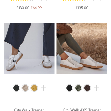
£130.00
£64.99
£135.00
City Walk Trainer
City Walk AXS Trainer