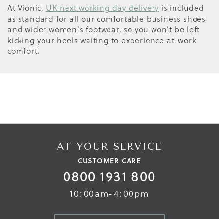
At Vionic,
UK next working day delivery
is included
as standard for all our comfortable business shoes
and wider women's footwear, so you won't be left
kicking your heels waiting to experience at-work
comfort.
AT YOUR SERVICE
CUSTOMER CARE
0800 1931 800
10:00am-4:00pm