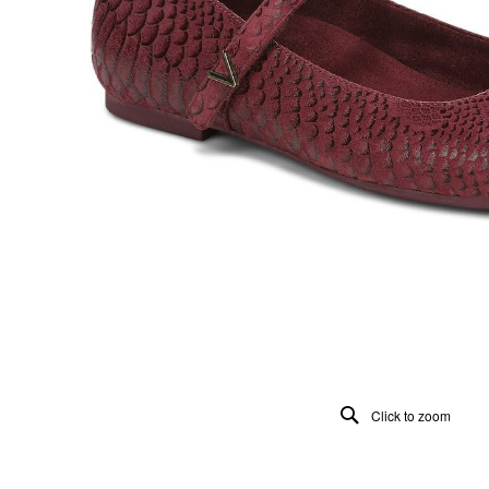
Click to zoom