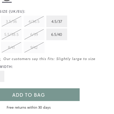
IZE (UK/EU):
3.5/36
4/36.5
4.5/37
5.5/38.5
6/39
6.5/40
8/41
9/42
>
Our customers say this fits: Slightly large to size
WIDTH:
ADD TO BAG
Free returns within 30 days