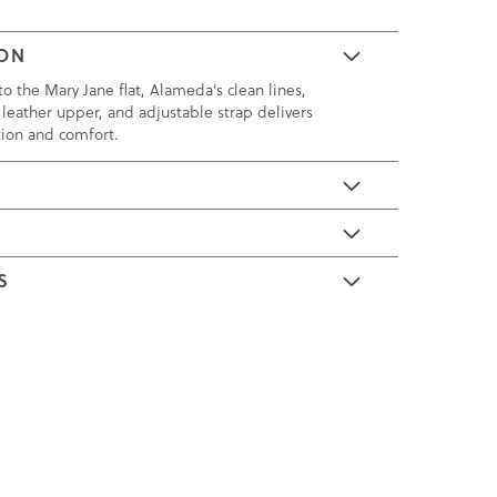
ION
o the Mary Jane flat, Alameda's clean lines,
 leather upper, and adjustable strap delivers
tion and comfort.
E
S