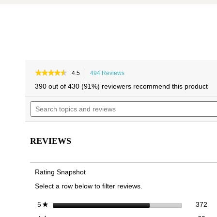
Skip
Skip
to
to
★★★★★
★★★★★
4.5
494 Reviews
This
4.5
the
the
action
390 out of 430 (91%) reviewers recommend this product
out
will
end
beginning
of
Search
navigate
of
of
5
topics
to
the
the
stars.
and
reviews.
Read
images
images
reviews
reviews
gallery
gallery
for
REVIEWS
Alameda
Mary
Jane
Flat
Rating Snapshot
Select a row below to filter reviews.
372
Sel
stars
372
5
★