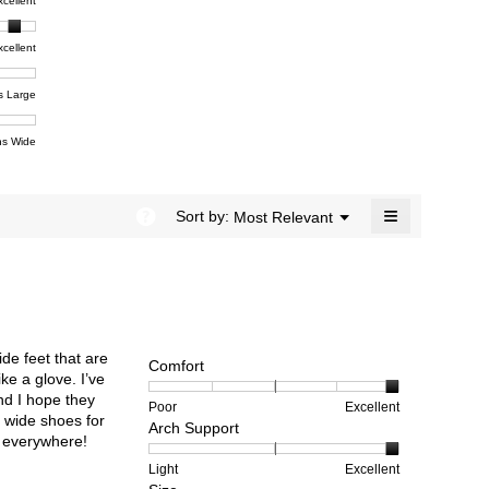
t,
xcellent
value
dialog.
e
is
4.5
xcellent
of
t,
ent
5.
e
s Large
e
ent
s Wide
e
≡
?
Menu
Sort by:
Most Relevant
▼
Clicking
on
the
following
button
will
update
the
ide feet that are
content
Comfort
below
ke a glove. I’ve
and I hope they
Rating
Rating
Comfort,
Poor
Excellent
 wide shoes for
Arch Support
of
of
average
rs everywhere!
1
5
rating
means
means
value
Rating
Rating
Arch
Light
Excellent