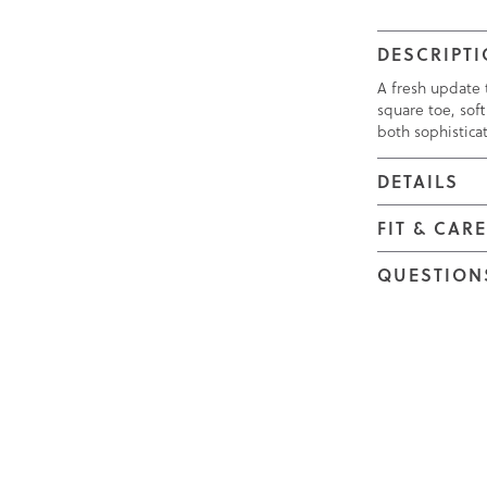
DESCRIPT
A fresh update t
square toe, soft
both sophistica
DETAILS
FIT & CAR
QUESTION