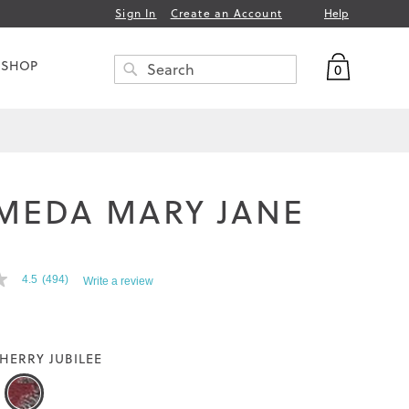
Help
Sign In
Create an Account
My Bag
 SHOP
0
Search
SEARCH
MEDA MARY JANE
T
4.5
(494)
Write a review
HERRY JUBILEE