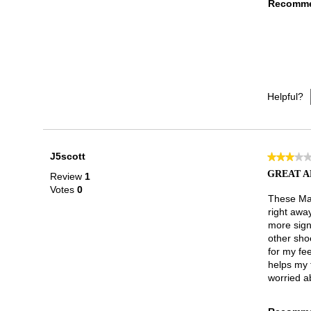
Recomme
Helpful?
J5scott
★★★★
★★★★
3
GREAT A
Review
1
out
Votes
0
of
These Mar
5
right awa
stars.
more sign
other sho
for my fee
helps my t
worried ab