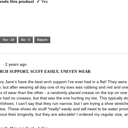
nds this product
✔
Yes
Yes ·
19
No ·
0
Report
·
2 years ago
★
★
RCH SUPPORT, SCUFF EASILY, UNEVEN WEAR
y Jane’s have the best arch support I’ve ever had in a flat! They were
y, but after wearing all day one of my toes was rubbing and red and o
s of wear than the other - a randomly placed crease on the top on on
e had no creases, but that was the one hurting my toe. This typically d
t/shoes. I can’t say that they run narrow, but I am trying a shoe stretcher
oe. These shoes do scuff *really* easily and will need to be water proo
out their longevity, but they are adorable! I ordered my regular size, and