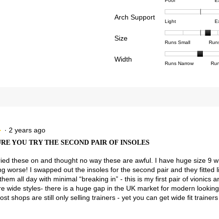
Rating
Rating
Comfor
reviews with 4 stars.
ct to filter reviews with 4 stars.
Poor
E
of
of
averag
reviews with 3 stars.
ct to filter reviews with 3 stars.
Arch Support
1
5
rating
Rating
Rating
Arch
Light
E
means
means
value
reviews with 2 stars.
ct to filter reviews with 2 stars.
of
of
Suppor
Poor
Excell
is
Size
1
3
averag
Rating
Rating
Size,
eviews with 1 star.
ct to filter reviews with 1 star.
Runs Small
Run
4.5
means
means
rating
of
of
averag
of
Light
Excell
value
Width
1
5
rating
Rating
Rating
Width,
Runs Narrow
Run
5.
is
means
means
value
of
of
averag
2.8
Runs
Runs
is
1
3
rating
of
Small
Large
3.5
means
means
value
3.
of
Runs
Runs
is
5.
Narrow
Wide
2
of
3.
·
2 years ago
★
★
RE YOU TRY THE SECOND PAIR OF INSOLES
y tried these on and thought no way these are awful. I have huge size 9 w
ng worse! I swapped out the insoles for the second pair and they fitted li
them all day with minimal “breaking in” - this is my first pair of vionics 
 wide styles- there is a huge gap in the UK market for modern looking
ost shops are still only selling trainers - yet you can get wide fit traine