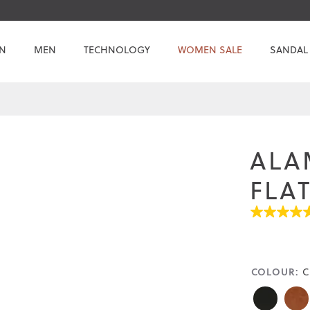
N
MEN
TECHNOLOGY
WOMEN SALE
SANDAL
ALA
FLA
4.5
out
of
5
stars.
COLOUR:
Read
C
reviews
for
average