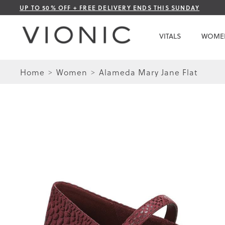
Skip
UP TO 50% OFF + FREE DELIVERY ENDS THIS SUNDAY
to
Content
VITALS
WOME
Home
Women
Alameda Mary Jane Flat