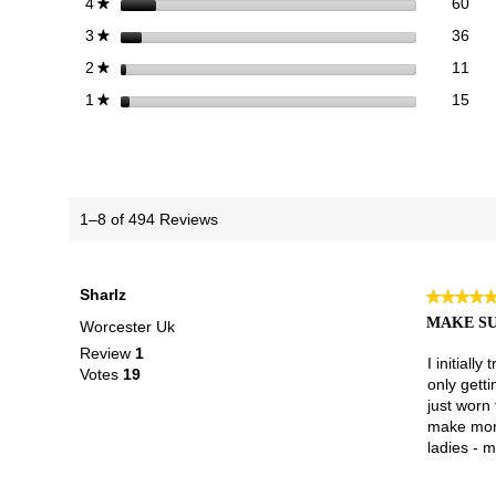
60 
Sele
stars
60
4
★
36 
Sele
stars
36
3
★
11 
Sele
stars
11
2
★
15 r
Sele
stars
15
1
★
1–8 of 494 Reviews
Sharlz
★★★★
★★★★
5
MAKE SU
Worcester Uk
out
Review
1
of
I initiall
Votes
19
5
only getti
stars.
just worn 
make more
ladies - m