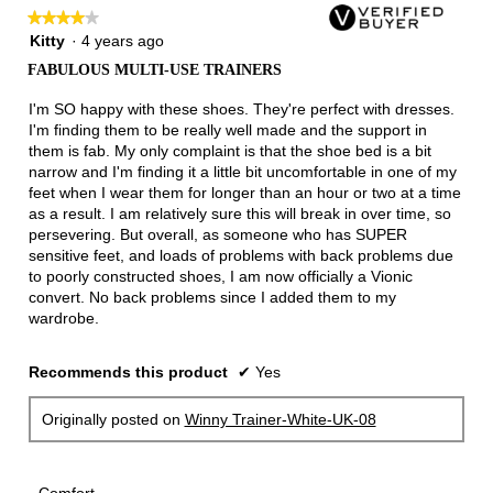
follow
★★★★★
★★★★★
button
will
4
Kitty
·
4 years ago
update
out
the
FABULOUS MULTI-USE TRAINERS
of
conten
below
5
I'm SO happy with these shoes. They're perfect with dresses.
stars.
I'm finding them to be really well made and the support in
them is fab. My only complaint is that the shoe bed is a bit
narrow and I'm finding it a little bit uncomfortable in one of my
feet when I wear them for longer than an hour or two at a time
as a result. I am relatively sure this will break in over time, so
persevering. But overall, as someone who has SUPER
sensitive feet, and loads of problems with back problems due
to poorly constructed shoes, I am now officially a Vionic
convert. No back problems since I added them to my
wardrobe.
Recommends this product
✔
Yes
Originally posted on
Winny Trainer-White-UK-08
Comfort