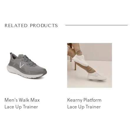
Skip
Skip
RELATED PRODUCTS
to
to
the
the
end
beginning
of
of
the
the
images
images
gallery
gallery
Men's Walk Max
Kearny Platform
Lace Up Trainer
Lace Up Trainer