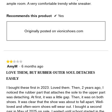
ample room. A very comfortable trendy white sneaker.
Recommends this product
✔
Yes
Originally posted on vionicshoes.com
★★★★★
★★★★★
AmyM
·
6 months ago
2
out
LOVE THEM, BUT RUBBER OUTER SOUL DETACHES
of
EASILY
5
stars.
I bought these first in 2023. Loved them. Then, 2 years ago, I
noticed the rubber part that attaches the sole to the upper part
was detaching. At first, it was a little gap. Then, it was on both
shoes. It was clear that the shoe was about to fall apart. Well-
loved and often-worn shoes will wear out. I bought a second
pair in May of 2025 on sale. I waited until school started in the