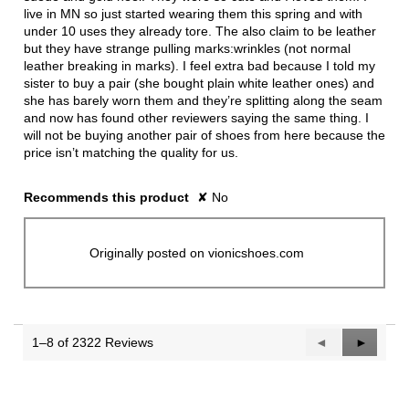
live in MN so just started wearing them this spring and with
under 10 uses they already tore. The also claim to be leather
but they have strange pulling marks:wrinkles (not normal
leather breaking in marks). I feel extra bad because I told my
sister to buy a pair (she bought plain white leather ones) and
she has barely worn them and they’re splitting along the seam
and now has found other reviewers saying the same thing. I
will not be buying another pair of shoes from here because the
price isn’t matching the quality for us.
Recommends this product
✘
No
Originally posted on vionicshoes.com
1–8 of 2322 Reviews
Previous
◄
Next
►
Reviews
Reviews