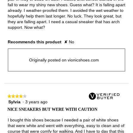
fall to wear my shiny new shoes. Guess what? It is falling apart
already. I weather-proofed them. I avoided the wet weather to
hopefully help them last longer. No luck. They look great, but
they are falling apart. I need a casual sneaker that has arch
support. Now what?
Recommends this product
✘
No
Originally posted on vionicshoes.com
★★★★★
★★★★★
Sylvia
·
3 years ago
4
out
NICE SNEAKERS BUT WERE WITH CAUTION
of
5
I bought this shoes because I needed a pair of white shoes
stars.
that were white and went with everything, easy to clean and of
course that were comfy for walking. And I have to day that this