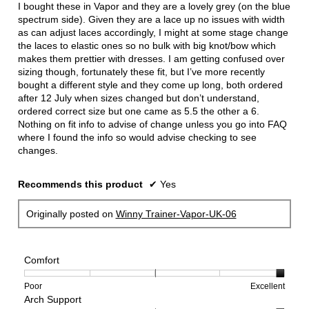
5
I bought these in Vapor and they are a lovely grey (on the blue
stars.
spectrum side). Given they are a lace up no issues with width
as can adjust laces accordingly, I might at some stage change
the laces to elastic ones so no bulk with big knot/bow which
makes them prettier with dresses. I am getting confused over
sizing though, fortunately these fit, but I’ve more recently
bought a different style and they come up long, both ordered
after 12 July when sizes changed but don’t understand,
ordered correct size but one came as 5.5 the other a 6.
Nothing on fit info to advise of change unless you go into FAQ
where I found the info so would advise checking to see
changes.
Recommends this product
✔
Yes
Originally posted on
Winny Trainer-Vapor-UK-06
Comfort
Rating
Rating
Comfort,
Poor
Excellent
Arch Support
of
of
average