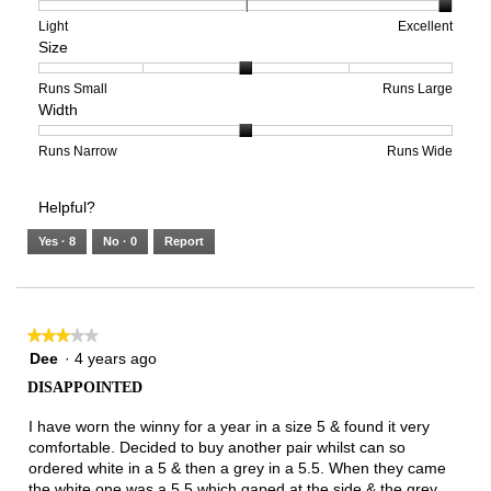
1
5
rating
means
means
value
Rating
Rating
Arch
Light
Excellent
Size
Poor
Excellent
is
of
of
Support,
5
1
3
average
of
means
means
rating
Rating
Rating
Size,
Runs Small
Runs Large
Width
5.
Light
Excellent
value
of
of
average
is
1
5
rating
3
means
means
value
Rating
Rating
Width,
Runs Narrow
Runs Wide
of
Runs
Runs
is
of
of
average
3.
Small
Large
3
1
3
rating
Helpful?
of
means
means
value
5.
Runs
Runs
is
Yes ·
8
No ·
0
Report
Narrow
Wide
2
of
3.
★★★★★
★★★★★
3
Dee
·
4 years ago
out
DISAPPOINTED
of
5
I have worn the winny for a year in a size 5 & found it very
stars.
comfortable. Decided to buy another pair whilst can so
ordered white in a 5 & then a grey in a 5.5. When they came
the white one was a 5.5 which gaped at the side & the grey