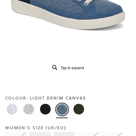
Reviews
Same
page
link.
Tap to expand
COLOUR:
LIGHT DENIM CANVAS
WOMEN'S SIZE (UK/EU):