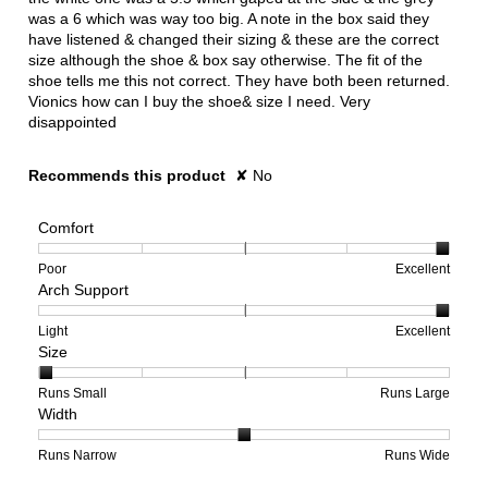
was a 6 which was way too big. A note in the box said they
have listened & changed their sizing & these are the correct
size although the shoe & box say otherwise. The fit of the
shoe tells me this not correct. They have both been returned.
Vionics how can I buy the shoe& size I need. Very
disappointed
Recommends this product
✘
No
Comfort
Rating
Rating
Comfort,
Poor
Excellent
Arch Support
of
of
average
1
5
rating
means
means
value
Rating
Rating
Arch
Light
Excellent
Size
Poor
Excellent
is
of
of
Support,
5
1
3
average
of
means
means
rating
Rating
Rating
Size,
Runs Small
Runs Large
Width
5.
Light
Excellent
value
of
of
average
is
1
5
rating
3
means
means
value
Rating
Rating
Width,
Runs Narrow
Runs Wide
of
Runs
Runs
is
of
of
average