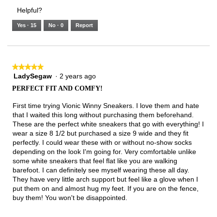
3.
Small
Large
1
1
3
rating
Helpful?
of
means
means
value
5.
Runs
Runs
is
Yes ·
15
No ·
0
Report
Narrow
Wide
2
of
3.
★★★★★
★★★★★
LadySegaw
·
2 years ago
5
out
PERFECT FIT AND COMFY!
of
5
First time trying Vionic Winny Sneakers. I love them and hate
stars.
that I waited this long without purchasing them beforehand.
These are the perfect white sneakers that go with everything! I
wear a size 8 1/2 but purchased a size 9 wide and they fit
perfectly. I could wear these with or without no-show socks
depending on the look I'm going for. Very comfortable unlike
some white sneakers that feel flat like you are walking
barefoot. I can definitely see myself wearing these all day.
They have very little arch support but feel like a glove when I
put them on and almost hug my feet. If you are on the fence,
buy them! You won't be disappointed.