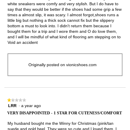
white sneakers were comfy and very stylish. But I do have to
say that they would be better if the shoes had some grip a few
times a almost slip, it was scary. I almost forgot,shoes runs a
little big but nothing a thick sock cannot fix but the slippery
bottom a must to look into. I didn't return them because I
bought them for a trip and I wore them and O do love them,
and I will be mindful of what kind of flooring am stepping on to
Void an accident
Originally posted on vionicshoes.com
★★★★★
★★★★★
LRR
·
a year ago
1
out
VERY DISAPPOINTED - 1 STAR FOR CUTENESS/COMFORT
of
5
My husband bought me the Winny for Christmas (pink/tan
stars.
suede and gold heel. They were so cute and I loved them. I