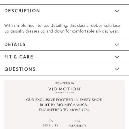
DESCRIPTION
With simple heel-to-toe detailing, this classic rubber-sole lace-
up casually dresses up and down for comfortable all-day wear.
DETAILS
FIT & CARE
QUESTIONS