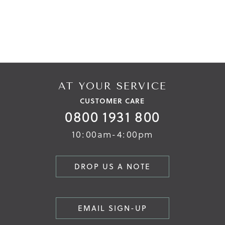
AT YOUR SERVICE
CUSTOMER CARE
0800 1931 800
10:00am-4:00pm
DROP US A NOTE
EMAIL SIGN-UP