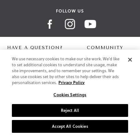
FOLLOW US
HAVE A QUESTION?
COMMUNITY
We use necessary cookies to make our site work. We'd like
Contact Us
Digital Lookbook
to set additional cookies to understand site usage, make
Help Centre
Blog
site improvements, and to remember your settings. We
Shipping
also use cookies set by other sites to help deliver their ads
Free Returns
personalisation services.
Privacy Policy
Klarna FAQ
PayPal Pay in 3 FAQ
Cookies Settings
ABOUT US
Reject All
About Vionic Shoes
Supportive Technology
Accept All Cookies
Join Our Newsletter