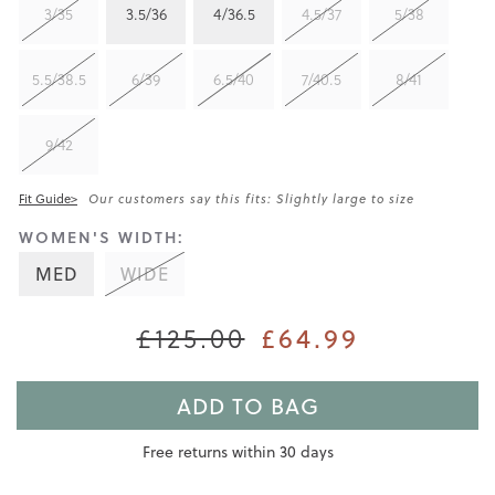
3/35
3.5/36
4/36.5
4.5/37
5/38
5.5/38.5
6/39
6.5/40
7/40.5
8/41
9/42
Fit Guide>
Our customers say this fits: Slightly large to size
WOMEN'S WIDTH:
MED
WIDE
£125.00
£64.99
ADD TO BAG
Free returns within 30 days