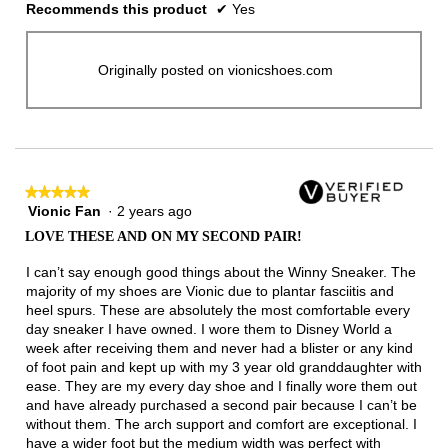
Recommends this product
✔
Yes
Originally posted on vionicshoes.com
★★★★★
★★★★★
Vionic Fan
·
2 years ago
5
out
LOVE THESE AND ON MY SECOND PAIR!
of
5
I can’t say enough good things about the Winny Sneaker. The
stars.
majority of my shoes are Vionic due to plantar fasciitis and
heel spurs. These are absolutely the most comfortable every
day sneaker I have owned. I wore them to Disney World a
week after receiving them and never had a blister or any kind
of foot pain and kept up with my 3 year old granddaughter with
ease. They are my every day shoe and I finally wore them out
and have already purchased a second pair because I can’t be
without them. The arch support and comfort are exceptional. I
have a wider foot but the medium width was perfect with