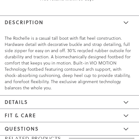
DESCRIPTION
The Rochelle is a casual tall boot with flat heel construction.
Hardware detail with decorative buckle and strap detailing, full
side zipper for easy on and off. 30% recycled rubber outsole for
durability and traction. A biomechanically designed footbed for
comfort that keeps you in motion. Built-in VIO MOTION
Technology footbed featuring contoured arch support, with
shock-absorbing cushioning, deep heel cup to provide stability,
and forefoot flexibility. The exclusive alignment technology
balances the whole you.
DETAILS
FIT & CARE
QUESTIONS
Skip
Skip
RELATED PRODUCTS