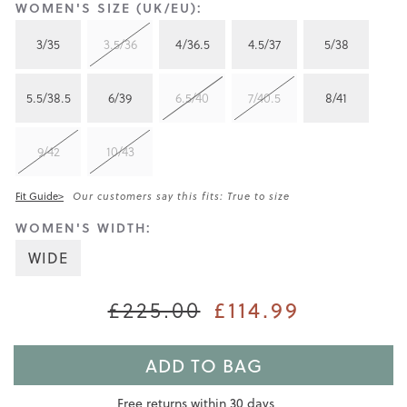
WOMEN'S SIZE (UK/EU):
3/35
3.5/36
4/36.5
4.5/37
5/38
5.5/38.5
6/39
6.5/40
7/40.5
8/41
9/42
10/43
Fit Guide>
Our customers say this fits: True to size
WOMEN'S WIDTH:
WIDE
£114.99
£225.00
ADD TO BAG
Free returns within 30 days