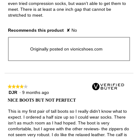
even tried compression socks, but wasn't able to get them to
meet. There is at least a one inch gap that cannot be
stretched to meet.
Recommends this product
✘
No
Originally posted on vionicshoes.com
★★★★★
★★★★★
DJR
·
9 months ago
4
out
NICE BOOTS BUT NOT PERFECT
of
5
This is my first pair of tall boots so I really didn’t know what to
stars.
expect. I ordered a half size up so I could wear socks. There
isn’t as much room as I had hoped. The boot is very
comfortable, but I agree with the other reviews- the zippers do
not seem very robust. I do like the relaxed leather. The calf is