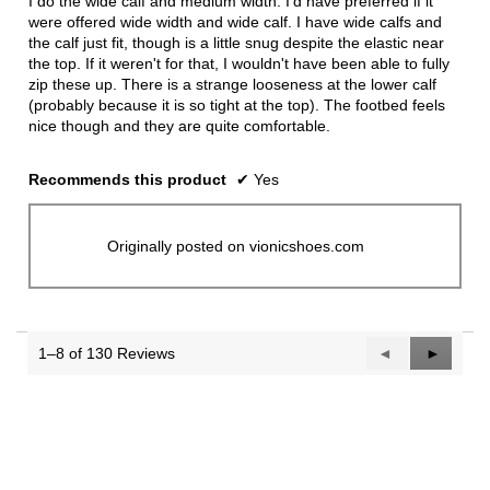
I do the wide calf and medium width. I'd have preferred if it
stars.
were offered wide width and wide calf. I have wide calfs and
the calf just fit, though is a little snug despite the elastic near
the top. If it weren't for that, I wouldn't have been able to fully
zip these up. There is a strange looseness at the lower calf
(probably because it is so tight at the top). The footbed feels
nice though and they are quite comfortable.
Recommends this product
✔
Yes
Originally posted on vionicshoes.com
1–8 of 130 Reviews
Previous
◄
Next
►
Reviews
Reviews