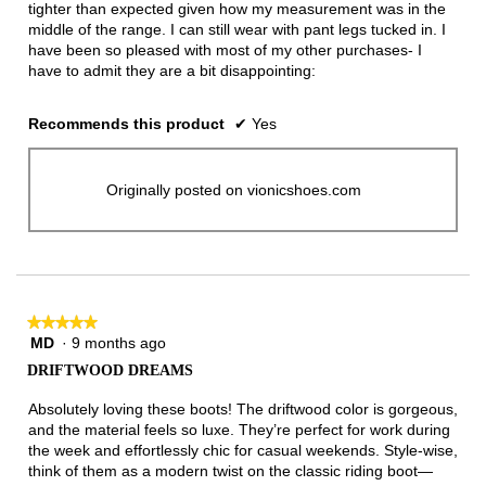
tighter than expected given how my measurement was in the
middle of the range. I can still wear with pant legs tucked in. I
have been so pleased with most of my other purchases- I
have to admit they are a bit disappointing:
Recommends this product
✔
Yes
Originally posted on vionicshoes.com
★★★★★
★★★★★
MD
·
9 months ago
5
out
DRIFTWOOD DREAMS
of
5
Absolutely loving these boots! The driftwood color is gorgeous,
stars.
and the material feels so luxe. They’re perfect for work during
the week and effortlessly chic for casual weekends. Style-wise,
think of them as a modern twist on the classic riding boot—