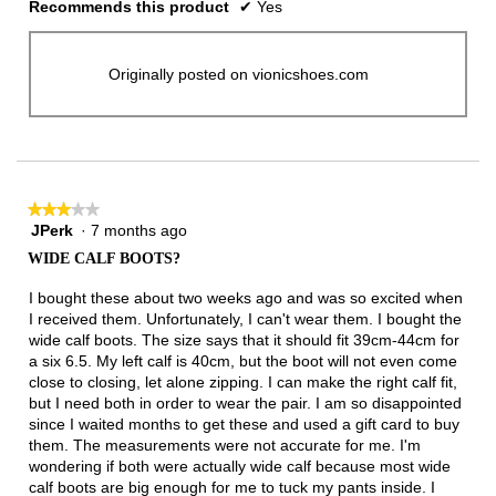
Recommends this product
✔
Yes
Originally posted on vionicshoes.com
★★★★★
★★★★★
JPerk
·
7 months ago
3
out
WIDE CALF BOOTS?
of
5
I bought these about two weeks ago and was so excited when
stars.
I received them. Unfortunately, I can't wear them. I bought the
wide calf boots. The size says that it should fit 39cm-44cm for
a six 6.5. My left calf is 40cm, but the boot will not even come
close to closing, let alone zipping. I can make the right calf fit,
but I need both in order to wear the pair. I am so disappointed
since I waited months to get these and used a gift card to buy
them. The measurements were not accurate for me. I'm
wondering if both were actually wide calf because most wide
calf boots are big enough for me to tuck my pants inside. I