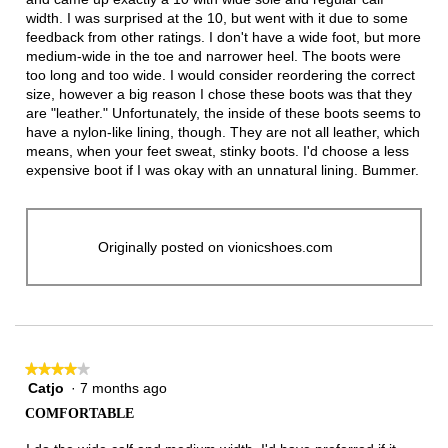
width. I was surprised at the 10, but went with it due to some
feedback from other ratings. I don't have a wide foot, but more
medium-wide in the toe and narrower heel. The boots were
too long and too wide. I would consider reordering the correct
size, however a big reason I chose these boots was that they
are "leather." Unfortunately, the inside of these boots seems to
have a nylon-like lining, though. They are not all leather, which
means, when your feet sweat, stinky boots. I'd choose a less
expensive boot if I was okay with an unnatural lining. Bummer.
Originally posted on vionicshoes.com
★★★★★
★★★★★
Catjo
·
7 months ago
4
out
COMFORTABLE
of
5