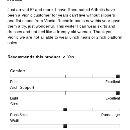
5
stars.
Just arrived 5* and more. I have Rheumatoid Arthritis have
been a Vionic customer for years can’t live without slippers
and flat shoes from Vionic. Rochelle boots new this year gave
them a try, just wonderful. This winter I can wear skirts and
dresses and not feel like a frumpy old woman. Thank you
Vionic we are not all able to wear 6inch heals or 2inch platform
soles.
Recommends this product
✔
Yes
Comfort
Rating
Rating
Comfort,
Poor
Excellent
Arch Support
of
of
average
1
5
rating
means
means
value
Rating
Rating
Arch
Light
Excellent
Size
Poor
Excellent
is
of
of
Support,
5
1
3
average
of
means
means
rating
Rating
Rating
Size,
Runs Small
Runs Large
Width
5.
Light
Excellent
value
of
of
average
is
1
5
rating