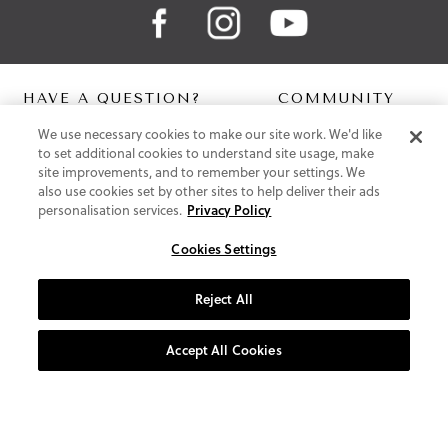
HAVE A QUESTION?
COMMUNITY
We use necessary cookies to make our site work. We'd like
Contact Us
Digital Lookbook
to set additional cookies to understand site usage, make
Help Centre
Blog
site improvements, and to remember your settings. We
Shipping
also use cookies set by other sites to help deliver their ads
Free Returns
personalisation services.
Privacy Policy
Klarna FAQ
PayPal Pay in 3 FAQ
Cookies Settings
ABOUT US
Reject All
About Vionic Shoes
Supportive Technology
Accept All Cookies
Join Our Newsletter
Privacy and Cookies Policy
Terms and Conditions