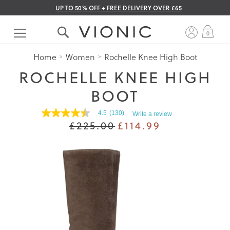
UP TO 50% OFF + FREE DELIVERY OVER £65
Skip
to
My 
0
Content
Home
Women
Rochelle Knee High Boot
ROCHELLE KNEE HIGH
BOOT
4.5
(130)
Write a review
4.5
£225.00
£114.99
out
of
5
stars.
Read
reviews
for
average
rating
value
is
4.5
of