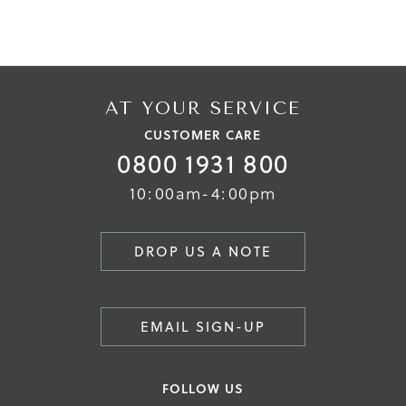
AT YOUR SERVICE
CUSTOMER CARE
0800 1931 800
10:00am-4:00pm
DROP US A NOTE
EMAIL SIGN-UP
FOLLOW US