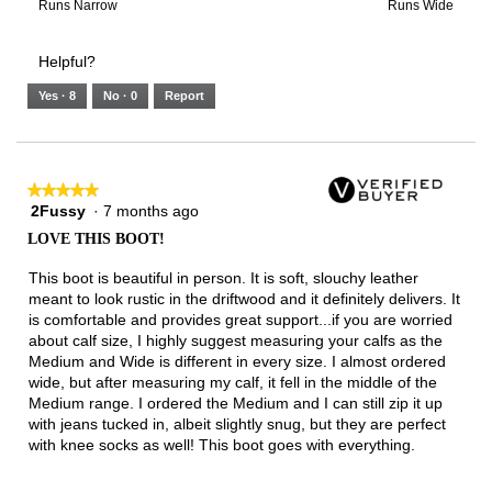
3
means
means
value
Rating
Rating
Width,
Runs Narrow
Runs Wide
of
Runs
Runs
is
of
of
average
3.
Small
Large
3
1
3
rating
Helpful?
of
means
means
value
5.
Runs
Runs
is
Yes ·
8
No ·
0
Report
Narrow
Wide
2
of
3.
★★★★★
★★★★★
2Fussy
·
7 months ago
5
out
LOVE THIS BOOT!
of
5
This boot is beautiful in person. It is soft, slouchy leather
stars.
meant to look rustic in the driftwood and it definitely delivers. It
is comfortable and provides great support...if you are worried
about calf size, I highly suggest measuring your calfs as the
Medium and Wide is different in every size. I almost ordered
wide, but after measuring my calf, it fell in the middle of the
Medium range. I ordered the Medium and I can still zip it up
with jeans tucked in, albeit slightly snug, but they are perfect
with knee socks as well! This boot goes with everything.