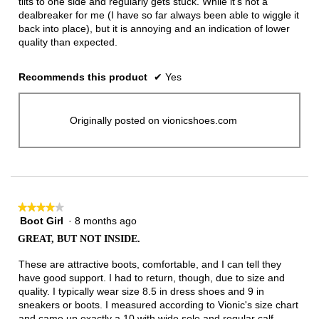
tilts to one side and regularly gets stuck. While it's not a
dealbreaker for me (I have so far always been able to wiggle it
back into place), but it is annoying and an indication of lower
quality than expected.
Recommends this product
✔
Yes
Originally posted on vionicshoes.com
★★★★★
★★★★★
Boot Girl
·
8 months ago
4
out
GREAT, BUT NOT INSIDE.
of
5
These are attractive boots, comfortable, and I can tell they
stars.
have good support. I had to return, though, due to size and
quality. I typically wear size 8.5 in dress shoes and 9 in
sneakers or boots. I measured according to Vionic's size chart
and came up exactly a 10 with wide sole and regular calf