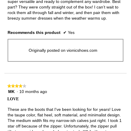
super versatile and ready to complement any wardrobe. Best
part? They were comfy straight out of the box! I can’t wait to
rock them all through fall and winter, and then pair them with
breezy summer dresses when the weather warms up.
Recommends this product
✔
Yes
Originally posted on vionicshoes.com
★★★★★
★★★★★
MK
·
10 months ago
4
out
LOVE
of
5
These are the boots that I've been looking for for years! Love
stars.
the taupe color, flat heel, soft material, and minimalist design.
The medium width fits my narrow-ish calves just right. I took 1
star off because of the zipper. Unfortunately, the zipper pull