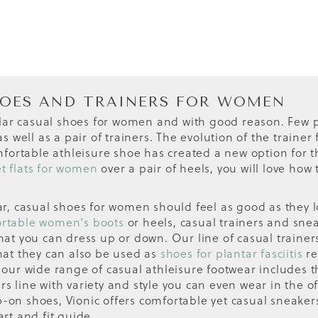
HOES AND TRAINERS FOR WOMEN
lar casual shoes for women and with good reason. Few p
 well as a pair of trainers. The evolution of the traine
ortable athleisure shoe has created a new option for t
et flats for women
over a pair of heels, you will love how
ear, casual shoes for women should feel as good as they l
rtable women's boots
or heels, casual trainers and snea
that you can dress up or down. Our line of casual traine
that they can also be used as
shoes for plantar fasciitis
re
s, our wide range of casual athleisure footwear includes
rs line with variety and style you can even wear in the 
p-on shoes, Vionic offers comfortable yet casual sneakers
art and fit guide.