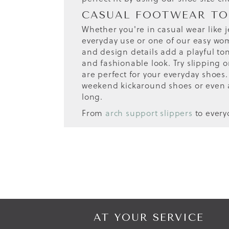
CASUAL FOOTWEAR TO
Whether you're in casual wear like j
everyday use or one of our easy wome
and design details add a playful to
and fashionable look. Try slipping o
are perfect for your everyday shoes.
weekend kickaround shoes or even 
long.
From
arch support slippers
to ever
AT YOUR SERVICE