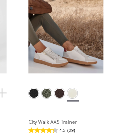
City Walk AXS Trainer
4.3
(29)