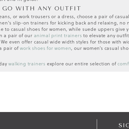
 GO WITH ANY OUTFIT
eans, or work trousers or a dress, choose a pair of casual
n's slip-on trainers for kicking back and relaxing, no ma
ne to casual shoes for women, while suede uppers give yo
n a pair of our
animal print trainers
to elevate any outfit
 We even offer casual wide width styles for those with wid
a pair of
work shoes for women
, our women’s casual sho
yday
walking trainers
explore our entire selection of
comf
SI