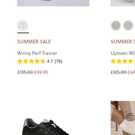
SUMMER SALE
SUMMER 
Winny Perf Trainer
Uptown Wil
4.7
(76)
£135.00
£69.99
£125.00
£64