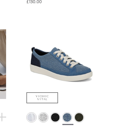
£130.00
VIONIC
VITAL