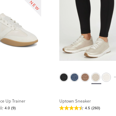
ace Up Trainer
Uptown Sneaker
4.0
(9)
4.5
(260)