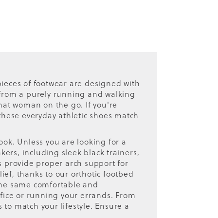
ieces of footwear are designed with
r from a purely running and walking
hat woman on the go. If you're
 these everyday athletic shoes match
ook. Unless you are looking for a
kers, including sleek black trainers,
rs provide proper arch support for
lief, thanks to our orthotic footbed
 the same comfortable and
office or running your errands. From
 to match your lifestyle. Ensure a