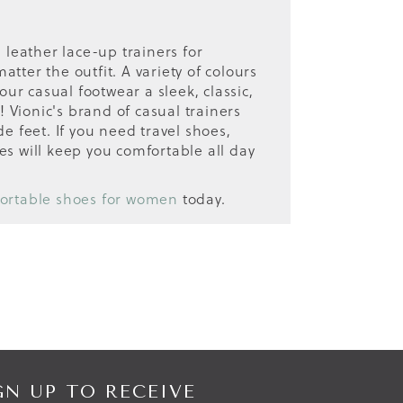
 leather lace-up trainers for
tter the outfit. A variety of colours
ur casual footwear a sleek, classic,
! Vionic's brand of casual trainers
e feet. If you need travel shoes,
es will keep you comfortable all day
ortable shoes for women
today.
GN UP TO RECEIVE