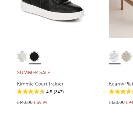
SUMMER SALE
Kimmie Court Trainer
Kearny Pla
4.5
(347)
£140.00
£69.99
£130.00
£94