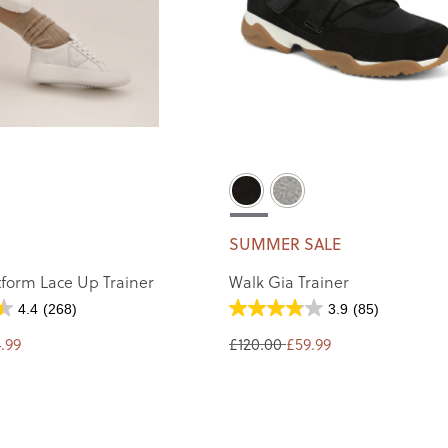
SUMMER SALE
tform Lace Up Trainer
Walk Gia Trainer
4.4
(268)
3.9
(85)
.99
£120.00
£59.99