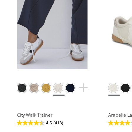
City Walk Trainer
Arabelle L
4.5
(413)