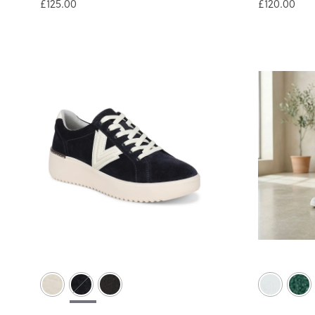
£125.00
£120.00