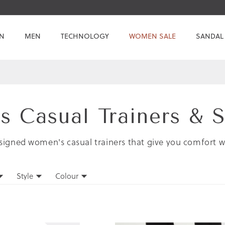
N
MEN
TECHNOLOGY
WOMEN SALE
SANDAL
 Casual Trainers & 
signed women's casual trainers that give you comfort w
Style
Colour