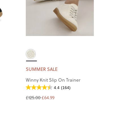
SUMMER SALE
Winny Knit Slip On Trainer
4.4
(164)
£125.00
£64.99