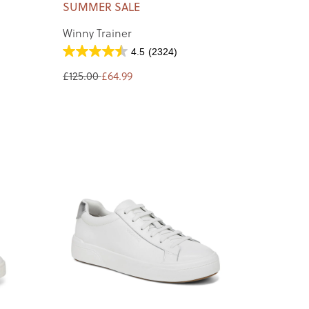
SUMMER SALE
Winny Trainer
4.5
(2324)
£125.00
£64.99