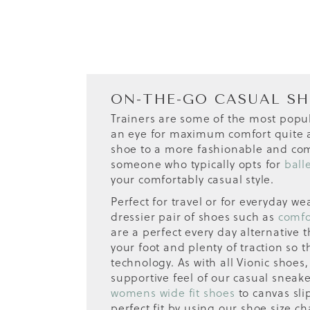
ON-THE-GO CASUAL S
Trainers are some of the most popu
an eye for maximum comfort quite as
shoe to a more fashionable and comf
someone who typically opts for
ball
your comfortably casual style.
Perfect for travel or for everyday w
dressier pair of shoes such as
comfo
are a perfect every day alternative 
your foot and plenty of traction so 
technology. As with all Vionic shoe
supportive feel of our casual sneake
womens wide fit shoes
to canvas sli
perfect fit by using our shoe size ch