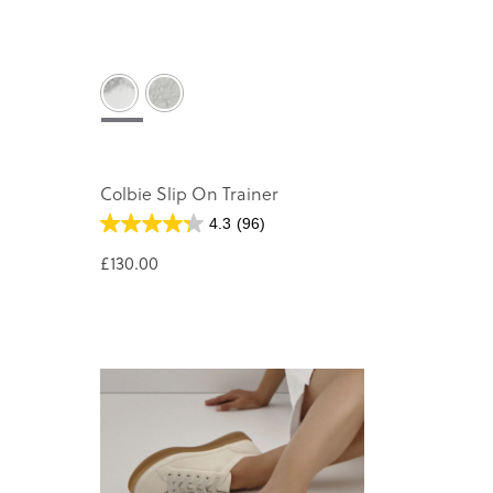
Colbie Slip On Trainer
4.3
(96)
£130.00