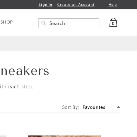
Help
Sign In
Create an Account
My Bag
 SHOP
0
Search
SEARCH
Sneakers
ith each step.
Set
Sort By
Descen
Directi