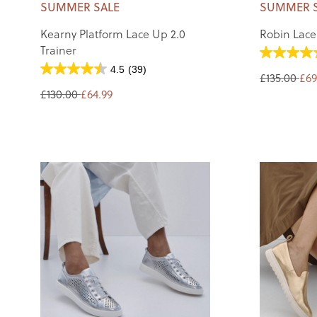
SUMMER SALE
SUMMER 
Kearny Platform Lace Up 2.0
Robin Lace
Trainer
4.5
(39)
£135.00
£69
£130.00
£64.99