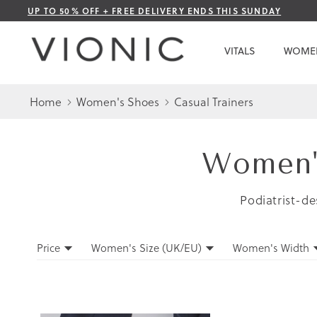
Skip
UP TO 50% OFF + FREE DELIVERY ENDS THIS SUNDAY
to
Content
VITALS
WOME
Home
Women's Shoes
Casual Trainers
Women's
Podiatrist-de
Filters
Price
Women's Size (UK/EU)
Women's Width
Filters