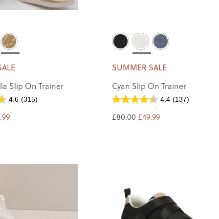
SALE
SUMMER SALE
la Slip On Trainer
Cyan Slip On Trainer
4.6
(315)
4.4
(137)
.99
£80.00
£49.99