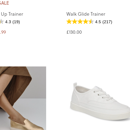
SALE
 Up Trainer
Walk Glide Trainer
4.3
(19)
4.5
(217)
.99
£130.00