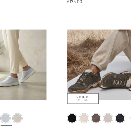
£135.00
VIONIC
VITAL