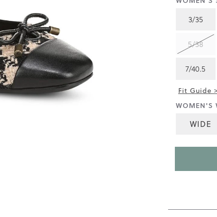
WOMEN'S S
4.5
of
3/35
5.
Read
472
5/38
Reviews
Same
page
7/40.5
link.
Fit Guide 
WOMEN'S 
WIDE