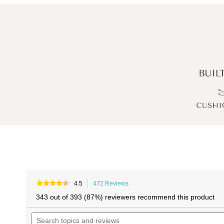
Skip
Skip
to
to
★★★★★
★★★★★
4.5
472 Reviews
This
4.5
the
the
action
343 out of 393 (87%) reviewers recommend this product
out
will
end
beginning
of
Search
navigate
of
of
5
topics
to
stars.