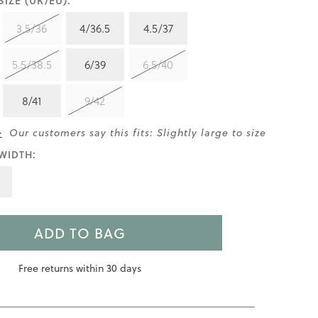
IZE (UK/EU):
3.5/36
4/36.5
4.5/37
5.5/38.5
6/39
6.5/40
8/41
9/42
>
Our customers say this fits: Slightly large to size
WIDTH:
ADD TO BAG
Free returns within 30 days