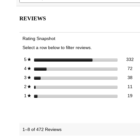
the
the
and
reviews.
Read
images
images
reviews
reviews
gallery
gallery
for
REVIEWS
Klara
Ballet
Flat
Rating Snapshot
Select a row below to filter reviews.
332
Sel
stars
332
5
★
72 
Sele
stars
72
4
★
38 
Sele
stars
38
3
★
11 
Sele
stars
11
2
★
19 r
Sele
stars
19
1
★
1–8 of 472 Reviews