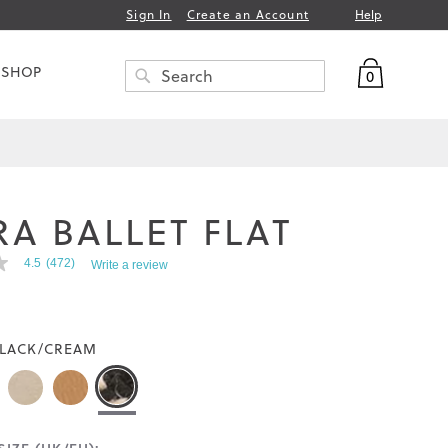
Help
Sign In
Create an Account
My Bag
 SHOP
0
Search
SEARCH
RA BALLET FLAT
4.5
(472)
Write a review
LACK/CREAM