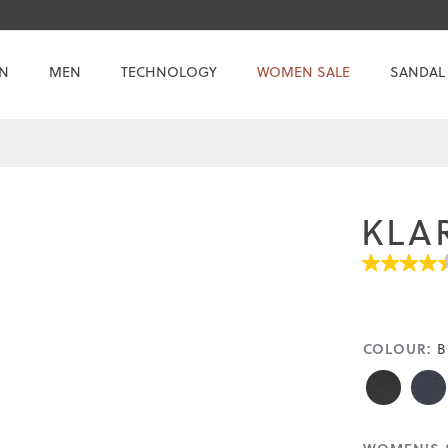
N
MEN
TECHNOLOGY
WOMEN SALE
SANDAL
KLA
4.5
out
of
5
stars.
COLOUR:
B
Read
reviews
for
average
rating
value
is