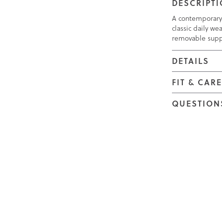
DESCRIPT
A contemporary 
classic daily w
removable suppo
DETAILS
FIT & CAR
QUESTION