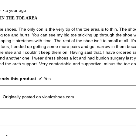
of
3.
·
a year ago
★
★
 IN THE TOE AREA
se shoes. The only con is the very tip of the toe area is to thin. The s
ig toe and hurts. You can see my big toe sticking up through the shoe w
oping it stretches with time. The rest of the shoe isn’t to small at all. It
e toes, I ended up getting some more pairs and got narrow in them becau
e else and I couldn’t keep them on. Having said that, I have ordered se
and another one. I wear dress shoes a lot and had bunion surgery last y
ed the arch support. Very comfortable and supportive, minus the toe ar
nds this product
✔
Yes
Originally posted on vionicshoes.com