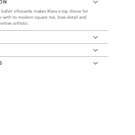
ION
ballet silhouette makes Klara a top choice for
ear with its modern square toe, bow detail and
rtive orthotic.
E
S