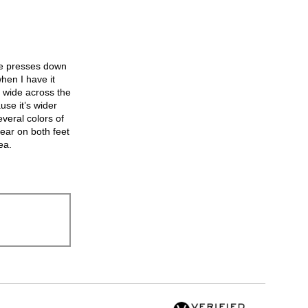
the
following
button
will
update
the
hoe presses down
content
below
hen I have it
’s wide across the
se it’s wider
veral colors of
ear on both feet
ea.