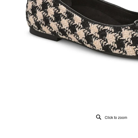
Click to zoom