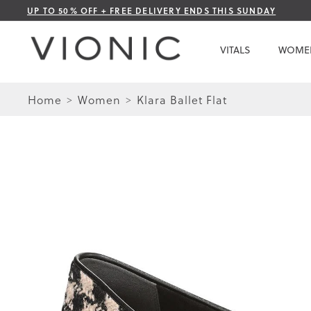
Skip
UP TO 50% OFF + FREE DELIVERY ENDS THIS SUNDAY
to
Content
VITALS
WOME
Home
Women
Klara Ballet Flat