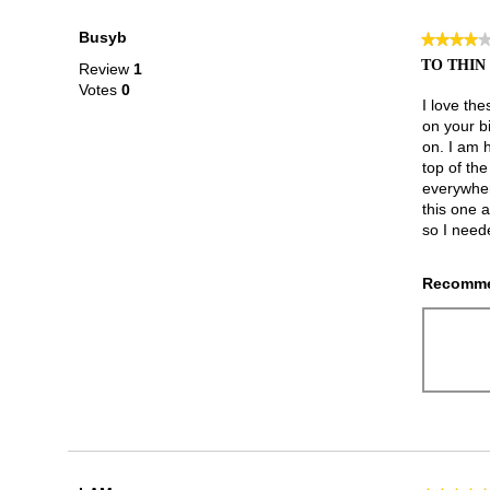
Busyb
★★★★
★★★★
4
TO THIN
Review
1
out
Votes
0
of
I love the
5
on your b
stars.
on. I am h
top of th
everywher
this one 
so I need
Recomme