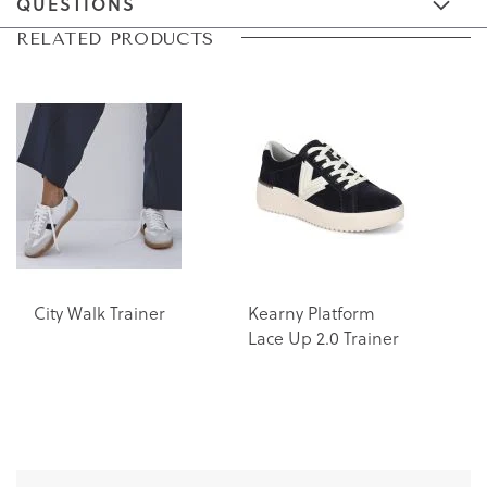
QUESTIONS
Skip
Skip
RELATED PRODUCTS
to
to
the
the
end
beginning
of
of
the
the
images
images
gallery
gallery
City Walk Trainer
Kearny Platform
K
Lace Up 2.0 Trainer
L