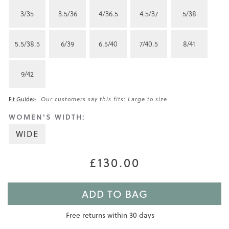
3/35
3.5/36
4/36.5
4.5/37
5/38
5.5/38.5
6/39
6.5/40
7/40.5
8/41
9/42
Fit Guide>
Our customers say this fits: Large to size
WOMEN'S WIDTH:
WIDE
£130.00
ADD TO BAG
Free returns within 30 days