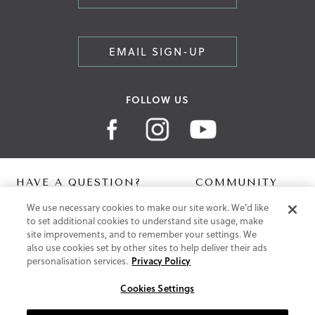
EMAIL SIGN-UP
FOLLOW US
HAVE A QUESTION?
COMMUNITY
We use necessary cookies to make our site work. We'd like
Contact Us
Digital Lookbook
to set additional cookies to understand site usage, make
Help Centre
Blog
site improvements, and to remember your settings. We
Shipping
also use cookies set by other sites to help deliver their ads
Free Returns
personalisation services.
Privacy Policy
Klarna FAQ
PayPal Pay in 3 FAQ
Cookies Settings
ABOUT US