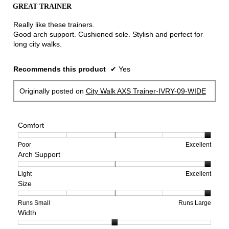
out
the
GREAT TRAINER
of
conten
below
5
Really like these trainers.
stars.
Good arch support. Cushioned sole. Stylish and perfect for
long city walks.
Recommends this product
✔
Yes
Originally posted on
City Walk AXS Trainer-IVRY-09-WIDE
Comfort
Rating
Rating
Comfort,
Poor
Excellent
Arch Support
of
of
average
1
5
rating
means
means
value
Rating
Rating
Arch
Light
Excellent
Size
Poor
Excellent
is
of
of
Support,
5
1
3
average
of
means
means
rating
Rating
Rating
Size,
Runs Small
Runs Large
Width
5.
Light
Excellent
value
of
of
average
is
1
5
rating