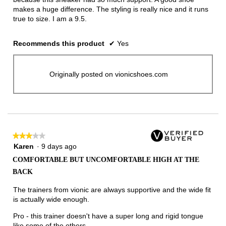
makes a huge difference. The styling is really nice and it runs
true to size. I am a 9.5.
Recommends this product
✔
Yes
Originally posted on vionicshoes.com
★★★★★
★★★★★
3
Karen
·
9 days ago
out
COMFORTABLE BUT UNCOMFORTABLE HIGH AT THE
of
BACK
5
stars.
The trainers from vionic are always supportive and the wide fit
is actually wide enough.
Pro - this trainer doesn't have a super long and rigid tongue
like some of the others.