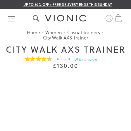
UP TO 50% OFF + FREE DELIVERY ENDS THIS SUNDAY
Skip
to
My 
0
Content
Home
Women
Casual Trainers
City Walk AXS Trainer
CITY WALK AXS TRAINER
4.3
(29)
Write a review
4.3
£130.00
out
of
5
stars.
Read
reviews
for
average
rating
value
is
4.3
of
5.