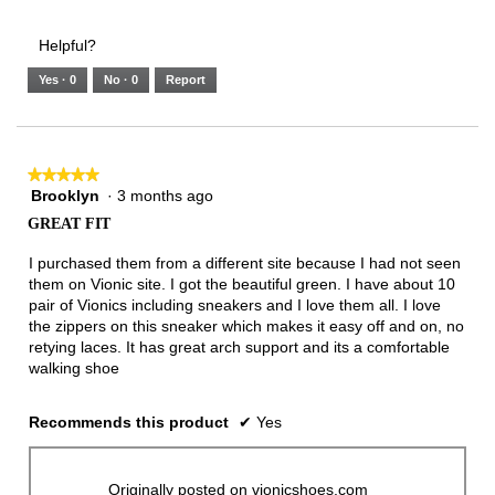
of
Runs
Runs
is
of
of
average
3.
Small
Large
3
1
3
rating
Helpful?
of
means
means
value
5.
Runs
Runs
is
Yes ·
0
No ·
0
Report
Narrow
Wide
2
of
3.
★★★★★
★★★★★
Brooklyn
·
3 months ago
5
out
GREAT FIT
of
5
I purchased them from a different site because I had not seen
stars.
them on Vionic site. I got the beautiful green. I have about 10
pair of Vionics including sneakers and I love them all. I love
the zippers on this sneaker which makes it easy off and on, no
retying laces. It has great arch support and its a comfortable
walking shoe
Recommends this product
✔
Yes
Originally posted on vionicshoes.com