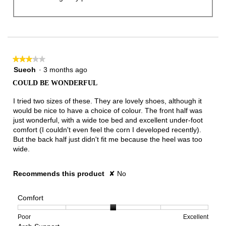
★★★★★
★★★★★
3
Sueoh
·
3 months ago
out
COULD BE WONDERFUL
of
5
I tried two sizes of these. They are lovely shoes, although it
stars.
would be nice to have a choice of colour. The front half was
just wonderful, with a wide toe bed and excellent under-foot
comfort (I couldn't even feel the corn I developed recently).
But the back half just didn't fit me because the heel was too
wide.
Recommends this product
✘
No
Comfort
Rating
Rating
Comfort,
Poor
Excellent