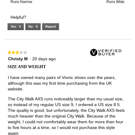
3
means
means
value
Rating
Rating
Width,
Runs Narrow
Runs Wide
of
Runs
Runs
is
of
of
average
3.
Small
Large
5
1
3
rating
Helpful?
of
means
means
value
5.
Runs
Runs
is
Yes ·
3
No ·
0
Report
Narrow
Wide
2
of
3.
★★★★★
★★★★★
3
Christy M
·
20 days ago
out
SIZE AND WEIGHT
of
5
I have owned many pairs of Vionic shoes over the years,
stars.
although this was my first time purchasing from the UK
website.
The City Walk AXS runs noticeably larger than my usual size,
so instead of my regular US size 9, I ordered a US size 8.5.
The quality is good, but unfortunately, the City Walk AXS feels
much heavier than the original City Walk. Because of the
weight, I could not comfortably wear them for more than four
to five hours at a time, so I would not purchase this style
again.