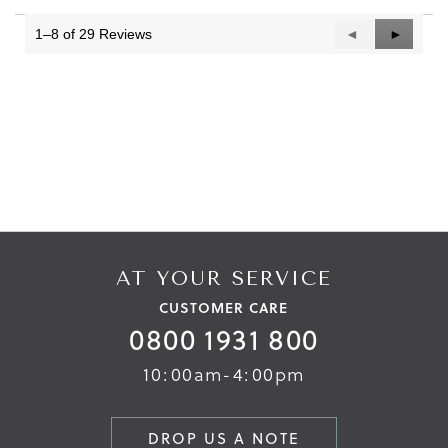
of
3.
1–8 of 29 Reviews
Previous
◄
Next
►
Reviews
Reviews
AT YOUR SERVICE
CUSTOMER CARE
0800 1931 800
10:00am-4:00pm
DROP US A NOTE