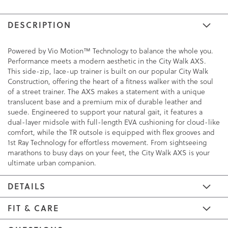
DESCRIPTION
Powered by Vio Motion™ Technology to balance the whole you.
Performance meets a modern aesthetic in the City Walk AXS.
This side-zip, lace-up trainer is built on our popular City Walk
Construction, offering the heart of a fitness walker with the soul
of a street trainer. The AXS makes a statement with a unique
translucent base and a premium mix of durable leather and
suede. Engineered to support your natural gait, it features a
dual-layer midsole with full-length EVA cushioning for cloud-like
comfort, while the TR outsole is equipped with flex grooves and
1st Ray Technology for effortless movement. From sightseeing
marathons to busy days on your feet, the City Walk AXS is your
ultimate urban companion.
DETAILS
FIT & CARE