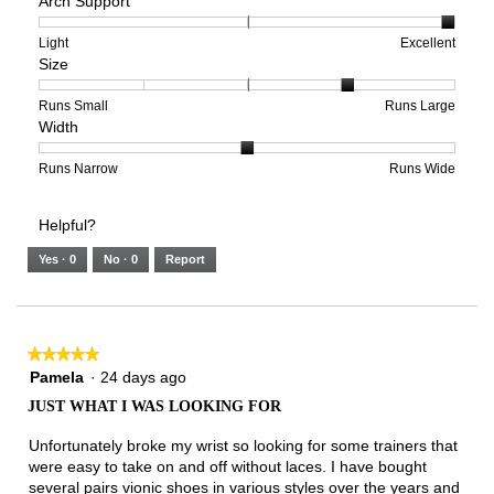
Arch Support
of
of
average
1
5
rating
means
means
value
Rating
Rating
Arch
Light
Excellent
Size
Poor
Excellent
is
of
of
Support,
3
1
3
average
of
means
means
rating
Rating
Rating
Size,
Runs Small
Runs Large
Width
5.
Light
Excellent
value
of
of
average
is
1
5
rating
3
means
means
value
Rating
Rating
Width,
Runs Narrow
Runs Wide
of
Runs
Runs
is
of
of
average
3.
Small
Large
4
1
3
rating
Helpful?
of
means
means
value
5.
Runs
Runs
is
Yes ·
0
No ·
0
Report
Narrow
Wide
2
of
3.
★★★★★
★★★★★
5
Pamela
·
24 days ago
out
JUST WHAT I WAS LOOKING FOR
of
5
Unfortunately broke my wrist so looking for some trainers that
stars.
were easy to take on and off without laces. I have bought
several pairs vionic shoes in various styles over the years and