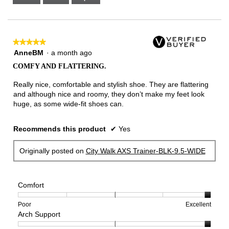
Narrow
Wide
3
of
3.
★★★★★
★★★★★
5
AnneBM
·
a month ago
out
COMFY AND FLATTERING.
of
5
Really nice, comfortable and stylish shoe. They are flattering
stars.
and although nice and roomy, they don’t make my feet look
huge, as some wide-fit shoes can.
Recommends this product
✔
Yes
Originally posted on
City Walk AXS Trainer-BLK-9.5-WIDE
Comfort
Rating
Rating
Comfort,
Poor
Excellent
Arch Support
of
of
average
1
5
rating