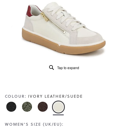
Read
29
Reviews
Same
page
link.
Tap to expand
COLOUR:
IVORY LEATHER/SUEDE
WOMEN'S SIZE (UK/EU):