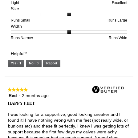
means
means
value
Rating
Rating
Arch
Light
Excellent
Size
Poor
Excellent
is
of
of
Support,
5
1
3
average
of
means
means
rating
Rating
Rating
Size,
Runs Small
Runs Large
Width
5.
Light
Excellent
value
of
of
average
is
1
5
rating
3
means
means
value
Rating
Rating
Width,
Runs Narrow
Runs Wide
of
Runs
Runs
is
of
of
average
3.
Small
Large
3
1
3
rating
Helpful?
of
means
means
value
5.
Runs
Runs
is
Yes ·
1
No ·
0
Report
Narrow
Wide
2
of
3.
★★★★★
★★★★★
Red
·
2 months ago
5
out
HAPPY FEET
of
5
I was looking for a supportive, good looking sneaker and I
stars.
found it! I have nothing wrong with me feet (not really wide, or
bunions etc) and these fit perfectly. I knew I was getting lots of
support because the first few days my calves were achy
because this sneaker had so much support. A good shoe