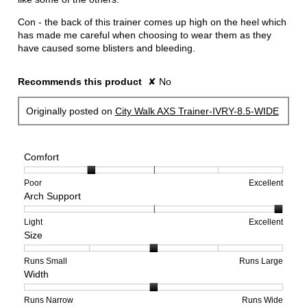
Con - the back of this trainer comes up high on the heel which
has made me careful when choosing to wear them as they
have caused some blisters and bleeding.
Recommends this product
✘
No
Originally posted on
City Walk AXS Trainer-IVRY-8.5-WIDE
Comfort
Rating
Rating
Comfort,
Poor
Excellent
Arch Support
of
of
average
1
5
rating
means
means
value
Rating
Rating
Arch
Light
Excellent
Size
Poor
Excellent
is
of
of
Support,
2
1
3
average
of
means
means
rating
Rating
Rating
Size,
Runs Small
Runs Large
Width
5.
Light
Excellent
value
of
of
average
is
1
5
rating
3
means
means
value
Rating
Rating
Width,
Runs Narrow
Runs Wide