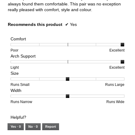
always found them comfortable. This pair was no exception
really pleased with comfort, style and colour.
Recommends this product
✔
Yes
Comfort
Rating
Rating
Comfort,
Poor
Excellent
Arch Support
of
of
average
1
5
rating
means
means
value
Rating
Rating
Arch
Light
Excellent
Size
Poor
Excellent
is
of
of
Support,
5
1
3
average
of
means
means
rating
Rating
Rating
Size,
Runs Small
Runs Large
Width
5.
Light
Excellent
value
of
of
average
is
1
5
rating
3
means
means
value
Rating
Rating
Width,
Runs Narrow
Runs Wide
of
Runs
Runs
is
of
of
average
3.
Small
Large
3
1
3
rating
Helpful?
of
means
means
value
5.
Runs
Runs
is
Yes ·
0
No ·
0
Report
Narrow
Wide
2