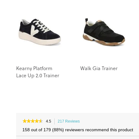
Kearny Platform
Walk Gia Trainer
Lace Up 2.0 Trainer
★★★★★
★★★★★
4.5
217 Reviews
This
4.5
action
158 out of 179 (88%) reviewers recommend this product
out
will
of