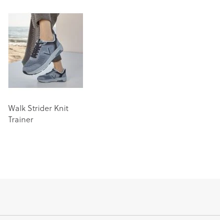
Walk Strider Knit
Trainer