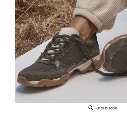
Click to zoom