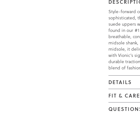
DESCRIPT
Style-forward c
sophisticated, 
suede uppers wi
found in our #1
breathable, con
midsole shank,
midsole, it deli
with Vionic’s s
durable traction
blend of fashio
DETAILS
FIT & CAR
QUESTION