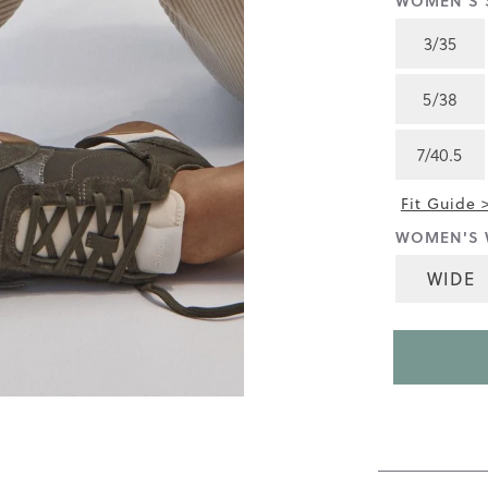
WOMEN'S S
4.5
of
3/35
5.
Read
217
5/38
Reviews
Same
page
7/40.5
link.
Fit Guide 
WOMEN'S 
WIDE