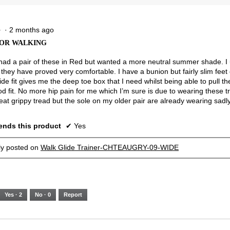
5.
Narrow
Wide
2.5
of
3.
·
2 months ago
★
★
OR WALKING
 had a pair of these in Red but wanted a more neutral summer shade. I
they have proved very comfortable. I have a bunion but fairly slim feet 
ide fit gives me the deep toe box that I need whilst being able to pull the
od fit. No more hip pain for me which I’m sure is due to wearing these t
eat grippy tread but the sole on my older pair are already wearing sadly
nds this product
✔
Yes
lly posted on
Walk Glide Trainer-CHTEAUGRY-09-WIDE
Yes ·
2
No ·
0
Report