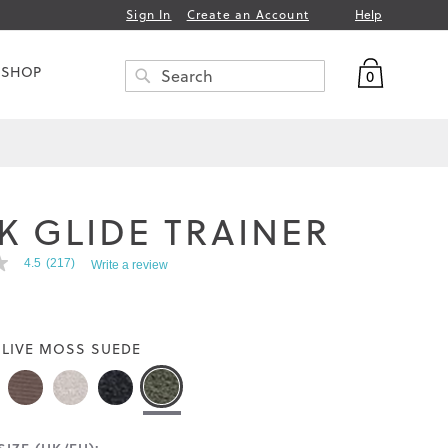
Help
Sign In
Create an Account
My Bag
 SHOP
0
Search
SEARCH
K GLIDE TRAINER
4.5
(217)
Write a review
LIVE MOSS SUEDE