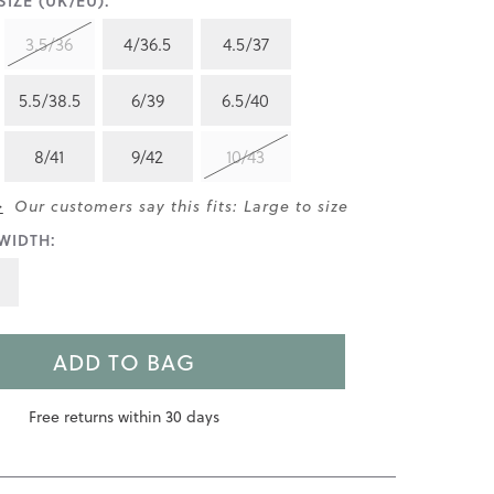
IZE (UK/EU):
3.5/36
4/36.5
4.5/37
5.5/38.5
6/39
6.5/40
8/41
9/42
10/43
>
Our customers say this fits: Large to size
WIDTH:
ADD TO BAG
Free returns within 30 days