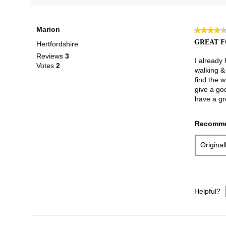
Marion
★★★★
★★★★
4
GREAT F
Hertfordshire
out
Reviews
3
of
I already
Votes
2
5
walking & 
stars.
find the w
give a go
have a gr
Recomme
Origina
Helpful?