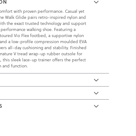
ION
omfort with proven performance. Casual yet
the Walk Glide pairs retro-inspired nylon and
th the exact trusted technology and support
 performance walking shoe. Featuring a
toured Vio Flex footbed, a supportive nylon
 and a low-profile compression moulded EVA
vers all-day cushioning and stability. Finished
ignature V tread wrap-up rubber outsole for
, this sleek lace-up trainer offers the perfect
n and function.
E
S