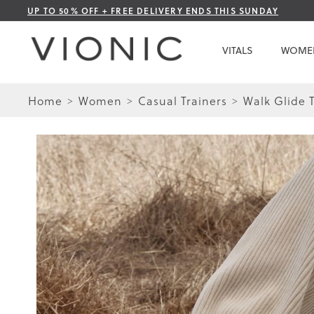
Skip
UP TO 50% OFF + FREE DELIVERY ENDS THIS SUNDAY
to
Content
VITALS
WOME
Home
Women
Casual Trainers
Walk Glide T