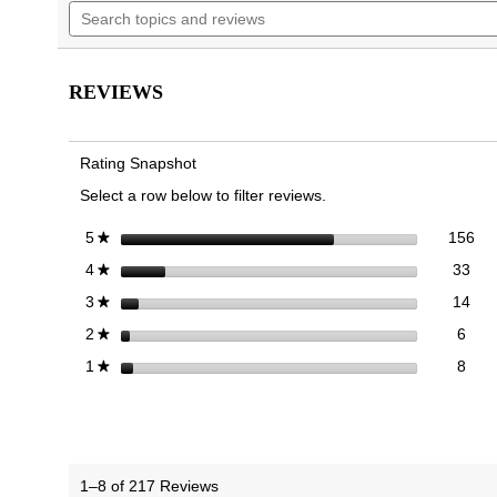
Search
navigate
5
topics
to
stars.
and
reviews.
Read
reviews
reviews
for
REVIEWS
Walk
Glide
Trainer
Rating Snapshot
Select a row below to filter reviews.
156
Sel
stars
156
5
★
33 
Sele
stars
33
4
★
14 
Sele
stars
14
3
★
6 re
Sele
stars
6
2
★
8 re
Selec
stars
8
1
★
1–8 of 217 Reviews