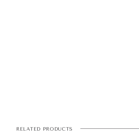
RELATED PRODUCTS