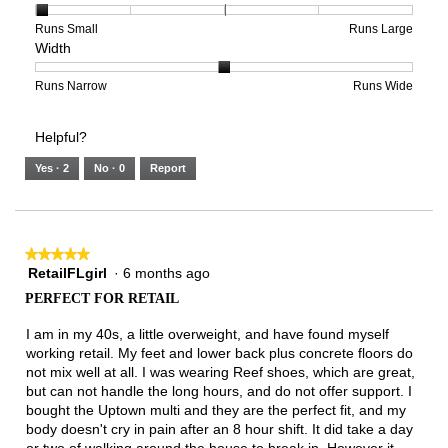
1
1
3
average
of
means
means
rating
Rating
Rating
Size,
Runs Small
Runs Large
Width
5.
Light
Excellent
value
of
of
average
is
1
5
rating
2
means
means
value
Rating
Rating
Width,
Runs Narrow
Runs Wide
of
Runs
Runs
is
of
of
average
3.
Small
Large
1
1
3
rating
Helpful?
of
means
means
value
5.
Runs
Runs
is
Yes ·
2
No ·
0
Report
Narrow
Wide
2
of
3.
★★★★★
★★★★★
RetailFLgirl
·
6 months ago
5
out
PERFECT FOR RETAIL
of
5
I am in my 40s, a little overweight, and have found myself
stars.
working retail. My feet and lower back plus concrete floors do
not mix well at all. I was wearing Reef shoes, which are great,
but can not handle the long hours, and do not offer support. I
bought the Uptown multi and they are the perfect fit, and my
body doesn't cry in pain after an 8 hour shift. It did take a day