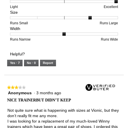
1
5
rating
means
means
value
Rating
Rating
Arch
Light
Excellent
Size
Poor
Excellent
is
of
of
Support,
5
1
3
average
of
means
means
rating
Rating
Rating
Size,
Runs Small
Runs Large
Width
5.
Light
Excellent
value
of
of
average
is
1
5
rating
3
means
means
value
Rating
Rating
Width,
Runs Narrow
Runs Wide
of
Runs
Runs
is
of
of
average
3.
Small
Large
4
1
3
rating
Helpful?
of
means
means
value
5.
Runs
Runs
is
Yes ·
7
No ·
0
Report
Narrow
Wide
2
of
3.
★★★★★
★★★★★
Anonymous
·
3 months ago
3
out
NICE TRAINERBUT DIDN’T KEEP
of
5
Not quite sure what is happening with sizes at Vionic, but they
stars.
don’t really fit me any more.
I was looking for a replacement of my much-loved Winny
trainers which have been a great pair of shoes. I ordered this