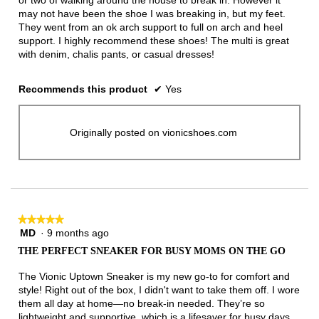
or two of walking around the house to break in. However it
may not have been the shoe I was breaking in, but my feet.
They went from an ok arch support to full on arch and heel
support. I highly recommend these shoes! The multi is great
with denim, chalis pants, or casual dresses!
Recommends this product
✔
Yes
Originally posted on vionicshoes.com
★★★★★
★★★★★
MD
·
9 months ago
5
out
THE PERFECT SNEAKER FOR BUSY MOMS ON THE GO
of
5
The Vionic Uptown Sneaker is my new go-to for comfort and
stars.
style! Right out of the box, I didn't want to take them off. I wore
them all day at home—no break-in needed. They’re so
lightweight and supportive, which is a lifesaver for busy days.