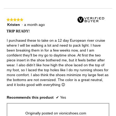
★★★★★
★★★★★
Kristen
·
a month ago
5
out
TRIP READY!
of
5
I purchased these to take on a 12 day European river cruise
stars.
where I will be walking a lot and need to pack light. I have
been breaking them in for a few weeks now, and I am
confident they’ll be my go to daytime shoe. At first the two
piece insert in the shoe bothered me, but it feels better after
wear. I also didn’t like how high the shoe laced on the top of
my foot, so I laced the top holes like I do my running shoes for
more comfort. I also think the shoes minimize my large feet as
the bottoms are not oversized. The color is a great neutral,
and it looks good with everything 😊
Recommends this product
✔
Yes
Originally posted on vionicshoes.com