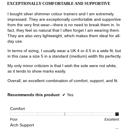
out
the
EXCEPTIONALLY COMFORTABLE AND SUPPORTIVE
of
conten
below
5
I bought silver shimmer colour trainers and I am extremely
stars.
impressed. They are exceptionally comfortable and supportive
from the very first wear—there is no need to break them in. In
fact, they feel so natural that I often forget I am wearing them.
They are also very lightweight, which makes them ideal for all-
day use.
In terms of sizing, I usually wear a UK 4 or 4.5 in a wide fit, but
in this case a size 5 in a standard (medium) width fits perfectly.
My only minor criticism is that I wish the sole were not white,
as it tends to show marks easily.
Overall, an excellent combination of comfort, support, and fit.
Recommends this product
✔
Yes
Comfort
Rating
Rating
Comfort,
Poor
Excellent
Arch Support
of
of
average