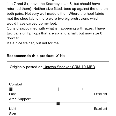
in a 7 and 8 (I have the Kearney in an 8, but should have
returned them). Neither size fitted, toes up against the end on
both pairs. Not very well made either. Where the heel fabric
met the shoe fabric there were two big protrusions which
would have carved up my feet.
Quite disappointed with what is happening with sizes. I have
two pairs of flip flops that are six and a half, but now size 8
don’t fit.
It’s a nice trainer, but not for me.
Recommends this product
✘
No
Originally posted on
Uptown Sneaker-CRM-10-MED
Comfort
Rating
Rating
Comfort,
Poor
Excellent
Arch Support
of
of
average
1
5
rating
means
means
value
Rating
Rating
Arch
Light
Excellent
Size
Poor
Excellent
is
of
of
Support,