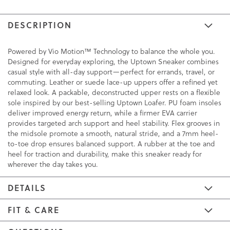
DESCRIPTION
Powered by Vio Motion™ Technology to balance the whole you.
Designed for everyday exploring, the Uptown Sneaker combines
casual style with all-day support—perfect for errands, travel, or
commuting. Leather or suede lace-up uppers offer a refined yet
relaxed look. A packable, deconstructed upper rests on a flexible
sole inspired by our best-selling Uptown Loafer. PU foam insoles
deliver improved energy return, while a firmer EVA carrier
provides targeted arch support and heel stability. Flex grooves in
the midsole promote a smooth, natural stride, and a 7mm heel-
to-toe drop ensures balanced support. A rubber at the toe and
heel for traction and durability, make this sneaker ready for
wherever the day takes you.
DETAILS
FIT & CARE