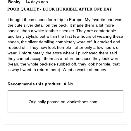
Becky
·
14 days ago
1
out
POOR QUALITY - LOOK HORRIBLE AFTER ONE DAY
of
5
I bought these shoes for a trip to Europe. My favorite part was
stars.
the cute silver detail on the back. It made them a bit more
special than a white leather sneaker. They are comfortable
and fairly stylish, but within the first few hours of wearing these
shoes, the silver detailing completely wore off. It cracked and
rubbed off. They now look horrible - after only a few hours of
wear. Unfortunately, the store where I purchased them said
they cannot accept them as a return because they look worn
(yeah. the whole backside rubbed off. they look horrible, that
is why I want to return them). What a waste of money.
Recommends this product
✘
No
Originally posted on vionicshoes.com