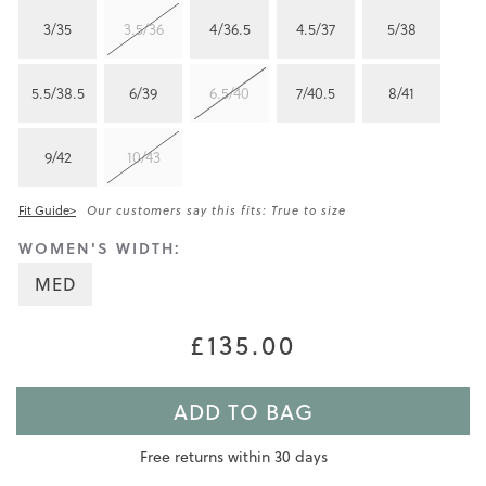
3/35
3.5/36
4/36.5
4.5/37
5/38
5.5/38.5
6/39
6.5/40
7/40.5
8/41
9/42
10/43
Fit Guide>
Our customers say this fits: True to size
WOMEN'S WIDTH:
MED
£135.00
ADD TO BAG
Free returns within 30 days