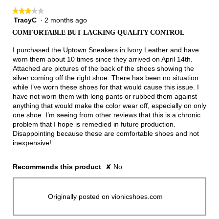
★★★★★
★★★★★
TracyC
·
2 months ago
3
out
COMFORTABLE BUT LACKING QUALITY CONTROL
of
5
I purchased the Uptown Sneakers in Ivory Leather and have
stars.
worn them about 10 times since they arrived on April 14th.
Attached are pictures of the back of the shoes showing the
silver coming off the right shoe. There has been no situation
while I’ve worn these shoes for that would cause this issue. I
have not worn them with long pants or rubbed them against
anything that would make the color wear off, especially on only
one shoe. I’m seeing from other reviews that this is a chronic
problem that I hope is remedied in future production.
Disappointing because these are comfortable shoes and not
inexpensive!
Recommends this product
✘
No
Originally posted on vionicshoes.com