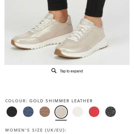
Read
260
Reviews
Same
page
link.
Tap to expand
COLOUR:
GOLD SHIMMER LEATHER
WOMEN'S SIZE (UK/EU):