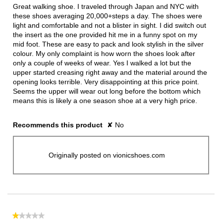
5
Great walking shoe. I traveled through Japan and NYC with
stars.
these shoes averaging 20,000+steps a day. The shoes were
light and comfortable and not a blister in sight. I did switch out
the insert as the one provided hit me in a funny spot on my
mid foot. These are easy to pack and look stylish in the silver
colour. My only complaint is how worn the shoes look after
only a couple of weeks of wear. Yes I walked a lot but the
upper started creasing right away and the material around the
opening looks terrible. Very disappointing at this price point.
Seems the upper will wear out long before the bottom which
means this is likely a one season shoe at a very high price.
Recommends this product
✘
No
Originally posted on vionicshoes.com
★★★★★
★★★★★