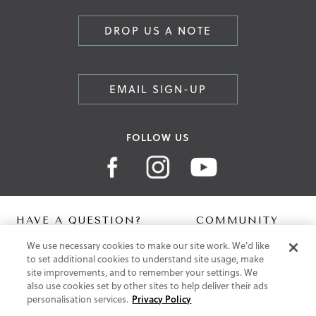
DROP US A NOTE
EMAIL SIGN-UP
FOLLOW US
HAVE A QUESTION?
COMMUNITY
We use necessary cookies to make our site work. We'd like
Contact Us
Digital Lookbook
to set additional cookies to understand site usage, make
Help Centre
Blog
site improvements, and to remember your settings. We
Shipping
also use cookies set by other sites to help deliver their ads
Free Returns
personalisation services.
Privacy Policy
Klarna FAQ