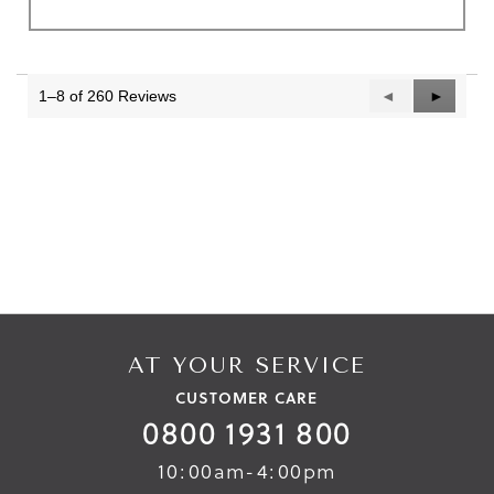
1–8 of 260 Reviews
Previous
◄
Next
►
Reviews
Reviews
AT YOUR SERVICE
CUSTOMER CARE
0800 1931 800
10:00am-4:00pm