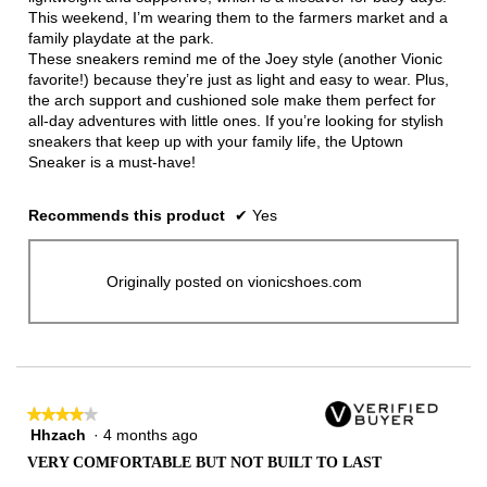
This weekend, I’m wearing them to the farmers market and a
family playdate at the park.
These sneakers remind me of the Joey style (another Vionic
favorite!) because they’re just as light and easy to wear. Plus,
the arch support and cushioned sole make them perfect for
all-day adventures with little ones. If you’re looking for stylish
sneakers that keep up with your family life, the Uptown
Sneaker is a must-have!
Recommends this product
✔
Yes
Originally posted on vionicshoes.com
★★★★★
★★★★★
Hhzach
·
4 months ago
4
out
VERY COMFORTABLE BUT NOT BUILT TO LAST
of