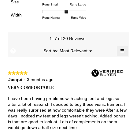
Poor
Excellent
is
Size
5.
1
3
average
Rating
Rating
Size,
Runs Small
Runs Large
4.6
means
means
rating
of
of
average
of
Light
Excellent
value
Width
1
5
rating
Rating
Rating
Width,
Runs Narrow
Runs Wide
5.
is
means
means
value
of
of
average
2.7
Runs
Runs
is
1
3
rating
of
Small
Large
3.1
means
means
value
3.
1–7 of 20 Reviews
of
Runs
Runs
is
5.
Narrow
Wide
2.1
≡
?
Menu
Sort by:
Most Relevant
▼
of
Clicki
3.
on
the
follow
★★★★★
★★★★★
button
will
5
Jacqui
·
3 months ago
update
out
the
VERY COMFORTABLE
of
conten
below
5
I have been having problems with aching feet and legs so
stars.
after a lot of research I decided to buy these vionic trainers. I
was really surprised at how comfortable they were After a few
days I noticed my feet and legs weren’t aching. Added bonus
is that are good to look at. Lots of complements on them
would go down a half size next time