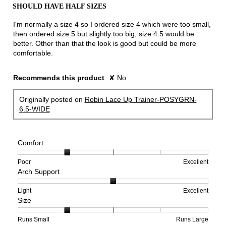
out
SHOULD HAVE HALF SIZES
of
5
I'm normally a size 4 so I ordered size 4 which were too small,
stars.
then ordered size 5 but slightly too big, size 4.5 would be
better. Other than that the look is good but could be more
comfortable.
Recommends this product
✘
No
Originally posted on
Robin Lace Up Trainer-POSYGRN-
6.5-WIDE
Comfort
Rating
Rating
Comfort,
Poor
Excellent
Arch Support
of
of
average
1
5
rating
means
means
value
Rating
Rating
Arch
Light
Excellent
Size
Poor
Excellent
is
of
of
Support,
2
1
3
average
of
means
means
rating
Rating
Rating
Size,
Runs Small
Runs Large