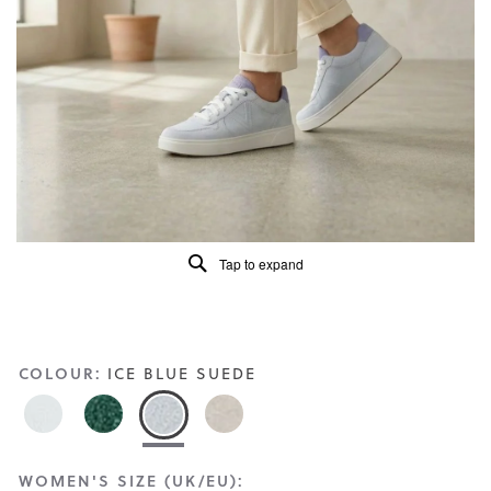
Read
20
Reviews
Same
page
link.
Tap to expand
COLOUR:
ICE BLUE SUEDE
WOMEN'S SIZE (UK/EU):