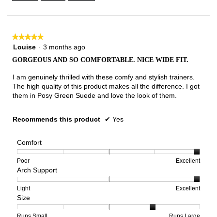
Narrow
Wide
2
of
3.
★★★★★
★★★★★
5
Louise
·
3 months ago
out
GORGEOUS AND SO COMFORTABLE. NICE WIDE FIT.
of
5
I am genuinely thrilled with these comfy and stylish trainers.
stars.
The high quality of this product makes all the difference. I got
them in Posy Green Suede and love the look of them.
Recommends this product
✔
Yes
Comfort
Rating
Rating
Comfort,
Poor
Excellent
Arch Support
of
of
average
1
5
rating
means
means
value
Rating
Rating
Arch
Light
Excellent
Size
Poor
Excellent
is
of
of
Support,
5
1
3
average
of
means
means
rating
Rating
Rating
Size,
Runs Small
Runs Large