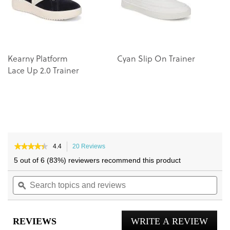
gallery
gallery
Kearny Platform
Cyan Slip On Trainer
W
Lace Up 2.0 Trainer
Tr
★★★★★
★★★★★
4.4
20 Reviews
This
4.4
action
5 out of 6 (83%) reviewers recommend this product
out
will
of
Search
navigate
Sea
5
topics
ϙ
to
topi
stars.
and
reviews.
and
Read
reviews
reviews
rev
for
REVIEWS
WRITE A REVIEW
.
Robin
Lace