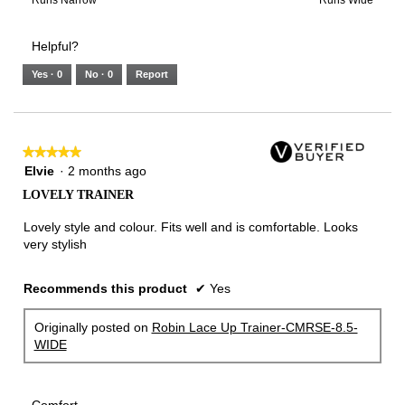
of
Runs
Runs
is
of
of
average
3.
Small
Large
3
1
3
rating
Helpful?
of
means
means
value
5.
Runs
Runs
is
Yes ·
0
No ·
0
Report
Narrow
Wide
2
of
3.
★★★★★
★★★★★
5
Elvie
·
2 months ago
out
LOVELY TRAINER
of
5
Lovely style and colour. Fits well and is comfortable. Looks
stars.
very stylish
Recommends this product
✔
Yes
Originally posted on
Robin Lace Up Trainer-CMRSE-8.5-
WIDE
Comfort