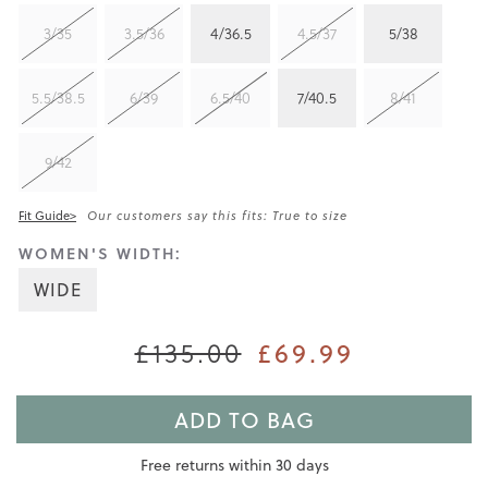
3/35
3.5/36
4/36.5
4.5/37
5/38
5.5/38.5
6/39
6.5/40
7/40.5
8/41
9/42
Fit Guide>
Our customers say this fits: True to size
WOMEN'S WIDTH:
WIDE
£135.00
£69.99
ADD TO BAG
Free returns within 30 days