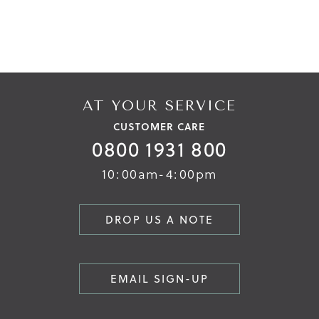
AT YOUR SERVICE
CUSTOMER CARE
0800 1931 800
10:00am-4:00pm
DROP US A NOTE
EMAIL SIGN-UP