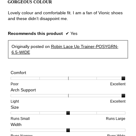
GORGEOUS COLOUR
of
5
Lovely colour and comfortable fit. I am a fan of Vionic shoes
stars.
and these didn’t disappoint me.
Recommends this product
✔
Yes
Originally posted on
Robin Lace Up Trainer-POSYGRN-
6.5-WIDE
Comfort
Rating
Rating
Comfort,
Poor
Excellent
Arch Support
of
of
average
1
5
rating
means
means
value
Rating
Rating
Arch
Light
Excellent
Size
Poor
Excellent
is
of
of
Support,
5
1
3
average
of
means
means
rating
Rating
Rating
Size,
Runs Small
Runs Large
Width
5.
Light
Excellent
value
of
of
average
is
1
5
rating
3
means
means
value
Rating
Rating
Width,
Runs Narrow
Runs Wide