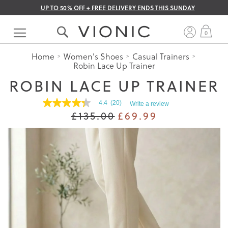
UP TO 50% OFF + FREE DELIVERY ENDS THIS SUNDAY
Skip
to
My 
0
Content
Home
Women's Shoes
Casual Trainers
Robin Lace Up Trainer
ROBIN LACE UP TRAINER
4.4
(20)
Write a review
4.3
£135.00
£69.99
out
of
5
stars.
Read
reviews
for
average
rating
value
is
4.4
of
5.