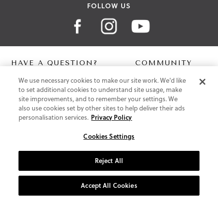
FOLLOW US
HAVE A QUESTION?
COMMUNITY
We use necessary cookies to make our site work. We'd like
Contact Us
Digital Lookbook
to set additional cookies to understand site usage, make
Help Centre
Blog
site improvements, and to remember your settings. We
Shipping
also use cookies set by other sites to help deliver their ads
Free Returns
personalisation services.
Privacy Policy
Klarna FAQ
PayPal Pay in 3 FAQ
Cookies Settings
ABOUT US
Reject All
About Vionic Shoes
Supportive Technology
Accept All Cookies
Join Our Newsletter
Privacy and Cookies Policy
Terms and Conditions