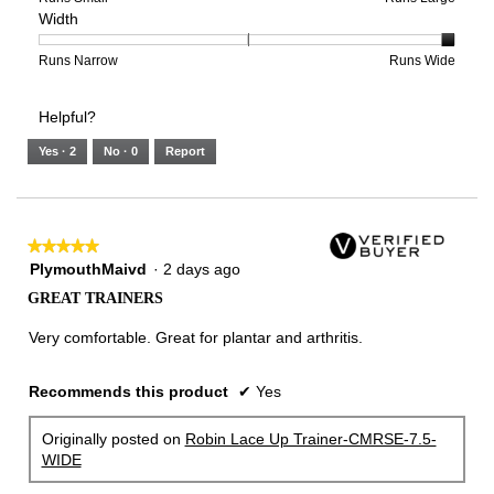
Width
5.
Light
Excellent
value
of
of
average
is
1
5
rating
3
means
means
value
Rating
Rating
Width,
Runs Narrow
Runs Wide
of
Runs
Runs
is
of
of
average
3.
Small
Large
4
1
3
rating
Helpful?
of
means
means
value
5.
Runs
Runs
is
Yes ·
2
No ·
0
Report
Narrow
Wide
3
of
3.
★★★★★
★★★★★
5
PlymouthMaivd
·
2 days ago
out
GREAT TRAINERS
of
5
Very comfortable. Great for plantar and arthritis.
stars.
Recommends this product
✔
Yes
Originally posted on
Robin Lace Up Trainer-CMRSE-7.5-
WIDE