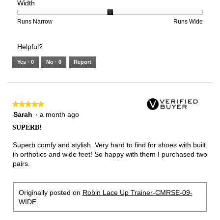
Width
5.
Light
Excellent
value
of
of
average
is
1
5
rating
2
means
means
value
Rating
Rating
Width,
Runs Narrow
Runs Wide
of
Runs
Runs
is
of
of
average
3.
Small
Large
2
1
3
rating
Helpful?
of
means
means
value
5.
Runs
Runs
is
Yes ·
0
No ·
0
Report
Narrow
Wide
2
of
3.
★★★★★
★★★★★
5
Sarah
·
a month ago
out
SUPERB!
of
5
Superb comfy and stylish. Very hard to find for shoes with built
stars.
in orthotics and wide feet! So happy with them I purchased two
pairs.
Originally posted on
Robin Lace Up Trainer-CMRSE-09-
WIDE