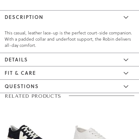
DESCRIPTION
This casual, leather lace-up is the perfect court-side companion.
With a padded collar and underfoot support, the Robin delivers
all-day comfort.
DETAILS
FIT & CARE
QUESTIONS
Skip
Skip
RELATED PRODUCTS
to
to
the
the
end
beginning
of
of
the
the
images
images