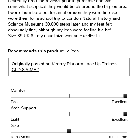
I carefully read the reviews prior to purchase and was
stars.
somewhat sceptical they would be ok around the big toe area.
I wore them barefoot for an afternoon they were fine, so I
wore them for a school trip to London Natural History and
Science Museums 30,000 steps later and my feet felt
absolutely fine, although my legs were feeling it a bit!
Size 39 UK 6 , my usual size was an excellent fit.
Recommends this product
✔
Yes
Originally posted on
Kearny Platform Lace Up Trainer-
GLD-8.5-MED
Comfort
Rating
Rating
Comfort,
Poor
Excellent
Arch Support
of
of
average
1
5
rating
means
means
value
Rating
Rating
Arch
Light
Excellent
Size
Poor
Excellent
is
of
of
Support,
5
1
3
average
of
means
means
rating
Rating
Rating
Size,
Runs Small
Runs Large