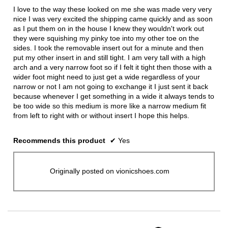
5
I love to the way these looked on me she was made very very
stars.
nice I was very excited the shipping came quickly and as soon
as I put them on in the house I knew they wouldn't work out
they were squishing my pinky toe into my other toe on the
sides. I took the removable insert out for a minute and then
put my other insert in and still tight. I am very tall with a high
arch and a very narrow foot so if I felt it tight then those with a
wider foot might need to just get a wide regardless of your
narrow or not I am not going to exchange it I just sent it back
because whenever I get something in a wide it always tends to
be too wide so this medium is more like a narrow medium fit
from left to right with or without insert I hope this helps.
Recommends this product
✔
Yes
Originally posted on vionicshoes.com