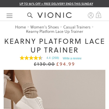
UP TO 50% OFF + FREE DELIVERY ENDS THIS SUNDAY
Skip
to
My 
0
Content
Home
Women's Shoes
Casual Trainers
Kearny Platform Lace Up Trainer
KEARNY PLATFORM LACE
UP TRAINER
4.4
(268)
Write a review
4.4
£130.00
£94.99
out
of
5
stars.
Read
reviews
for
average
rating
value
is
4.4