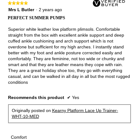
★★★★★
★★★★★
5
Mrs L Butler
·
2 years ago
out
PERFECT SUMMER PUMPS
of
5
Superior white leather low platform plimsols. Comfortable
stars.
straight from the box with excellent ankle support and deep
cuffed ankle cushioning and arch support which is not
overdone but sufficient for my high arches. I instantly stand
better with my foot and ankle posture corrected easily and
comfortably. They are feminine, not too wide or chunky and
smart and that they are leather means they cope with rain.
They are a great holiday shoe too, they go with everything
casual, and can be walked in all day in all but the most rugged
conditions
Recommends this product
✔
Yes
Originally posted on
Kearny Platform Lace Up Trainer-
WHT-10-MED
Comfort