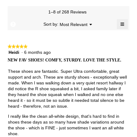
Runs
Runs
is
1
3
rating
of
Small
Large
2.8
means
means
value
3.
1–8 of 268 Reviews
of
Runs
Runs
is
5.
Narrow
Wide
1.8
≡
?
Menu
Sort by:
Most Relevant
▼
of
Clicki
3.
on
the
follow
★★★★★
★★★★★
button
will
Heidi
·
6 months ago
5
update
out
the
NEW FAV SHOES! COMFY, STURDY. LOVE THE STYLE.
of
conten
below
5
These shoes are fantastic. Super Ultra comfortable, great
stars.
support and arch. These are sturdy shoes - exceptionally well
made. When I was walking down a very quiet resort hallway I
did notice the R shoe squeaked a bit, I asked family later if
they heard the shoe squeak when I walked and no one else
heard it - so it must be so subtle it needed total silence to be
heard - therefore, not an issue.
I really like the clean all-white design, that's hard to find in
shoes these days as so many have shade variations around
the shoe - which is FINE - just sometimes I want an all white
shoe.