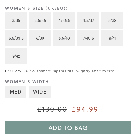
WOMEN'S SIZE (UK/EU):
3/35
3.5/36
4/36.5
4.5/37
5/38
5.5/38.5
6/39
6.5/40
7/40.5
8/41
9/42
Fit Guide>
Our customers say this fits: Slightly small to size
WOMEN'S WIDTH:
MED
WIDE
£94.99
£130.00
ADD TO BAG