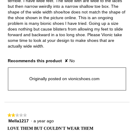
terrible. I have wide feet. The wide with are wide to the laces
but then narrow weirdly into a narrow shallow toe box. The
shape of the wide width shoe/toe does not match the shape of
the shoe shown in the picture online. This is an ongoing
problem is many bionic shoes I have tried. Going up a size
does nothing but cause blisters from allowing my feet to slide
forward and backward in a too long shoe. Please Vionic take
some time to look at your design to make shoes that are
actually wide width.
Recommends this product
✘
No
Originally posted on vionicshoes.com
★★★★★
★★★★★
Mella1217
·
a year ago
2
out
LOVE THEM BUT COULDN'T WEAR THEM
of