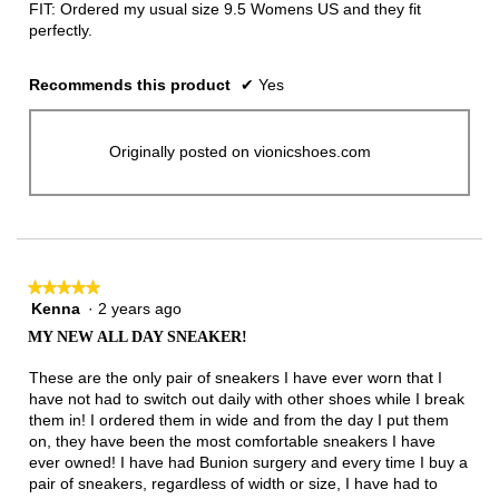
FIT: Ordered my usual size 9.5 Womens US and they fit
perfectly.
Recommends this product
✔
Yes
Originally posted on vionicshoes.com
★★★★★
★★★★★
Kenna
·
2 years ago
5
out
MY NEW ALL DAY SNEAKER!
of
5
These are the only pair of sneakers I have ever worn that I
stars.
have not had to switch out daily with other shoes while I break
them in! I ordered them in wide and from the day I put them
on, they have been the most comfortable sneakers I have
ever owned! I have had Bunion surgery and every time I buy a
pair of sneakers, regardless of width or size, I have had to