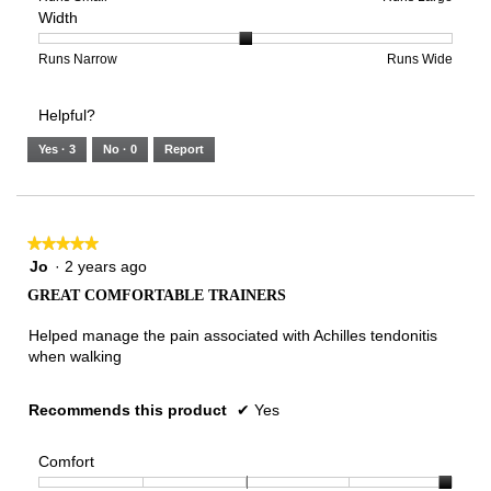
Width
5.
Light
Excellent
value
of
of
average
is
1
5
rating
3
means
means
value
Rating
Rating
Width,
Runs Narrow
Runs Wide
of
Runs
Runs
is
of
of
average
3.
Small
Large
3
1
3
rating
Helpful?
of
means
means
value
5.
Runs
Runs
is
Yes ·
3
No ·
0
Report
Narrow
Wide
2
of
3.
★★★★★
★★★★★
5
Jo
·
2 years ago
out
GREAT COMFORTABLE TRAINERS
of
5
Helped manage the pain associated with Achilles tendonitis
stars.
when walking
Recommends this product
✔
Yes
Comfort