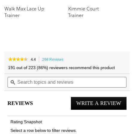
Walk Max Lace Up
Kimmie Court
Trainer
Trainer
★★★★★
★★★★★
4.4
268 Reviews
This
4.4
action
191 out of 223 (86%) reviewers recommend this product
out
will
of
Search
navigate
Sea
5
topics
ϙ
to
topi
stars.
and
reviews.
and
Read
reviews
reviews
rev
for
REVIEWS
WRITE A REVIEW
.
Kearny
Platform
This
Lace
actio
Up
Rating Snapshot
Trainer
will
Select a row below to filter reviews.
open