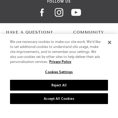
FOLLOW US
HAVE A QUESTION?
COMMUNITY
We use necessary cookies to make our site work. We'd like
Contact Us
Digital Lookbook
to set additional cookies to understand site usage, make
Help Centre
Blog
site improvements, and to remember your settings. We
Shipping
also use cookies set by other sites to help deliver their ads
Free Returns
personalisation services.
Privacy Policy
Klarna FAQ
PayPal Pay in 3 FAQ
Cookies Settings
ABOUT US
Reject All
About Vionic Shoes
Supportive Technology
Accept All Cookies
Join Our Newsletter
Privacy and Cookies Policy
Terms and Conditions