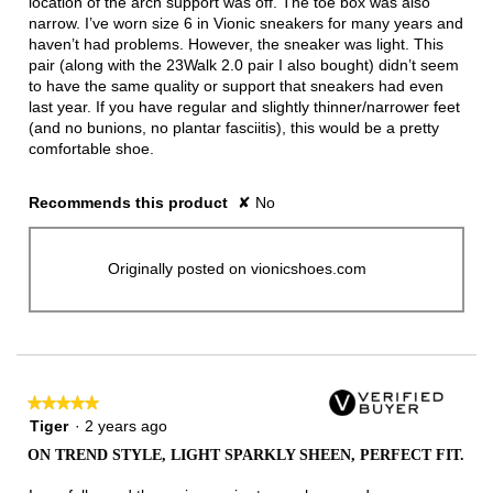
location of the arch support was off. The toe box was also
narrow. I’ve worn size 6 in Vionic sneakers for many years and
haven’t had problems. However, the sneaker was light. This
pair (along with the 23Walk 2.0 pair I also bought) didn’t seem
to have the same quality or support that sneakers had even
last year. If you have regular and slightly thinner/narrower feet
(and no bunions, no plantar fasciitis), this would be a pretty
comfortable shoe.
Recommends this product
✘
No
Originally posted on vionicshoes.com
★★★★★
★★★★★
5
Tiger
·
2 years ago
out
ON TREND STYLE, LIGHT SPARKLY SHEEN, PERFECT FIT.
of
5