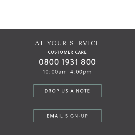
AT YOUR SERVICE
CUSTOMER CARE
0800 1931 800
10:00am-4:00pm
DROP US A NOTE
EMAIL SIGN-UP