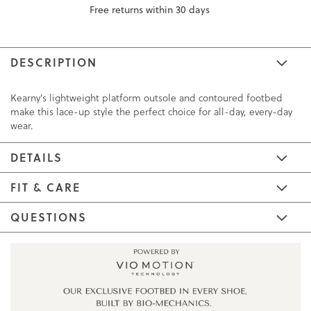
Free returns within 30 days
DESCRIPTION
Kearny's lightweight platform outsole and contoured footbed
make this lace-up style the perfect choice for all-day, every-day
wear.
DETAILS
FIT & CARE
QUESTIONS