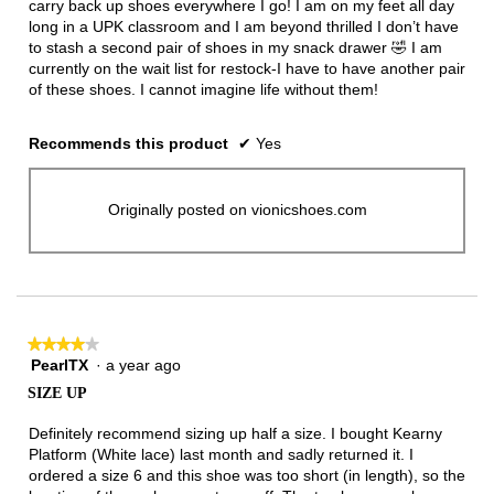
carry back up shoes everywhere I go! I am on my feet all day
long in a UPK classroom and I am beyond thrilled I don’t have
to stash a second pair of shoes in my snack drawer 🤣 I am
currently on the wait list for restock-I have to have another pair
of these shoes. I cannot imagine life without them!
Recommends this product
✔
Yes
Originally posted on vionicshoes.com
★★★★★
★★★★★
PearlTX
·
a year ago
4
out
SIZE UP
of
5
Definitely recommend sizing up half a size. I bought Kearny
stars.
Platform (White lace) last month and sadly returned it. I
ordered a size 6 and this shoe was too short (in length), so the