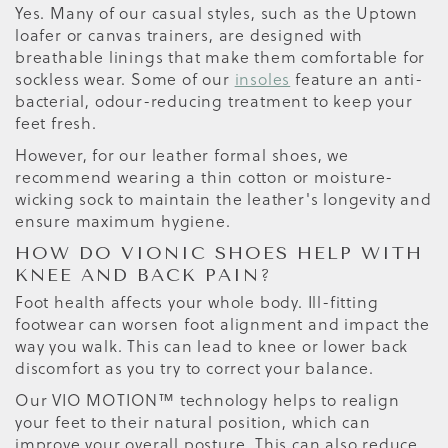
Yes. Many of our casual styles, such as the Uptown
loafer or canvas trainers, are designed with
breathable linings that make them comfortable for
sockless wear. Some of our
insoles
feature an anti-
bacterial, odour-reducing treatment to keep your
feet fresh.
However, for our leather formal shoes, we
recommend wearing a thin cotton or moisture-
wicking sock to maintain the leather's longevity and
ensure maximum hygiene.
HOW DO VIONIC SHOES HELP WITH
KNEE AND BACK PAIN?
Foot health affects your whole body. Ill-fitting
footwear can worsen foot alignment and impact the
way you walk. This can lead to knee or lower back
discomfort as you try to correct your balance.
Our VIO MOTION™ technology helps to realign
your feet to their natural position, which can
improve your overall posture. This can also reduce