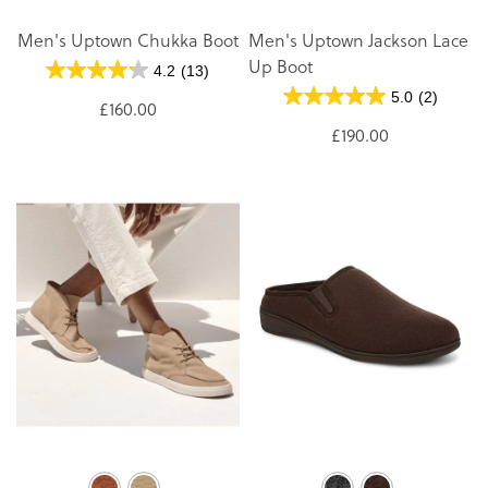
Men's Uptown Chukka Boot
Men's Uptown Jackson Lace
Up Boot
4.2
(13)
5.0
(2)
£160.00
£190.00