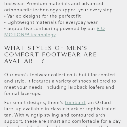
footwear. Premium materials and advanced
orthopaedic technology support your every step.
• Varied designs for the perfect fit
• Lightweight materials for everyday wear
• Supportive contouring powered by our
VIO
MOTION™ technology
WHAT STYLES OF MEN'S
COMFORT FOOTWEAR ARE
AVAILABLE?
Our men's footwear collection is built for comfort
and style. It features a variety of shoes tailored to
meet your needs, including laidback loafers and
formal lace-ups.
For smart designs, there's
Lombard
, an Oxford
lace-up available in classic black or sophisticated
tan. With wingtip styling and contoured arch
support, these are smart and comfortable for a day