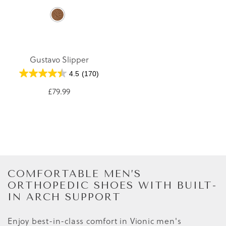
Gustavo Slipper
4.5
(170)
£79.99
COMFORTABLE MEN’S
ORTHOPEDIC SHOES WITH BUILT-
IN ARCH SUPPORT
Enjoy best-in-class comfort in Vionic men's