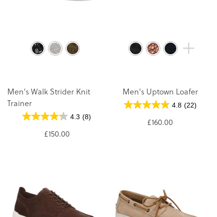
Men's Walk Strider Knit
Men's Uptown Loafer
Trainer
4.8
(22)
4.3
(8)
£160.00
£150.00