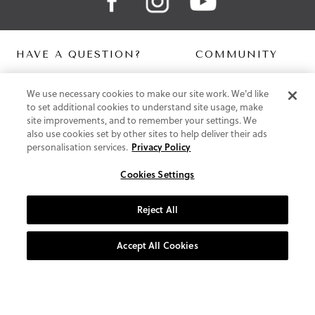
HAVE A QUESTION?
COMMUNITY
Contact Us
Digital Lookbook
We use necessary cookies to make our site work. We'd like
Help Centre
Blog
to set additional cookies to understand site usage, make
Shipping
site improvements, and to remember your settings. We
Free Returns
also use cookies set by other sites to help deliver their ads
Klarna FAQ
personalisation services.
Privacy Policy
PayPal Pay in 3 FAQ
Cookies Settings
ABOUT US
About Vionic Shoes
Reject All
Supportive Technology
Join Our Newsletter
Accept All Cookies
Privacy and Cookies Policy
Terms and Conditions