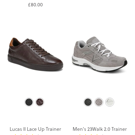
£80.00
Lucas II Lace Up Trainer
Men's 23Walk 2.0 Trainer