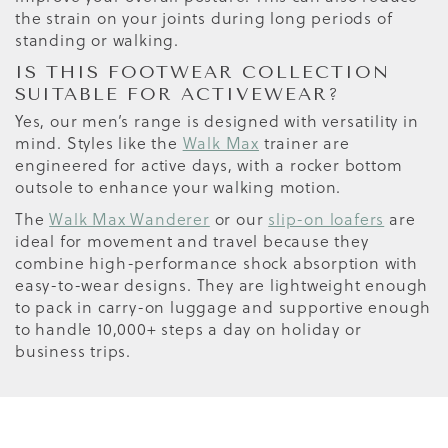
the strain on your joints during long periods of
standing or walking.
IS THIS FOOTWEAR COLLECTION
SUITABLE FOR ACTIVEWEAR?
Yes, our men’s range is designed with versatility in
mind. Styles like the
Walk Max
trainer are
engineered for active days, with a rocker bottom
outsole to enhance your walking motion.
The
Walk Max Wanderer
or our
slip-on loafers
are
ideal for movement and travel because they
combine high-performance shock absorption with
easy-to-wear designs. They are lightweight enough
to pack in carry-on luggage and supportive enough
to handle 10,000+ steps a day on holiday or
business trips.