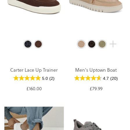
Carter Lace Up Trainer
Men's Uptown Boat
5.0
(2)
4.7
(20)
£160.00
£79.99