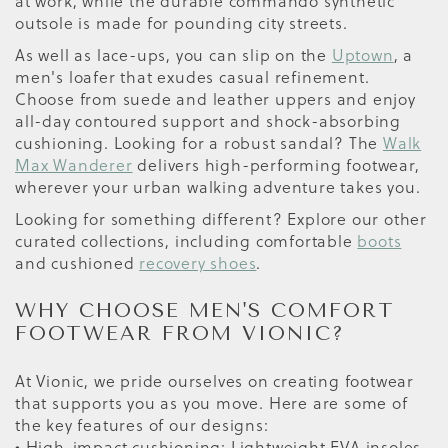
at work, while the durable commando synthetic
outsole is made for pounding city streets.
As well as lace-ups, you can slip on the
Uptown
, a
men's loafer that exudes casual refinement.
Choose from suede and leather uppers and enjoy
all-day contoured support and shock-absorbing
cushioning. Looking for a robust sandal? The
Walk
Max Wanderer
delivers high-performing footwear,
wherever your urban walking adventure takes you.
Looking for something different? Explore our other
curated collections, including comfortable
boots
and cushioned
recovery shoes
.
WHY CHOOSE MEN'S COMFORT
FOOTWEAR FROM VIONIC?
At Vionic, we pride ourselves on creating footwear
that supports you as you move. Here are some of
the key features of our designs:
• High-impact cushioning: Lightweight EVA insoles