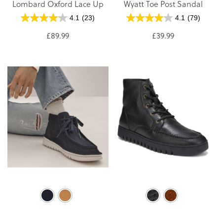
Lombard Oxford Lace Up
Wyatt Toe Post Sandal
4.1
(23)
4.1
(79)
£89.99
£39.99