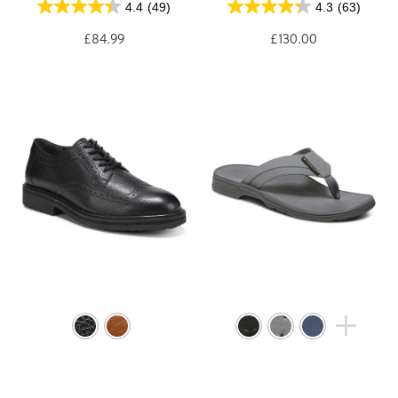
4.4
(49)
4.3
(63)
£84.99
£130.00