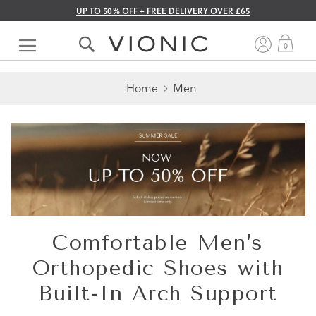
UP TO 50% OFF + FREE DELIVERY OVER £65
Skip
to
My 
0
Content
Home
Men
Comfortable Men’s
Orthopedic Shoes with
Built-In Arch Support