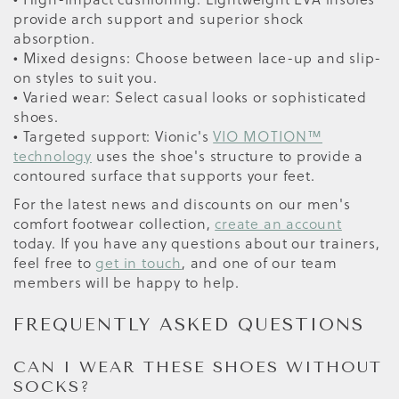
provide arch support and superior shock
absorption.
• Mixed designs: Choose between lace-up and slip-
on styles to suit you.
• Varied wear: Select casual looks or sophisticated
shoes.
• Targeted support: Vionic's
VIO MOTION™
technology
uses the shoe's structure to provide a
contoured surface that supports your feet.
For the latest news and discounts on our men's
comfort footwear collection,
create an account
today. If you have any questions about our trainers,
feel free to
get in touch
, and one of our team
members will be happy to help.
FREQUENTLY ASKED QUESTIONS
CAN I WEAR THESE SHOES WITHOUT
SOCKS?