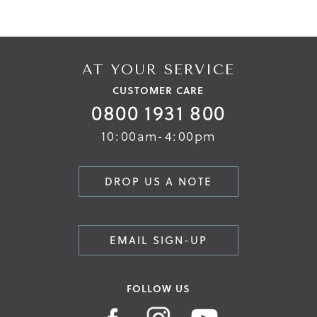
AT YOUR SERVICE
CUSTOMER CARE
0800 1931 800
10:00am-4:00pm
DROP US A NOTE
EMAIL SIGN-UP
FOLLOW US