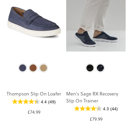
Thompson Slip On Loafer
Men's Sage RX Recovery
Slip On Trainer
4.4
(49)
4.3
(44)
£74.99
£79.99