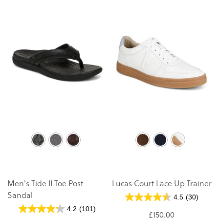
Men's Tide II Toe Post
Lucas Court Lace Up Trainer
Sandal
4.5
(30)
4.2
(101)
£150.00