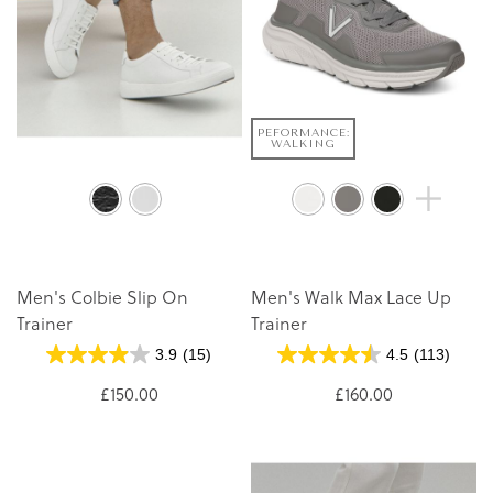
PEFORMANCE:
WALKING
Men's Colbie Slip On
Men's Walk Max Lace Up
Trainer
Trainer
3.9
(15)
4.5
(113)
£150.00
£160.00