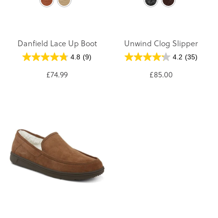
Danfield Lace Up Boot
Unwind Clog Slipper
4.8
(9)
4.2
(35)
£74.99
£85.00