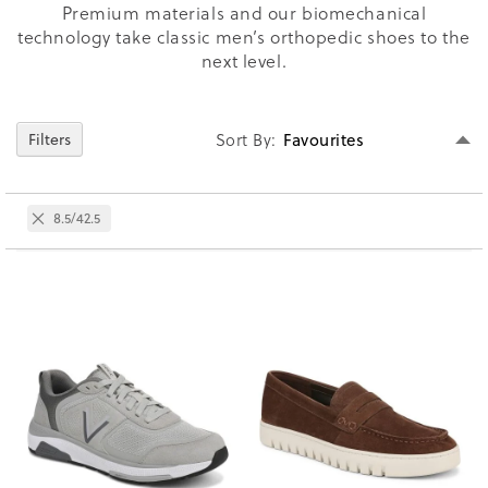
Premium materials and our biomechanical
technology take classic men’s orthopedic shoes to the
next level.
Se
Filters
Sort By
D
Di
Remove
8.5/42.5
This
Item