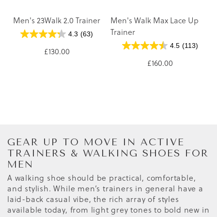
Men's 23Walk 2.0 Trainer
Men's Walk Max Lace Up
Trainer
4.3
(63)
4.5
(113)
£130.00
£160.00
GEAR UP TO MOVE IN ACTIVE
TRAINERS & WALKING SHOES FOR
MEN
A walking shoe should be practical, comfortable,
and stylish. While men’s trainers in general have a
laid-back casual vibe, the rich array of styles
available today, from light grey tones to bold new in