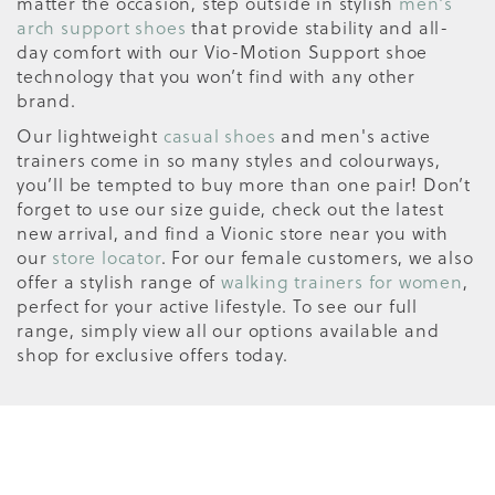
matter the occasion, step outside in stylish
men's
arch support shoes
that provide stability and all-
day comfort with our Vio-Motion Support shoe
technology that you won’t find with any other
brand.
Our lightweight
casual shoes
and men's active
trainers come in so many styles and colourways,
you’ll be tempted to buy more than one pair! Don’t
forget to use our size guide, check out the latest
new arrival, and find a Vionic store near you with
our
store locator
. For our female customers, we also
offer a stylish range of
walking trainers for women
,
perfect for your active lifestyle. To see our full
range, simply view all our options available and
shop for exclusive offers today.