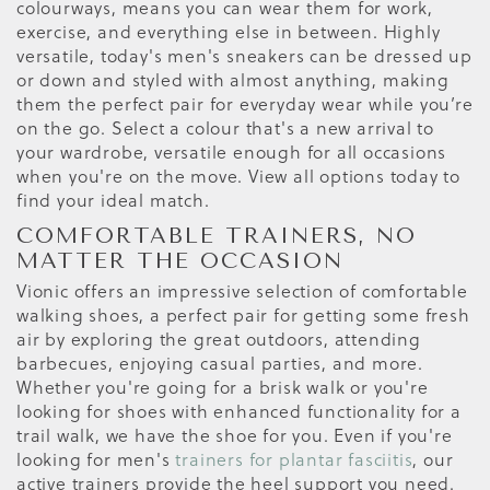
colourways, means you can wear them for work,
exercise, and everything else in between. Highly
versatile, today's men's sneakers can be dressed up
or down and styled with almost anything, making
them the perfect pair for everyday wear while you’re
on the go. Select a colour that's a new arrival to
your wardrobe, versatile enough for all occasions
when you're on the move. View all options today to
find your ideal match.
COMFORTABLE TRAINERS, NO
MATTER THE OCCASION
Vionic offers an impressive selection of comfortable
walking shoes, a perfect pair for getting some fresh
air by exploring the great outdoors, attending
barbecues, enjoying casual parties, and more.
Whether you're going for a brisk walk or you're
looking for shoes with enhanced functionality for a
trail walk, we have the shoe for you. Even if you're
looking for men's
trainers for plantar fasciitis
, our
active trainers provide the heel support you need.