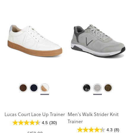
Lucas Court Lace Up Trainer
Men's Walk Strider Knit
Trainer
4.5
(30)
4.3
(8)