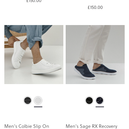
£150.00
£150.00
Men's Colbie Slip On
Men's Sage RX Recovery