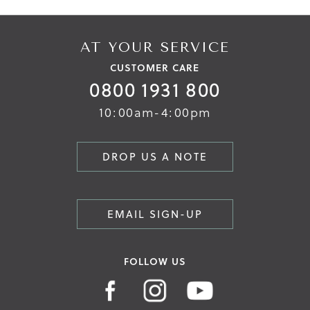
AT YOUR SERVICE
CUSTOMER CARE
0800 1931 800
10:00am-4:00pm
DROP US A NOTE
EMAIL SIGN-UP
FOLLOW US