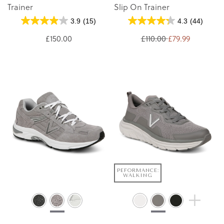
Trainer
Slip On Trainer
3.9
(15)
4.3
(44)
£150.00
£110.00
£79.99
PEFORMANCE:
WALKING