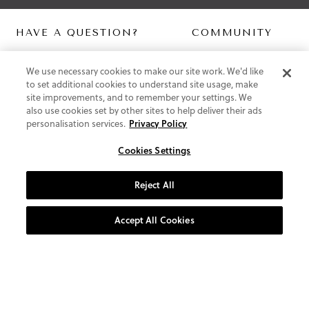
HAVE A QUESTION?
COMMUNITY
Contact Us
Digital Lookbook
We use necessary cookies to make our site work. We'd like
Help Centre
Blog
to set additional cookies to understand site usage, make
Shipping
site improvements, and to remember your settings. We
Free Returns
also use cookies set by other sites to help deliver their ads
Klarna FAQ
personalisation services.
Privacy Policy
PayPal Pay in 3 FAQ
Cookies Settings
ABOUT US
About Vionic Shoes
Reject All
Supportive Technology
Join Our Newsletter
Accept All Cookies
Privacy and Cookies Policy
Terms and Conditions
© 2026 Vionic Group LLC