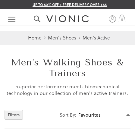
UP TO 50% OFF + FREE DELIVERY OVER £65
Skip
to
My 
0
Content
Home
Men's Shoes
Men's Active
Men’s Walking Shoes &
Trainers
Superior performance meets biomechanical
technology in our collection of men’s active trainers.
Se
Filters
Sort By
D
Di