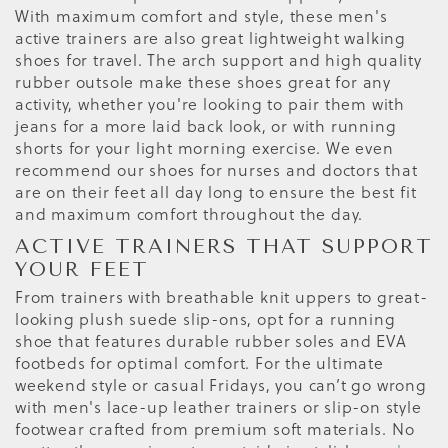
With maximum comfort and style, these men's
active trainers are also great lightweight walking
shoes for travel. The arch support and high quality
rubber outsole make these shoes great for any
activity, whether you're looking to pair them with
jeans for a more laid back look, or with running
shorts for your light morning exercise. We even
recommend our shoes for nurses and doctors that
are on their feet all day long to ensure the best fit
and maximum comfort throughout the day.
ACTIVE TRAINERS THAT SUPPORT
YOUR FEET
From trainers with breathable knit uppers to great-
looking plush suede slip-ons, opt for a running
shoe that features durable rubber soles and EVA
footbeds for optimal comfort. For the ultimate
weekend style or casual Fridays, you can’t go wrong
with men's lace-up leather trainers or slip-on style
footwear crafted from premium soft materials. No