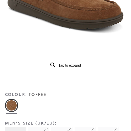
Reviews
Same
page
link.
Tap to expand
COLOUR:
TOFFEE
MEN'S SIZE (UK/EU):