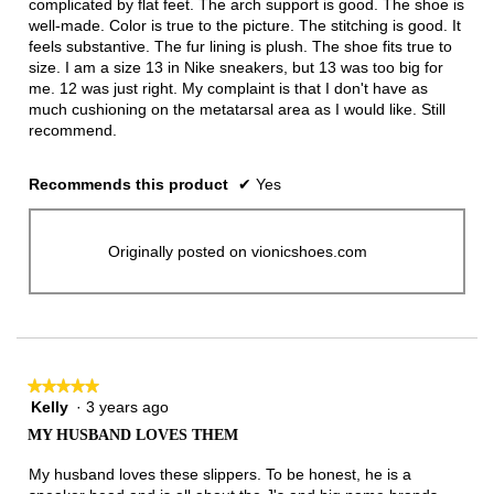
complicated by flat feet. The arch support is good. The shoe is
well-made. Color is true to the picture. The stitching is good. It
feels substantive. The fur lining is plush. The shoe fits true to
size. I am a size 13 in Nike sneakers, but 13 was too big for
me. 12 was just right. My complaint is that I don't have as
much cushioning on the metatarsal area as I would like. Still
recommend.
Recommends this product
✔
Yes
Originally posted on vionicshoes.com
★★★★★
★★★★★
Kelly
·
3 years ago
5
out
MY HUSBAND LOVES THEM
of
5
My husband loves these slippers. To be honest, he is a
stars.