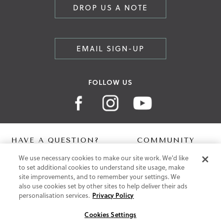
DROP US A NOTE
EMAIL SIGN-UP
FOLLOW US
HAVE A QUESTION?
COMMUNITY
We use necessary cookies to make our site work. We'd like
Contact Us
Digital Lookbook
to set additional cookies to understand site usage, make
Help Centre
Blog
site improvements, and to remember your settings. We
Shipping
also use cookies set by other sites to help deliver their ads
Free Returns
personalisation services.
Privacy Policy
Klarna FAQ
PayPal Pay in 3 FAQ
Cookies Settings