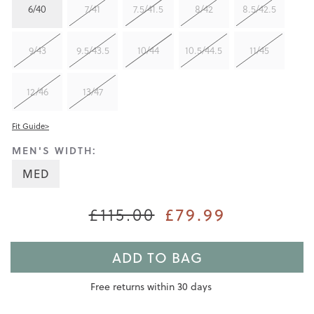
6/40
7/41
7.5/41.5
8/42
8.5/42.5
9/43
9.5/43.5
10/44
10.5/44.5
11/45
12/46
13/47
Fit Guide>
MEN'S WIDTH:
MED
£115.00
£79.99
ADD TO BAG
Free returns within 30 days