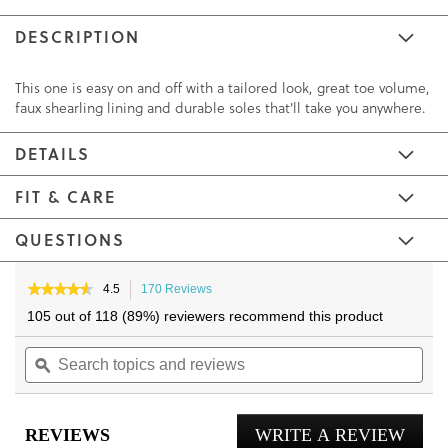
DESCRIPTION
This one is easy on and off with a tailored look, great toe volume,
faux shearling lining and durable soles that'll take you anywhere.
DETAILS
FIT & CARE
QUESTIONS
Skip
Skip
to
to
★★★★★
★★★★★
4.5
170 Reviews
This
4.5
the
the
action
105 out of 118 (89%) reviewers recommend this product
out
will
end
beginning
of
Search
navigate
Sea
of
of
5
topics
ϙ
to
topi
the
the
stars.
and
reviews.
and
Read
images
images
reviews
reviews
rev
gallery
gallery
for
REVIEWS
WRITE A REVIEW
.
Gustavo