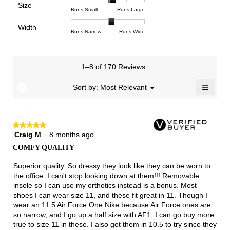
Poor
Excellent
is
Size
5.
1
3
average
Rating
Rating
Size,
Runs Small
Runs Large
4.4
means
means
rating
of
of
average
of
Light
Excellent
value
Width
1
5
rating
Rating
Rating
Width,
Runs Narrow
Runs Wide
5.
is
means
means
value
of
of
average
2.8
Runs
Runs
is
1
3
rating
of
Small
Large
3.3
means
means
value
3.
1–8 of 170 Reviews
of
Runs
Runs
is
5.
Narrow
Wide
2.1
≡
?
Menu
Sort by:
Most Relevant
▼
of
Clicki
3.
on
the
follow
★★★★★
★★★★★
button
will
Craig M
·
8 months ago
5
update
out
the
COMFY QUALITY
of
conten
below
5
Superior quality. So dressy they look like they can be worn to
stars.
the office. I can't stop looking down at them!!! Removable
insole so I can use my orthotics instead is a bonus. Most
shoes I can wear size 11, and these fit great in 11. Though I
wear an 11.5 Air Force One Nike because Air Force ones are
so narrow, and I go up a half size with AF1, I can go buy more
true to size 11 in these. I also got them in 10.5 to try since they