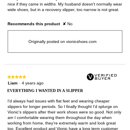
nice if they came in widths. My husband doesn't normally wear
wide shoes, but in a recovery slipper, too narrow is not great.
Recommends this product
✘
No
Originally posted on vionicshoes.com
★★★★★
★★★★★
5
Liam
·
4 years ago
out
EVERYTHING I WANTED IN A SLIPPER
of
5
I'd always had issues with flat feet and wearing cheaper
stars.
slippers for longer periods. So I finally thought I'd splurge on
Vionic's slippers after their work shoes were so good. Not only
am I comfortable wearing them throughout the day when
working from home, they're extremely warm and look great
too. Excellent product and Vionic have a long term customer