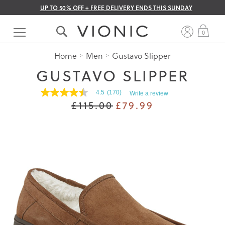
UP TO 50% OFF + FREE DELIVERY ENDS THIS SUNDAY
Skip
to
My 
0
Content
Home
Men
Gustavo Slipper
GUSTAVO SLIPPER
4.5
(170)
Write a review
4.5
£115.00
£79.99
out
of
5
stars.
Read
reviews
for
average
rating
value
is
4.5
of
5.
Read
170