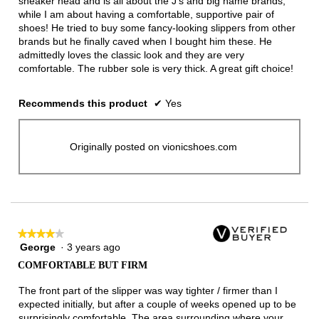
sneaker head and is all about the J's and big name brands,
while I am about having a comfortable, supportive pair of
shoes! He tried to buy some fancy-looking slippers from other
brands but he finally caved when I bought him these. He
admittedly loves the classic look and they are very
comfortable. The rubber sole is very thick. A great gift choice!
Recommends this product
✔
Yes
Originally posted on vionicshoes.com
★★★★★
★★★★★
George
·
3 years ago
4
out
COMFORTABLE BUT FIRM
of
5
The front part of the slipper was way tighter / firmer than I
stars.
expected initially, but after a couple of weeks opened up to be
surprisingly comfortable. The area surrounding where your