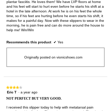
plantar fasciitis. He loves them! We have LVP floors at home
and his feet will start to hurt even before he starts his shift at a
hotel in the late afternoon. At work he is on his feet the whole
time, so if his feet are hurting before he even starts his shift, it
makes for a painful day. Now with these slippers to wear in the
morning, he is pain free and can do more around the house to
help me! Win/Win
Recommends this product
✔
Yes
Originally posted on vionicshoes.com
★★★★★
★★★★★
Eric T
·
a year ago
4
out
NOT PERFECT BUT VERY GOOD.
of
5
I received this slipper today to help with metatarsal pain
stars.