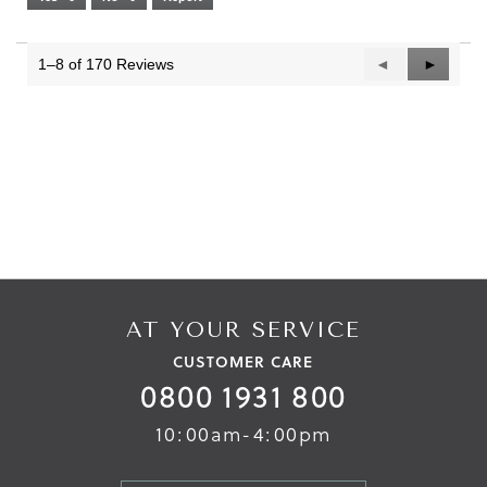
Narrow
Wide
2
of
3.
1–8 of 170 Reviews
Previous
◄
Next
►
Reviews
Reviews
AT YOUR SERVICE
CUSTOMER CARE
0800 1931 800
10:00am-4:00pm