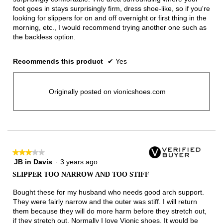
foot goes in stays surprisingly firm, dress shoe-like, so if you're
looking for slippers for on and off overnight or first thing in the
morning, etc., I would recommend trying another one such as
the backless option.
Recommends this product
✔
Yes
Originally posted on vionicshoes.com
★★★★★
★★★★★
JB in Davis
·
3 years ago
3
out
SLIPPER TOO NARROW AND TOO STIFF
of
5
Bought these for my husband who needs good arch support.
stars.
They were fairly narrow and the outer was stiff. I will return
them because they will do more harm before they stretch out,
if they stretch out. Normally I love Vionic shoes. It would be