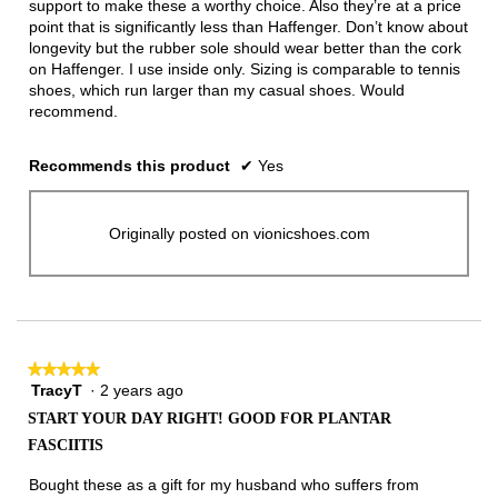
support to make these a worthy choice. Also they’re at a price
point that is significantly less than Haffenger. Don’t know about
longevity but the rubber sole should wear better than the cork
on Haffenger. I use inside only. Sizing is comparable to tennis
shoes, which run larger than my casual shoes. Would
recommend.
Recommends this product
✔
Yes
Originally posted on vionicshoes.com
★★★★★
★★★★★
TracyT
·
2 years ago
5
out
START YOUR DAY RIGHT! GOOD FOR PLANTAR
of
FASCIITIS
5
stars.
Bought these as a gift for my husband who suffers from