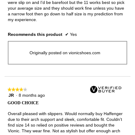
were slip on and I'd be barefoot but the 11 works best so pick
your average size and they should work fine unless you have
a narrow foot then go down to half size is my prediction from
my experience.
Recommends this product
✔
Yes
Originally posted on vionicshoes.com
★★★★★
★★★★★
JR
·
8 months ago
4
out
GOOD CHOICE
of
5
Overall pleased with slippers. Would normally buy Haffenger
stars.
due to their arch support and sleek, comfortable fit. Couldn’t
find size 14 so relied on positive reviews and bought the
Vionic. They wear fine. Not as stylish but offer enough arch