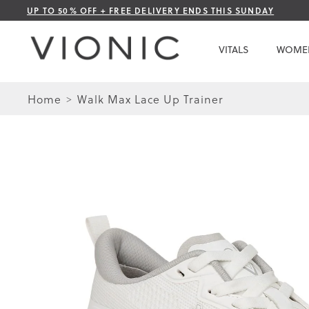
Skip
UP TO 50% OFF + FREE DELIVERY ENDS THIS SUNDAY
to
Content
VITALS
WOME
Home
Walk Max Lace Up Trainer