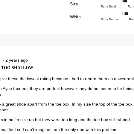
Poor
Excell
is
Size
1
3
averag
Rating
Rating
Size,
eviews with 1 star.
ct to filter reviews with 1 star.
Runs Small
Run
4
means
means
rating
of
of
averag
of
Light
Excell
value
Width
1
5
rating
Rating
Rating
Width,
Runs Narrow
Run
5.
is
means
means
value
of
of
averag
2.8
Runs
Runs
is
1
3
rating
of
Small
Large
3.3
means
means
value
3.
of
Runs
Runs
is
5.
Narrow
Wide
2.2
of
3.
·
2 years ago
★
★
X TOO SHALLOW
 give these the lowest rating because I had to return them as unwearabl
the Ayse trainers, they are perfect however they do not seem to be being
e.
 a great shoe apart from the toe box. In my size the top of the toe box
 toes.
em in half a size up but they were too long and the toe box still rubbed.
mal feet so I can’t imagine I am the only one with this problem