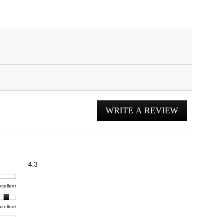
WRITE A REVIEW
.
This
action
will
open
Overall,
4.3
average
a
rating
modal
t,
xcellent
value
dialog.
e
is
4.3
xcellent
of
t,