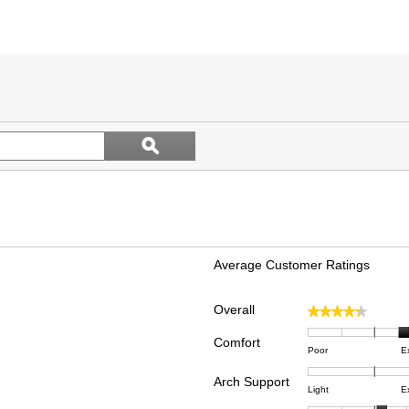
Search
ϙ
topics
Search
and
reviews
Average Customer Ratings
Overall
★★★★★
★★★★★
 reviews with 5 stars.
ect to filter reviews with 5 stars.
Comfort
Rating
Rating
Comfor
 reviews with 4 stars.
ect to filter reviews with 4 stars.
Poor
E
of
of
averag
reviews with 3 stars.
ct to filter reviews with 3 stars.
Arch Support
1
5
rating
Rating
Rating
Arch
Light
E
means
means
value
reviews with 2 stars.
ct to filter reviews with 2 stars.
of
of
Suppor