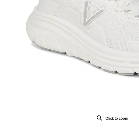
Click to zoom