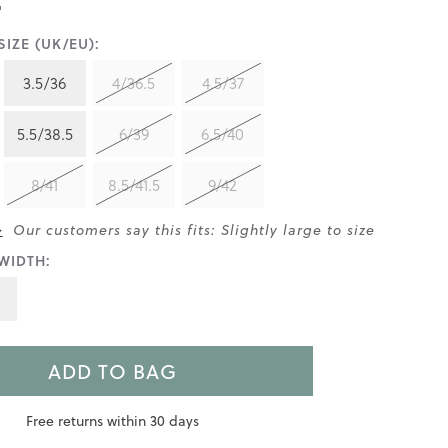
IZE (UK/EU):
3.5/36
4/36.5
4.5/37
5.5/38.5
6/39
6.5/40
8/41
8.5/41.5
9/42
>
Our customers say this fits: Slightly large to size
WIDTH:
ADD TO BAG
Free returns within 30 days