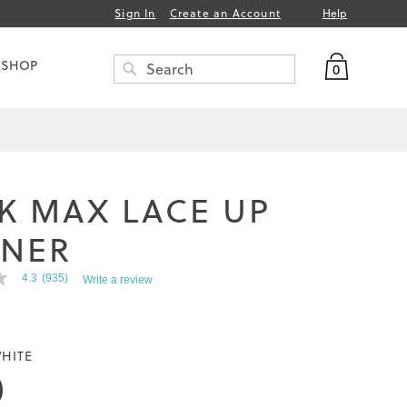
Help
Sign In
Create an Account
My Bag
 SHOP
0
Search
SEARCH
K MAX LACE UP
INER
4.3
(935)
Write a review
HITE