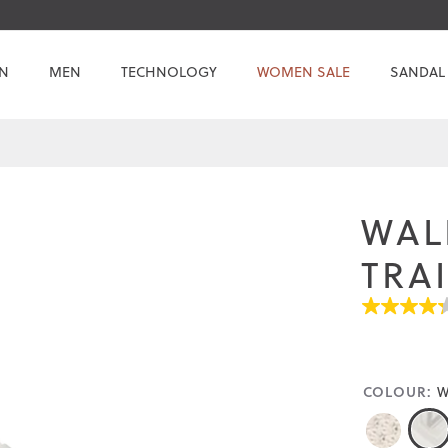
N
MEN
TECHNOLOGY
WOMEN SALE
SANDAL
WAL
TRA
4.3
out
of
5
stars.
COLOUR:
W
Read
reviews
for
average