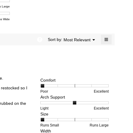
ent
5.
e
s Large
e
ent
s Wide
e
≡
?
Menu
Sort by:
Most Relevant
▼
Clicking
on
the
following
button
will
update
the
e.
content
Comfort
below
 restocked so I
Rating
Rating
Comfort,
Poor
Excellent
Arch Support
of
of
average
1
5
rating
 rubbed on the
means
means
value
Rating
Rating
Arch
Light
Excellent
Size
Poor
Excellent
is
of
of
Support,
1
1
3
average
of
means
means
rating
Rating
Rating
Size,
Runs Small
Runs Large
Width
5.
Light
Excellent
value
of
of
average