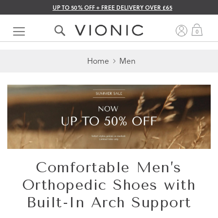
UP TO 50% OFF + FREE DELIVERY OVER £65
Skip
to
My 
0
Content
Home
Men
Comfortable Men’s
Orthopedic Shoes with
Built-In Arch Support