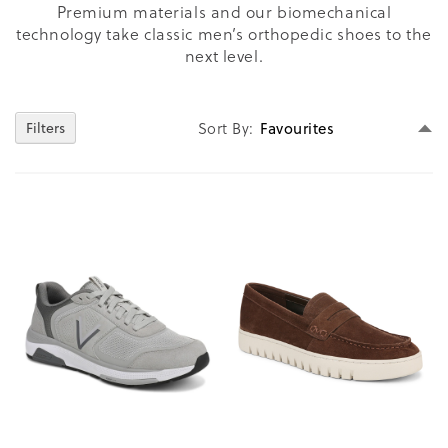
Premium materials and our biomechanical
technology take classic men’s orthopedic shoes to the
next level.
Se
Filters
Sort By
D
Di