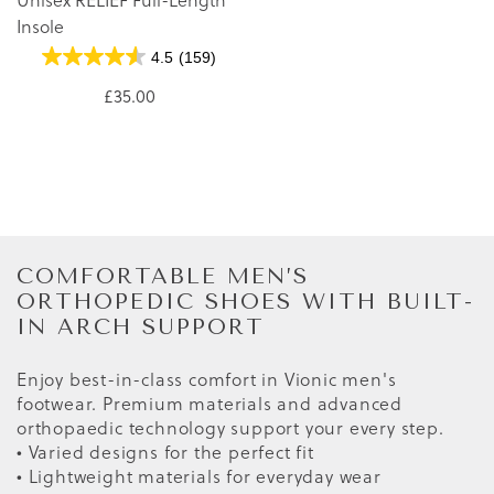
Insole
4.5
(159)
£35.00
COMFORTABLE MEN’S
ORTHOPEDIC SHOES WITH BUILT-
IN ARCH SUPPORT
Enjoy best-in-class comfort in Vionic men's
footwear. Premium materials and advanced
orthopaedic technology support your every step.
• Varied designs for the perfect fit
• Lightweight materials for everyday wear