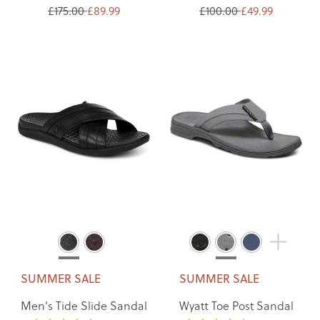
£175.00
£89.99
£100.00
£49.99
SUMMER SALE
SUMMER SALE
Men's Tide Slide Sandal
Wyatt Toe Post Sandal