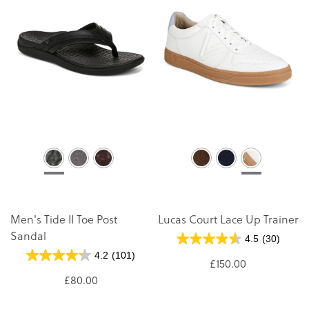
Men's Tide II Toe Post
Lucas Court Lace Up Trainer
Sandal
4.5
(30)
4.2
(101)
£150.00
£80.00