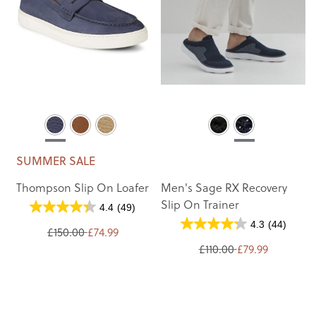
SUMMER SALE
Thompson Slip On Loafer
Men's Sage RX Recovery
Slip On Trainer
4.4
(49)
4.3
(44)
£150.00
£74.99
£110.00
£79.99