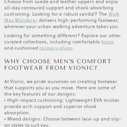
Choose from suede and leather uppers and enjoy
all-day contoured support and shock-absorbing
cushioning. Looking for a robust sandal? The
Walk
Max Wanderer
delivers high-performing footwear,
wherever your urban walking adventure takes you.
Looking for something different? Explore our other
curated collections, including comfortable
boots
and cushioned
recovery shoes
.
WHY CHOOSE MEN'S COMFORT
FOOTWEAR FROM VIONIC?
At Vionic, we pride ourselves on creating footwear
that supports you as you move. Here are some of
the key features of our designs:
• High-impact cushioning: Lightweight EVA insoles
provide arch support and superior shock
absorption.
• Mixed designs: Choose between lace-up and slip-
on styles to suit you.