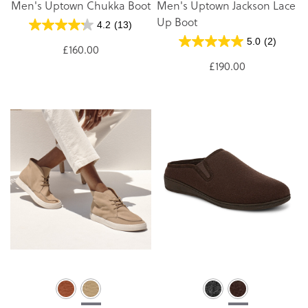
Men's Uptown Chukka Boot
Men's Uptown Jackson Lace
Up Boot
4.2
(13)
5.0
(2)
£160.00
£190.00