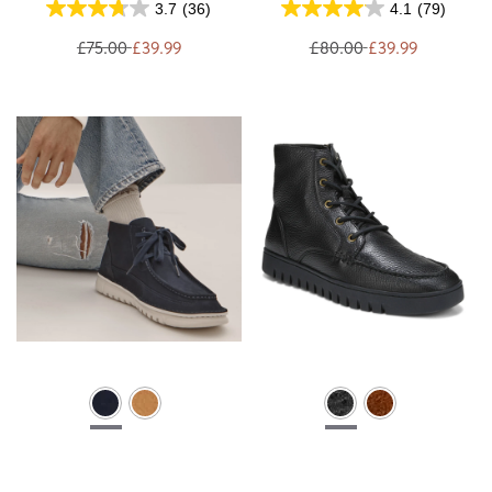
3.7
(36)
4.1
(79)
£75.00
£39.99
£80.00
£39.99