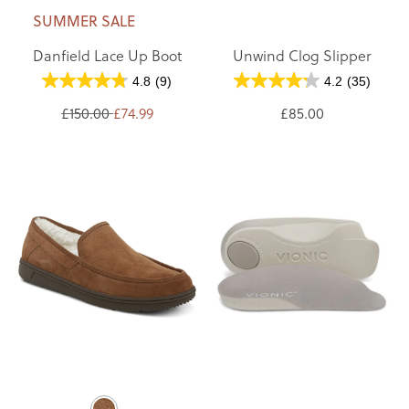
SUMMER SALE
Danfield Lace Up Boot
Unwind Clog Slipper
4.8
(9)
4.2
(35)
£150.00
£74.99
£85.00