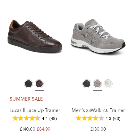
SUMMER SALE
Lucas II Lace Up Trainer
Men's 23Walk 2.0 Trainer
4.4
(49)
4.3
(63)
£140.00
£84.99
£130.00