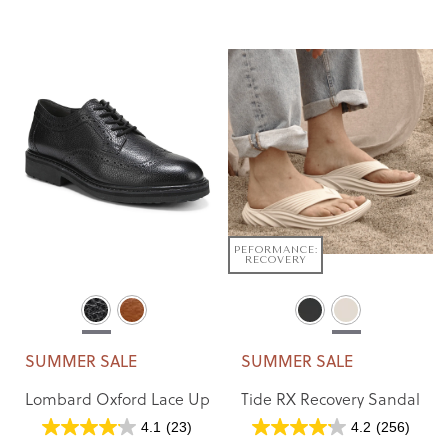
PEFORMANCE:
RECOVERY
SUMMER SALE
SUMMER SALE
Lombard Oxford Lace Up
Tide RX Recovery Sandal
4.1
(23)
4.2
(256)