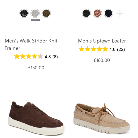
Men's Walk Strider Knit
Men's Uptown Loafer
Trainer
4.8
(22)
4.3
(8)
£160.00
£150.00