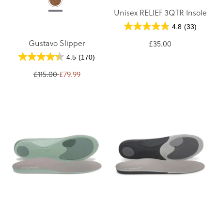
Unisex RELIEF 3QTR Insole
4.8
(33)
Gustavo Slipper
£35.00
4.5
(170)
£115.00
£79.99