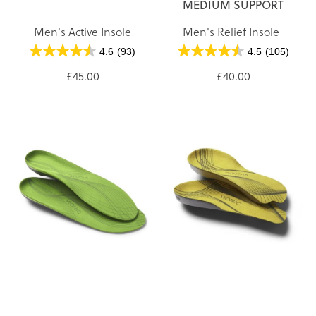
MEDIUM SUPPORT
Men's Active Insole
Men's Relief Insole
4.6
(93)
4.5
(105)
£45.00
£40.00