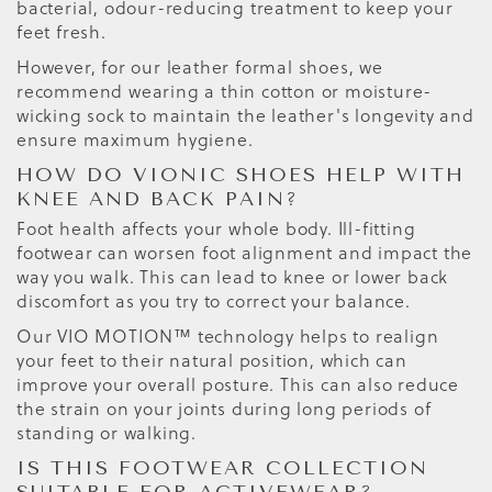
bacterial, odour-reducing treatment to keep your
feet fresh.
However, for our leather formal shoes, we
recommend wearing a thin cotton or moisture-
wicking sock to maintain the leather's longevity and
ensure maximum hygiene.
HOW DO VIONIC SHOES HELP WITH
KNEE AND BACK PAIN?
Foot health affects your whole body. Ill-fitting
footwear can worsen foot alignment and impact the
way you walk. This can lead to knee or lower back
discomfort as you try to correct your balance.
Our VIO MOTION™ technology helps to realign
your feet to their natural position, which can
improve your overall posture. This can also reduce
the strain on your joints during long periods of
standing or walking.
IS THIS FOOTWEAR COLLECTION