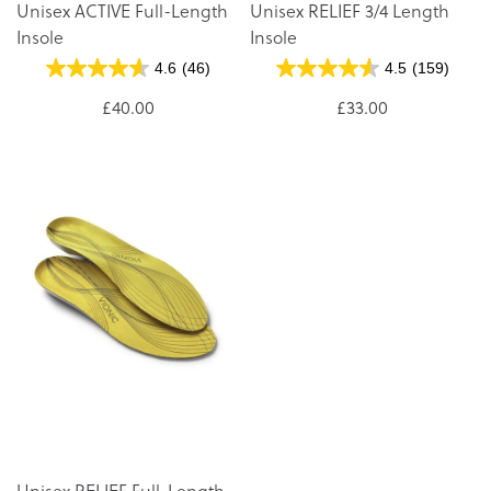
Unisex ACTIVE Full-Length
Unisex RELIEF 3/4 Length
Insole
Insole
4.6
(46)
4.5
(159)
£40.00
£33.00
Unisex RELIEF Full-Length