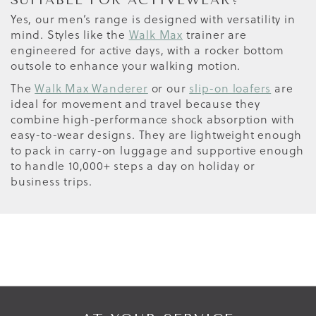
SUITABLE FOR ACTIVEWEAR?
Yes, our men’s range is designed with versatility in
mind. Styles like the
Walk Max
trainer are
engineered for active days, with a rocker bottom
outsole to enhance your walking motion.
The
Walk Max Wanderer
or our
slip-on loafers
are
ideal for movement and travel because they
combine high-performance shock absorption with
easy-to-wear designs. They are lightweight enough
to pack in carry-on luggage and supportive enough
to handle 10,000+ steps a day on holiday or
business trips.