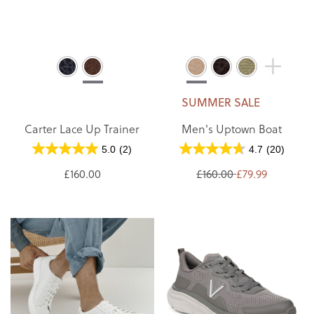
SUMMER SALE
Carter Lace Up Trainer
Men's Uptown Boat
5.0
(2)
4.7
(20)
£160.00
£160.00
£79.99