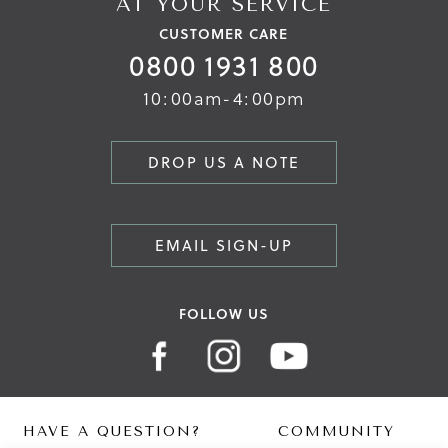
AT YOUR SERVICE
CUSTOMER CARE
0800 1931 800
10:00am-4:00pm
DROP US A NOTE
EMAIL SIGN-UP
FOLLOW US
HAVE A QUESTION?
COMMUNITY