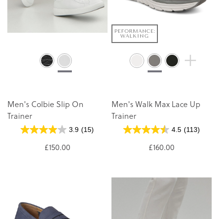
PEFORMANCE:
WALKING
Men's Colbie Slip On
Men's Walk Max Lace Up
Trainer
Trainer
3.9
(15)
4.5
(113)
£150.00
£160.00