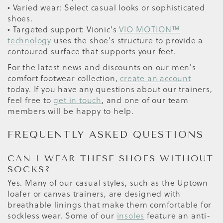
• Varied wear: Select casual looks or sophisticated
shoes.
• Targeted support: Vionic's
VIO MOTION™
technology
uses the shoe's structure to provide a
contoured surface that supports your feet.
For the latest news and discounts on our men's
comfort footwear collection,
create an account
today. If you have any questions about our trainers,
feel free to
get in touch
, and one of our team
members will be happy to help.
FREQUENTLY ASKED QUESTIONS
CAN I WEAR THESE SHOES WITHOUT
SOCKS?
Yes. Many of our casual styles, such as the Uptown
loafer or canvas trainers, are designed with
breathable linings that make them comfortable for
sockless wear. Some of our
insoles
feature an anti-