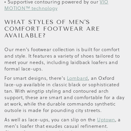
• Supportive contouring powered by our
VIO
MOTION™ technology
WHAT STYLES OF MEN'S
COMFORT FOOTWEAR ARE
AVAILABLE?
Our men's footwear collection is built for comfort
and style. It features a variety of shoes tailored to
meet your needs, including laidback loafers and
formal lace-ups.
For smart designs, there's
Lombard
, an Oxford
lace-up available in classic black or sophisticated
tan. With wingtip styling and contoured arch
support, these are smart and comfortable for a day
at work, while the durable commando synthetic
outsole is made for pounding city streets.
As well as lace-ups, you can slip on the
Uptown
, a
men's loafer that exudes casual refinement.