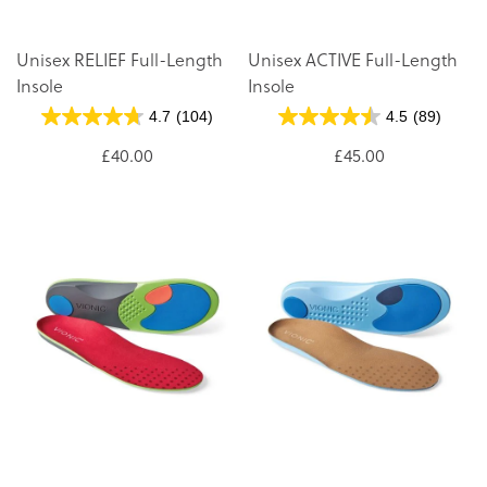
Unisex RELIEF Full-Length
Unisex ACTIVE Full-Length
Insole
Insole
4.7
(104)
4.5
(89)
£40.00
£45.00