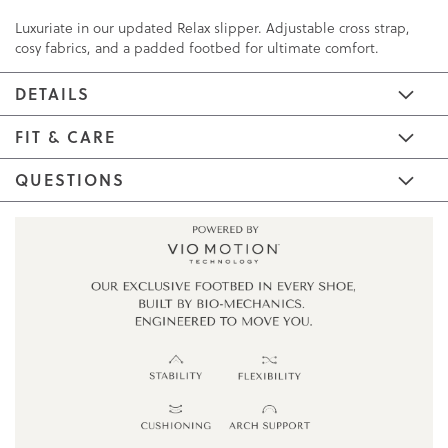
Luxuriate in our updated Relax slipper. Adjustable cross strap,
cosy fabrics, and a padded footbed for ultimate comfort.
DETAILS
FIT & CARE
QUESTIONS