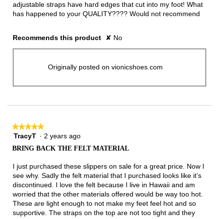
adjustable straps have hard edges that cut into my foot! What
has happened to your QUALITY???? Would not recommend
Recommends this product
✘
No
Originally posted on vionicshoes.com
★★★★★
★★★★★
TracyT
·
2 years ago
5
out
BRING BACK THE FELT MATERIAL
of
5
I just purchased these slippers on sale for a great price. Now I
stars.
see why. Sadly the felt material that I purchased looks like it’s
discontinued. I love the felt because I live in Hawaii and am
worried that the other materials offered would be way too hot.
These are light enough to not make my feet feel hot and so
supportive. The straps on the top are not too tight and they