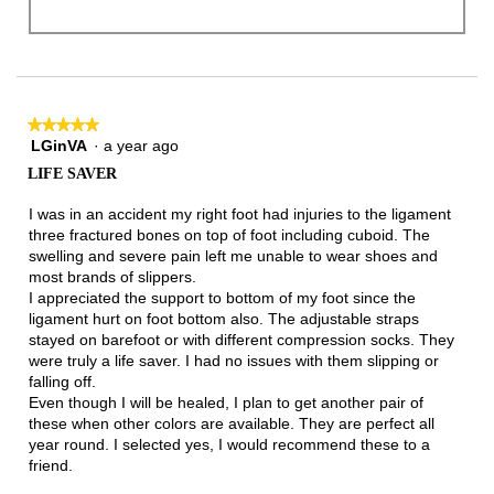
★★★★★
★★★★★
LGinVA
·
a year ago
5
out
LIFE SAVER
of
5
I was in an accident my right foot had injuries to the ligament
stars.
three fractured bones on top of foot including cuboid. The
swelling and severe pain left me unable to wear shoes and
most brands of slippers.
I appreciated the support to bottom of my foot since the
ligament hurt on foot bottom also. The adjustable straps
stayed on barefoot or with different compression socks. They
were truly a life saver. I had no issues with them slipping or
falling off.
Even though I will be healed, I plan to get another pair of
these when other colors are available. They are perfect all
year round. I selected yes, I would recommend these to a
friend.