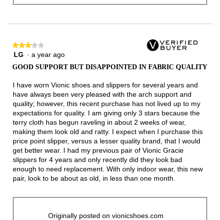
★★★★★
★★★★★
LG
·
a year ago
3
out
GOOD SUPPORT BUT DISAPPOINTED IN FABRIC QUALITY
of
5
I have worn Vionic shoes and slippers for several years and
stars.
have always been very pleased with the arch support and
quality; however, this recent purchase has not lived up to my
expectations for quality. I am giving only 3 stars because the
terry cloth has begun raveling in about 2 weeks of wear,
making them look old and ratty. I expect when I purchase this
price point slipper, versus a lesser quality brand, that I would
get better wear. I had my previous pair of Vionic Gracie
slippers for 4 years and only recently did they look bad
enough to need replacement. With only indoor wear, this new
pair, look to be about as old, in less than one month.
Originally posted on vionicshoes.com