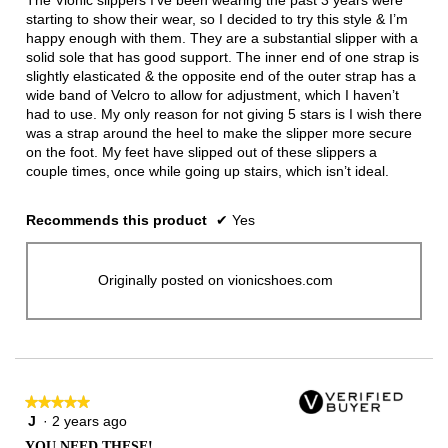
stars.
starting to show their wear, so I decided to try this style & I’m
happy enough with them. They are a substantial slipper with a
solid sole that has good support. The inner end of one strap is
slightly elasticated & the opposite end of the outer strap has a
wide band of Velcro to allow for adjustment, which I haven’t
had to use. My only reason for not giving 5 stars is I wish there
was a strap around the heel to make the slipper more secure
on the foot. My feet have slipped out of these slippers a
couple times, once while going up stairs, which isn’t ideal.
Recommends this product
✔
Yes
Originally posted on vionicshoes.com
★★★★★
★★★★★
J
·
2 years ago
5
out
YOU NEED THESE!