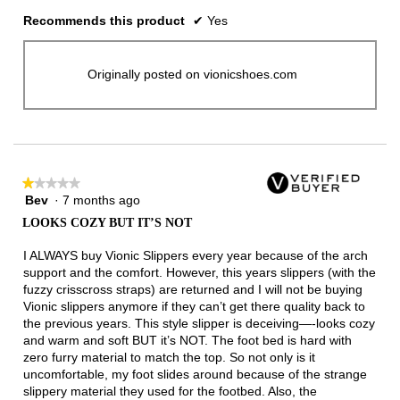
Recommends this product
✔
Yes
Originally posted on vionicshoes.com
★★★★★
★★★★★
Bev
·
7 months ago
1
out
LOOKS COZY BUT IT’S NOT
of
5
I ALWAYS buy Vionic Slippers every year because of the arch
stars.
support and the comfort. However, this years slippers (with the
fuzzy crisscross straps) are returned and I will not be buying
Vionic slippers anymore if they can’t get there quality back to
the previous years. This style slipper is deceiving—-looks cozy
and warm and soft BUT it’s NOT. The foot bed is hard with
zero furry material to match the top. So not only is it
uncomfortable, my foot slides around because of the strange
slippery material they used for the footbed. Also, the