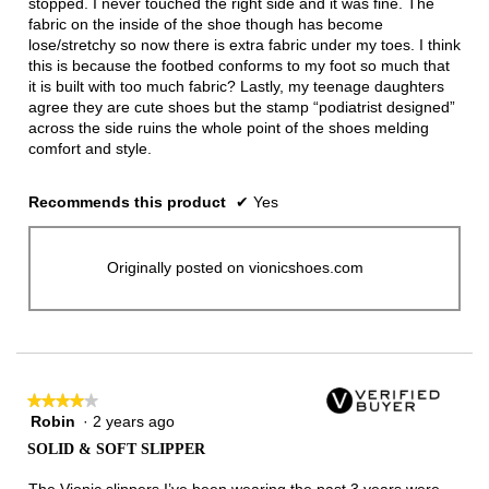
stopped. I never touched the right side and it was fine. The
fabric on the inside of the shoe though has become
lose/stretchy so now there is extra fabric under my toes. I think
this is because the footbed conforms to my foot so much that
it is built with too much fabric? Lastly, my teenage daughters
agree they are cute shoes but the stamp “podiatrist designed”
across the side ruins the whole point of the shoes melding
comfort and style.
Recommends this product
✔
Yes
Originally posted on vionicshoes.com
★★★★★
★★★★★
Robin
·
2 years ago
4
out
SOLID & SOFT SLIPPER
of
5
The Vionic slippers I’ve been wearing the past 3 years were