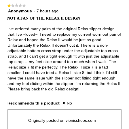
follow
★★★★★
★★★★★
button
will
Anonymous
·
7 hours ago
1
update
out
the
NOT A FAN OF THE RELAX II DESIGN
of
conten
below
5
I've ordered many pairs of the original Relax slipper design
stars.
that I've ~loved~. I need to replace my current worn out pair of
Relax and hoped the Relax II would be just as good.
Unfortunately the Relax II doesn't cut it. There is a non-
adjustable bottom cross strap under the adjustable top cross
strap, and I can't get a tight enough fit with just the adjustable
top strap -- my feet slide around too much when I walk. The
Relax size 7 fit me perfectly. The Relax II size 7 is a tad
smaller. I could have tried a Relax II size 8, but I think I'd still
have the same issue with the slipper not fitting tight enough
and my feet sliding within the slipper. I'm returning the Relax II.
Please bring back the old Relax design!
Recommends this product
✘
No
Originally posted on vionicshoes.com