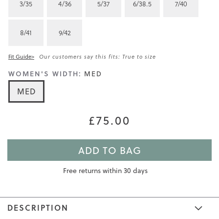
3/35
4/36
5/37
6/38.5
7/40
8/41
9/42
Fit Guide>
Our customers say this fits: True to size
WOMEN'S WIDTH:
MED
MED
£75.00
ADD TO BAG
Free returns within 30 days
DESCRIPTION