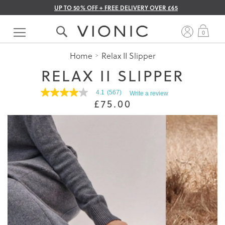
UP TO 50% OFF + FREE DELIVERY OVER £65
Skip
to
My 
0
Content
Home
Relax II Slipper
RELAX II SLIPPER
4.1
(567)
Write a review
4.1
£75.00
out
of
5
stars.
Read
reviews
for
average
rating
value
is
4.1
of
5.
Read
567