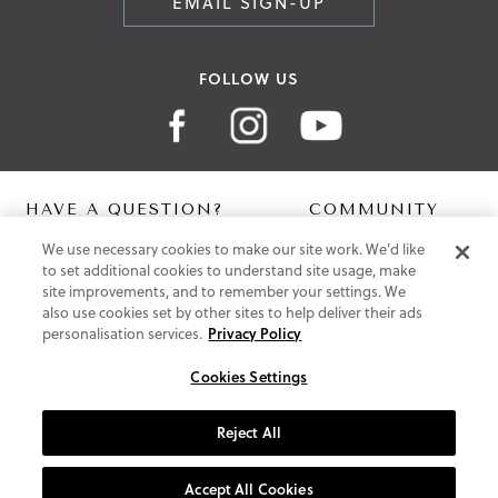
EMAIL SIGN-UP
FOLLOW US
HAVE A QUESTION?
COMMUNITY
We use necessary cookies to make our site work. We'd like
Contact Us
Digital Lookbook
to set additional cookies to understand site usage, make
Help Centre
Blog
site improvements, and to remember your settings. We
Shipping
also use cookies set by other sites to help deliver their ads
Free Returns
personalisation services.
Privacy Policy
Klarna FAQ
PayPal Pay in 3 FAQ
Cookies Settings
ABOUT US
Reject All
About Vionic Shoes
Supportive Technology
Accept All Cookies
Join Our Newsletter