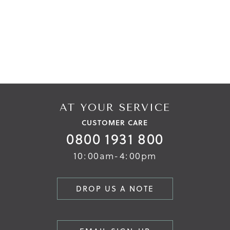
AT YOUR SERVICE
CUSTOMER CARE
0800 1931 800
10:00am-4:00pm
DROP US A NOTE