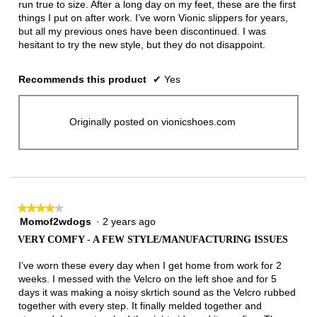
run true to size. After a long day on my feet, these are the first
things I put on after work. I’ve worn Vionic slippers for years,
but all my previous ones have been discontinued. I was
hesitant to try the new style, but they do not disappoint.
Recommends this product
✔
Yes
Originally posted on vionicshoes.com
★★★★★
★★★★★
Momof2wdogs
·
2 years ago
4
out
VERY COMFY - A FEW STYLE/MANUFACTURING ISSUES
of
5
I’ve worn these every day when I get home from work for 2
stars.
weeks. I messed with the Velcro on the left shoe and for 5
days it was making a noisy skrtich sound as the Velcro rubbed
together with every step. It finally melded together and