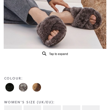
Reviews
Same
page
link.
Tap to expand
COLOUR:
WOMEN'S SIZE (UK/EU):