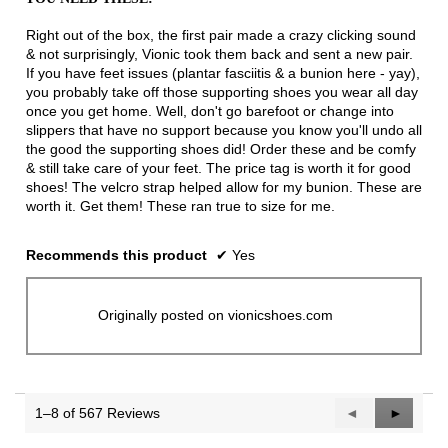
of
5
Right out of the box, the first pair made a crazy clicking sound
stars.
& not surprisingly, Vionic took them back and sent a new pair.
If you have feet issues (plantar fasciitis & a bunion here - yay),
you probably take off those supporting shoes you wear all day
once you get home. Well, don't go barefoot or change into
slippers that have no support because you know you'll undo all
the good the supporting shoes did! Order these and be comfy
& still take care of your feet. The price tag is worth it for good
shoes! The velcro strap helped allow for my bunion. These are
worth it. Get them! These ran true to size for me.
Recommends this product
✔
Yes
Originally posted on vionicshoes.com
1–8 of 567 Reviews
Previous
◄
Next
►
Reviews
Reviews