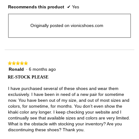
Recommends this product
✔
Yes
Originally posted on vionicshoes.com
★★★★★
★★★★★
Ronald
·
6 months ago
5
out
RE-STOCK PLEASE
of
5
I have purchased several of these shoes and wear them
stars.
exclusively. I have been in need of a new pair for sometime
now. You have been out of my size, and out of most sizes and
colors, for sometime, for months. You don’t even show the
khaki color any longer. I keep checking your website and I
continually see that available sizes and colors are very limited.
What is the obstacle with stocking your inventory? Are you
discontinuing these shoes? Thank you.