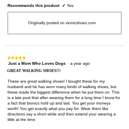
Recommends this product
✔
Yes
Originally posted on vionicshoes.com
★★★★★
★★★★★
Just a Mom Who Loves Dogs
·
a year ago
5
out
GREAT WALKING SHOES!!!
of
5
These are great walking shoes! I bought these for my
stars.
husband and he has worn many kinds of walking shoes, but
these made the biggest difference when he put them on. This
is a late post that after wearing them for a long time I know for
a fact that bionics hold up and last. You get your moneys
worth! You get exactly what you pay for. Wear them like
directions say a short while and then extend your wearing a
little at the time.