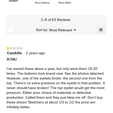
Light
Excellent
value
Width
1
5
rating
Rating
Rating
Width,
Runs Narrow
Runs Wide
5.
is
means
means
value
of
of
average
2.6
Runs
Runs
is
1
3
rating
of
Small
Large
2.1
means
means
value
3.
1–8 of 63 Reviews
of
Runs
Runs
is
5.
Narrow
Wide
1.8
≡
?
Menu
Sort by:
Most Relevant
▼
of
Clicki
3.
on
the
follow
★★★★★
★★★★★
button
will
Catskills
·
2 years ago
1
update
out
the
JUNK!
of
conten
below
5
I’ve owned these about a year, but only wore them 15-20
stars.
times. The bottoms look brand new. See the photos attached.
However, one of the eyelets broke: the second one from the
top. There’s no extra pressure on the eyelet in that position. It
never should have broken! The top eyelet would get the most
pressure. Either poor choice of materials or defective
production. Called them and they just blew me off. Don’t buy
these shoes! Sketchers at about 1/3 to 1/2 the price are
infinitely better.