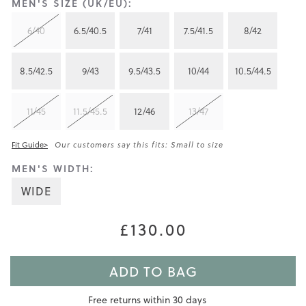
MEN'S SIZE (UK/EU):
6/40
6.5/40.5
7/41
7.5/41.5
8/42
8.5/42.5
9/43
9.5/43.5
10/44
10.5/44.5
11/45
11.5/45.5
12/46
13/47
Fit Guide>
Our customers say this fits: Small to size
MEN'S WIDTH:
WIDE
£130.00
ADD TO BAG
Free returns within 30 days