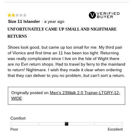
3.
★★★★★
★★★★★
2
Size 11 Islander
·
a year ago
out
UNFORTUNATELY CAME UP SMALL AND NIGHTMARE
of
RETURNS
5
stars.
Shoes look good, but came up too small for me. My third pair
of Vionics and first time an 11 has been too tight. Returning
was really complicated since I live on the Isle of Wight there
are no Evri return shops. Had to travel by ferry to the mainland
to return! Nightmare. I wish they made it clear when ordering
that they can deliver to you no problem, but can’t sort a return.
Originally posted on
Men's 23Walk 2.0 Trainer-LTGRY-12-
WIDE
Comfort
Rating
Rating
Comfort,
Poor
Excellent