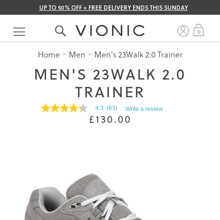
UP TO 50% OFF + FREE DELIVERY ENDS THIS SUNDAY
Skip
to
My 
0
Content
Home
Men
Men's 23Walk 2.0 Trainer
MEN'S 23WALK 2.0
TRAINER
4.3
(63)
Write a review
4.3
£130.00
out
of
5
stars.
Read
reviews
for
average
rating
value
is
4.3
of