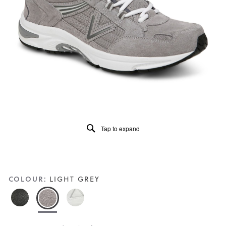
5.
Read
63
Reviews
Same
page
link.
Tap to expand
COLOUR:
LIGHT GREY