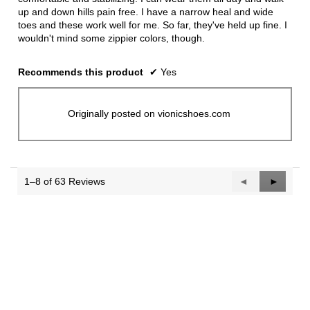
up and down hills pain free. I have a narrow heal and wide
toes and these work well for me. So far, they've held up fine. I
wouldn't mind some zippier colors, though.
Recommends this product
✔
Yes
Originally posted on vionicshoes.com
1–8 of 63 Reviews
Previous
◄
Next
►
Reviews
Reviews