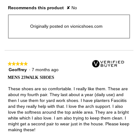
Recommends this product
✘
No
Originally posted on vionicshoes.com
★★★★★
★★★★★
Geoffrey
·
7 months ago
5
out
MENS 23WALK SHOES
of
5
These shoes are so comfortable. I really like them. These are
stars.
about my fourth pair. They last about a year (daily use) and
then I use them for yard work shoes. I have planters Fasciitis
and they really help with that. I love the arch support. I also
love the softness around the top ankle area. They are a bright
white which I also love. I am also trying to keep them clean. I
might get a second pair to wear just in the house. Please keep
making these!