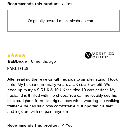
Recommends this product
✔
Yes
Originally posted on vionicshoes.com
★★★★★
★★★★★
5
BEBDoxie
·
8 months ago
out
FABULOUS!
of
5
After reading the reviews with regards to smaller sizing, I took
stars.
note. My husband normally wears a UK size 9 widefit. We
sized up to try a 9.5 UK & 10 UK the size 10 was perfect. My
husband is thrilled with the shoes. You can noticeably see his
legs straighten from his original bow when wearing the walking
trainer & he has said how comfortable & supported his feet
and legs are with no pain anymore.
Recommends this product
✔
Yes