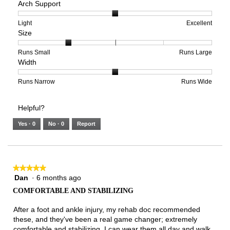
Arch Support
of
of
average
1
5
rating
means
means
value
Rating
Rating
Arch
Light
Excellent
Size
Poor
Excellent
is
of
of
Support,
3
1
3
average
of
means
means
rating
Rating
Rating
Size,
Runs Small
Runs Large
Width
5.
Light
Excellent
value
of
of
average
is
1
5
rating
2
means
means
value
Rating
Rating
Width,
Runs Narrow
Runs Wide
of
Runs
Runs
is
of
of
average
3.
Small
Large
2
1
3
rating
Helpful?
of
means
means
value
5.
Runs
Runs
is
Yes ·
0
No ·
0
Report
Narrow
Wide
2
of
3.
★★★★★
★★★★★
Dan
·
6 months ago
5
out
COMFORTABLE AND STABILIZING
of
5
After a foot and ankle injury, my rehab doc recommended
stars.
these, and they've been a real game changer; extremely
comfortable and stabilizing. I can wear them all day and walk