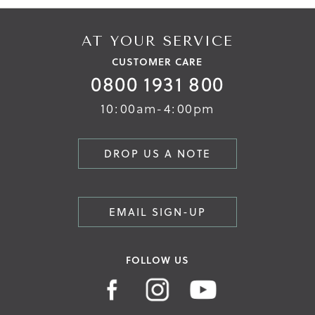
AT YOUR SERVICE
CUSTOMER CARE
0800 1931 800
10:00am-4:00pm
DROP US A NOTE
EMAIL SIGN-UP
FOLLOW US