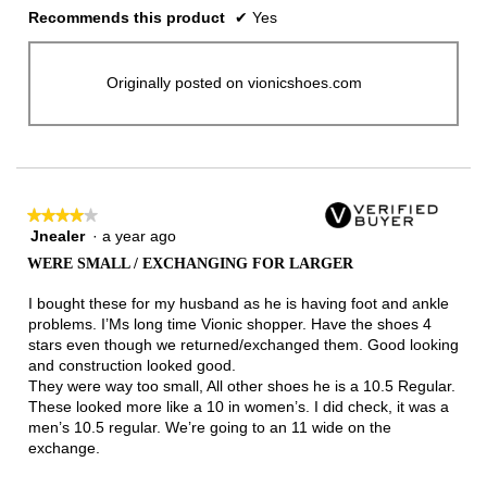
Recommends this product
✔
Yes
Originally posted on vionicshoes.com
★★★★★
★★★★★
Jnealer
·
a year ago
4
out
WERE SMALL / EXCHANGING FOR LARGER
of
5
I bought these for my husband as he is having foot and ankle
stars.
problems. I’Ms long time Vionic shopper. Have the shoes 4
stars even though we returned/exchanged them. Good looking
and construction looked good.
They were way too small, All other shoes he is a 10.5 Regular.
These looked more like a 10 in women’s. I did check, it was a
men’s 10.5 regular. We’re going to an 11 wide on the
exchange.