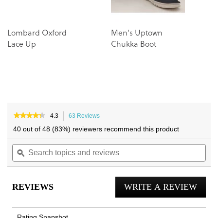
Lombard Oxford
Men's Uptown
D
Lace Up
Chukka Boot
B
★★★★★
★★★★★
4.3
63 Reviews
This
4.3
action
40 out of 48 (83%) reviewers recommend this product
out
will
of
Search
navigate
Sea
5
topics
ϙ
to
topi
stars.
and
reviews.
and
Read
reviews
reviews
rev
for
REVIEWS
WRITE A REVIEW
.
Men's
23Walk
This
2.0
actio
Trainer
Rating Snapshot