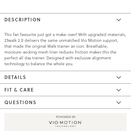
DESCRIPTION
This fan favourite just got a make-over! With upgraded materials,
23walk 2.0 delivers the same unmatched Vio Motion support,
that made the original Walk trainer an icon. Breathable,
moisture-wicking mesh liner reduces friction makes this the
perfect all day trainer. Designed with exclusive alignment
technology to balance the whole you.
DETAILS
FIT & CARE
QUESTIONS