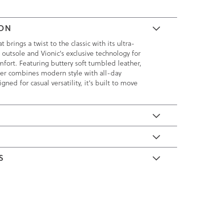
ION
brings a twist to the classic with its ultra-
 outsole and Vionic's exclusive technology for
fort. Featuring buttery soft tumbled leather,
afer combines modern style with all-day
igned for casual versatility, it's built to move
E
S