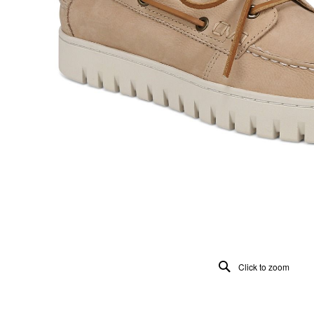
Click to zoom