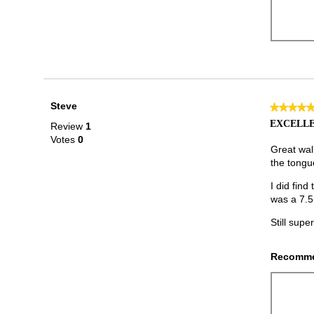
Steve
★★★★
★★★★
5
EXCELLE
Review
1
out
Votes
0
of
Great walk
5
the tongue
stars.
I did find
was a 7.5
Still supe
Recomme