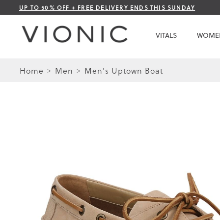
Skip
UP TO 50% OFF + FREE DELIVERY ENDS THIS SUNDAY
to
Content
VITALS
WOME
Home
Men
Men's Uptown Boat