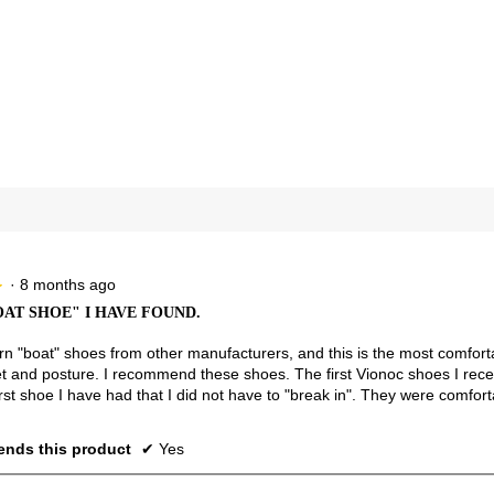
views with 4 stars.
ct to filter reviews with 4 stars.
views with 3 stars.
ct to filter reviews with 3 stars.
views with 2 stars.
ct to filter reviews with 2 stars.
view with 1 star.
t to filter reviews with 1 star.
·
8 months ago
★
★
OAT SHOE" I HAVE FOUND.
rn "boat" shoes from other manufacturers, and this is the most comforta
et and posture. I recommend these shoes. The first Vionoc shoes I rece
rst shoe I have had that I did not have to "break in". They were comfort
nds this product
✔
Yes