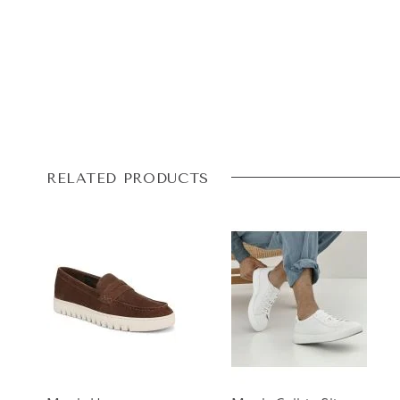
RELATED PRODUCTS