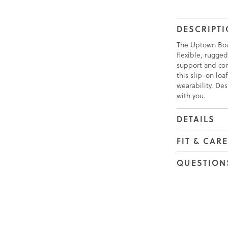
DESCRIPT
The Uptown Boat 
flexible, rugged
support and com
this slip-on lo
wearability. Des
with you.
DETAILS
FIT & CAR
QUESTION