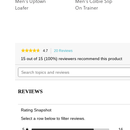
Men's Uptown
Men's Colbie Slip
Loafer
On Trainer
★★★★★
★★★★★
4.7
20 Reviews
This
4.7
action
15 out of 15 (100%) reviewers recommend this product
out
will
of
Search
navigate
5
topics
to
stars.
and
reviews.
Read
reviews
reviews
for
REVIEWS
Men's
Uptown
Boat
Rating Snapshot
Select a row below to filter reviews.
16 
Sele
stars
16
5
★