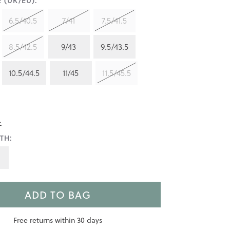
 (UK/EU):
6.5/40.5
7/41
7.5/41.5
8.5/42.5
9/43
9.5/43.5
10.5/44.5
11/45
11.5/45.5
>
TH:
ADD TO BAG
Free returns within 30 days