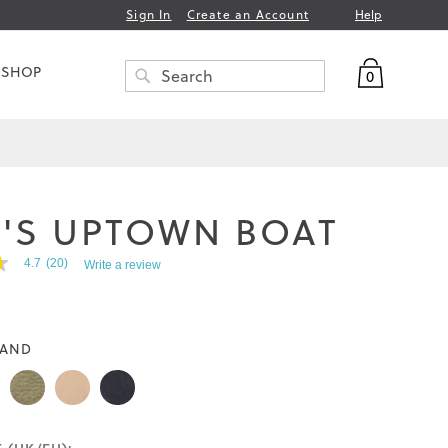
Help
Sign In
Create an Account
My Bag
 SHOP
0
Search
SEARCH
'S UPTOWN BOAT
4.7
(20)
Write a review
AND