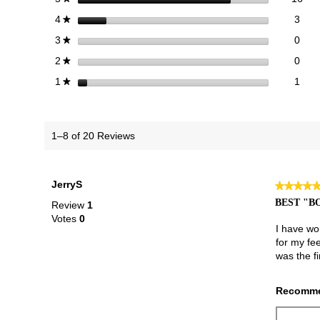
3 re
Sele
stars
3
4
★
0 re
Sele
stars
0
3
★
0 re
Sele
stars
0
2
★
1 re
Selec
stars
1
1
★
1–8 of 20 Reviews
JerryS
★★★★
★★★★
5
BEST "B
Review
1
out
Votes
0
of
I have wo
5
for my fe
stars.
was the fi
Recomme