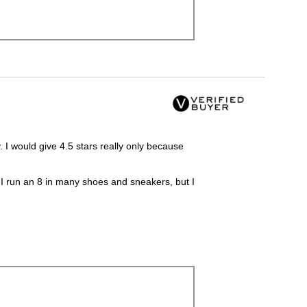
 I would give 4.5 stars really only because
o, I run an 8 in many shoes and sneakers, but I