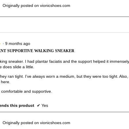
Originally posted on vionicshoes.com
·
9 months ago
★
★
NT SUPPORTIVE WALKING SNEAKER
ing sneaker. I had plantar faciatis and the support helped it immensely.
 does slide a little.
 they ran tight. I’ve always worn a medium, but they were too tight. Als
 here.
r comfortable and supportive.
nds this product
✔
Yes
Originally posted on vionicshoes.com