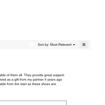
rating
modal
value
dialog.
is
4.7
of
5.
≡
?
Menu
Sort by:
Most Relevant
▼
Clicking
on
the
following
button
will
update
the
ble of them all. They provide great support
content
below
ived as a gift from my partner 4 years ago
able from the start as these shoes are.