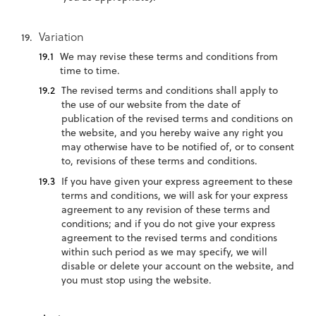
Variation
We may revise these terms and conditions from
time to time.
The revised terms and conditions shall apply to
the use of our website from the date of
publication of the revised terms and conditions on
the website, and you hereby waive any right you
may otherwise have to be notified of, or to consent
to, revisions of these terms and conditions.
If you have given your express agreement to these
terms and conditions, we will ask for your express
agreement to any revision of these terms and
conditions; and if you do not give your express
agreement to the revised terms and conditions
within such period as we may specify, we will
disable or delete your account on the website, and
you must stop using the website.