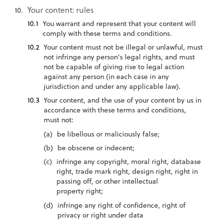
Your content: rules
You warrant and represent that your content will
comply with these terms and conditions.
Your content must not be illegal or unlawful, must
not infringe any person's legal rights, and must
not be capable of giving rise to legal action
against any person (in each case in any
jurisdiction and under any applicable law).
Your content, and the use of your content by us in
accordance with these terms and conditions,
must not:
be libellous or maliciously false;
be obscene or indecent;
infringe any copyright, moral right, database
right, trade mark right, design right, right in
passing off, or other intellectual
property right;
infringe any right of confidence, right of
privacy or right under data