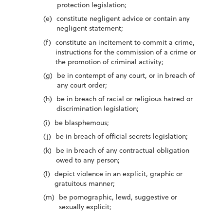
protection legislation;
constitute negligent advice or contain any
negligent statement;
constitute an incitement to commit a crime,
instructions for the commission of a crime or
the promotion of criminal activity;
be in contempt of any court, or in breach of
any court order;
be in breach of racial or religious hatred or
discrimination legislation;
be blasphemous;
be in breach of official secrets legislation;
be in breach of any contractual obligation
owed to any person;
depict violence in an explicit, graphic or
gratuitous manner;
be pornographic, lewd, suggestive or
sexually explicit;