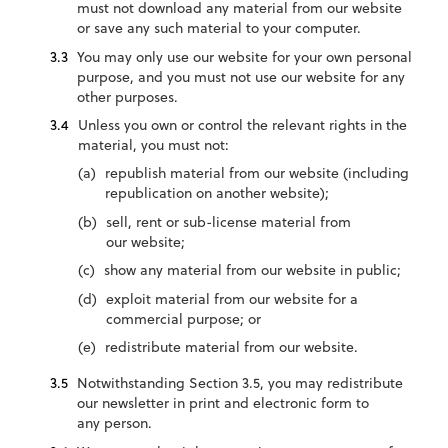
must not download any material from our website
or save any such material to your computer.
You may only use our website for your own personal
purpose, and you must not use our website for any
other purposes.
Unless you own or control the relevant rights in the
material, you must not:
republish material from our website (including
republication on another website);
sell, rent or sub-license material from
our website;
show any material from our website in public;
exploit material from our website for a
commercial purpose; or
redistribute material from our website.
Notwithstanding Section 3.5, you may redistribute
our newsletter in print and electronic form to
any person.