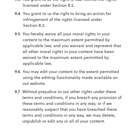
licensed under Section 8.2.
You grant to us the right to bring an action for
infringement of the rights licensed under
Section 8.2.
You hereby waive all your moral rights in your
content to the maximum extent permitted by
applicable law; and you warrant and represent that
all other moral rights in your content have been
waived to the maximum extent permitted by
applicable law.
You may edit your content to the extent permitted
using the editing functionality made available on
our website.
Without prejudice to our other rights under these
terms and conditions, if you breach any provision of
these terms and conditions in any way, or if we
reasonably suspect that you have breached these
terms and conditions in any way, we may delete,
unpublish or edit any or all of your content.