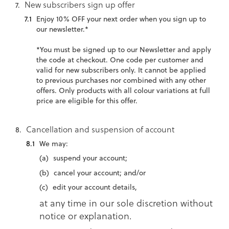
New subscribers sign up offer
Enjoy 10% OFF your next order when you sign up to
our newsletter.*
*You must be signed up to our Newsletter and apply
the code at checkout. One code per customer and
valid for new subscribers only. It cannot be applied
to previous purchases nor combined with any other
offers. Only products with all colour variations at full
price are eligible for this offer.
Cancellation and suspension of account
We may:
suspend your account;
cancel your account; and/or
edit your account details,
at any time in our sole discretion without
notice or explanation.