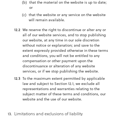
that the material on the website is up to date;
or
that the website or any service on the website
will remain available.
We reserve the right to discontinue or alter any or
all of our website services, and to stop publishing
our website, at any time in our sole discretion
without notice or explanation; and save to the
extent expressly provided otherwise in these terms
and conditions, you will not be entitled to any
compensation or other payment upon the
discontinuance or alteration of any website
services, or if we stop publishing the website.
To the maximum extent permitted by applicable
law and subject to Section 12.1, we exclude all
representations and warranties relating to the
subject matter of these terms and conditions, our
website and the use of our website.
Limitations and exclusions of liability