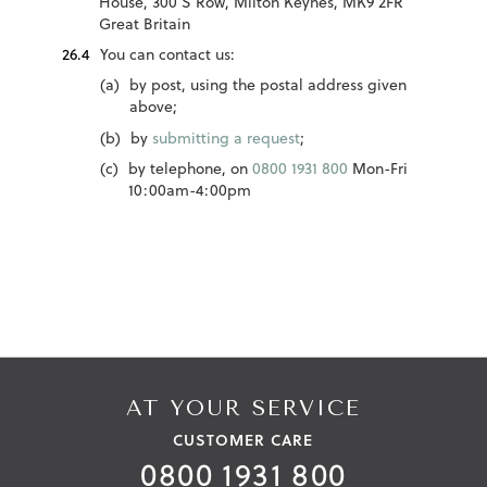
House, 300 S Row, Milton Keynes, MK9 2FR
Great Britain
You can contact us:
by post, using the postal address given
above;
by
submitting a request
;
by telephone, on
0800 1931 800
Mon-Fri
10:00am-4:00pm
AT YOUR SERVICE
CUSTOMER CARE
0800 1931 800