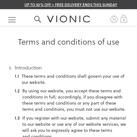
UP TO 50% OFF + FREE DELIVERY ENDS THIS SUNDAY
Skip
to
My 
0
Content
Terms and conditions of use
Introduction
These terms and conditions shall govern your use of
our website.
By using our website, you accept these terms and
conditions in full; accordingly, if you disagree with
these terms and conditions or any part of these
terms and conditions, you must not use our website.
If you register with our website, submit any material
to our website or use any of our website services, we
will ask you to expressly agree to these terms
and conditions.