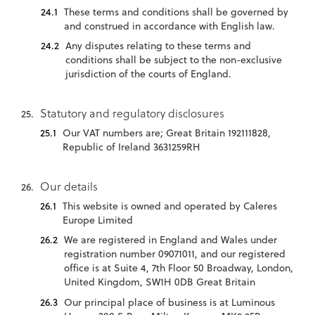
These terms and conditions shall be governed by
and construed in accordance with English law.
Any disputes relating to these terms and
conditions shall be subject to the non-exclusive
jurisdiction of the courts of England.
Statutory and regulatory disclosures
Our VAT numbers are; Great Britain 192111828,
Republic of Ireland 3631259RH
Our details
This website is owned and operated by Caleres
Europe Limited
We are registered in England and Wales under
registration number 09071011, and our registered
office is at Suite 4, 7th Floor 50 Broadway, London,
United Kingdom, SW1H 0DB Great Britain
Our principal place of business is at Luminous