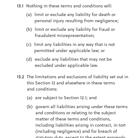
Nothing in these terms and conditions will:
limit or exclude any liability for death or
personal injury resulting from negligence;
limit or exclude any liability for fraud or
fraudulent misrepresentation;
limit any liabilities in any way that is not
permitted under applicable law; or
exclude any liabilities that may not be
excluded under applicable law.
The limitations and exclusions of liability set out in
this Section 12 and elsewhere in these terms
and conditions:
are subject to Section 12.1; and
govern all liabilities arising under these terms
and conditions or relating to the subject
matter of these terms and conditions,
including liabilities arising in contract, in tort
(including negligence) and for breach of
statutory duty, except to the extent expressly