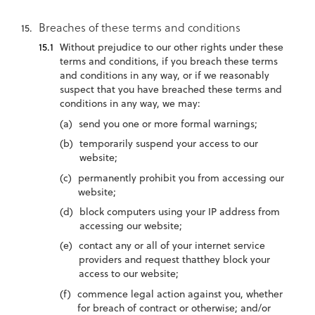
Breaches of these terms and conditions
Without prejudice to our other rights under these
terms and conditions, if you breach these terms
and conditions in any way, or if we reasonably
suspect that you have breached these terms and
conditions in any way, we may:
send you one or more formal warnings;
temporarily suspend your access to our
website;
permanently prohibit you from accessing our
website;
block computers using your IP address from
accessing our website;
contact any or all of your internet service
providers and request thatthey block your
access to our website;
commence legal action against you, whether
for breach of contract or otherwise; and/or