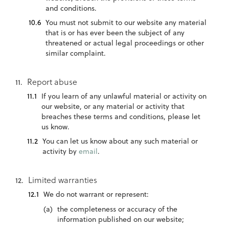
and conditions.
You must not submit to our website any material
that is or has ever been the subject of any
threatened or actual legal proceedings or other
similar complaint.
Report abuse
If you learn of any unlawful material or activity on
our website, or any material or activity that
breaches these terms and conditions, please let
us know.
You can let us know about any such material or
activity by
email
.
Limited warranties
We do not warrant or represent:
the completeness or accuracy of the
information published on our website;