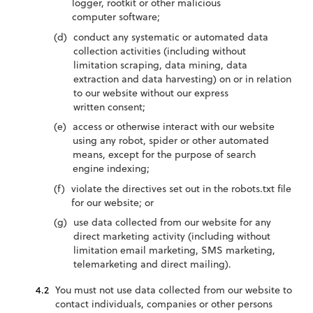
logger, rootkit or other malicious
computer software;
conduct any systematic or automated data
collection activities (including without
limitation scraping, data mining, data
extraction and data harvesting) on or in relation
to our website without our express
written consent;
access or otherwise interact with our website
using any robot, spider or other automated
means, except for the purpose of search
engine indexing;
violate the directives set out in the robots.txt file
for our website; or
use data collected from our website for any
direct marketing activity (including without
limitation email marketing, SMS marketing,
telemarketing and direct mailing).
You must not use data collected from our website to
contact individuals, companies or other persons