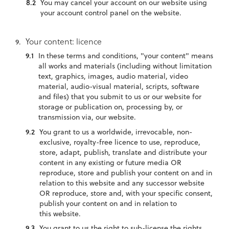
You may cancel your account on our website using
your account control panel on the website.
Your content: licence
In these terms and conditions, "your content" means
all works and materials (including without limitation
text, graphics, images, audio material, video
material, audio-visual material, scripts, software
and files) that you submit to us or our website for
storage or publication on, processing by, or
transmission via, our website.
You grant to us a worldwide, irrevocable, non-
exclusive, royalty-free licence to use, reproduce,
store, adapt, publish, translate and distribute your
content in any existing or future media OR
reproduce, store and publish your content on and in
relation to this website and any successor website
OR reproduce, store and, with your specific consent,
publish your content on and in relation to
this website.
You grant to us the right to sub-license the rights