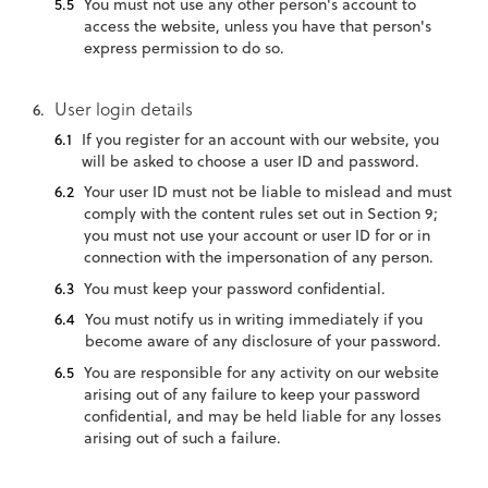
You must not use any other person's account to
access the website, unless you have that person's
express permission to do so.
User login details
If you register for an account with our website, you
will be asked to choose a user ID and password.
Your user ID must not be liable to mislead and must
comply with the content rules set out in Section 9;
you must not use your account or user ID for or in
connection with the impersonation of any person.
You must keep your password confidential.
You must notify us in writing immediately if you
become aware of any disclosure of your password.
You are responsible for any activity on our website
arising out of any failure to keep your password
confidential, and may be held liable for any losses
arising out of such a failure.