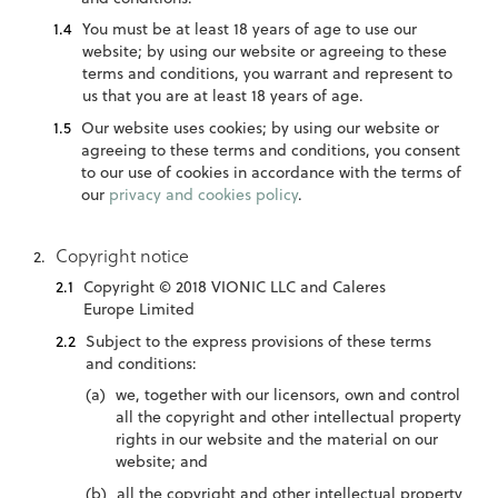
You must be at least 18 years of age to use our
website; by using our website or agreeing to these
terms and conditions, you warrant and represent to
us that you are at least 18 years of age.
Our website uses cookies; by using our website or
agreeing to these terms and conditions, you consent
to our use of cookies in accordance with the terms of
our
privacy and cookies policy
.
Copyright notice
Copyright © 2018 VIONIC LLC and Caleres
Europe Limited
Subject to the express provisions of these terms
and conditions:
we, together with our licensors, own and control
all the copyright and other intellectual property
rights in our website and the material on our
website; and
all the copyright and other intellectual property