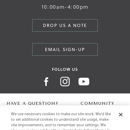
10:00am-4:00pm
DROP US A NOTE
EMAIL SIGN-UP
FOLLOW US
HAVE A QUESTION?
COMMUNITY
We use necessary cookies to make our site work. We'd like
Contact Us
Digital Lookbook
to set additional cookies to understand site usage, make
Help Centre
Blog
site improvements, and to remember your settings. We
Shipping