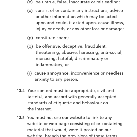
be untrue, false, inaccurate or misleading;
consist of or contain any instructions, advice
or other information which may be acted
upon and could, if acted upon, cause illness,
injury or death, or any other loss or damage;
constitute spam;
be offensive, deceptive, fraudulent,
threatening, abusive, harassing, anti-social,
menacing, hateful, discriminatory or
inflammatory; or
cause annoyance, inconvenience or needless
anxiety to any person.
Your content must be appropriate, civil and
tasteful, and accord with generally accepted
standards of etiquette and behaviour on
the internet.
You must not use our website to link to any
website or web page consisting of or containing
material that would, were it posted on our
website, breach the provisions of these terms