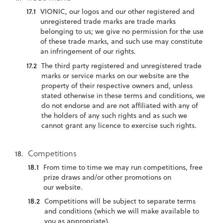
VIONIC, our logos and our other registered and
unregistered trade marks are trade marks
belonging to us; we give no permission for the use
of these trade marks, and such use may constitute
an infringement of our rights.
The third party registered and unregistered trade
marks or service marks on our website are the
property of their respective owners and, unless
stated otherwise in these terms and conditions, we
do not endorse and are not affiliated with any of
the holders of any such rights and as such we
cannot grant any licence to exercise such rights.
Competitions
From time to time we may run competitions, free
prize draws and/or other promotions on
our website.
Competitions will be subject to separate terms
and conditions (which we will make available to
you as appropriate).