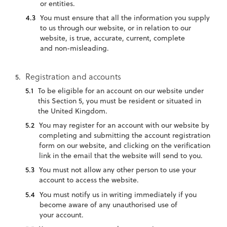
or entities.
You must ensure that all the information you supply
to us through our website, or in relation to our
website, is true, accurate, current, complete
and non-misleading.
Registration and accounts
To be eligible for an account on our website under
this Section 5, you must be resident or situated in
the United Kingdom.
You may register for an account with our website by
completing and submitting the account registration
form on our website, and clicking on the verification
link in the email that the website will send to you.
You must not allow any other person to use your
account to access the website.
You must notify us in writing immediately if you
become aware of any unauthorised use of
your account.