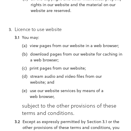
rights in our website and the material on our
website are reserved.
Licence to use website
You may:
view pages from our website in a web browser;
download pages from our website for caching in
a web browser;
print pages from our website;
stream audio and video files from our
website; and
use our website services by means of a
web browser,
subject to the other provisions of these
terms and conditions.
Except as expressly permitted by Section 3.1 or the
other provisions of these terms and conditions, you