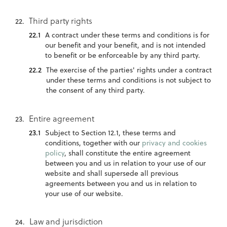
Third party rights
A contract under these terms and conditions is for
our benefit and your benefit, and is not intended
to benefit or be enforceable by any third party.
The exercise of the parties' rights under a contract
under these terms and conditions is not subject to
the consent of any third party.
Entire agreement
Subject to Section 12.1, these terms and
conditions, together with our
privacy and cookies
policy
, shall constitute the entire agreement
between you and us in relation to your use of our
website and shall supersede all previous
agreements between you and us in relation to
your use of our website.
Law and jurisdiction