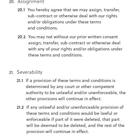
Assignment
You hereby agree that we may assign, transfer,
sub-contract or otherwise deal with our rights
and/or obligations under these terms
and conditions.
You may not without our prior written consent
assign, transfer, sub-contract or otherwise deal
with any of your rights and/or obligations under
these terms and conditions.
Severability
If a provision of these terms and conditions is
determined by any court or other competent
authority to be unlawful and/or unenforceable, the
other provisions will continue in effect.
If any unlawful and/or unenforceable provision of
these terms and conditions would be lawful or
enforceable if part of it were deleted, that part
will be deemed to be deleted, and the rest of the
provision will continue in effect.