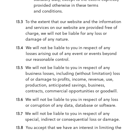
provided otherwise in these terms
and conditions.
To the extent that our website and the information
and services on our website are provided free of
charge, we will not be liable for any loss or
damage of any nature.
We will not be liable to you in respect of any
losses arising out of any event or events beyond
our reasonable control.
We will not be liable to you in respect of any
business losses, including (without limitation) loss
of or damage to profits, income, revenue, use,
production, anticipated savings, business,
contracts, commercial opportunities or goodwill.
We will not be liable to you in respect of any loss
or corruption of any data, database or software.
We will not be liable to you in respect of any
special, indirect or consequential loss or damage.
You accept that we have an interest in limiting the