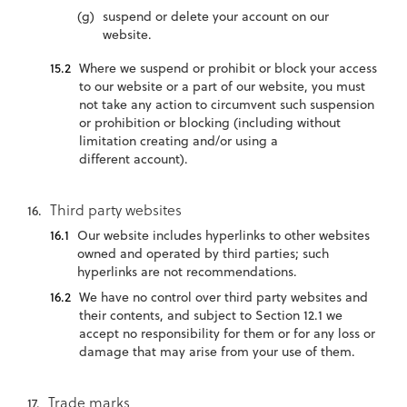
suspend or delete your account on our
website.
Where we suspend or prohibit or block your access
to our website or a part of our website, you must
not take any action to circumvent such suspension
or prohibition or blocking (including without
limitation creating and/or using a
different account).
Third party websites
Our website includes hyperlinks to other websites
owned and operated by third parties; such
hyperlinks are not recommendations.
We have no control over third party websites and
their contents, and subject to Section 12.1 we
accept no responsibility for them or for any loss or
damage that may arise from your use of them.
Trade marks