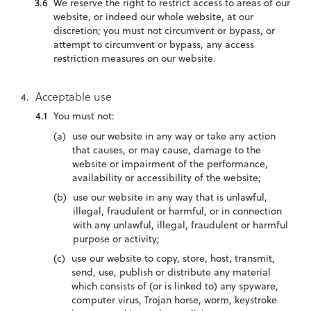
We reserve the right to restrict access to areas of our
website, or indeed our whole website, at our
discretion; you must not circumvent or bypass, or
attempt to circumvent or bypass, any access
restriction measures on our website.
Acceptable use
You must not:
use our website in any way or take any action
that causes, or may cause, damage to the
website or impairment of the performance,
availability or accessibility of the website;
use our website in any way that is unlawful,
illegal, fraudulent or harmful, or in connection
with any unlawful, illegal, fraudulent or harmful
purpose or activity;
use our website to copy, store, host, transmit,
send, use, publish or distribute any material
which consists of (or is linked to) any spyware,
computer virus, Trojan horse, worm, keystroke