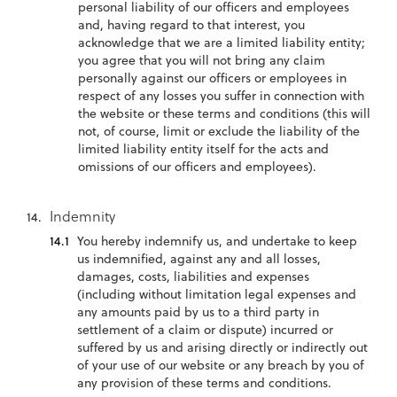
personal liability of our officers and employees
and, having regard to that interest, you
acknowledge that we are a limited liability entity;
you agree that you will not bring any claim
personally against our officers or employees in
respect of any losses you suffer in connection with
the website or these terms and conditions (this will
not, of course, limit or exclude the liability of the
limited liability entity itself for the acts and
omissions of our officers and employees).
Indemnity
You hereby indemnify us, and undertake to keep
us indemnified, against any and all losses,
damages, costs, liabilities and expenses
(including without limitation legal expenses and
any amounts paid by us to a third party in
settlement of a claim or dispute) incurred or
suffered by us and arising directly or indirectly out
of your use of our website or any breach by you of
any provision of these terms and conditions.