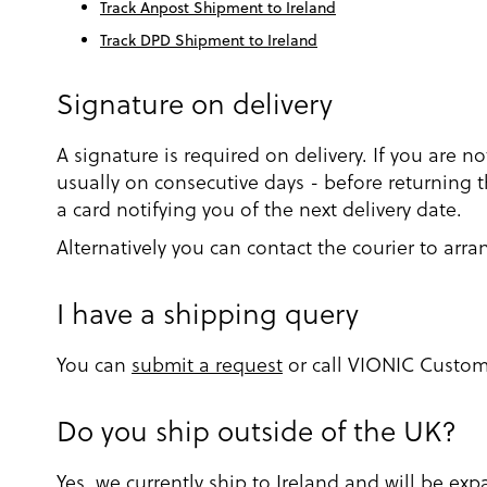
Track Anpost Shipment to Ireland
Track DPD Shipment to Ireland
Signature on delivery
A signature is required on delivery. If you are n
usually on consecutive days - before returning th
a card notifying you of the next delivery date.
Alternatively you can contact the courier to arra
I have a shipping query
You can
submit a request
or call VIONIC Customer
Do you ship outside of the UK?
Yes, we currently ship to Ireland and will be e