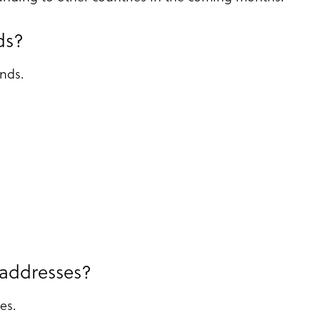
ds?
ands.
 addresses?
es.