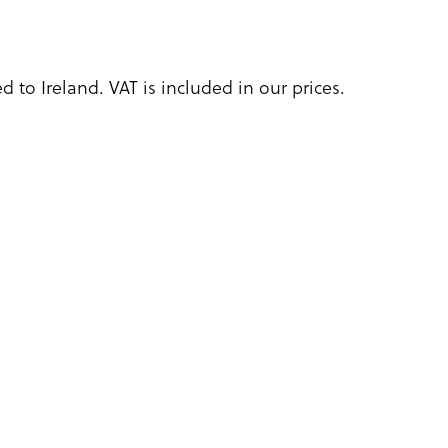
 to Ireland. VAT is included in our prices.