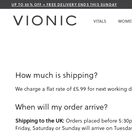
Skip
UP TO 50% OFF + FREE DELIVERY ENDS THIS SUNDAY
to
Content
VITALS
WOME
How much is shipping?
We charge a flat rate of £5.99 for next working d
When will my order arrive?
Shipping to the UK:
Orders placed before 5:30
Friday, Saturday or Sunday will arrive on Tues