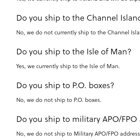
Do you ship to the Channel Islan
No, we do not currently ship to the Channel Isl
Do you ship to the Isle of Man?
Yes, we currently ship to the Isle of Man.
Do you ship to P.O. boxes?
No, we do not ship to P.O. boxes.
Do you ship to military APO/FPO
No, we do not ship to Military APO/FPO address