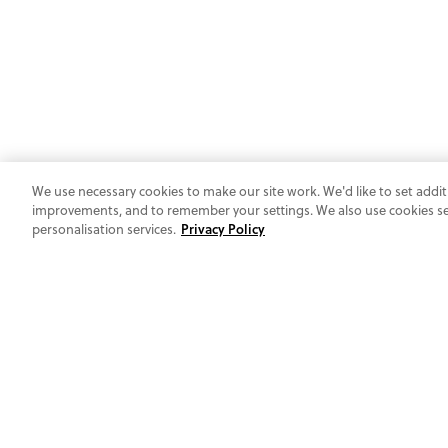
We use necessary cookies to make our site work. We'd like to set addit
improvements, and to remember your settings. We also use cookies set 
personalisation services.
Privacy Policy
AT YOUR SERVICE
GIVE US A RING
UK: 0800 1931 800
Ireland: 1800 844 030
Mon-Fri 10:00am-4:00pm
DROP US A NOTE