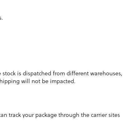
s.
e stock is dispatched from different warehouses,
 shipping will not be impacted.
an track your package through the carrier sites