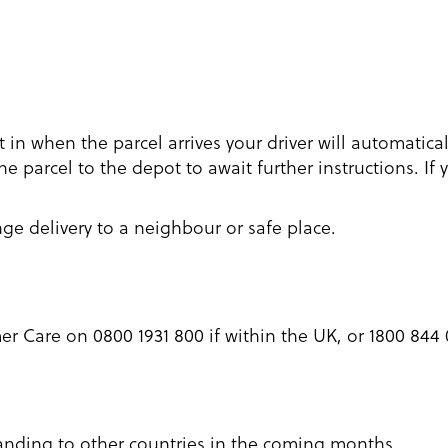
ot in when the parcel arrives your driver will automatica
e parcel to the depot to await further instructions. If 
nge delivery to a neighbour or safe place.
 Care on 0800 1931 800 if within the UK, or 1800 844 0
xpanding to other countries in the coming months.