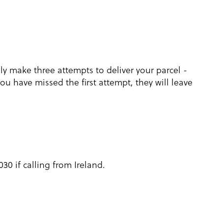
lly make three attempts to deliver your parcel -
you have missed the first attempt, they will leave
30 if calling from Ireland.