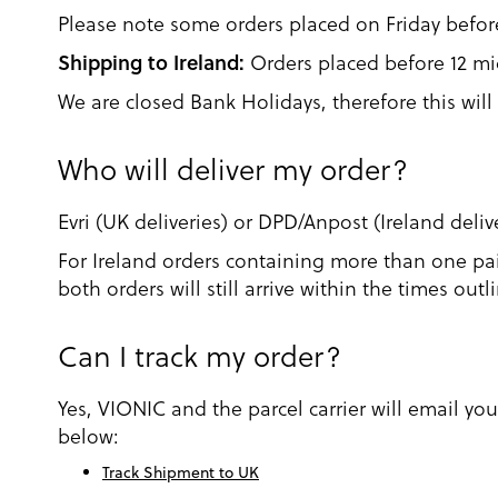
Please note some orders placed on Friday befo
Shipping to Ireland:
Orders placed before 12 mid
We are closed Bank Holidays, therefore this will 
Who will deliver my order?
Evri (UK deliveries) or DPD/Anpost (Ireland delive
For Ireland orders containing more than one pai
both orders will still arrive within the times ou
Can I track my order?
Yes, VIONIC and the parcel carrier will email yo
below:
Track Shipment to UK