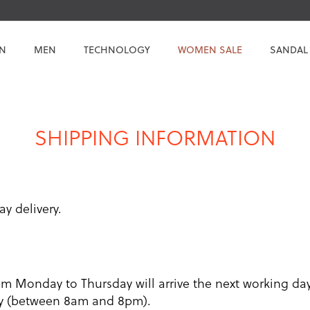
N
MEN
TECHNOLOGY
WOMEN SALE
SANDAL
SHIPPING INFORMATION
ay delivery.
pm Monday to Thursday will arrive the next working d
day (between 8am and 8pm).