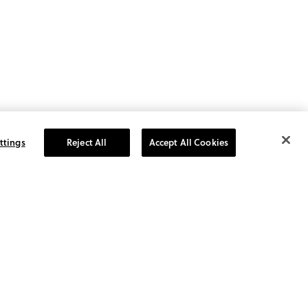
ttings
Reject All
Accept All Cookies
GN UP TO RECEIVE 10%
FF YOUR NEXT ORDER!
the first to know about sales
 special promotions, tips,
ends and more.