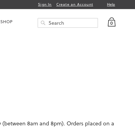
Help
Sign In
Create an Account
My Bag
 SHOP
0
Search
SEARCH
ay (between 8am and 8pm). Orders placed on a