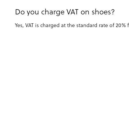
Do you charge VAT on shoes?
Yes, VAT is charged at the standard rate of 20% 