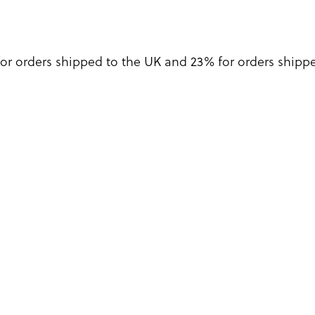
for orders shipped to the UK and 23% for orders shipped