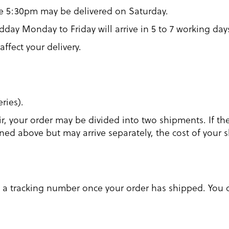
re 5:30pm may be delivered on Saturday.
day Monday to Friday will arrive in 5 to 7 working day
affect your delivery.
ries).
r, your order may be divided into two shipments. If th
tlined above but may arrive separately, the cost of your
u a tracking number once your order has shipped. You c