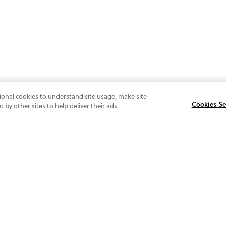
ional cookies to understand site usage, make site
Cookies Se
by other sites to help deliver their ads
SI
O
FOLLOW US
@vionicshoes.uk
Be 
and
tr