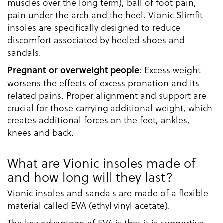
muscles over the long term), ball of foot pain,
pain under the arch and the heel. Vionic Slimfit
insoles are specifically designed to reduce
discomfort associated by heeled shoes and
sandals.
: Excess weight
Pregnant or overweight people
worsens the effects of excess pronation and its
related pains. Proper alignment and support are
crucial for those carrying additional weight, which
creates additional forces on the feet, ankles,
knees and back.
What are Vionic insoles made of
and how long will they last?
Vionic
insoles
and
sandals
are made of a flexible
material called EVA (ethyl vinyl acetate).
The key advantage of EVA is that it is supportive