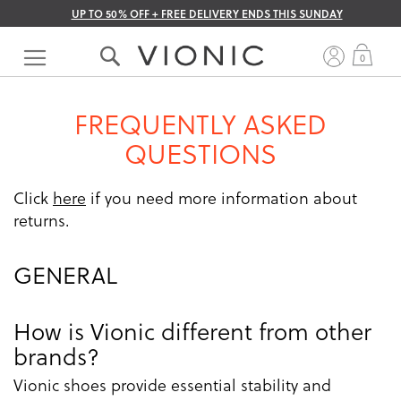
UP TO 50% OFF + FREE DELIVERY ENDS THIS SUNDAY
Skip
to
My 
0
Content
FREQUENTLY ASKED
QUESTIONS
Click
here
if you need more information about
returns.
GENERAL
How is Vionic different from other
brands?
Vionic shoes provide essential stability and