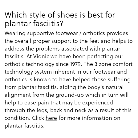
Which style of shoes is best for
plantar fasciitis?
Wearing supportive footwear / orthotics provides
the overall proper support to the feet and helps to
address the problems associated with plantar
fasciitis. At Vionic we have been perfecting our
orthotic technology since 1979. The 3 zone comfort
technology system inherent in our footwear and
orthotics is known to have helped those suffering
from plantar fasciitis, aiding the body’s natural
alignment from the ground-up which in turn will
help to ease pain that may be experienced
through the legs, back and neck as a result of this
condition. Click
here
for more information on
plantar fasciitis.