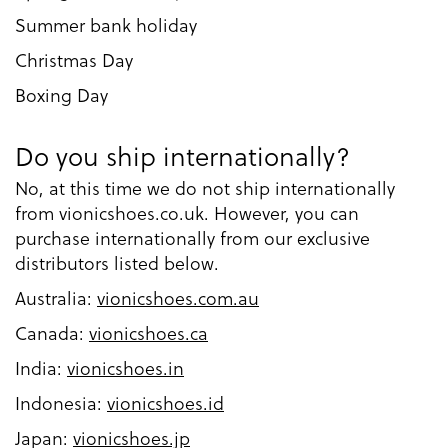
Summer bank holiday
Christmas Day
Boxing Day
Do you ship internationally?
No, at this time we do not ship internationally
from vionicshoes.co.uk. However, you can
purchase internationally from our exclusive
distributors listed below.
Australia:
vionicshoes.com.au
Canada:
vionicshoes.ca
India:
vionicshoes.in
Indonesia:
vionicshoes.id
Japan:
vionicshoes.jp