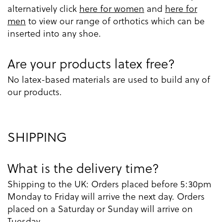
alternatively click
here for women
and
here for
men
to view our range of orthotics which can be
inserted into any shoe.
Are your products latex free?
No latex-based materials are used to build any of
our products.
SHIPPING
What is the delivery time?
Shipping to the UK: Orders placed before 5:30pm
Monday to Friday will arrive the next day. Orders
placed on a Saturday or Sunday will arrive on
Tuesday.