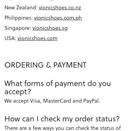
New Zealand:
vionicshoes.co.nz
Philippines:
vionicshoes.com.ph
Singapore:
vionicshoes.sg
USA:
vionicshoes.com
ORDERING & PAYMENT
What forms of payment do you
accept?
We accept Visa, MasterCard and PayPal.
How can I check my order status?
There are a few ways you can check the status of