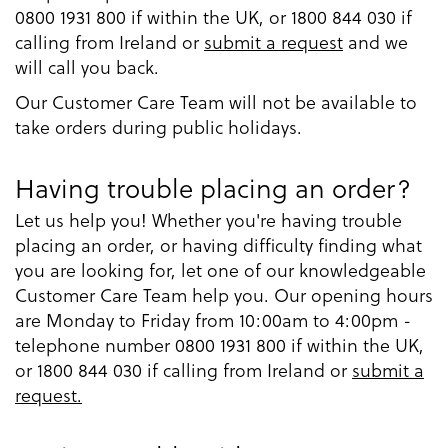
0800 1931 800 if within the UK, or 1800 844 030 if
calling from Ireland or
submit a request
and we
will call you back.
Our Customer Care Team will not be available to
take orders during public holidays.
Having trouble placing an order?
Let us help you! Whether you're having trouble
placing an order, or having difficulty finding what
you are looking for, let one of our knowledgeable
Customer Care Team help you. Our opening hours
are Monday to Friday from 10:00am to 4:00pm -
telephone number 0800 1931 800 if within the UK,
or 1800 844 030 if calling from Ireland or
submit a
request.