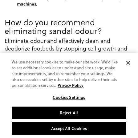
machines.
How do you recommend
eliminating sandal odour?
Eliminate odour and effectively clean and
deodorize footbeds by stopping cell growth and
multiplication of bacteria and fungi which can
We use necessary cookies to make our site work. We'd like
cause odour and itchiness.
to set additional cookies to understand site usage, make
Preventative measures are best here. But in the
site improvements, and to remember your settings. We
also use cookies set by other sites to help deliver their ads
event that you do find your sandals have taken on
personalisation services.
Privacy Policy
an odour, we recommend giving the footbeds a
good scrub with a mild soap diluted in warm
Cookies Settings
water. Be sure to let your shoes air dry naturally.
Do not place them near a heat source or in direct
Reject All
sunlight.
Accept All Cookies