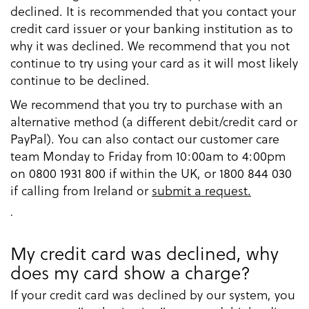
declined. It is recommended that you contact your
credit card issuer or your banking institution as to
why it was declined. We recommend that you not
continue to try using your card as it will most likely
continue to be declined.
We recommend that you try to purchase with an
alternative method (a different debit/credit card or
PayPal). You can also contact our customer care
team Monday to Friday from 10:00am to 4:00pm
on 0800 1931 800 if within the UK, or 1800 844 030
if calling from Ireland or
submit a request.
.
My credit card was declined, why
does my card show a charge?
If your credit card was declined by our system, you