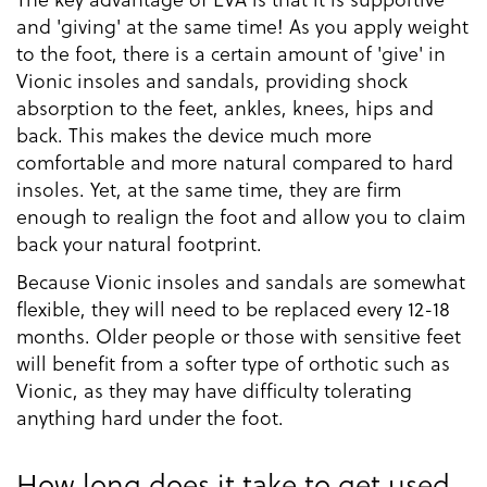
and 'giving' at the same time! As you apply weight
to the foot, there is a certain amount of 'give' in
Vionic insoles and sandals, providing shock
absorption to the feet, ankles, knees, hips and
back. This makes the device much more
comfortable and more natural compared to hard
insoles. Yet, at the same time, they are firm
enough to realign the foot and allow you to claim
back your natural footprint.
Because Vionic insoles and sandals are somewhat
flexible, they will need to be replaced every 12-18
months. Older people or those with sensitive feet
will benefit from a softer type of orthotic such as
Vionic, as they may have difficulty tolerating
anything hard under the foot.
How long does it take to get used