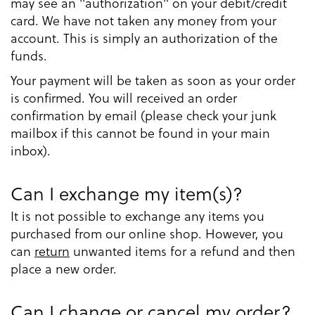
may see an "authorization" on your debit/credit
card. We have not taken any money from your
account. This is simply an authorization of the
funds.
Your payment will be taken as soon as your order
is confirmed. You will received an order
confirmation by email (please check your junk
mailbox if this cannot be found in your main
inbox).
Can I exchange my item(s)?
It is not possible to exchange any items you
purchased from our online shop. However, you
can
return
unwanted items for a refund and then
place a new order.
Can I change or cancel my order?