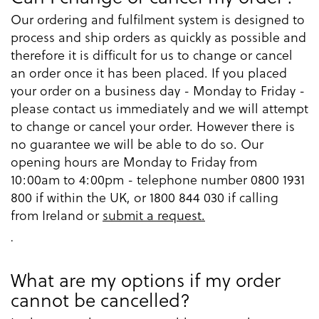
Our ordering and fulfilment system is designed to
process and ship orders as quickly as possible and
therefore it is difficult for us to change or cancel
an order once it has been placed. If you placed
your order on a business day - Monday to Friday -
please contact us immediately and we will attempt
to change or cancel your order. However there is
no guarantee we will be able to do so. Our
opening hours are Monday to Friday from
10:00am to 4:00pm - telephone number 0800 1931
800 if within the UK, or 1800 844 030 if calling
from Ireland or
submit a request.
.
What are my options if my order
cannot be cancelled?