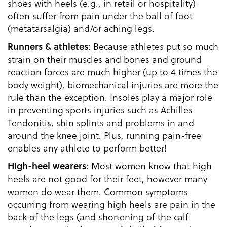
shoes with heels (e.g., in retail or hospitality)
often suffer from pain under the ball of foot
(metatarsalgia) and/or aching legs.
: Because athletes put so much
Runners & athletes
strain on their muscles and bones and ground
reaction forces are much higher (up to 4 times the
body weight), biomechanical injuries are more the
rule than the exception. Insoles play a major role
in preventing sports injuries such as Achilles
Tendonitis, shin splints and problems in and
around the knee joint. Plus, running pain-free
enables any athlete to perform better!
: Most women know that high
High-heel wearers
heels are not good for their feet, however many
women do wear them. Common symptoms
occurring from wearing high heels are pain in the
back of the legs (and shortening of the calf