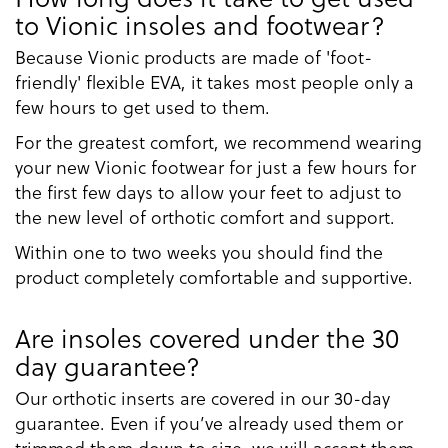
to Vionic insoles and footwear?
Because Vionic products are made of 'foot-
friendly' flexible EVA, it takes most people only a
few hours to get used to them.
For the greatest comfort, we recommend wearing
your new Vionic footwear for just a few hours for
the first few days to allow your feet to adjust to
the new level of orthotic comfort and support.
Within one to two weeks you should find the
product completely comfortable and supportive.
Are insoles covered under the 30
day guarantee?
Our orthotic inserts are covered in our 30-day
guarantee. Even if you’ve already used them or
trimmed them down to size, we will accept them