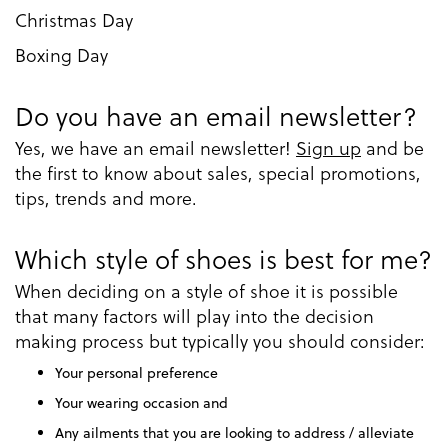
Christmas Day
Boxing Day
Do you have an email newsletter?
Yes, we have an email newsletter!
Sign up
and be
the first to know about sales, special promotions,
tips, trends and more.
Which style of shoes is best for me?
When deciding on a style of shoe it is possible
that many factors will play into the decision
making process but typically you should consider:
Your personal preference
Your wearing occasion and
Any ailments that you are looking to address / alleviate