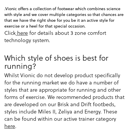
.Vionic offers a collection of footwear which combines science
with style and we cover multiple categories so that chances are
that we have the right shoe for you be it an active style for
exercise or a heel for that special occasion.
Click
here
for details about 3 zone comfort
technology system.
Which style of shoes is best for
running?
Whilst Vionic do not develop product specifically
for the running market we do have a number of
styles that are appropriate for running and other
forms of exercise. We recommended products that
are developed on our Brisk and Drift footbeds,
styles include Miles II, Zeliya and Energy. These
can be found within our active trainer category
here
.