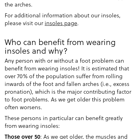
the arches.
For additional information about our insoles,
please visit our
insoles page
.
Who can benefit from wearing
insoles and why?
Any person with or without a foot problem can
benefit from wearing insoles! It is estimated that
over 70% of the population suffer from rolling
inwards of the foot and fallen arches (i.e., excess
pronation), which is the major contributing factor
to foot problems. As we get older this problem
often worsens.
These persons in particular can benefit greatly
from wearing insoles:
: As we get older, the muscles and
Those over 50