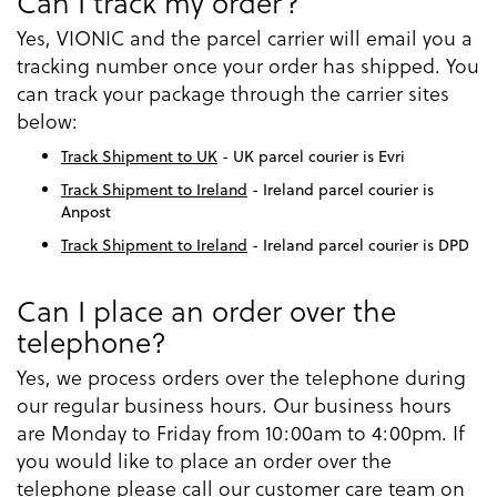
Can I track my order?
Yes, VIONIC and the parcel carrier will email you a
tracking number once your order has shipped. You
can track your package through the carrier sites
below:
Track Shipment to UK
- UK parcel courier is Evri
Track Shipment to Ireland
- Ireland parcel courier is
Anpost
Track Shipment to Ireland
- Ireland parcel courier is DPD
Can I place an order over the
telephone?
Yes, we process orders over the telephone during
our regular business hours. Our business hours
are Monday to Friday from 10:00am to 4:00pm. If
you would like to place an order over the
telephone please call our customer care team on