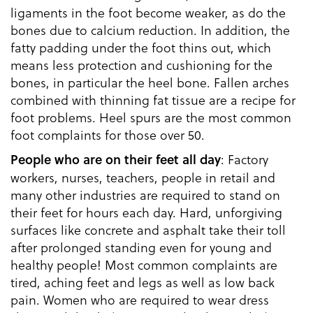
ligaments in the foot become weaker, as do the
bones due to calcium reduction. In addition, the
fatty padding under the foot thins out, which
means less protection and cushioning for the
bones, in particular the heel bone. Fallen arches
combined with thinning fat tissue are a recipe for
foot problems. Heel spurs are the most common
foot complaints for those over 50.
: Factory
People who are on their feet all day
workers, nurses, teachers, people in retail and
many other industries are required to stand on
their feet for hours each day. Hard, unforgiving
surfaces like concrete and asphalt take their toll
after prolonged standing even for young and
healthy people! Most common complaints are
tired, aching feet and legs as well as low back
pain. Women who are required to wear dress