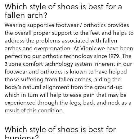
Which style of shoes is best for a
fallen arch?
Wearing supportive footwear / orthotics provides
the overall proper support to the feet and helps to
address the problems associated with fallen
arches and overpronation. At Vionic we have been
perfecting our orthotic technology since 1979. The
3 zone comfort technology system inherent in our
footwear and orthotics is known to have helped
those suffering from fallen arches, aiding the
body’s natural alignment from the ground-up
which in turn will help to ease pain that may be
experienced through the legs, back and neck as a
result of this condition.
Which style of shoes is best for
bunions?