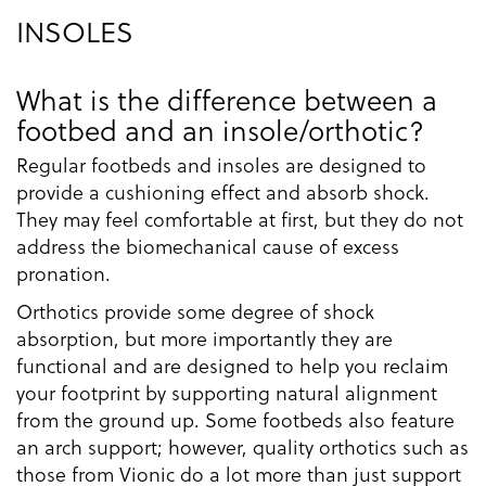
INSOLES
What is the difference between a
footbed and an insole/orthotic?
Regular footbeds and insoles are designed to
provide a cushioning effect and absorb shock.
They may feel comfortable at first, but they do not
address the biomechanical cause of excess
pronation.
Orthotics provide some degree of shock
absorption, but more importantly they are
functional and are designed to help you reclaim
your footprint by supporting natural alignment
from the ground up. Some footbeds also feature
an arch support; however, quality orthotics such as
those from Vionic do a lot more than just support