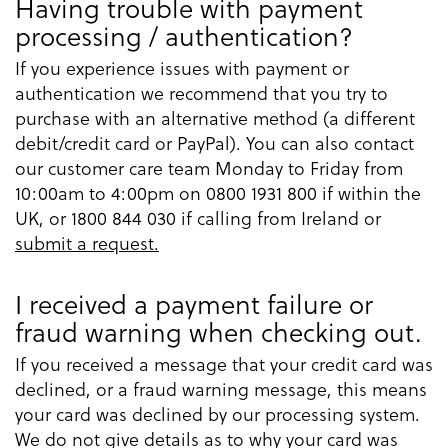
Having trouble with payment
processing / authentication?
If you experience issues with payment or
authentication we recommend that you try to
purchase with an alternative method (a different
debit/credit card or PayPal). You can also contact
our customer care team Monday to Friday from
10:00am to 4:00pm on 0800 1931 800 if within the
UK, or 1800 844 030 if calling from Ireland or
submit a request.
I received a payment failure or
fraud warning when checking out.
If you received a message that your credit card was
declined, or a fraud warning message, this means
your card was declined by our processing system.
We do not give details as to why your card was