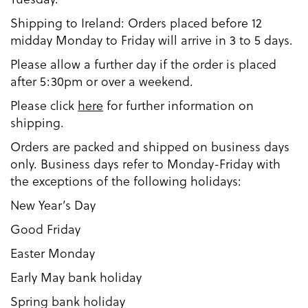
Shipping to Ireland: Orders placed before 12
midday Monday to Friday will arrive in 3 to 5 days.
Please allow a further day if the order is placed
after 5:30pm or over a weekend.
Please click
here
for further information on
shipping.
Orders are packed and shipped on business days
only. Business days refer to Monday-Friday with
the exceptions of the following holidays:
New Year’s Day
Good Friday
Easter Monday
Early May bank holiday
Spring bank holiday