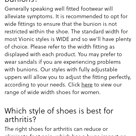
Generally speaking well fitted footwear will
alleviate symptoms. It is recommended to opt for
wide fittings to ensure that the bunion is not
restricted within the shoe. The standard width for
most Vionic styles is WIDE and so we’ll have plenty
of choice. Please refer to the width fitting as
displayed with each product. You may prefer to
wear sandals if you are experiencing problems
with bunions. Our styles with fully adjustable
uppers will allow you to adjust the fitting perfectly,
according to your needs. Click
here
to view our
range of wide width shoes for women.
Which style of shoes is best for
arthritis?
The right shoes for arthritis can reduce or