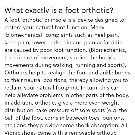
What exactly is a foot orthotic?
A foot 'orthotic' or insole is a device designed to
restore your natural foot function. Many
‘biomechanical’ complaints such as heel pain,
knee pain, lower back pain and plantar fasciitis
are caused by poor foot function. (Biomechanics,
the science of movement, studies the body's
movements during walking, running and sports).
Orthotics help to realign the foot and ankle bones
to their neutral positions, thereby allowing you to
reclaim your natural footprint. In turn, this can
help alleviate problems in other parts of the body.
In addition, orthotics give a more even weight
distribution, take pressure off sore spots (e.g. the
ball of the foot, corns in between toes, bunions,
etc.) and they provide some shock absorption. All
Vionic shoes come with a removable orthotic,