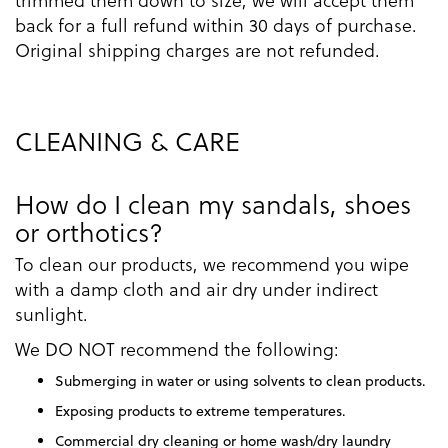
back for a full refund within 30 days of purchase.
Original shipping charges are not refunded.
CLEANING & CARE
How do I clean my sandals, shoes
or orthotics?
To clean our products, we recommend you wipe
with a damp cloth and air dry under indirect
sunlight.
We DO NOT recommend the following:
Submerging in water or using solvents to clean products.
Exposing products to extreme temperatures.
Commercial dry cleaning or home wash/dry laundry