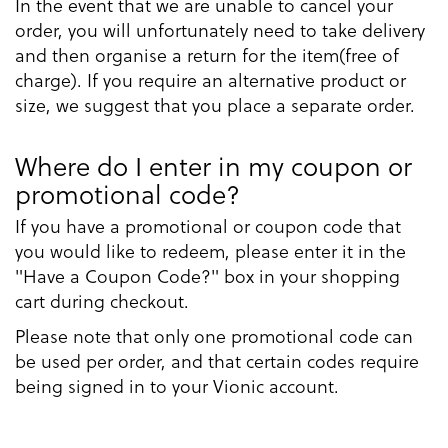
In the event that we are unable to cancel your
order, you will unfortunately need to take delivery
and then organise a return for the item(free of
charge). If you require an alternative product or
size, we suggest that you place a separate order.
Where do I enter in my coupon or
promotional code?
If you have a promotional or coupon code that
you would like to redeem, please enter it in the
"Have a Coupon Code?" box in your shopping
cart during checkout.
Please note that only one promotional code can
be used per order, and that certain codes require
being signed in to your Vionic account.