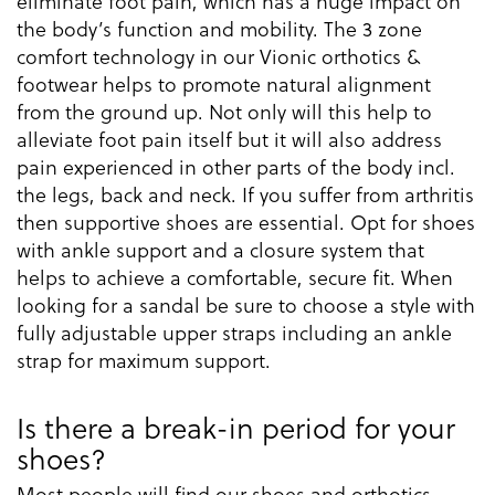
eliminate foot pain, which has a huge impact on
the body’s function and mobility. The 3 zone
comfort technology in our Vionic orthotics &
footwear helps to promote natural alignment
from the ground up. Not only will this help to
alleviate foot pain itself but it will also address
pain experienced in other parts of the body incl.
the legs, back and neck. If you suffer from arthritis
then supportive shoes are essential. Opt for shoes
with ankle support and a closure system that
helps to achieve a comfortable, secure fit. When
looking for a sandal be sure to choose a style with
fully adjustable upper straps including an ankle
strap for maximum support.
Is there a break-in period for your
shoes?
Most people will find our shoes and orthotics