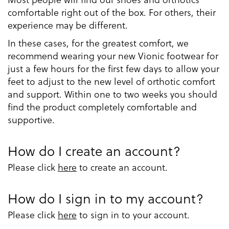
comfortable right out of the box. For others, their
experience may be different.
In these cases, for the greatest comfort, we
recommend wearing your new Vionic footwear for
just a few hours for the first few days to allow your
feet to adjust to the new level of orthotic comfort
and support. Within one to two weeks you should
find the product completely comfortable and
supportive.
How do I create an account?
Please click
here
to create an account.
How do I sign in to my account?
Please click
here
to sign in to your account.