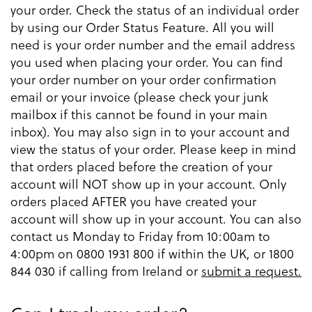
your order. Check the status of an individual order
by using our Order Status Feature. All you will
need is your order number and the email address
you used when placing your order. You can find
your order number on your order confirmation
email or your invoice (please check your junk
mailbox if this cannot be found in your main
inbox). You may also sign in to your account and
view the status of your order. Please keep in mind
that orders placed before the creation of your
account will NOT show up in your account. Only
orders placed AFTER you have created your
account will show up in your account. You can also
contact us Monday to Friday from 10:00am to
4:00pm on 0800 1931 800 if within the UK, or 1800
844 030 if calling from Ireland or
submit a request.