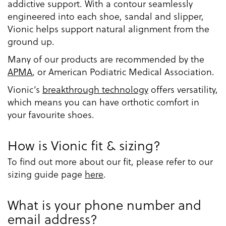
addictive support. With a contour seamlessly
engineered into each shoe, sandal and slipper,
Vionic helps support natural alignment from the
ground up.
Many of our products are recommended by the
APMA
, or American Podiatric Medical Association.
Vionic’s
breakthrough technology
offers versatility,
which means you can have orthotic comfort in
your favourite shoes.
How is Vionic fit & sizing?
To find out more about our fit, please refer to our
sizing guide page
here
.
What is your phone number and
email address?