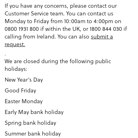
If you have any concerns, please contact our
Customer Service team. You can contact us
Monday to Friday from 10:00am to 4:00pm on
0800 1931 800 if within the UK, or 1800 844 030 if
calling from Ireland. You can also
submit a
request.
.
We are closed during the following public
holidays:
New Year’s Day
Good Friday
Easter Monday
Early May bank holiday
Spring bank holiday
Summer bank holiday