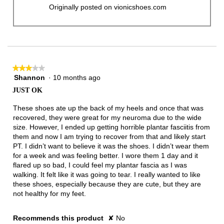
Originally posted on vionicshoes.com
★★★★★
★★★★★
Shannon
·
10 months ago
3
out
JUST OK
of
5
These shoes ate up the back of my heels and once that was
stars.
recovered, they were great for my neuroma due to the wide
size. However, I ended up getting horrible plantar fasciitis from
them and now I am trying to recover from that and likely start
PT. I didn’t want to believe it was the shoes. I didn’t wear them
for a week and was feeling better. I wore them 1 day and it
flared up so bad, I could feel my plantar fascia as I was
walking. It felt like it was going to tear. I really wanted to like
these shoes, especially because they are cute, but they are
not healthy for my feet.
Recommends this product
✘
No