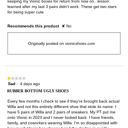
keeping my Vionic boxes for return from now on...lesson
learned after my last 3 pairs didn't work. These get two stars
for being super cute.
Recommends this product
✘
No
Originally posted on vionicshoes.com
★★★★★
★★★★★
Sad
·
4 days ago
1
out
RUBBER BOTTOM UGLY SHOES
of
5
Every few months I check to see if they’re brought back actual
stars.
Willa and not this entirely different shoe that stole its name. I
have 5 pairs of Willa and 2 pairs of sneakers. My PT put me
onto Vionic in 2023 and I never looked back. I have friends,
family, and coworkers wearing Willa. I’m so disappointed with