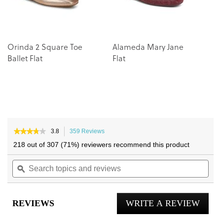
Orinda 2 Square Toe
Alameda Mary Jane
Ballet Flat
Flat
★★★★★
★★★★★
3.8
359 Reviews
This
3.8
action
218 out of 307 (71%) reviewers recommend this product
out
will
of
Search
navigate
Sea
5
topics
ϙ
to
topi
stars.
and
reviews.
and
Read
reviews
reviews
rev
for
REVIEWS
WRITE A REVIEW
.
Willa
2.0
This
Flat