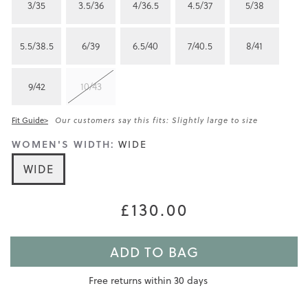
3/35
3.5/36
4/36.5
4.5/37
5/38
5.5/38.5
6/39
6.5/40
7/40.5
8/41
9/42
10/43
Fit Guide>
Our customers say this fits: Slightly large to size
WOMEN'S WIDTH:
WIDE
WIDE
£130.00
ADD TO BAG
Free returns within 30 days