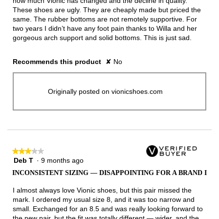
how much Vionic has changed and the decline in quality.
These shoes are ugly. They are cheaply made but priced the
same. The rubber bottoms are not remotely supportive. For
two years I didn’t have any foot pain thanks to Willa and her
gorgeous arch support and solid bottoms. This is just sad.
Recommends this product
✘
No
Originally posted on vionicshoes.com
★★★★★
★★★★★
Deb T
·
9 months ago
3
out
INCONSISTENT SIZING — DISAPPOINTING FOR A BRAND I
of
5
I almost always love Vionic shoes, but this pair missed the
stars.
mark. I ordered my usual size 8, and it was too narrow and
small. Exchanged for an 8.5 and was really looking forward to
the new pair, but the fit was totally different — wider, and the