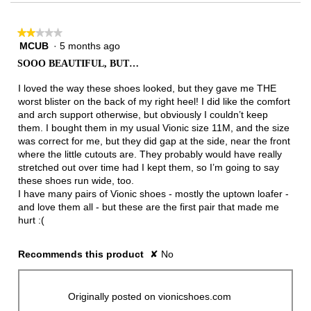
★★★★★
★★★★★
MCUB
·
5 months ago
2
out
SOOO BEAUTIFUL, BUT…
of
5
I loved the way these shoes looked, but they gave me THE
stars.
worst blister on the back of my right heel! I did like the comfort
and arch support otherwise, but obviously I couldn’t keep
them. I bought them in my usual Vionic size 11M, and the size
was correct for me, but they did gap at the side, near the front
where the little cutouts are. They probably would have really
stretched out over time had I kept them, so I’m going to say
these shoes run wide, too.
I have many pairs of Vionic shoes - mostly the uptown loafer -
and love them all - but these are the first pair that made me
hurt :(
Recommends this product
✘
No
Originally posted on vionicshoes.com