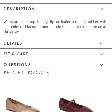
DESCRIPTION
We've taken our top-selling slip-on loafer and updated her with
a flexible, cushioned rubber outsole for a more casual take on a
classic style.
DETAILS
FIT & CARE
QUESTIONS
Skip
Skip
RELATED PRODUCTS
to
to
the
the
end
beginning
of
of
the
the
images
images
gallery
gallery