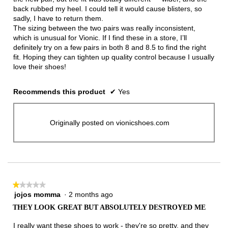
back rubbed my heel. I could tell it would cause blisters, so
sadly, I have to return them.
The sizing between the two pairs was really inconsistent,
which is unusual for Vionic. If I find these in a store, I’ll
definitely try on a few pairs in both 8 and 8.5 to find the right
fit. Hoping they can tighten up quality control because I usually
love their shoes!
Recommends this product
✔
Yes
Originally posted on vionicshoes.com
★★★★★
★★★★★
jojos momma
·
2 months ago
1
out
THEY LOOK GREAT BUT ABSOLUTELY DESTROYED ME
of
5
I really want these shoes to work - they're so pretty, and they