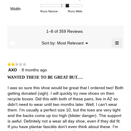
3.3
means
means
rating
of
of
average
of
Light
Excellent
value
Width
1
5
rating
Rating
Rating
Width,
Runs Narrow
Runs Wide
5.
is
means
means
value
of
of
average
2
Runs
Runs
is
1
3
rating
of
Small
Large
3.3
means
means
value
3.
1–8 of 359 Reviews
of
Runs
Runs
is
5.
Narrow
Wide
2.3
≡
?
Menu
Sort by:
Most Relevant
▼
of
Clicki
3.
on
the
follow
★★★★★
★★★★★
button
will
AXO
·
8 months ago
2
update
out
the
WANTED THESE TO BE GREAT BUT.....
of
conten
below
5
I was so sure this shoe would be great that I ordered two! Both
stars.
getting donated (sigh). I will quickly try new shoes on then
recycle boxes. Did this with both of these pairs, live in AZ so
didn't need to wear until two months later. Well, I can't wear
them. I'm usually a perfect size 10, but the toes are very tight
and the backs come up too high (blister danger). The support
is awful. Definitely not a wear all day shoe, even if they did fit.
If you have plantar fasciitis don't even think about these. I'm