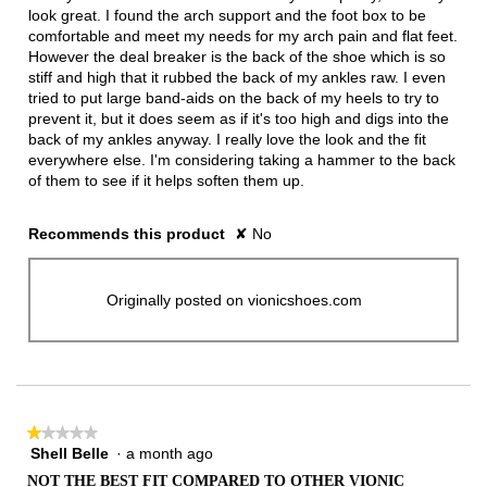
stars.
look great. I found the arch support and the foot box to be
comfortable and meet my needs for my arch pain and flat feet.
However the deal breaker is the back of the shoe which is so
stiff and high that it rubbed the back of my ankles raw. I even
tried to put large band-aids on the back of my heels to try to
prevent it, but it does seem as if it's too high and digs into the
back of my ankles anyway. I really love the look and the fit
everywhere else. I'm considering taking a hammer to the back
of them to see if it helps soften them up.
Recommends this product
✘
No
Originally posted on vionicshoes.com
★★★★★
★★★★★
Shell Belle
·
a month ago
1
out
NOT THE BEST FIT COMPARED TO OTHER VIONIC