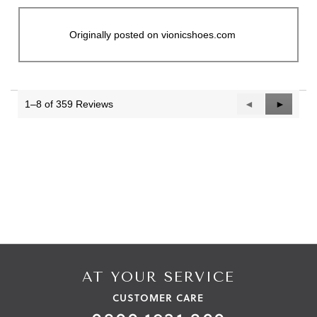
Originally posted on vionicshoes.com
1–8 of 359 Reviews
Previous
◄
Next
►
Reviews
Reviews
AT YOUR SERVICE
CUSTOMER CARE