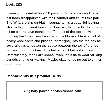
of
LOAFERS
5
stars.
I have purchased at least 10 pairs of Vionic shoes and have
not been disappointed with their comfort and fit until this pair.
The Willa 2.0 Slip on Flat in cognac tan is a beautiful looking
shoe with jeans and trousers. However, the fit in the toe box is
off as others have mentioned. The top of the toe box was
rubbing the tops of my toes giving me blisters. I took a ball of
heavy wool socks and pushed them tightly into the toe box for
several days to loosen the space between the top of the toe
box and top of my toes. This helped a bit but not entirely.
Unfortunately, these are shoes I won’t be able to wear for long
periods of time or walking. Maybe okay for going out to dinner
or a movie.
Recommends this product
✘
No
Originally posted on vionicshoes.com