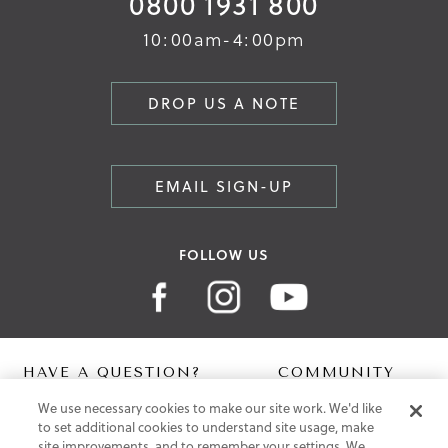
0800 1931 800
10:00am-4:00pm
DROP US A NOTE
EMAIL SIGN-UP
FOLLOW US
HAVE A QUESTION?
COMMUNITY
We use necessary cookies to make our site work. We'd like
Contact Us
Digital Lookbook
to set additional cookies to understand site usage, make
Help Centre
Blog
site improvements, and to remember your settings. We