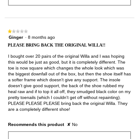
★★★★★
★★★★★
Ginger
·
8 months ago
1
out
PLEASE BRING BACK THE ORIGINAL WILLA!!
of
5
I bought over 20 pairs of the original Willa and I was hoping
stars.
this would be just as good, but it is completely different. The
toe is now square which changes the whole look which was
the biggest downfall out of the box, but then the shoe itself has
a softer frame which doesn't give any support. The insole
doesn't give good support, the back of the shoe rubbed my
heal raw and if to top it all off, they smudged black color on my
pretty toenails (which I couldn't get off without repainting).
PLEASE PLEASE PLEASE bring back the original Willa. They
are a completely different shoe!
Recommends this product
✘
No