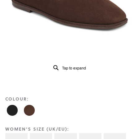
Reviews
Same
page
link.
Tap to expand
COLOUR:
WOMEN'S SIZE (UK/EU):