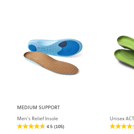
MEDIUM SUPPORT
Men's Relief Insole
Unisex ACT
4.5
(105)