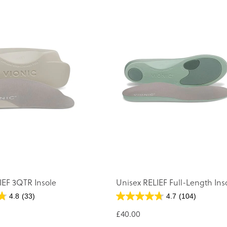
IEF 3QTR Insole
Unisex RELIEF Full-Length Ins
4.8
(33)
4.7
(104)
£40.00