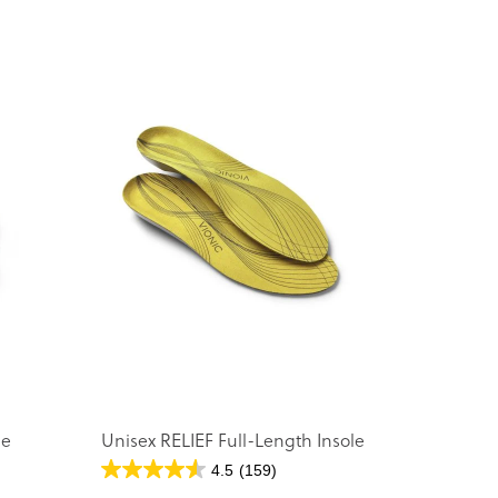
le
Unisex RELIEF Full-Length Insole
4.5
(159)