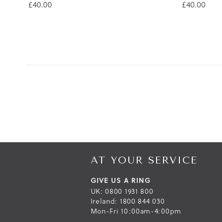
£40.00
£40.00
AT YOUR SERVICE
GIVE US A RING
UK: 0800 1931 800
Ireland: 1800 844 030
Mon-Fri 10:00am-4:00pm