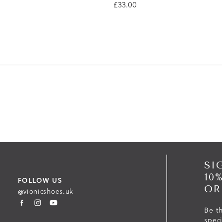
£33.00
SI
10
FOLLOW US
OR
@vionicshoes.uk
Be th
spec