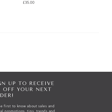
£35.00
GN UP TO RECEIVE
% OFF YOUR NEXT
DER!
e first to know about sales and
ial promotions, tips, trends and