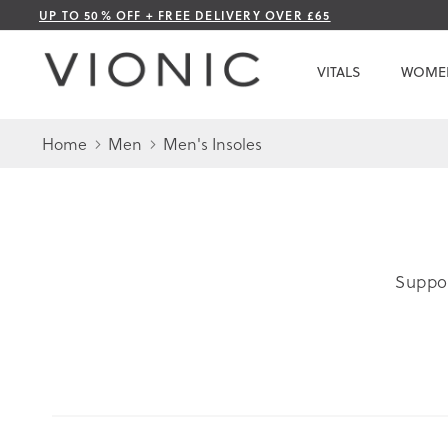
Skip
UP TO 50% OFF + FREE DELIVERY OVER £65
to
Content
VITALS
WOME
Home
Men
Men's Insoles
Suppor