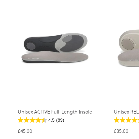
Unisex ACTIVE Full-Length Insole
Unisex REL
4.5
(89)
£45.00
£35.00