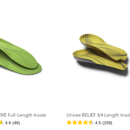
IVE Full-Length Insole
Unisex RELIEF 3/4 Length Inso
4.6
(46)
4.5
(159)