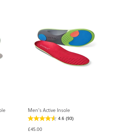
ole
Men's Active Insole
4.6
(93)
£45.00