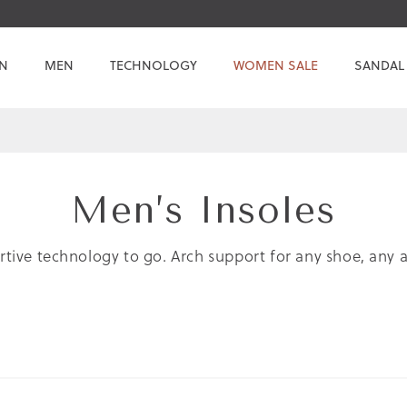
N
MEN
TECHNOLOGY
WOMEN SALE
SANDAL
Men’s Insoles
tive technology to go. Arch support for any shoe, any ac