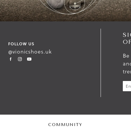
SI
O
FOLLOW US
@vionicshoes.uk
Be 
and
tr
COMMUNITY