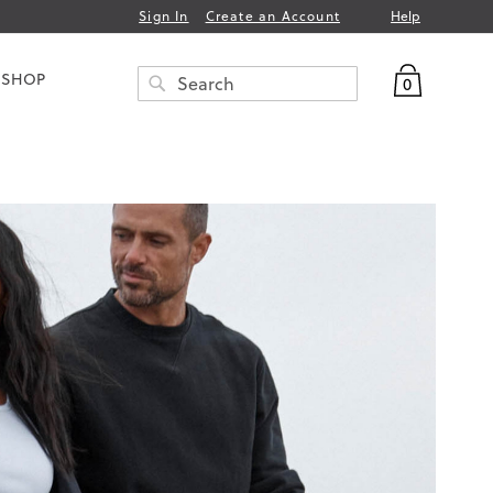
Help
Sign In
Create an Account
My Bag
 SHOP
0
Search
SEARCH