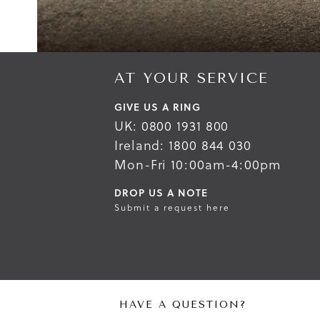
AT YOUR SERVICE
GIVE US A RING
UK: 0800 1931 800
Ireland: 1800 844 030
Mon-Fri 10:00am-4:00pm
DROP US A NOTE
Submit a request here
HAVE A QUESTION?