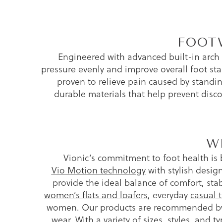
FOOT
Engineered with advanced built-in arch
pressure evenly and improve overall foot stab
proven to relieve pain caused by standing
durable materials that help prevent disc
W
Vionic’s commitment to foot health is 
Vio Motion technology
with stylish design
provide the ideal balance of comfort, st
women’s flats and loafers
, everyday
casual t
women. Our products are recommended by p
wear. With a variety of sizes, styles, and