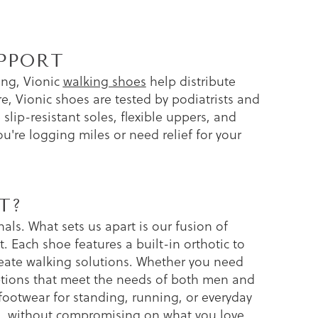
PPORT
ing, Vionic
walking shoes
help distribute
re, Vionic shoes are tested by podiatrists and
slip-resistant soles, flexible uppers, and
're logging miles or need relief for your
T?
ls. What sets us apart is our fusion of
t. Each shoe features a built-in orthotic to
reate walking solutions. Whether you need
options that meet the needs of both men and
otwear for standing, running, or everyday
alth, without compromising on what you love