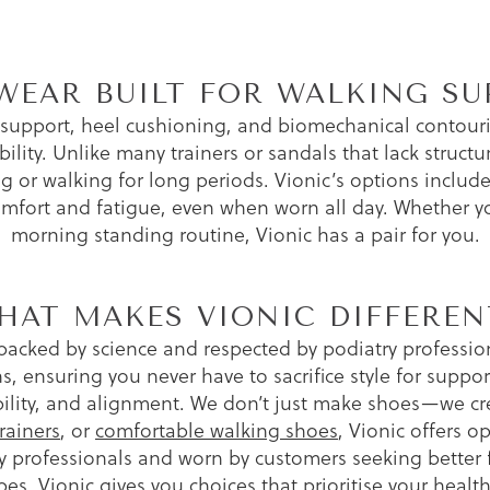
WEAR BUILT FOR WALKING SU
 support, heel cushioning, and biomechanical contour
ility. Unlike many trainers or sandals that lack structu
 or walking for long periods. Vionic’s options include 
omfort and fatigue, even when worn all day. Whether you
morning standing routine, Vionic has a pair for you.
HAT MAKES VIONIC DIFFEREN
backed by science and respected by podiatry professiona
s, ensuring you never have to sacrifice style for suppor
ability, and alignment. We don’t just make shoes—we c
rainers
, or
comfortable walking shoes
, Vionic offers 
rofessionals and worn by customers seeking better fo
 types, Vionic gives you choices that prioritise your he