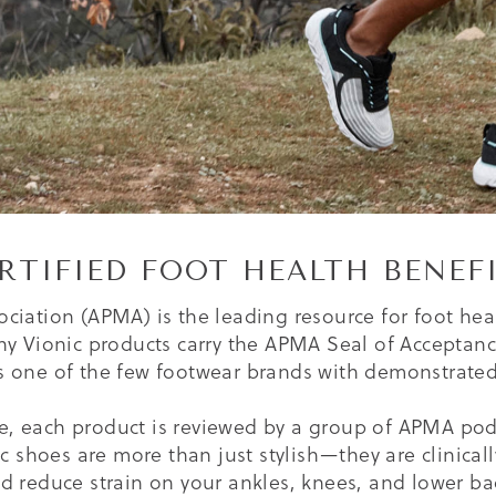
RTIFIED FOOT HEALTH BENEF
ciation (APMA) is the leading resource for foot hea
ny Vionic products carry the APMA Seal of Acceptance,
is one of the few footwear brands with demonstrated 
e, each product is reviewed by a group of APMA podia
nic shoes are more than just stylish—they are clinica
d reduce strain on your ankles, knees, and lower ba