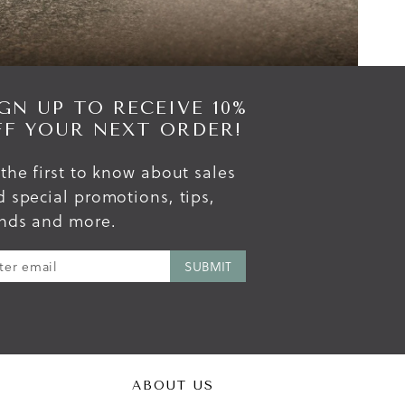
GN UP TO RECEIVE 10%
FF YOUR NEXT ORDER!
the first to know about sales
 special promotions, tips,
ends and more.
ABOUT US