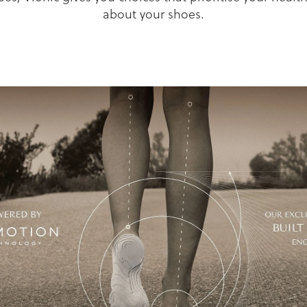
about your shoes.