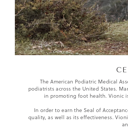
CE
The American Podiatric Medical Asso
podiatrists across the United States. Ma
in promoting foot health. Vionic 
In order to earn the Seal of Acceptanc
quality, as well as its effectiveness. Vio
an