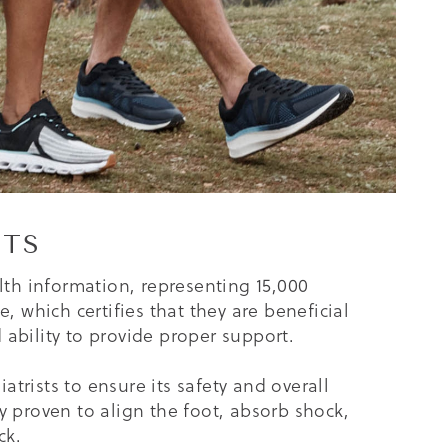
ITS
lth information, representing 15,000
 which certifies that they are beneficial
ability to provide proper support.
trists to ensure its safety and overall
lly proven to align the foot, absorb shock,
ck.