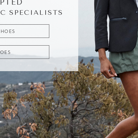
PTED
C SPECIALISTS
SHOES
HOES