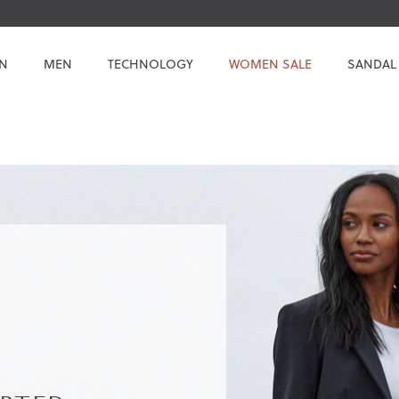
N
MEN
TECHNOLOGY
WOMEN SALE
SANDAL