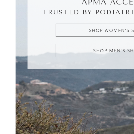
APMA ACCE
TRUSTED BY PODIATRI
SHOP WOMEN'S 
SHOP MEN'S S