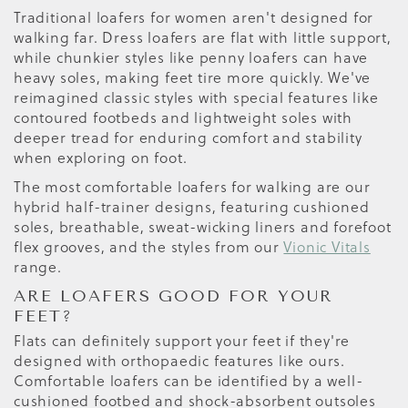
Traditional loafers for women aren't designed for
walking far. Dress loafers are flat with little support,
while chunkier styles like penny loafers can have
heavy soles, making feet tire more quickly. We've
reimagined classic styles with special features like
contoured footbeds and lightweight soles with
deeper tread for enduring comfort and stability
when exploring on foot.
The most comfortable loafers for walking are our
hybrid half-trainer designs, featuring cushioned
soles, breathable, sweat-wicking liners and forefoot
flex grooves, and the styles from our
Vionic Vitals
range.
ARE LOAFERS GOOD FOR YOUR
FEET?
Flats can definitely support your feet if they're
designed with orthopaedic features like ours.
Comfortable loafers can be identified by a well-
cushioned footbed and shock-absorbent outsoles