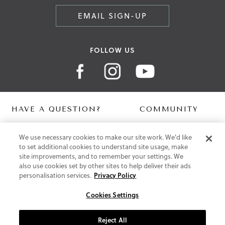
EMAIL SIGN-UP
FOLLOW US
HAVE A QUESTION?
COMMUNITY
Contact Us
Digital Lookbook
We use necessary cookies to make our site work. We'd like
Help Centre
Blog
to set additional cookies to understand site usage, make
Shipping
site improvements, and to remember your settings. We
Free Returns
also use cookies set by other sites to help deliver their ads
Klarna FAQ
personalisation services.
Privacy Policy
PayPal Pay in 3 FAQ
Cookies Settings
ABOUT US
About Vionic Shoes
Reject All