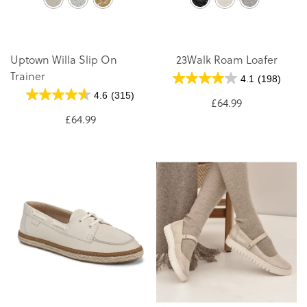
Uptown Willa Slip On
23Walk Roam Loafer
Trainer
4.1
(198)
4.6
(315)
£64.99
£64.99