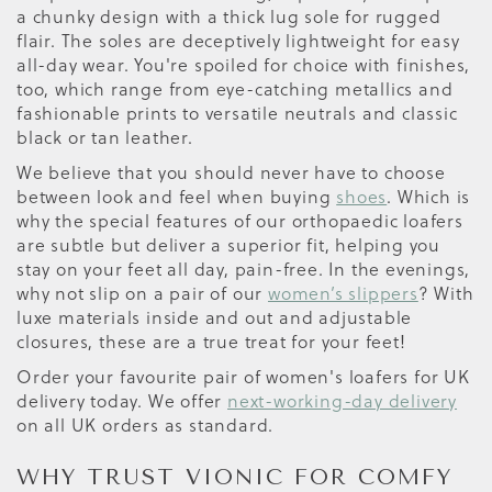
a chunky design with a thick lug sole for rugged
flair. The soles are deceptively lightweight for easy
all-day wear. You're spoiled for choice with finishes,
too, which range from eye-catching metallics and
fashionable prints to versatile neutrals and classic
black or tan leather.
We believe that you should never have to choose
between look and feel when buying
shoes
. Which is
why the special features of our orthopaedic loafers
are subtle but deliver a superior fit, helping you
stay on your feet all day, pain-free. In the evenings,
why not slip on a pair of our
women’s slippers
? With
luxe materials inside and out and adjustable
closures, these are a true treat for your feet!
Order your favourite pair of women's loafers for UK
delivery today. We offer
next-working-day delivery
on all UK orders as standard.
WHY TRUST VIONIC FOR COMFY