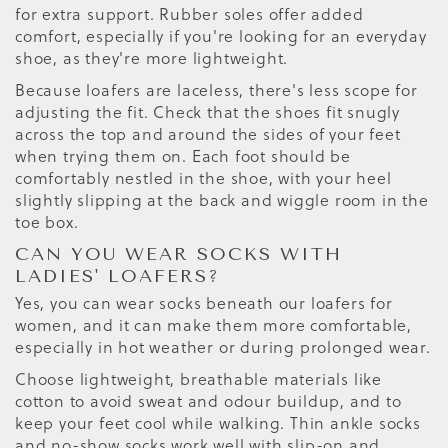
for extra support. Rubber soles offer added
comfort, especially if you're looking for an everyday
shoe, as they're more lightweight.
Because loafers are laceless, there's less scope for
adjusting the fit. Check that the shoes fit snugly
across the top and around the sides of your feet
when trying them on. Each foot should be
comfortably nestled in the shoe, with your heel
slightly slipping at the back and wiggle room in the
toe box.
CAN YOU WEAR SOCKS WITH
LADIES' LOAFERS?
Yes, you can wear socks beneath our loafers for
women, and it can make them more comfortable,
especially in hot weather or during prolonged wear.
Choose lightweight, breathable materials like
cotton to avoid sweat and odour buildup, and to
keep your feet cool while walking. Thin ankle socks
and no-show socks work well with slip-on and