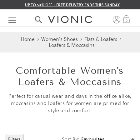
UP TO 50% OFF + FREE DELIVERY ENDS THIS SUNDAY
Skip
to
My 
0
Content
Home
Women's Shoes
Flats & Loafers
Loafers & Moccasins
Comfortable Women's
Loafers & Moccasins
Perfect for casual wear and days in the office alike,
moccasins and loafers for women are primed for
style and comfort.
Se
Sort By
Filters