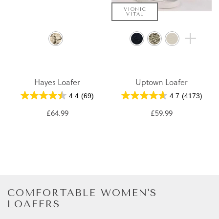
VIONIC
VITAL
Hayes Loafer
Uptown Loafer
4.4
(69)
4.7
(4173)
£64.99
£59.99
COMFORTABLE WOMEN'S
LOAFERS