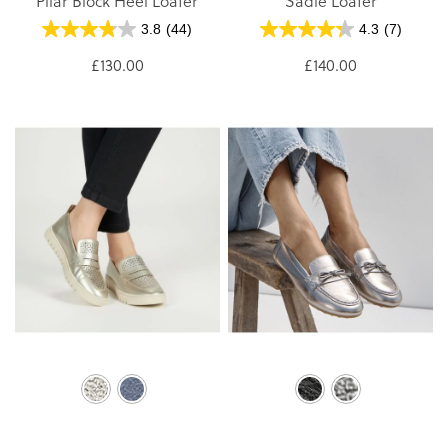
Pilar Block Heel Loafer
Sadie Loafer
3.8
(44)
4.3
(7)
£130.00
£140.00