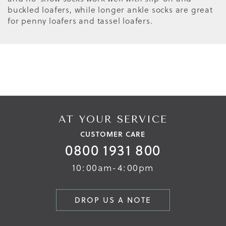
buckled loafers, while longer ankle socks are great
for penny loafers and tassel loafers.
AT YOUR SERVICE
CUSTOMER CARE
0800 1931 800
10:00am-4:00pm
DROP US A NOTE