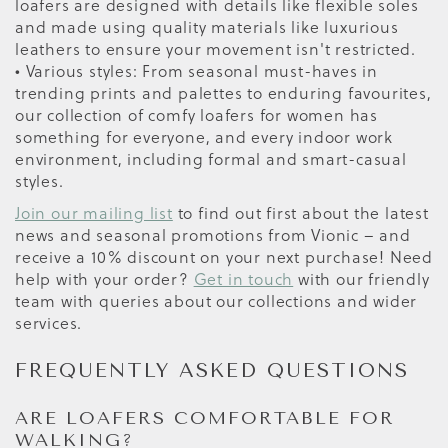
loafers are designed with details like flexible soles
and made using quality materials like luxurious
leathers to ensure your movement isn't restricted.
• Various styles: From seasonal must-haves in
trending prints and palettes to enduring favourites,
our collection of comfy loafers for women has
something for everyone, and every indoor work
environment, including formal and smart-casual
styles.
Join our mailing list
to find out first about the latest
news and seasonal promotions from Vionic – and
receive a 10% discount on your next purchase! Need
help with your order?
Get in touch
with our friendly
team with queries about our collections and wider
services.
FREQUENTLY ASKED QUESTIONS
ARE LOAFERS COMFORTABLE FOR
WALKING?