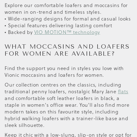
Explore our comfortable loafers and moccasins for
women in on-trend and timeless styles.
• Wide-ranging designs for formal and casual looks
• Special features delivering lasting comfort
• Backed by
VIO MOTION™ technology
WHAT MOCCASINS AND LOAFERS
FOR WOMEN ARE AVAILABLE?
Find the support you need in styles you love with
Vionic moccasins and loafers for women.
Our collection centres on the classics, including
traditional penny loafers, nostalgic Mary Jane
flats
and comfortable soft leather loafers in black, a
staple in women's office wear. You'll also find more
modern takes on this favourite style, including
hybrid walking loafers with a trainer-like base and
sleek silhouette.
Keep it chic with a low-slung, slip-on style or opt for