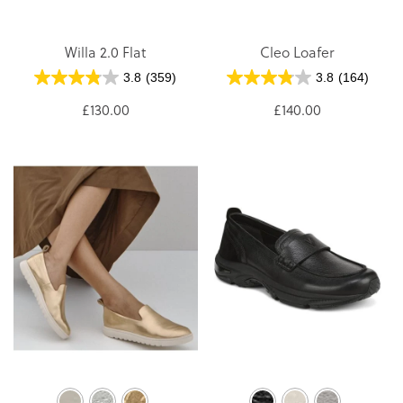
Willa 2.0 Flat
Cleo Loafer
3.8
(359)
3.8
(164)
£130.00
£140.00