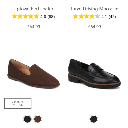
Uptown Perf Loafer
Taryn Driving Moccasin
4.6
(88)
4.1
(42)
£64.99
£64.99
VIONIC
VITAL