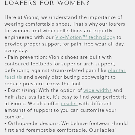
LOAFERS FOR WOMEN?
Here at Vionic, we understand the importance of
wearing comfortable shoes. That's why our loafers
for women and wider collections are expertly
engineered with our
Vio-Motion™ technology
to
provide proper support for pain-free wear all day,
every day.
• Pain prevention: Vionic shoes are built with
contoured footbeds for superior arch support,
defending against strain-related pain like
plantar
fasciitis
and evenly distributing bodyweight to
reduce pressure across the foot.
• Exact sizing: With the option of
wide widths
and
half sizes available, it's easy to find your perfect fit
at Vionic. We also offer
insoles
with different
amounts of support so you can customise your
comfort.
• Orthopaedic designs: We believe footwear should
first and foremost be comfortable. Our ladies'