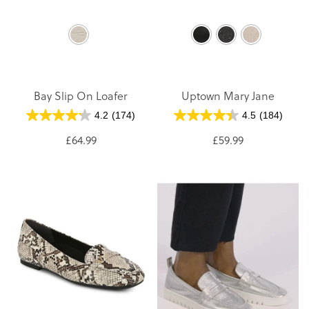
Bay Slip On Loafer
Uptown Mary Jane
4.2
(174)
4.5
(184)
£64.99
£59.99