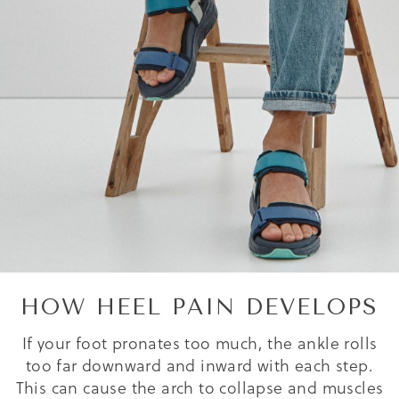
HOW HEEL PAIN DEVELOPS
If your foot pronates too much, the ankle rolls
too far downward and inward with each step.
This can cause the arch to collapse and muscles