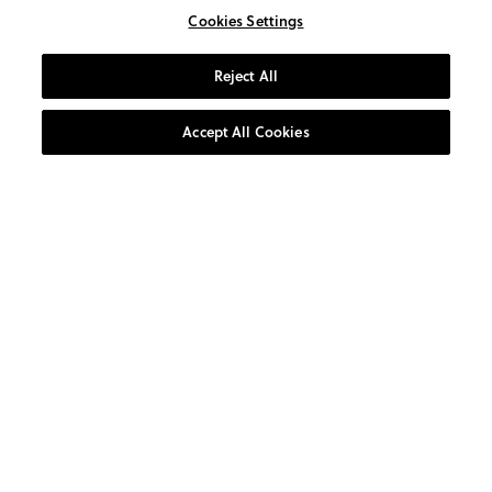
Cookies Settings
Reject All
Accept All Cookies
AT YOUR SERVICE
CUSTOMER CARE
0800 1931 800
10:00am-4:00pm