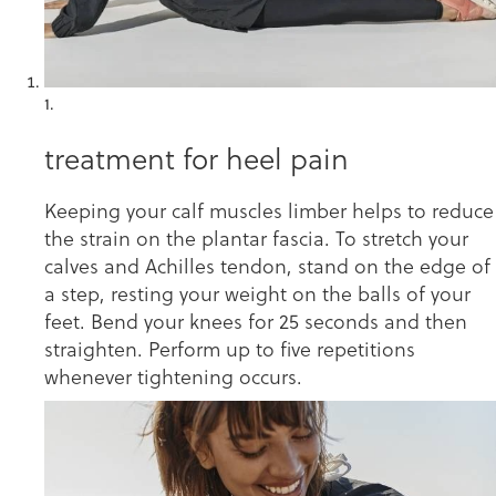
1.
treatment for heel pain
Keeping your calf muscles limber helps to reduce
the strain on the plantar fascia. To stretch your
calves and Achilles tendon, stand on the edge of
a step, resting your weight on the balls of your
feet. Bend your knees for 25 seconds and then
straighten. Perform up to five repetitions
whenever tightening occurs.