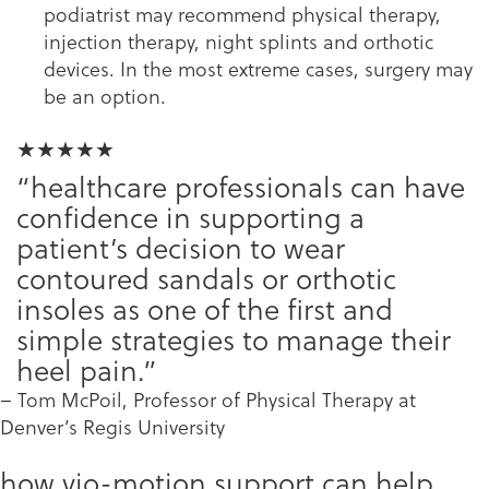
podiatrist may recommend physical therapy,
injection therapy, night splints and orthotic
devices. In the most extreme cases, surgery may
be an option.
★★★★★
“healthcare professionals can have
confidence in supporting a
patient’s decision to wear
contoured sandals or orthotic
insoles as one of the first and
simple strategies to manage their
heel pain.”
– Tom McPoil, Professor of Physical Therapy at
Denver’s Regis University
how vio-motion support can help