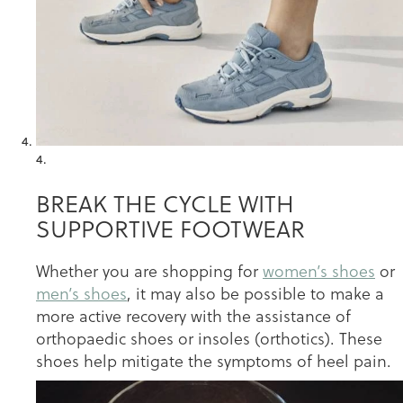
4.
BREAK THE CYCLE WITH
SUPPORTIVE FOOTWEAR
Whether you are shopping for
women’s shoes
or
men’s shoes
, it may also be possible to make a
more active recovery with the assistance of
orthopaedic shoes or insoles (orthotics). These
shoes help mitigate the symptoms of heel pain.