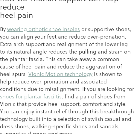
reduce
heel pain
By
wearing orthotic shoe insoles
or supportive shoes,
you can align your feet and reduce over-pronation.
Extra arch support and realignment of the lower leg
to its natural angle reduces the pulling and strain on
the plantar fascia. This can take away a common
cause of heel pain and reduce the aggravation of
heel spurs.
Vionic Motion technology
is shown to
help reduce over-pronation and associated
conditions due to misalignment. If you are looking for
shoes for plantar fasciitis
, find a pair of shoes from
Vionic that provide heel support, comfort and style.
You can enjoy instant relief through this breakthrough
technology built into a selection of stylish casual and
dress shoes, walking-specific shoes and sandals,
supportive slippers and more.