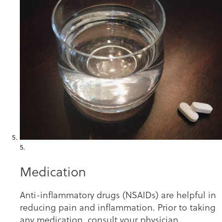
5.
Medication
Anti-inflammatory drugs (NSAIDs) are helpful in
reducing pain and inflammation. Prior to taking
any medication, consult your physician.