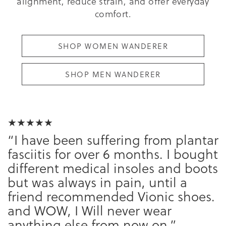
alignment, reduce strain, and offer everyday
comfort.
SHOP WOMEN WANDERER
SHOP MEN WANDERER
★★★★★
“I have been suffering from plantar
fasciitis for over 6 months. I bought
different medical insoles and boots
but was always in pain, until a
friend recommended Vionic shoes.
and WOW, I Will never wear
anything else from now on.”