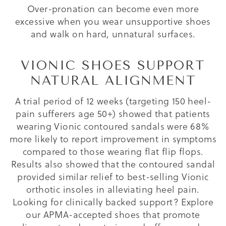
Over-pronation can become even more
excessive when you wear unsupportive shoes
and walk on hard, unnatural surfaces.
VIONIC SHOES SUPPORT
NATURAL ALIGNMENT
A trial period of 12 weeks (targeting 150 heel-
pain sufferers age 50+) showed that patients
wearing Vionic contoured sandals were 68%
more likely to report improvement in symptoms
compared to those wearing flat flip flops.
Results also showed that the contoured sandal
provided similar relief to best-selling Vionic
orthotic insoles in alleviating heel pain.
Looking for clinically backed support? Explore
our APMA-accepted shoes that promote