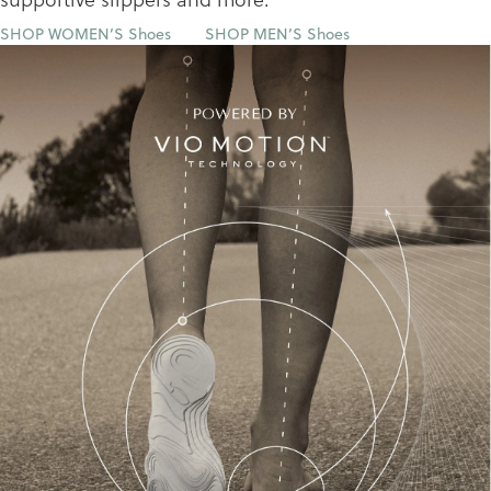
SHOP WOMEN’S Shoes
SHOP MEN’S Shoes