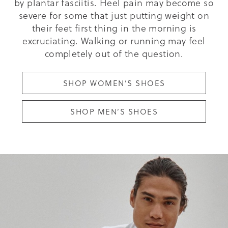
by plantar fasciitis. Heel pain may become so
severe for some that just putting weight on
their feet first thing in the morning is
excruciating. Walking or running may feel
completely out of the question.
SHOP WOMEN’S SHOES
SHOP MEN’S SHOES