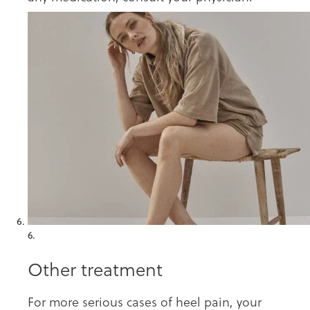
6.
Other treatment
For more serious cases of heel pain, your