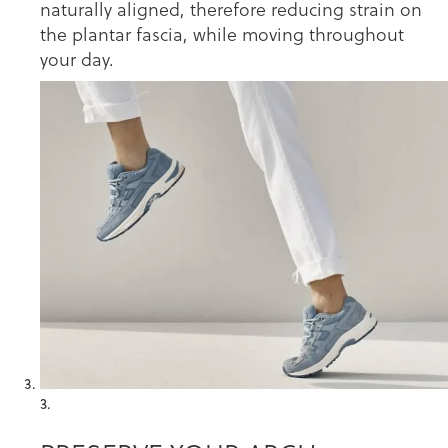
naturally aligned, therefore reducing strain on
the plantar fascia, while moving throughout
your day.
3.