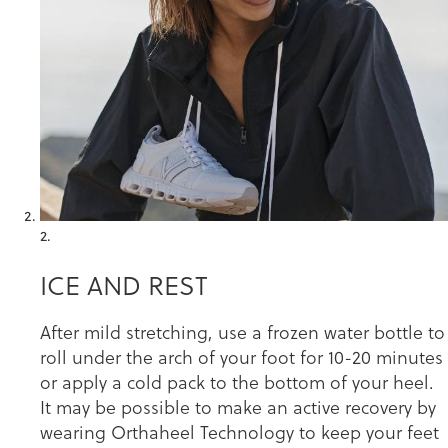
2.
ICE AND REST
After mild stretching, use a frozen water bottle to
roll under the arch of your foot for 10-20 minutes
or apply a cold pack to the bottom of your heel.
It may be possible to make an active recovery by
wearing Orthaheel Technology to keep your feet