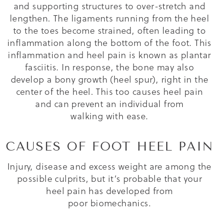
and supporting structures to over-stretch and
lengthen. The ligaments running from the heel
to the toes become strained, often leading to
inflammation along the bottom of the foot. This
inflammation and heel pain is known as plantar
fasciitis. In response, the bone may also
develop a bony growth (heel spur), right in the
center of the heel. This too causes heel pain
and can prevent an individual from
walking with ease.
CAUSES OF FOOT HEEL PAIN
Injury, disease and excess weight are among the
possible culprits, but it’s probable that your
heel pain has developed from
poor biomechanics.