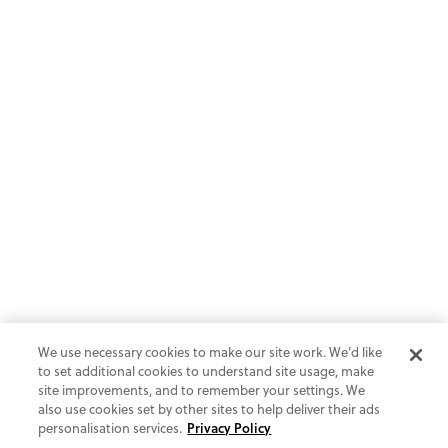
We use necessary cookies to make our site work. We'd like
to set additional cookies to understand site usage, make
site improvements, and to remember your settings. We
also use cookies set by other sites to help deliver their ads
personalisation services.
Privacy Policy