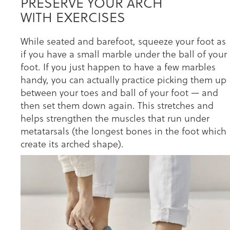
PRESERVE YOUR ARCH
WITH EXERCISES
While seated and barefoot, squeeze your foot as
if you have a small marble under the ball of your
foot. If you just happen to have a few marbles
handy, you can actually practice picking them up
between your toes and ball of your foot — and
then set them down again. This stretches and
helps strengthen the muscles that run under
metatarsals (the longest bones in the foot which
create its arched shape).