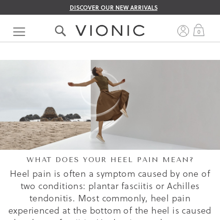
DISCOVER OUR NEW ARRIVALS
Skip
to
My 
0
Content
WHAT DOES YOUR HEEL PAIN MEAN?
Heel pain is often a symptom caused by one of
two conditions: plantar fasciitis or Achilles
tendonitis. Most commonly, heel pain
experienced at the bottom of the heel is caused