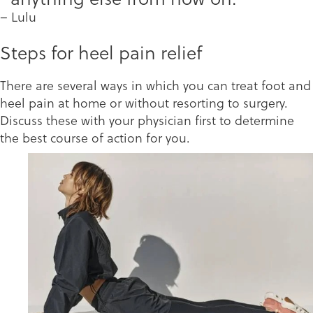
– Lulu
Steps for heel pain relief
There are several ways in which you can treat foot and
heel pain at home or without resorting to surgery.
Discuss these with your physician first to determine
the best course of action for you.