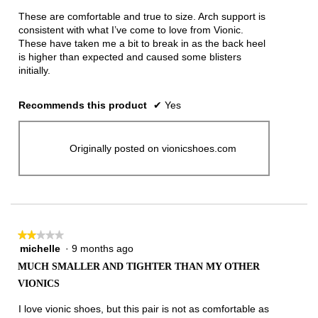
5
These are comfortable and true to size. Arch support is
stars.
consistent with what I’ve come to love from Vionic.
These have taken me a bit to break in as the back heel
is higher than expected and caused some blisters
initially.
Recommends this product
✔
Yes
Originally posted on vionicshoes.com
★★★★★
★★★★★
michelle
·
9 months ago
2
out
MUCH SMALLER AND TIGHTER THAN MY OTHER
of
VIONICS
5
stars.
I love vionic shoes, but this pair is not as comfortable as