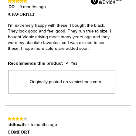
★★★★★
★★★★★
DD
·
9 months ago
5
out
A FAVORITE!
of
5
I’m extremely happy with these. I bought the black.
stars.
They look good and feel good. They run true to size. I
bought Vionic driving mocs many years ago and they
were my absolute favorites, so I was excited to see
these. I hope more colors are added soon.
Recommends this product
✔
Yes
Originally posted on vionicshoes.com
★★★★★
★★★★★
ddheath
·
5 months ago
4
out
COMFORT
of