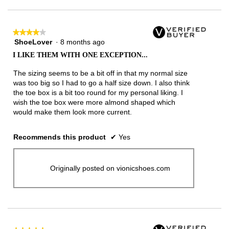
★★★★★
★★★★★
ShoeLover
·
8 months ago
4
out
I LIKE THEM WITH ONE EXCEPTION...
of
5
The sizing seems to be a bit off in that my normal size
stars.
was too big so I had to go a half size down. I also think
the toe box is a bit too round for my personal liking. I
wish the toe box were more almond shaped which
would make them look more current.
Recommends this product
✔
Yes
Originally posted on vionicshoes.com