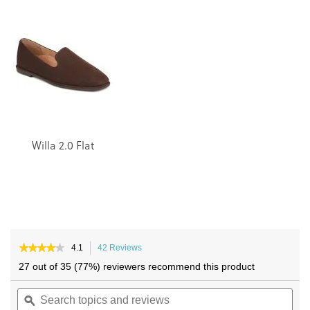
end
beginning
of
of
the
the
images
images
gallery
gallery
Willa 2.0 Flat
★★★★★
★★★★★
4.1
42 Reviews
This
4.1
action
27 out of 35 (77%) reviewers recommend this product
out
will
of
Search
navigate
Sea
5
topics
ϙ
to
topi
stars.