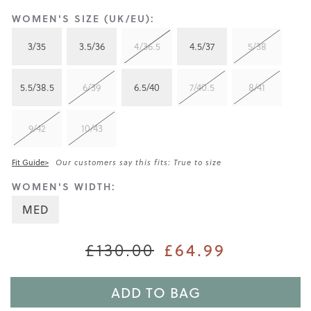
WOMEN'S SIZE (UK/EU):
3/35
3.5/36
4/36.5
4.5/37
5/38
5.5/38.5
6/39
6.5/40
7/40.5
8/41
9/42
10/43
Fit Guide>
Our customers say this fits: True to size
WOMEN'S WIDTH:
MED
£130.00
£64.99
ADD TO BAG