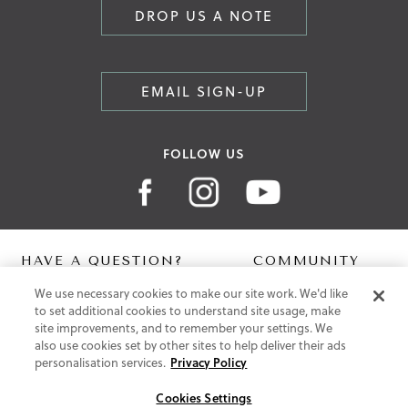
DROP US A NOTE
EMAIL SIGN-UP
FOLLOW US
HAVE A QUESTION?
COMMUNITY
We use necessary cookies to make our site work. We'd like
Contact Us
Digital Lookbook
to set additional cookies to understand site usage, make
Help Centre
Blog
site improvements, and to remember your settings. We
Shipping
also use cookies set by other sites to help deliver their ads
Free Returns
personalisation services.
Privacy Policy
Klarna FAQ
PayPal Pay in 3 FAQ
Cookies Settings