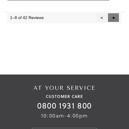
1–8 of 42 Reviews
Previous
◄
Next
►
Reviews
Reviews
AT YOUR SERVICE
CUSTOMER CARE
0800 1931 800
10:00am-4:00pm