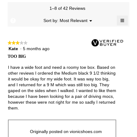
value
is
1–8 of 42 Reviews
4.1
≡
of
?
Menu
Sort by:
Most Relevant
▼
5.
Clicki
on
the
follow
★★★★★
★★★★★
button
will
Kate
·
5 months ago
3
update
out
the
TOO BIG
of
conten
below
5
I have a wide foot and need a roomy toe box. Based on
stars.
other reviews I ordered the Medium black 9 1/2 thinking
it would be okay for my wide foot. It was way too big,
and I returned for a 9 M which was still too big. They
gaped on the sides when I walked. I wanted to like them
because I have been looking for a pair of driving mocs,
however these were not right for me so sadly I returned
them.
Originally posted on vionicshoes.com