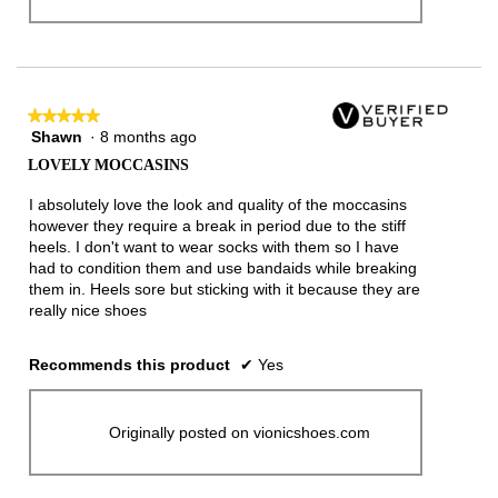
★★★★★
★★★★★
Shawn
·
8 months ago
5
out
LOVELY MOCCASINS
of
5
I absolutely love the look and quality of the moccasins
stars.
however they require a break in period due to the stiff
heels. I don't want to wear socks with them so I have
had to condition them and use bandaids while breaking
them in. Heels sore but sticking with it because they are
really nice shoes
Recommends this product
✔
Yes
Originally posted on vionicshoes.com