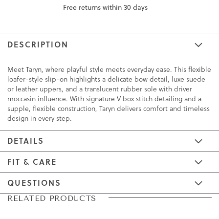
Free returns within 30 days
DESCRIPTION
Meet Taryn, where playful style meets everyday ease. This flexible
loafer-style slip-on highlights a delicate bow detail, luxe suede
or leather uppers, and a translucent rubber sole with driver
moccasin influence. With signature V box stitch detailing and a
supple, flexible construction, Taryn delivers comfort and timeless
design in every step.
DETAILS
FIT & CARE
QUESTIONS
Skip
Skip
RELATED PRODUCTS
to
to
the
the