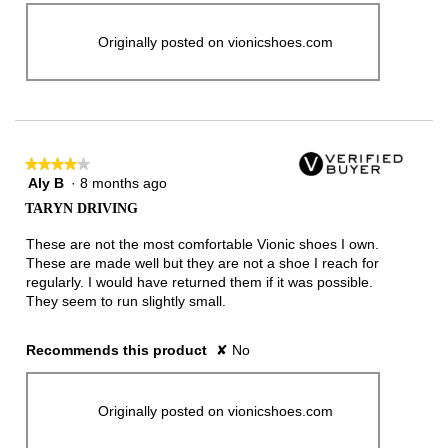
Originally posted on vionicshoes.com
★★★★★
★★★★★
Aly B
·
8 months ago
4
out
TARYN DRIVING
of
5
These are not the most comfortable Vionic shoes I own.
stars.
These are made well but they are not a shoe I reach for
regularly. I would have returned them if it was possible.
They seem to run slightly small.
Recommends this product
✘
No
Originally posted on vionicshoes.com