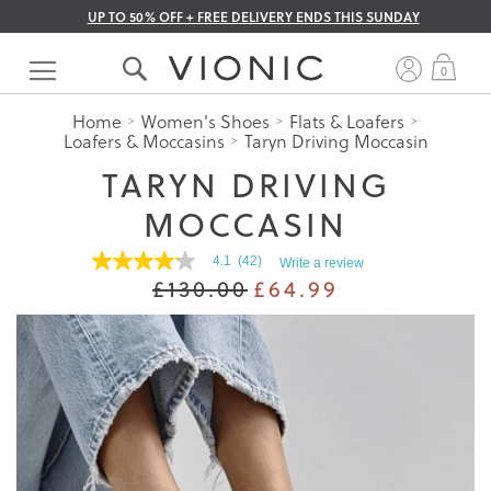
UP TO 50% OFF + FREE DELIVERY ENDS THIS SUNDAY
Skip
to
My 
0
Content
Home
Women's Shoes
Flats & Loafers
Loafers & Moccasins
Taryn Driving Moccasin
TARYN DRIVING
MOCCASIN
4.1
(42)
Write a review
4.1
£130.00
£64.99
out
of
5
stars.
Read
reviews
for
average
rating
value
is
4.1