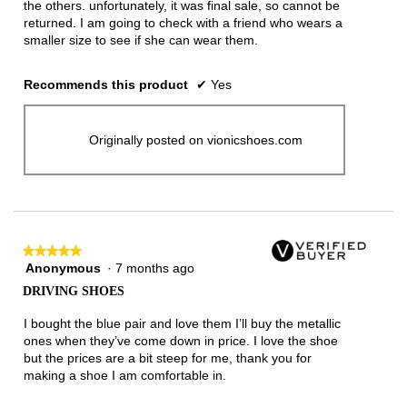
the others. unfortunately, it was final sale, so cannot be
returned. I am going to check with a friend who wears a
smaller size to see if she can wear them.
Recommends this product
✔
Yes
Originally posted on vionicshoes.com
★★★★★
★★★★★
Anonymous
·
7 months ago
5
out
DRIVING SHOES
of
5
I bought the blue pair and love them I’ll buy the metallic
stars.
ones when they’ve come down in price. I love the shoe
but the prices are a bit steep for me, thank you for
making a shoe I am comfortable in.