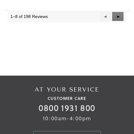
1–8 of 198 Reviews
Previous
◄
Next
►
Reviews
Reviews
AT YOUR SERVICE
CUSTOMER CARE
0800 1931 800
10:00am-4:00pm