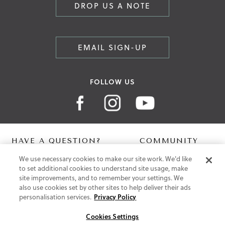
DROP US A NOTE
EMAIL SIGN-UP
FOLLOW US
HAVE A QUESTION?
COMMUNITY
We use necessary cookies to make our site work. We'd like
Contact Us
Digital Lookbook
to set additional cookies to understand site usage, make
Help Centre
Blog
site improvements, and to remember your settings. We
Shipping
also use cookies set by other sites to help deliver their ads
Free Returns
personalisation services.
Privacy Policy
Klarna FAQ
PayPal Pay in 3 FAQ
Cookies Settings