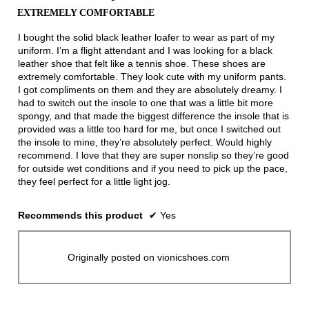
out
EXTREMELY COMFORTABLE
of
5
I bought the solid black leather loafer to wear as part of my
stars.
uniform. I’m a flight attendant and I was looking for a black
leather shoe that felt like a tennis shoe. These shoes are
extremely comfortable. They look cute with my uniform pants.
I got compliments on them and they are absolutely dreamy. I
had to switch out the insole to one that was a little bit more
spongy, and that made the biggest difference the insole that is
provided was a little too hard for me, but once I switched out
the insole to mine, they’re absolutely perfect. Would highly
recommend. I love that they are super nonslip so they’re good
for outside wet conditions and if you need to pick up the pace,
they feel perfect for a little light jog.
Recommends this product
✔
Yes
Originally posted on vionicshoes.com