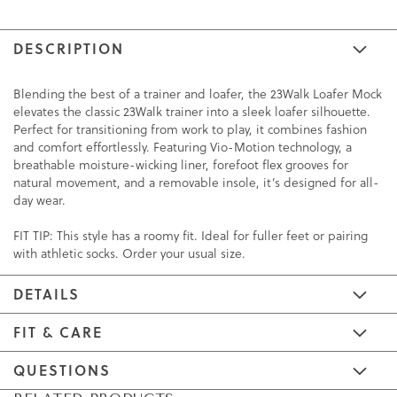
DESCRIPTION
Blending the best of a trainer and loafer, the 23Walk Loafer Mock
elevates the classic 23Walk trainer into a sleek loafer silhouette.
Perfect for transitioning from work to play, it combines fashion
and comfort effortlessly. Featuring Vio-Motion technology, a
breathable moisture-wicking liner, forefoot flex grooves for
natural movement, and a removable insole, it’s designed for all-
day wear.
FIT TIP: This style has a roomy fit. Ideal for fuller feet or pairing
with athletic socks. Order your usual size.
DETAILS
FIT & CARE
QUESTIONS