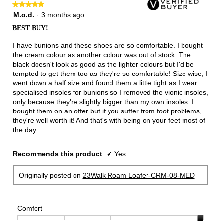
★★★★★
★★★★★
5
M.o.d.
·
3 months ago
out
BEST BUY!
of
5
I have bunions and these shoes are so comfortable. I bought
stars.
the cream colour as another colour was out of stock. The
black doesn't look as good as the lighter colours but I'd be
tempted to get them too as they're so comfortable! Size wise, I
went down a half size and found them a little tight as I wear
specialised insoles for bunions so I removed the vionic insoles,
only because they're slightly bigger than my own insoles. I
bought them on an offer but if you suffer from foot problems,
they're well worth it! And that's with being on your feet most of
the day.
Recommends this product
✔
Yes
Originally posted on
23Walk Roam Loafer-CRM-08-MED
Comfort