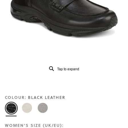
Read
198
Reviews
Same
page
link.
Tap to expand
COLOUR:
BLACK LEATHER
WOMEN'S SIZE (UK/EU):