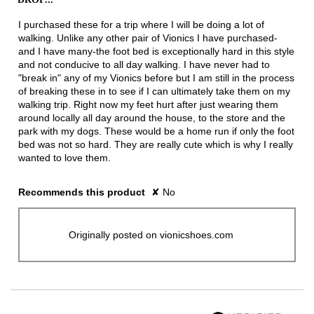
below
5
stars.
I purchased these for a trip where I will be doing a lot of
walking. Unlike any other pair of Vionics I have purchased-
and I have many-the foot bed is exceptionally hard in this style
and not conducive to all day walking. I have never had to
"break in" any of my Vionics before but I am still in the process
of breaking these in to see if I can ultimately take them on my
walking trip. Right now my feet hurt after just wearing them
around locally all day around the house, to the store and the
park with my dogs. These would be a home run if only the foot
bed was not so hard. They are really cute which is why I really
wanted to love them.
Recommends this product
✘
No
Originally posted on vionicshoes.com