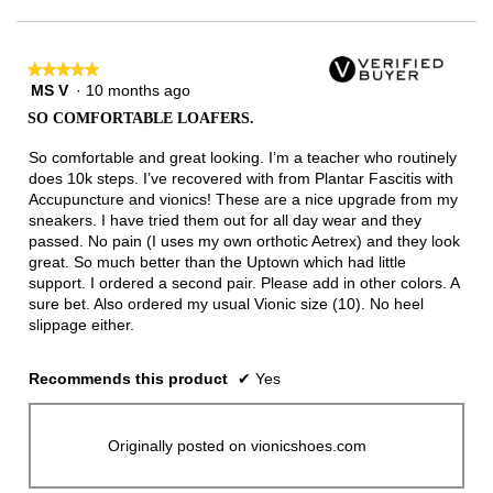
★★★★★
★★★★★
MS V
·
10 months ago
5
out
SO COMFORTABLE LOAFERS.
of
5
So comfortable and great looking. I’m a teacher who routinely
stars.
does 10k steps. I’ve recovered with from Plantar Fascitis with
Accupuncture and vionics! These are a nice upgrade from my
sneakers. I have tried them out for all day wear and they
passed. No pain (I uses my own orthotic Aetrex) and they look
great. So much better than the Uptown which had little
support. I ordered a second pair. Please add in other colors. A
sure bet. Also ordered my usual Vionic size (10). No heel
slippage either.
Recommends this product
✔
Yes
Originally posted on vionicshoes.com