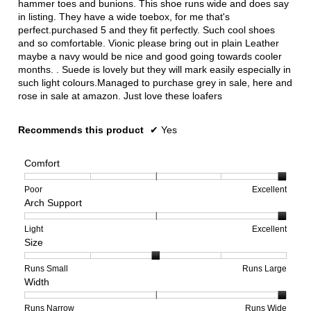
hammer toes and bunions. This shoe runs wide and does say
in listing. They have a wide toebox, for me that's
perfect.purchased 5 and they fit perfectly. Such cool shoes
and so comfortable. Vionic please bring out in plain Leather
maybe a navy would be nice and good going towards cooler
months. . Suede is lovely but they will mark easily especially in
such light colours.Managed to purchase grey in sale, here and
rose in sale at amazon. Just love these loafers
Recommends this product
✔
Yes
Comfort
Rating
Rating
Comfort,
Poor
Excellent
Arch Support
of
of
average
1
5
rating
means
means
value
Rating
Rating
Arch
Light
Excellent
Size
Poor
Excellent
is
of
of
Support,
5
1
3
average
of
means
means
rating
Rating
Rating
Size,
Runs Small
Runs Large
Width
5.
Light
Excellent
value
of
of
average
is
1
5
rating
3
means
means
value
Rating
Rating
Width,
Runs Narrow
Runs Wide