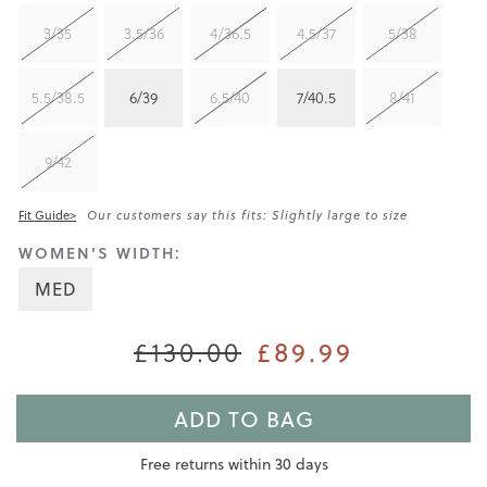
3/35
3.5/36
4/36.5
4.5/37
5/38
5.5/38.5
6/39
6.5/40
7/40.5
8/41
9/42
Fit Guide>
Our customers say this fits: Slightly large to size
WOMEN'S WIDTH:
MED
£130.00
£89.99
ADD TO BAG
Free returns within 30 days