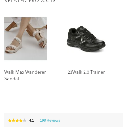
Skip
Skip
RELATED PRODUCTS
to
to
the
the
end
beginning
of
of
the
the
images
images
gallery
gallery
Walk Max Wanderer
23Walk 2.0 Trainer
W
Sandal
Tr
★★★★★
★★★★★
4.1
198 Reviews
This
4.1
action