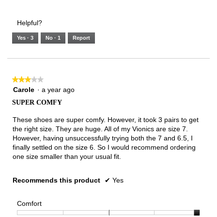
of
Runs
Runs
is
of
of
average
3.
Small
Large
3
1
3
rating
Helpful?
of
means
means
value
5.
Runs
Runs
is
Yes ·
3
No ·
1
Report
Narrow
Wide
3
of
3.
★★★★★
★★★★★
3
Carole
·
a year ago
out
SUPER COMFY
of
5
These shoes are super comfy. However, it took 3 pairs to get
stars.
the right size. They are huge. All of my Vionics are size 7.
However, having unsuccessfully trying both the 7 and 6.5, I
finally settled on the size 6. So I would recommend ordering
one size smaller than your usual fit.
Recommends this product
✔
Yes
Comfort