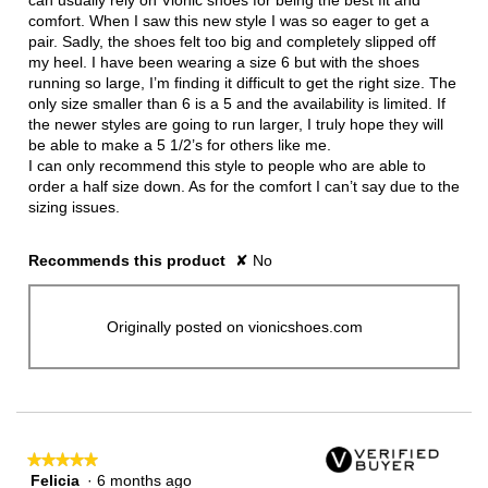
can usually rely on Vionic shoes for being the best fit and
comfort. When I saw this new style I was so eager to get a
pair. Sadly, the shoes felt too big and completely slipped off
my heel. I have been wearing a size 6 but with the shoes
running so large, I’m finding it difficult to get the right size. The
only size smaller than 6 is a 5 and the availability is limited. If
the newer styles are going to run larger, I truly hope they will
be able to make a 5 1/2’s for others like me.
I can only recommend this style to people who are able to
order a half size down. As for the comfort I can’t say due to the
sizing issues.
Recommends this product
✘
No
Originally posted on vionicshoes.com
★★★★★
★★★★★
Felicia
·
6 months ago
5