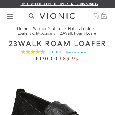
UP TO 50% OFF + FREE DELIVERY ENDS THIS SUNDAY
Skip
to
My 
0
Content
Home
Women's Shoes
Flats & Loafers
Loafers & Moccasins
23Walk Roam Loafer
23WALK ROAM LOAFER
4.1
(198)
Write a review
4.1
£130.00
£89.99
out
of
5
stars.
Read
reviews
for
average
rating
value
is
4.1
of
5.