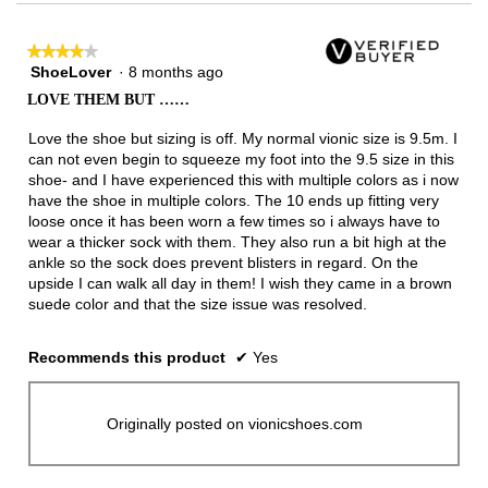
★★★★★
★★★★★
ShoeLover
·
8 months ago
4
out
LOVE THEM BUT ……
of
5
Love the shoe but sizing is off. My normal vionic size is 9.5m. I
stars.
can not even begin to squeeze my foot into the 9.5 size in this
shoe- and I have experienced this with multiple colors as i now
have the shoe in multiple colors. The 10 ends up fitting very
loose once it has been worn a few times so i always have to
wear a thicker sock with them. They also run a bit high at the
ankle so the sock does prevent blisters in regard. On the
upside I can walk all day in them! I wish they came in a brown
suede color and that the size issue was resolved.
Recommends this product
✔
Yes
Originally posted on vionicshoes.com