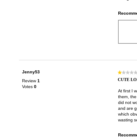
Recomme
Jenny53
★★★★
★★★★
1
CUTE LO
Review
1
out
Votes
0
of
At first I
5
them, the
stars.
did not wo
and are g
which obvi
wasting s
Recomme