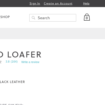
Help
Sign In
Create an Account
My Bag
 SHOP
0
Search
SEARCH
O LOAFER
3.8
(164)
Write a review
LACK LEATHER