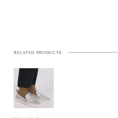
RELATED PRODUCTS