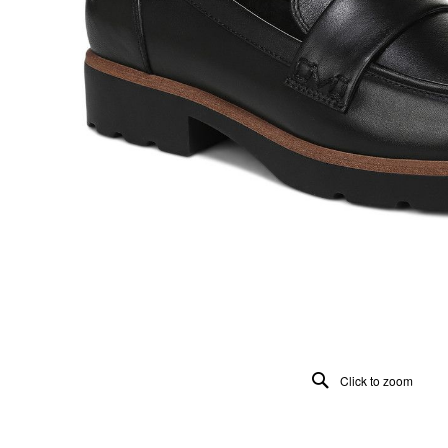
Click to zoom