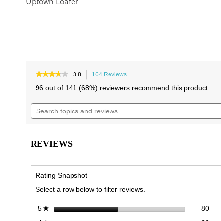
Uptown Loafer
★★★★★
★★★★★
3.8
164 Reviews
This
3.8
action
96 out of 141 (68%) reviewers recommend this product
out
will
of
Search
navigate
5
topics
to
stars.
and
reviews.
Read
reviews
reviews
for
REVIEWS
Cleo
Loafer
Rating Snapshot
Select a row below to filter reviews.
80 
Sele
stars
80
5
★