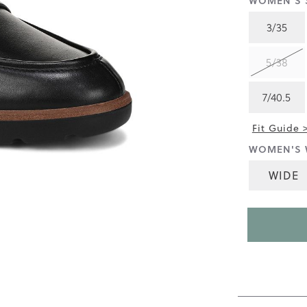
WOMEN'S S
3.8
of
3/35
5.
Read
164
5/38
Reviews
Same
page
7/40.5
link.
Fit Guide 
WOMEN'S 
WIDE