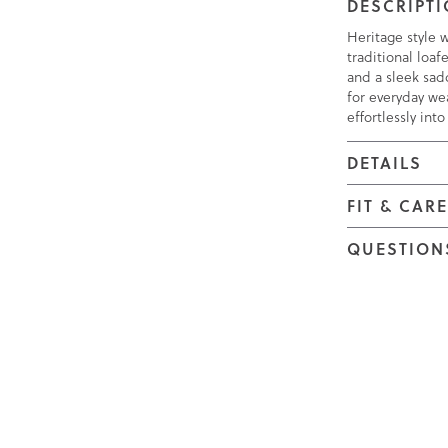
DESCRIPT
Heritage style 
traditional loa
and a sleek sad
for everyday wea
effortlessly int
DETAILS
FIT & CAR
QUESTION