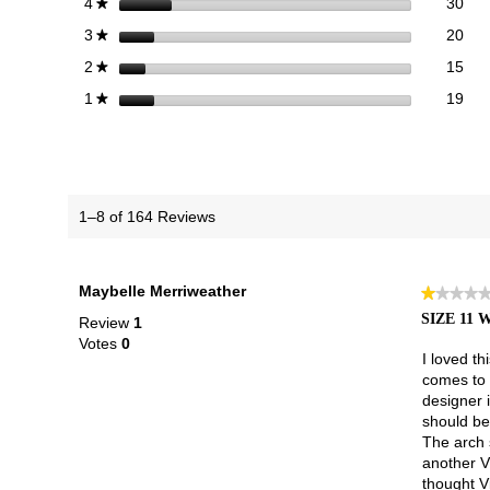
30 
Sele
stars
30
4
★
20 
Sele
stars
20
3
★
15 
Sele
stars
15
2
★
19 r
Sele
stars
19
1
★
1–8 of 164 Reviews
Maybelle Merriweather
★★★★
★★★★
1
SIZE 11
Review
1
out
Votes
0
of
I loved th
5
comes to a
stars.
designer 
should be
The arch s
another V
thought V