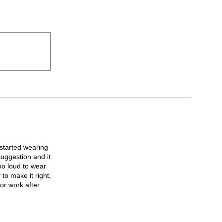
I started wearing
suggestion and it
too loud to wear
to make it right,
or work after