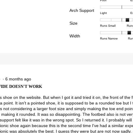
Rating
Rating
Comfor
reviews with 4 stars.
ct to filter reviews with 4 stars.
Poor
E
of
of
averag
reviews with 3 stars.
ct to filter reviews with 3 stars.
Arch Support
1
5
rating
Rating
Rating
Arch
Light
E
means
means
value
reviews with 2 stars.
ct to filter reviews with 2 stars.
of
of
Suppor
Poor
Excell
is
Size
1
3
averag
Rating
Rating
Size,
eviews with 1 star.
ct to filter reviews with 1 star.
Runs Small
Run
3.9
means
means
rating
of
of
averag
of
Light
Excell
value
Width
1
5
rating
Rating
Rating
Width,
Runs Narrow
Run
5.
is
means
means
value
of
of
averag
2.7
Runs
Runs
is
1
3
rating
of
Small
Large
3.6
means
means
value
3.
of
Runs
Runs
is
5.
Narrow
Wide
2.4
of
3.
·
6 months ago
★
★
 WIDE DOESN'T WORK
is shoe on the website. But when I got it and tried it on, the front of the 
 point. It isn't a pointed shoe, it is supposed to be a rounded toe but I t
is not considering a larger foot size and simply making the toe end poi
 making it rounded. It was so disappointing. The footbed also is not ve
upport felt like it was in the wrong spot. So I returned it. I probably wil
ionic shoe again because this is the second time I've had a similar exp
ionic was absolutely the best. I guess they were but are not now sadly.