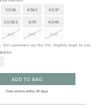
IZE (UK/EU):
3.5/36
4/36.5
4.5/37
5.5/38.5
6/39
6.5/40
8/41
9/42
10/43
>
Our customers say this fits: Slightly large to size
WIDTH:
ADD TO BAG
Free returns within 30 days