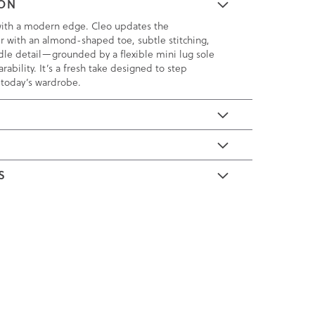
ION
with a modern edge. Cleo updates the
fer with an almond-shaped toe, subtle stitching,
dle detail—grounded by a flexible mini lug sole
rability. It’s a fresh take designed to step
o today’s wardrobe.
E
S