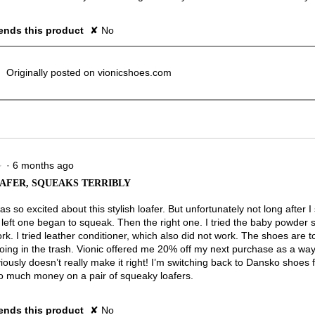
nds this product
✘
No
Originally posted on vionicshoes.com
·
6 months ago
★
★
AFER, SQUEAKS TERRIBLY
 was so excited about this stylish loafer. But unfortunately not long after 
 left one began to squeak. Then the right one. I tried the baby powder 
rk. I tried leather conditioner, which also did not work. The shoes are 
oing in the trash. Vionic offered me 20% off my next purchase as a way 
ously doesn’t really make it right! I’m switching back to Dansko shoes f
o much money on a pair of squeaky loafers.
nds this product
✘
No