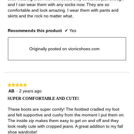
and I can wear them with any socks now. They are so
comfortable and look amazing. I wear them with pants and
skirts and the rock no matter what.
Recommends this product
✔
Yes
Originally posted on vionicshoes.com
★★★★★
★★★★★
AB
·
2 years ago
5
out
SUPER COMFORTABLE AND CUTE!
of
5
These boots are super comfy! The footbed cradled my foot
stars.
and felt supportive and cushy from the moment I put them on.
The inside zip makes them easy to get on and off and they
look really cute with cropped jeans. A great addition to my fall
shoe wardrobe!