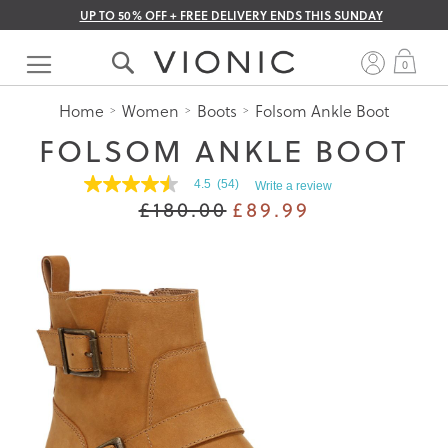
UP TO 50% OFF + FREE DELIVERY ENDS THIS SUNDAY
Skip
to
My 
0
Content
Home
Women
Boots
Folsom Ankle Boot
FOLSOM ANKLE BOOT
4.5
(54)
Write a review
4.5
£180.00
£89.99
out
of
5
stars.
Read
reviews
for
average
rating
value
is
4.5
of
5.
Read
54