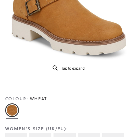
Reviews
Same
page
link.
Tap to expand
COLOUR:
WHEAT
WOMEN'S SIZE (UK/EU):