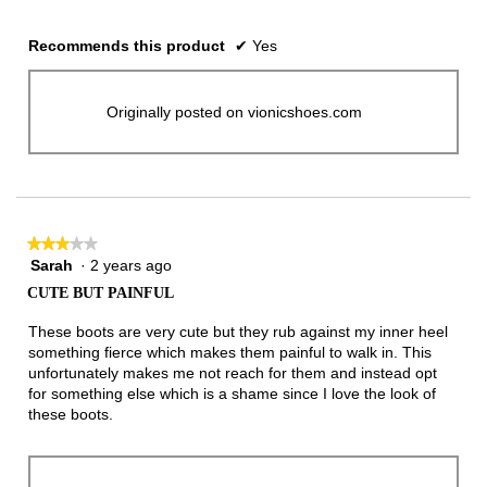
Recommends this product
✔
Yes
Originally posted on vionicshoes.com
★★★★★
★★★★★
Sarah
·
2 years ago
3
out
CUTE BUT PAINFUL
of
5
These boots are very cute but they rub against my inner heel
stars.
something fierce which makes them painful to walk in. This
unfortunately makes me not reach for them and instead opt
for something else which is a shame since I love the look of
these boots.