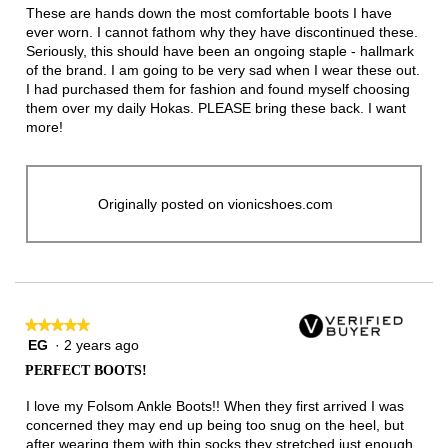
5
These are hands down the most comfortable boots I have
stars.
ever worn. I cannot fathom why they have discontinued these.
Seriously, this should have been an ongoing staple - hallmark
of the brand. I am going to be very sad when I wear these out.
I had purchased them for fashion and found myself choosing
them over my daily Hokas. PLEASE bring these back. I want
more!
Originally posted on vionicshoes.com
★★★★★
★★★★★
EG
·
2 years ago
5
out
PERFECT BOOTS!
of
5
I love my Folsom Ankle Boots!! When they first arrived I was
stars.
concerned they may end up being too snug on the heel, but
after wearing them with thin socks they stretched just enough