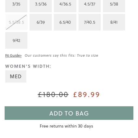
3/35
3.5/36
4/36.5
4.5/37
5/38
5.5/38.5
6/39
6.5/40
7/40.5
8/41
9/42
Fit Guide>
Our customers say this fits: True to size
WOMEN'S WIDTH:
MED
£180.00
£89.99
ADD TO BAG
Free returns within 30 days