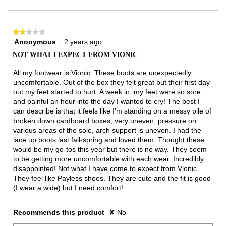
of
3.
★★★★★
★★★★★
Anonymous
·
2 years ago
2
out
NOT WHAT I EXPECT FROM VIONIC
of
5
All my footwear is Vionic. These boots are unexpectedly
stars.
uncomfortable. Out of the box they felt great but their first day
out my feet started to hurt. A week in, my feet were so sore
and painful an hour into the day I wanted to cry! The best I
can describe is that it feels like I’m standing on a messy pile of
broken down cardboard boxes; very uneven, pressure on
various areas of the sole, arch support is uneven. I had the
lace up boots last fall-spring and loved them. Thought these
would be my go-tos this year but there is no way. They seem
to be getting more uncomfortable with each wear. Incredibly
disappointed! Not what I have come to expect from Vionic.
They feel like Payless shoes. They are cute and the fit is good
(I wear a wide) but I need comfort!
Recommends this product
✘
No