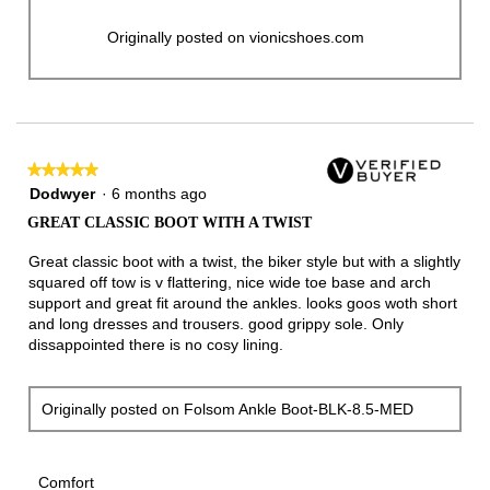
Originally posted on vionicshoes.com
★★★★★
★★★★★
5
Dodwyer
·
6 months ago
out
GREAT CLASSIC BOOT WITH A TWIST
of
5
Great classic boot with a twist, the biker style but with a slightly
stars.
squared off tow is v flattering, nice wide toe base and arch
support and great fit around the ankles. looks goos woth short
and long dresses and trousers. good grippy sole. Only
dissappointed there is no cosy lining.
Originally posted on Folsom Ankle Boot-BLK-8.5-MED
Comfort