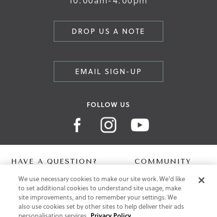
DROP US A NOTE
EMAIL SIGN-UP
FOLLOW US
HAVE A QUESTION?
COMMUNITY
We use necessary cookies to make our site work. We'd like
Contact Us
Digital Lookbook
to set additional cookies to understand site usage, make
Help Centre
Blog
site improvements, and to remember your settings. We
Shipping
also use cookies set by other sites to help deliver their ads
Free Returns
personalisation services.
Privacy Policy