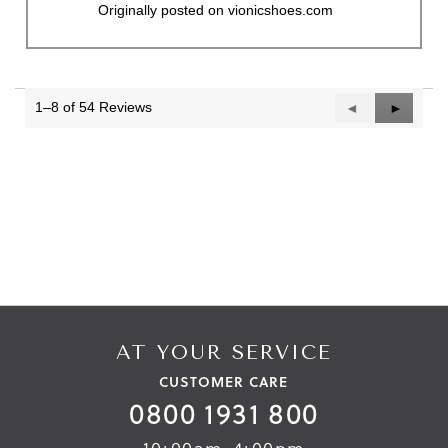
Originally posted on vionicshoes.com
1–8 of 54 Reviews
Previous
◄
Next
►
Reviews
Reviews
AT YOUR SERVICE
CUSTOMER CARE
0800 1931 800
10:00am-4:00pm