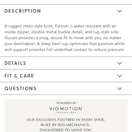
DESCRIPTION
A rugged moto style boot, Folsom is water resistant with an
inside zipper, double metal buckle detail, and lug-style sole.
Gusset provides a snug, secure fit to move with you, no matter
your destination. A deep heel cup optimizes foot position while
arch support provides full underfoot contact to reduce pressure.
DETAILS
FIT & CARE
QUESTIONS