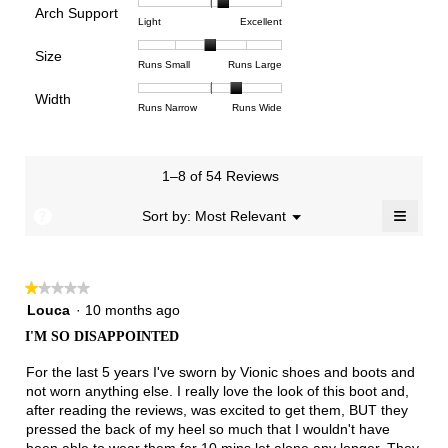
is
Arch Support
1
5
rating
4.5
Rating
Rating
Arch
Light
Excellent
means
means
value
of
of
of
Support,
Poor
Excellent
is
Size
5.
1
3
average
Rating
Rating
Size,
Runs Small
Runs Large
3
means
means
rating
of
of
average
of
Light
Excellent
value
Width
1
5
rating
Rating
Rating
Width,
Runs Narrow
Runs Wide
5.
is
means
means
value
of
of
average
2.2
Runs
Runs
is
1
3
rating
of
Small
Large
3
means
means
value
3.
1–8 of 54 Reviews
of
Runs
Runs
is
5.
Narrow
Wide
2.4
≡
?
Menu
Sort by:
Most Relevant
▼
of
Clicki
3.
on
the
follow
★★★★★
★★★★★
button
will
1
Louca
·
10 months ago
update
out
the
I'M SO DISAPPOINTED
of
conten
below
5
For the last 5 years I've sworn by Vionic shoes and boots and
stars.
not worn anything else. I really love the look of this boot and,
after reading the reviews, was excited to get them, BUT they
pressed the back of my heel so much that I wouldn't have