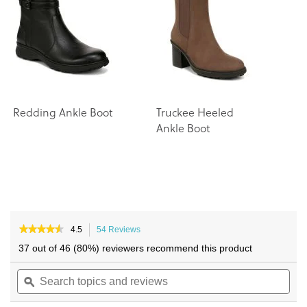
the
the
images
images
gallery
gallery
Redding Ankle Boot
Truckee Heeled
A
Ankle Boot
B
★★★★★
★★★★★
4.5
54 Reviews
This
4.5
action
37 out of 46 (80%) reviewers recommend this product
out
will
of
Search
navigate
Sea
5
topics
ϙ
to
topi
stars.
and
reviews.
and
Read
reviews