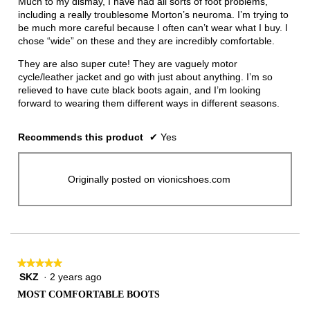
Much to my dismay, I have had all sorts of foot problems,
stars.
including a really troublesome Morton’s neuroma. I’m trying to
be much more careful because I often can’t wear what I buy. I
chose “wide” on these and they are incredibly comfortable.
They are also super cute! They are vaguely motor
cycle/leather jacket and go with just about anything. I’m so
relieved to have cute black boots again, and I’m looking
forward to wearing them different ways in different seasons.
Recommends this product
✔
Yes
Originally posted on vionicshoes.com
★★★★★
★★★★★
SKZ
·
2 years ago
5
out
MOST COMFORTABLE BOOTS
of