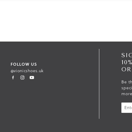
SI
10
FOLLOW US
OR
@vionicshoes.uk
Be th
spec
more