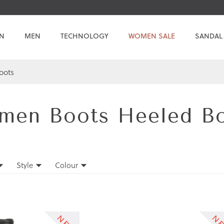
N
MEN
TECHNOLOGY
WOMEN SALE
SANDAL
oots
en Boots Heeled B
Style
Colour