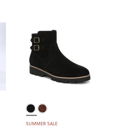
SUMMER SALE