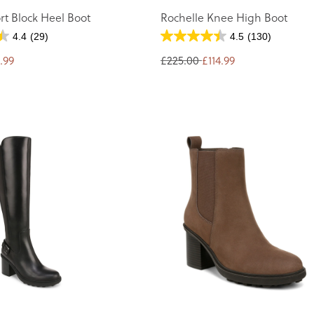
rt Block Heel Boot
Rochelle Knee High Boot
4.4
(29)
4.5
(130)
.99
£225.00
£114.99