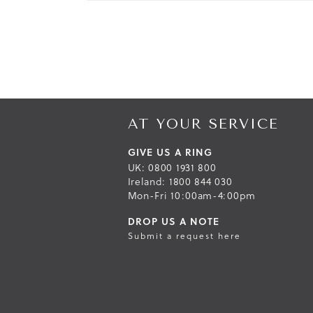
AT YOUR SERVICE
GIVE US A RING
UK: 0800 1931 800
Ireland: 1800 844 030
Mon-Fri 10:00am-4:00pm
DROP US A NOTE
Submit a request here