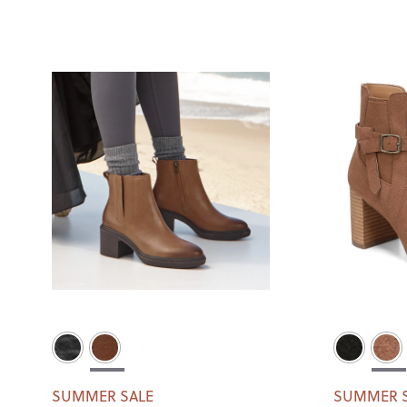
SUMMER SALE
SUMMER 