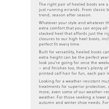
The right pair of heeled boots are 
just running errands. From classic
trend, season after season.
Whatever your style and whatever the
extra comfort that you can enjoy all
stacked heel that affords just the r
closures to our high heel boots, incl
perfect fit every time.
Built for versatility, heeled boots ca
extra height can be the perfect ye
look you’re going for once the wee
– and finishes too, there’s plenty of
printed calf hair for fun, each pair
Looking for a weather-resistant mu
treatments for superior protection,
more, even some of our weather-resi
weather. For those seeking a lower pr
autumn and winter shoe needs. For 