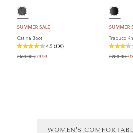
SUMMER SALE
SUMMER 
Catina Boot
Trabuco Kn
4.5
(130)
£160.00
£79.99
£280.00
£1
WOMEN'S COMFORTABL