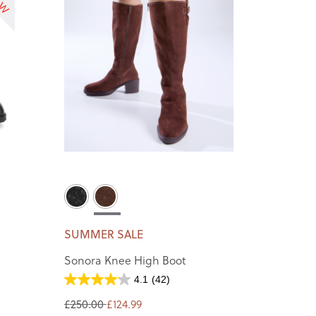
SUMMER SALE
Sonora Knee High Boot
4.1
(42)
£250.00
£124.99