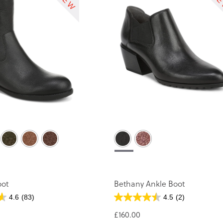
oot
Bethany Ankle Boot
4.6
(83)
4.5
(2)
£160.00