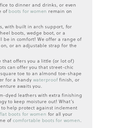
fice to dinner and drinks, or even
e of
boots for women
remain on
 with built in arch support, for
 heel boots, wedge boot, or a
ll be in comfort! We offer a range of
 on, or an adjustable strap for the
hat offers you a little (or lot of)
ots can offer you that street-chic
a square toe to an almond toe-shape
ther for a handy
waterproof
finish, or
venture awaits you.
-dyed leathers with extra finishing
ogy to keep moisture out! What’s
 to help protect against inclement
flat boots for women
for all your
ine of
comfortable boots for women
.