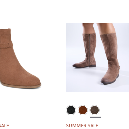
SALE
SUMMER SALE