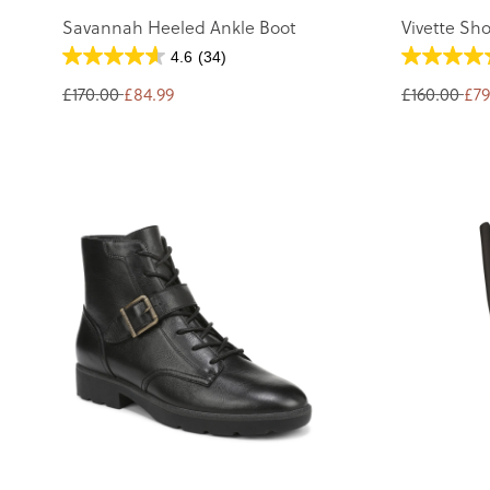
Savannah Heeled Ankle Boot
Vivette Sho
4.6
(34)
£170.00
£84.99
£160.00
£79