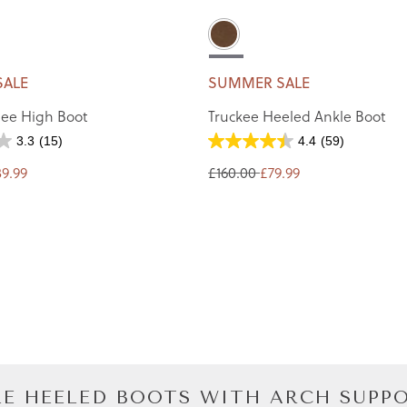
SALE
SUMMER SALE
ee High Boot
Truckee Heeled Ankle Boot
3.3
(15)
4.4
(59)
39.99
£160.00
£79.99
E HEELED BOOTS WITH ARCH SUPP