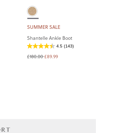
SUMMER SALE
Shantelle Ankle Boot
4.5
(143)
£180.00
£89.99
ORT