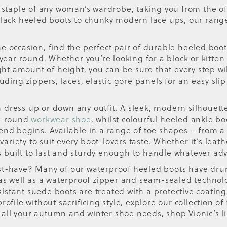
a staple of any woman’s wardrobe, taking you from the of
 black heeled boots to chunky modern lace ups, our rang
 occasion, find the perfect pair of durable heeled boots,
 year round. Whether you’re looking for a block or kitten
ight amount of height, you can be sure that every step wi
uding zippers, laces, elastic gore panels for an easy slip
n dress up or down any outfit. A sleek, modern silhouette t
ar-round
workwear shoe
, whilst colourful heeled ankle bo
kend begins. Available in a range of toe shapes – from 
 variety to suit every boot-lovers taste. Whether it’s lea
 is built to last and sturdy enough to handle whatever ad
st-have? Many of our waterproof heeled boots have drum
 as well as a waterproof zipper and seam-sealed technol
stant suede boots are treated with a protective coating
ofile without sacrificing style, explore our collection of
all your autumn and winter shoe needs, shop Vionic’s l