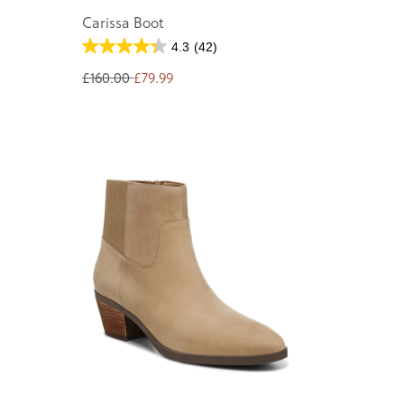
Carissa Boot
4.3
(42)
£160.00
£79.99