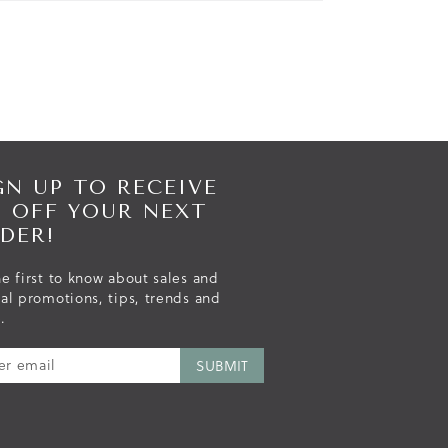
GN UP TO RECEIVE
% OFF YOUR NEXT
DER!
e first to know about sales and
ial promotions, tips, trends and
.