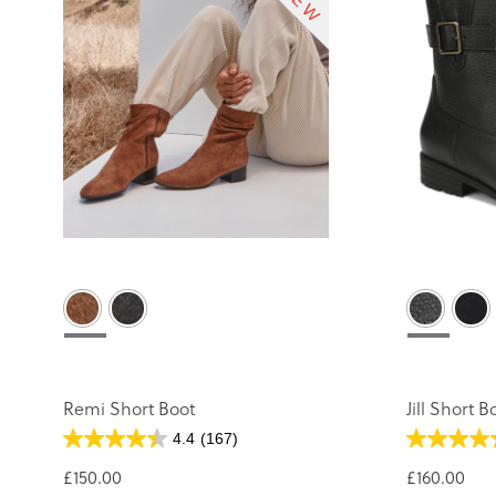
Remi Short Boot
Jill Short B
4.4
(167)
£150.00
£160.00