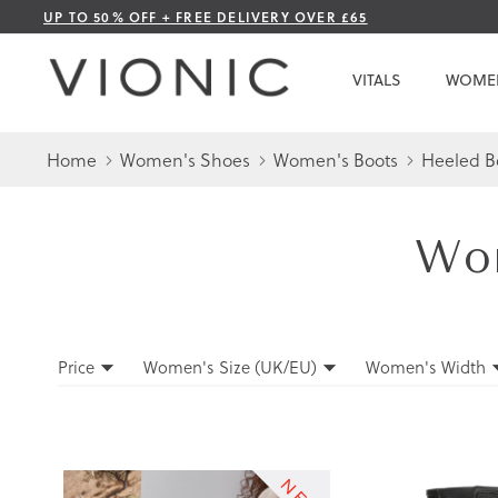
Skip
UP TO 50% OFF + FREE DELIVERY OVER £65
to
Content
VITALS
WOME
Home
Women's Shoes
Women's Boots
Heeled B
Wom
Filters
Price
Women's Size (UK/EU)
Women's Width
Filters